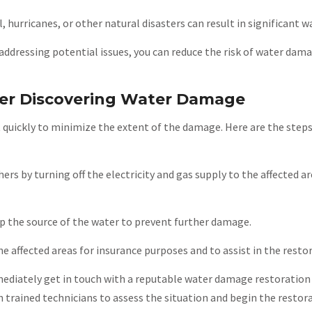
l, hurricanes, or other natural disasters can result in significant 
addressing potential issues, you can reduce the risk of water dam
ter Discovering Water Damage
 quickly to minimize the extent of the damage. Here are the steps
hers by turning off the electricity and gas supply to the affected are
top the source of the water to prevent further damage.
 affected areas for insurance purposes and to assist in the resto
ediately get in touch with a reputable water damage restoratio
h trained technicians to assess the situation and begin the restor