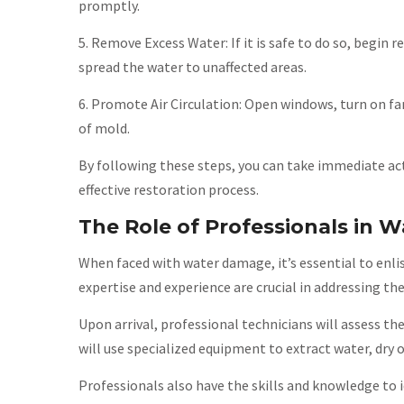
promptly.
5. Remove Excess Water: If it is safe to do so, begin
spread the water to unaffected areas.
6. Promote Air Circulation: Open windows, turn on fa
of mold.
By following these steps, you can take immediate a
effective restoration process.
The Role of Professionals in 
When faced with water damage, it’s essential to enli
expertise and experience are crucial in addressing th
Upon arrival, professional technicians will assess 
will use specialized equipment to extract water, dry
Professionals also have the skills and knowledge to 