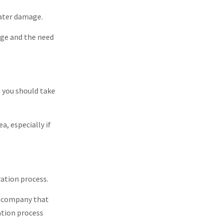
water damage.
age and the need
 you should take
a, especially if
ration process.
n company that
ation process