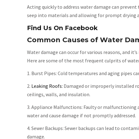
Acting quickly to address water damage can prevent
seep into materials and allowing for prompt drying a
Find Us On Facebook
Common Causes of Water Da
Water damage can occur for various reasons, and it
Here are some of the most frequent culprits of wat
1. Burst Pipes: Cold temperatures and aging pipes ca
2.
Leaking Roofs:
Damaged or improperly installed ro
ceilings, walls, and insulation.
3. Appliance Malfunctions: Faulty or malfunctioning 
water and cause damage if not promptly addressed.
4. Sewer Backups: Sewer backups can lead to contami
damage.