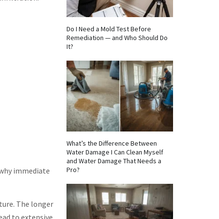
Do I Need a Mold Test Before
Remediation — and Who Should Do
It?
What’s the Difference Between
Water Damage I Can Clean Myself
and Water Damage That Needs a
Pro?
s why immediate
iture. The longer
ead to extensive