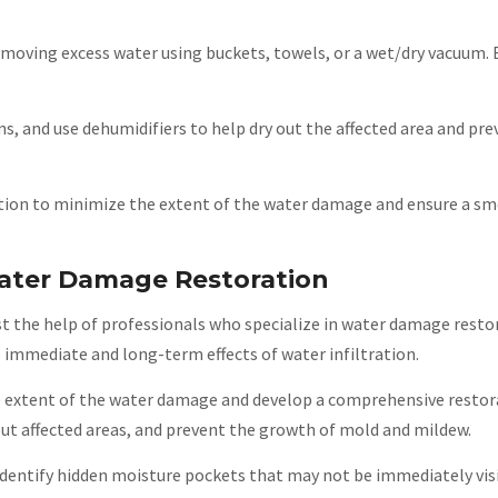
 removing excess water using buckets, towels, or a wet/dry vacuum. 
ns, and use dehumidifiers to help dry out the affected area and pr
ction to minimize the extent of the water damage and ensure a 
Water Damage Restoration
st the help of professionals who specialize in water damage resto
e immediate and long-term effects of water infiltration.
the extent of the water damage and develop a comprehensive restor
 out affected areas, and prevent the growth of mold and mildew.
identify hidden moisture pockets that may not be immediately visi