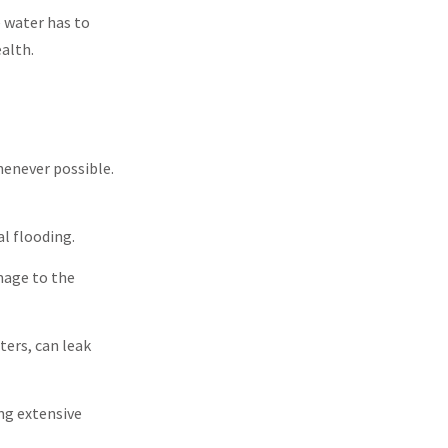
 water has to
alth.
henever possible.
l flooding.
mage to the
ters, can leak
ng extensive