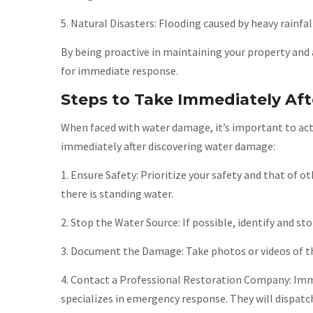
5. Natural Disasters: Flooding caused by heavy rainfal
By being proactive in maintaining your property and 
for immediate response.
Steps to Take Immediately Af
When faced with water damage, it’s important to act
immediately after discovering water damage:
1. Ensure Safety: Prioritize your safety and that of ot
there is standing water.
2. Stop the Water Source: If possible, identify and s
3. Document the Damage: Take photos or videos of the
4. Contact a Professional Restoration Company: Imm
specializes in emergency response. They will dispatc