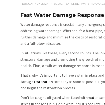
FEBRUARY 27, 2024
BLOG
,
FEATURED
,
WATER DAMAG
/
Fast Water Damage Response 
Water damage response is crucial in any emergency sc
addressing water damage. Whether it’s a burst pipe, 
further damage and minimize the costs of restorati
and a full-blown disaster.
In situations like these, every second counts. The lon
structural damage and promoting the growth of mold 
health. Thus, a swift water damage response is essen
That’s why it’s important to have a plan in place and
damage restoration
company as soon as possible, you
and begin the restoration process.
Don’t be caught off guard when faced with
water da
stress in the long run. Don’t wait until it’s too late –