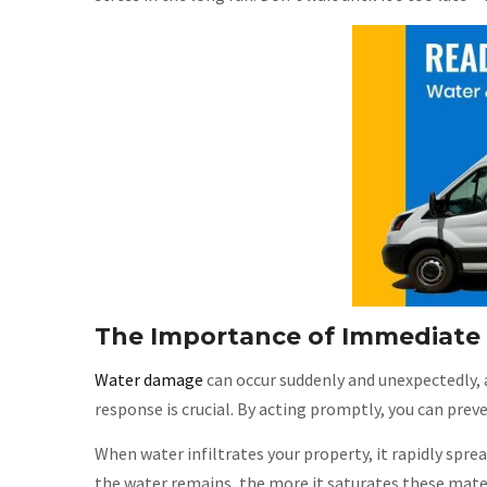
The Importance of Immediat
Water damage
can occur suddenly and unexpectedly, 
response is crucial. By acting promptly, you can prev
When water infiltrates your property, it rapidly spre
the water remains, the more it saturates these mater