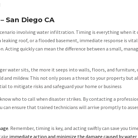
E
– San Diego CA
enario involving water infiltration. Timing is everything when it
a leaking roof, or a flooded basement, immediate response is vital
on. Acting quickly can mean the difference between a small, man
ger water sits, the more it seeps into walls, floors, and furniture,
and mildew. This not only poses a threat to your property but al
tial to mitigate risks and safeguard your home or business
 know who to call when disaster strikes. By contacting a professi
 can ensure that trained technicians will arrive promptly to asse
mage
. Remember, timing is key, and acting swiftly can save you tim
 take
immediate action and minimize the damage caused by water