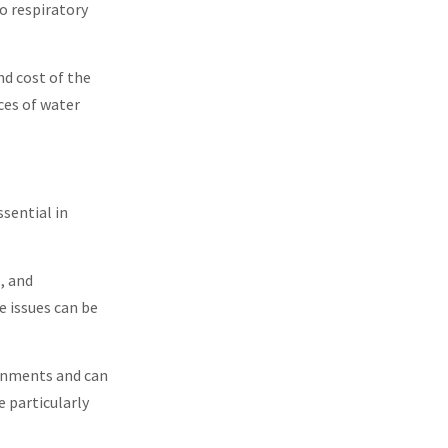
o respiratory
nd cost of the
ces of water
sential in
, and
e issues can be
ronments and can
 particularly