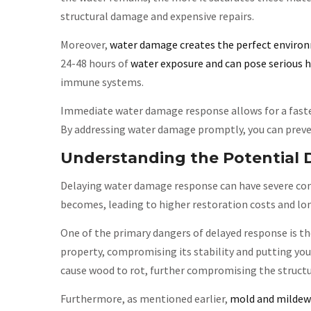
structural damage and expensive repairs.
Moreover,
water damage creates the perfect enviro
24-48 hours of
water exposure and can pose serious h
immune systems.
Immediate water damage response allows for a faste
By addressing water damage promptly, you can preven
Understanding the Potential 
Delaying water damage response can have severe con
becomes, leading to higher restoration costs and lo
One of the primary dangers of delayed response is th
property, compromising its stability and putting you
cause wood to rot, further compromising the structur
Furthermore, as mentioned earlier,
mold and mildew 