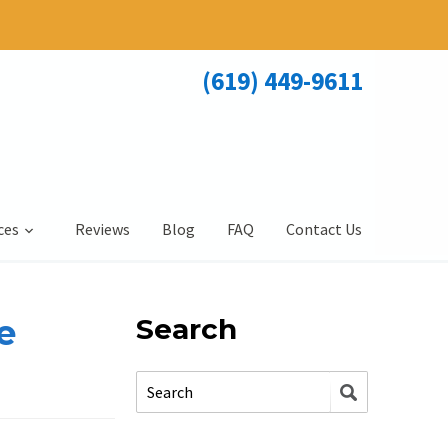
(619) 449-9611
ces
Reviews
Blog
FAQ
Contact Us
e
Search