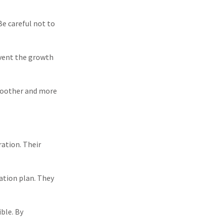
Be careful not to
event the growth
smoother and more
ration. Their
ation plan. They
ble. By