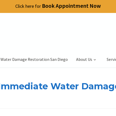
Book Appointment Now
Click here for
 Water Damage Restoration San Diego
About Us
Servi
y Immediate Water Damag