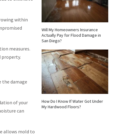
rowing within
compromised
Will My Homeowners Insurance
Actually Pay for Flood Damage in
San Diego?
tion measures.
 property.
ve the damage
How Do I Know If Water Got Under
dation of your
My Hardwood Floors?
moisture can
e allows mold to