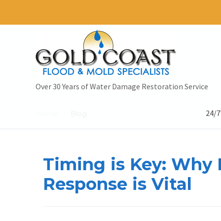
Over 30 Years of Water Damage Restoration Service
24/7
Home
Blog
/
Timing is Key: Wh
Response is Vital