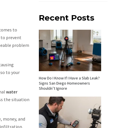
Recent Posts
 comes to
 to prevent
ageable problem
 causing
so to your
How Do I Know If I Have a Slab Leak?
Signs San Diego Homeowners
Shouldn’t Ignore
onal
water
ss the situation
e, money, and
infiltration.