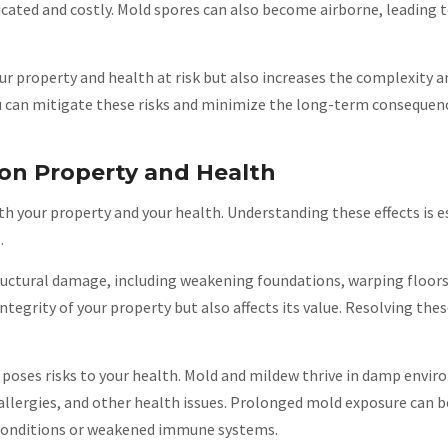
ated and costly. Mold spores can also become airborne, leading t
 property and health at risk but also increases the complexity a
u can mitigate these risks and minimize the long-term consequen
on Property and Health
h your property and your health. Understanding these effects is es
.
tructural damage, including weakening foundations, warping floors
tegrity of your property but also affects its value. Resolving thes
 poses risks to your health. Mold and mildew thrive in damp envi
allergies, and other health issues. Prolonged mold exposure can be
y conditions or weakened immune systems.