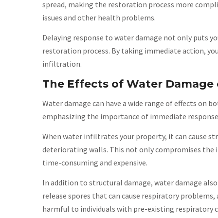
spread, making the restoration process more complic
issues and other health problems.
Delaying response to water damage not only puts your
restoration process. By taking immediate action, yo
infiltration.
The Effects of Water Damage 
Water damage can have a wide range of effects on bot
emphasizing the importance of immediate response
When water infiltrates your property, it can cause s
deteriorating walls. This not only compromises the in
time-consuming and expensive.
In addition to structural damage, water damage also
release spores that can cause respiratory problems, 
harmful to individuals with pre-existing respirator