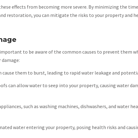
 these effects from becoming more severe. By minimizing the time
nd restoration, you can mitigate the risks to your property and he
mage
’s important to be aware of the common causes to prevent them w
er damage:
n cause them to burst, leading to rapid water leakage and potentia
ofs can allow water to seep into your property, causing water da
appliances, such as washing machines, dishwashers, and water hea
nated water entering your property, posing health risks and causi