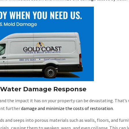
e Water Damage Response
and the impact it has on your property can be devastating. That’
ent further
damage and minimize the costs of restoration
.
ads and seeps into porous materials such as walls, floors, and furn
ials, causing them to weaken, warp, and even collapse. This can l