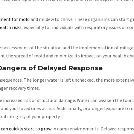
nment for mold
and mildew to thrive. These organisms can start g
ealth risks
, especially for individuals with respiratory issues or 
r assessment of the situation and the implementation of mitiga
t the spread of mold and minimize its impact on your health and
Dangers of Delayed Response
sequences. The longer water is left unchecked, the more extensi
nger recovery times.
e increased risk of structural damage. Water can weaken the foun
 and your loved ones at risk. Additionally, prolonged exposure to 
al integrity of your property.
can quickly start to grow
in damp environments. Delayed respons