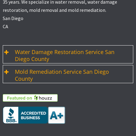
35 years. We specialize in water removal, water damage
restoration, mold removal and mold remediation.
San Diego
CA
Water Damage Restoration Service San
Diego County
Mold Remediation Service San Diego
County