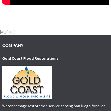
[ai_faqs]
COMPANY
Gold Coast Flood Restorations
Water damage restoration service serving San Diego for over