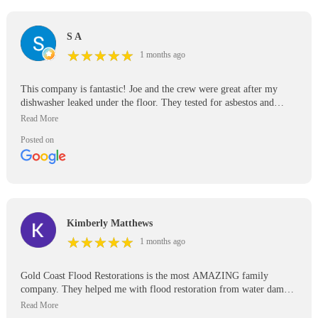
S A
★
★
★
★
★
★
★
★
★
★
1 months ago
This company is fantastic! Joe and the crew were great after my
dishwasher leaked under the floor. They tested for asbestos and
mold. Respectful of property.
Posted on
Kimberly Matthews
★
★
★
★
★
★
★
★
★
★
1 months ago
Gold Coast Flood Restorations is the most AMAZING family
company. They helped me with flood restoration from water damage
in my Santee home. The water filter in my refrigerator cracked
while we were on vacation and flooded my entire ADU. Joe and