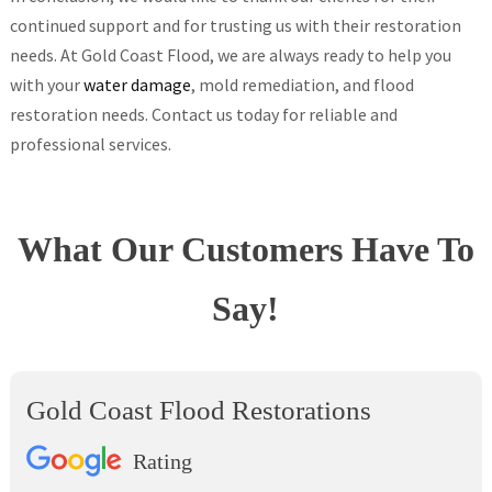
continued support and for trusting us with their restoration
needs. At Gold Coast Flood, we are always ready to help you
with your
water damage
, mold remediation, and flood
restoration needs. Contact us today for reliable and
professional services.
What Our Customers Have To
Say!
Gold Coast Flood Restorations
Rating