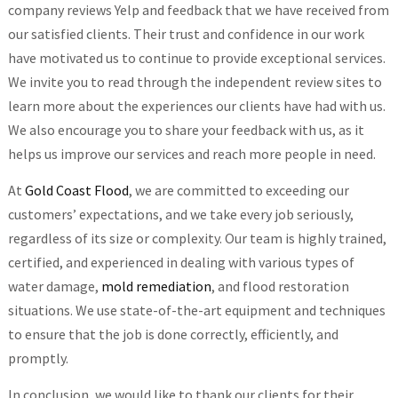
company reviews Yelp and feedback that we have received from
our satisfied clients. Their trust and confidence in our work
have motivated us to continue to provide exceptional services.
We invite you to read through the independent review sites to
learn more about the experiences our clients have had with us.
We also encourage you to share your feedback with us, as it
helps us improve our services and reach more people in need.
At
Gold Coast Flood
, we are committed to exceeding our
customers’ expectations, and we take every job seriously,
regardless of its size or complexity. Our team is highly trained,
certified, and experienced in dealing with various types of
water damage,
mold remediation
, and flood restoration
situations. We use state-of-the-art equipment and techniques
to ensure that the job is done correctly, efficiently, and
promptly.
In conclusion, we would like to thank our clients for their