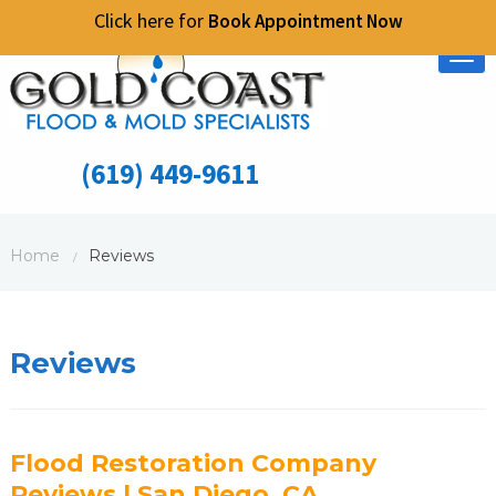
Click here for
Book Appointment Now
Tog
nav
(619) 449-9611
Home
Reviews
/
Reviews
Flood Restoration Company
Reviews | San Diego, CA