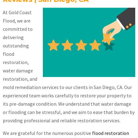
At Gold Coast
Flood, we are
committed to
delivering
outstanding
flood
restoration,
water damage
restoration, and
mold remediation services to our clients in San Diego, CA. Our
experienced team works carefully to restore your property to
its pre-damage condition. We understand that water damage
or flooding can be stressful, and we aim to ease that burden by
providing professional and reliable restoration services.
We are grateful for the numerous positive
flood restoration