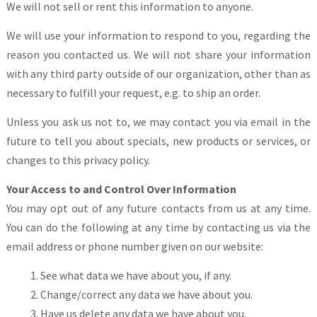
We will not sell or rent this information to anyone.
We will use your information to respond to you, regarding the
reason you contacted us. We will not share your information
with any third party outside of our organization, other than as
necessary to fulfill your request, e.g. to ship an order.
Unless you ask us not to, we may contact you via email in the
future to tell you about specials, new products or services, or
changes to this privacy policy.
Your Access to and Control Over Information
You may opt out of any future contacts from us at any time.
You can do the following at any time by contacting us via the
email address or phone number given on our website:
See what data we have about you, if any.
Change/correct any data we have about you.
Have us delete any data we have about you.