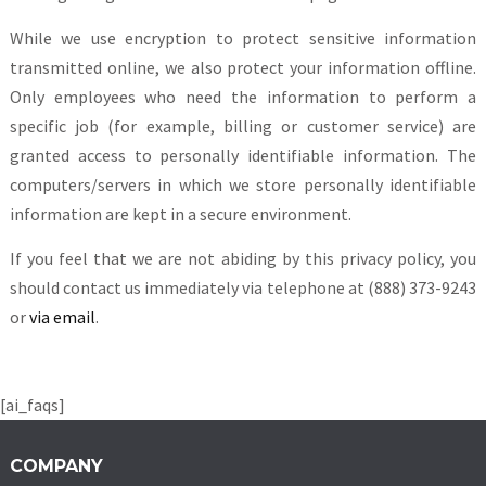
While we use encryption to protect sensitive information
transmitted online, we also protect your information offline.
Only employees who need the information to perform a
specific job (for example, billing or customer service) are
granted access to personally identifiable information. The
computers/servers in which we store personally identifiable
information are kept in a secure environment.
If you feel that we are not abiding by this privacy policy, you
should contact us immediately via telephone at (888) 373-9243
or
via email
.
[ai_faqs]
COMPANY