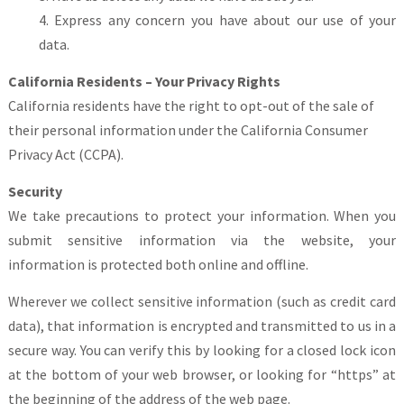
Express any concern you have about our use of your
data.
California Residents – Your Privacy Rights
California residents have the right to opt-out of the sale of
their personal information under the California Consumer
Privacy Act (CCPA).
Security
We take precautions to protect your information. When you
submit sensitive information via the website, your
information is protected both online and offline.
Wherever we collect sensitive information (such as credit card
data), that information is encrypted and transmitted to us in a
secure way. You can verify this by looking for a closed lock icon
at the bottom of your web browser, or looking for “https” at
the beginning of the address of the web page.