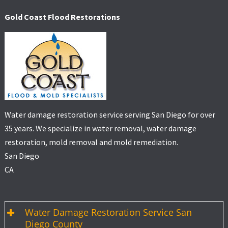
Gold Coast Flood Restorations
Water damage restoration service serving San Diego for over
35 years. We specialize in water removal, water damage
restoration, mold removal and mold remediation.
San Diego
CA
Water Damage Restoration Service San
Diego County