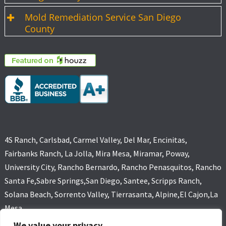
Mold Remediation Service San Diego
County
4S Ranch, Carlsbad, Carmel Valley, Del Mar, Encinitas,
Fairbanks Ranch, La Jolla, Mira Mesa, Miramar, Poway,
University City, Rancho Bernardo, Rancho Penasquitos, Rancho
Santa Fe,Sabre Springs,San Diego, Santee, Scripps Ranch,
Solana Beach, Sorrento Valley, Tierrasanta, Alpine,El Cajon,La
Mesa
We value your privacy