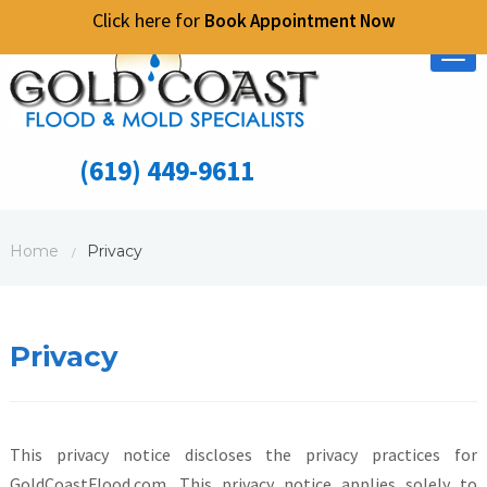
Click here for
Book Appointment Now
Tog
nav
(619) 449-9611
Home
Privacy
/
Privacy
This privacy notice discloses the privacy practices for
GoldCoastFlood.com. This privacy notice applies solely to