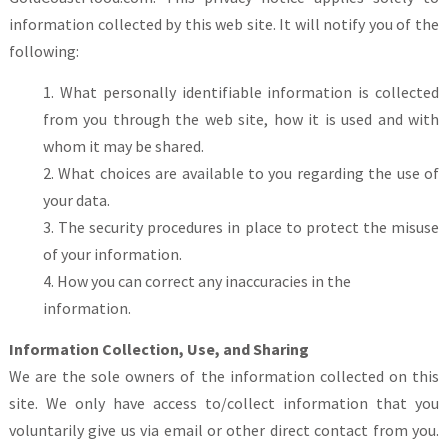
information collected by this web site. It will notify you of the
following:
What personally identifiable information is collected
from you through the web site, how it is used and with
whom it may be shared.
What choices are available to you regarding the use of
your data.
The security procedures in place to protect the misuse
of your information.
How you can correct any inaccuracies in the
information.
Information Collection, Use, and Sharing
We are the sole owners of the information collected on this
site. We only have access to/collect information that you
voluntarily give us via email or other direct contact from you.