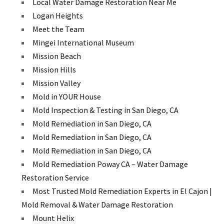
Local Water Damage Restoration Near Me
Logan Heights
Meet the Team
Mingei International Museum
Mission Beach
Mission Hills
Mission Valley
Mold in YOUR House
Mold Inspection & Testing in San Diego, CA
Mold Remediation in San Diego, CA
Mold Remediation in San Diego, CA
Mold Remediation in San Diego, CA
Mold Remediation Poway CA – Water Damage
Restoration Service
Most Trusted Mold Remediation Experts in El Cajon |
Mold Removal & Water Damage Restoration
Mount Helix