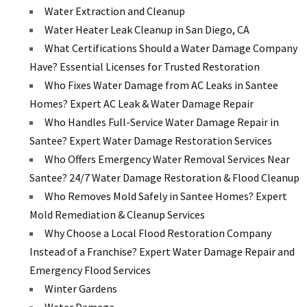
Water Extraction and Cleanup
Water Heater Leak Cleanup in San Diego, CA
What Certifications Should a Water Damage Company
Have? Essential Licenses for Trusted Restoration
Who Fixes Water Damage from AC Leaks in Santee
Homes? Expert AC Leak & Water Damage Repair
Who Handles Full-Service Water Damage Repair in
Santee? Expert Water Damage Restoration Services
Who Offers Emergency Water Removal Services Near
Santee? 24/7 Water Damage Restoration & Flood Cleanup
Who Removes Mold Safely in Santee Homes? Expert
Mold Remediation & Cleanup Services
Why Choose a Local Flood Restoration Company
Instead of a Franchise? Expert Water Damage Repair and
Emergency Flood Services
Winter Gardens