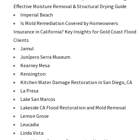
Effective Moisture Removal & Structural Drying Guide
Imperial Beach
Is Mold Remediation Covered by Homeowners
Insurance in California? Key Insights for Gold Coast Flood
Clients
Jamul
Junípero Serra Museum
Kearney Mesa
Kensington
Kitchen Water Damage Restoration in San Diego, CA
La Presa
Lake San Marcos
Lakeside CA Flood Restoration and Mold Removal
Lemon Grove
Leucadia
Linda Vista