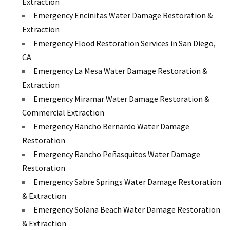
Extraction
Emergency Encinitas Water Damage Restoration &
Extraction
Emergency Flood Restoration Services in San Diego,
CA
Emergency La Mesa Water Damage Restoration &
Extraction
Emergency Miramar Water Damage Restoration &
Commercial Extraction
Emergency Rancho Bernardo Water Damage
Restoration
Emergency Rancho Peñasquitos Water Damage
Restoration
Emergency Sabre Springs Water Damage Restoration
& Extraction
Emergency Solana Beach Water Damage Restoration
& Extraction