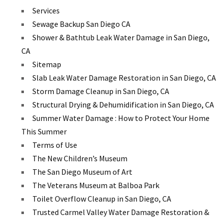
Services
Sewage Backup San Diego CA
Shower & Bathtub Leak Water Damage in San Diego,
CA
Sitemap
Slab Leak Water Damage Restoration in San Diego, CA
Storm Damage Cleanup in San Diego, CA
Structural Drying & Dehumidification in San Diego, CA
Summer Water Damage : How to Protect Your Home
This Summer
Terms of Use
The New Children’s Museum
The San Diego Museum of Art
The Veterans Museum at Balboa Park
Toilet Overflow Cleanup in San Diego, CA
Trusted Carmel Valley Water Damage Restoration &