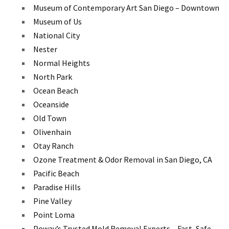
Museum of Contemporary Art San Diego – Downtown
Museum of Us
National City
Nester
Normal Heights
North Park
Ocean Beach
Oceanside
Old Town
Olivenhain
Otay Ranch
Ozone Treatment & Odor Removal in San Diego, CA
Pacific Beach
Paradise Hills
Pine Valley
Point Loma
Poway’s Trusted Mold Removal Experts – Fast, Safe