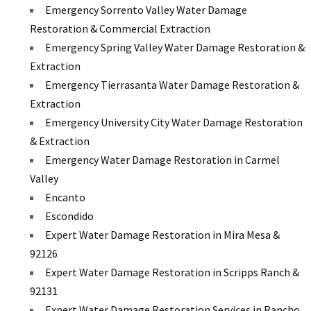
Emergency Sorrento Valley Water Damage
Restoration & Commercial Extraction
Emergency Spring Valley Water Damage Restoration &
Extraction
Emergency Tierrasanta Water Damage Restoration &
Extraction
Emergency University City Water Damage Restoration
& Extraction
Emergency Water Damage Restoration in Carmel
Valley
Encanto
Escondido
Expert Water Damage Restoration in Mira Mesa &
92126
Expert Water Damage Restoration in Scripps Ranch &
92131
Expert Water Damage Restoration Services in Rancho