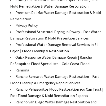
Mold Remediation & Water Damage Restoration
Premium Del Mar Water Damage Restoration & Mold
Remediation
Privacy Policy
Professional Structural Drying in Poway – Fast Water
Damage Restoration & Mold Prevention Services
Professional Water Damage Removal Services in El
Cajon | Flood Cleanup & Restoration
Quick Response Water Damage Repair | Rancho
Peñasquitos Flood Specialists – Gold Coast Flood
Ramona
Rancho Bernardo Water Damage Restoration – Fast
Flood Cleanup & Emergency Repair Services
Rancho Peñasquitos Flood Restoration You Can Trust |
Fast Flood Damage & Mold Remediation Experts
Rancho San Diego Water Damage Restoration and