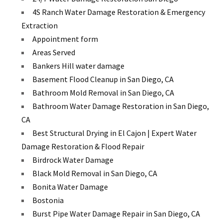
4S Ranch Water Damage Restoration & Emergency
Extraction
Appointment form
Areas Served
Bankers Hill water damage
Basement Flood Cleanup in San Diego, CA
Bathroom Mold Removal in San Diego, CA
Bathroom Water Damage Restoration in San Diego,
CA
Best Structural Drying in El Cajon | Expert Water
Damage Restoration & Flood Repair
Birdrock Water Damage
Black Mold Removal in San Diego, CA
Bonita Water Damage
Bostonia
Burst Pipe Water Damage Repair in San Diego, CA