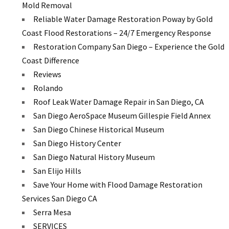
Mold Removal
Reliable Water Damage Restoration Poway by Gold
Coast Flood Restorations – 24/7 Emergency Response
Restoration Company San Diego – Experience the Gold
Coast Difference
Reviews
Rolando
Roof Leak Water Damage Repair in San Diego, CA
San Diego AeroSpace Museum Gillespie Field Annex
San Diego Chinese Historical Museum
San Diego History Center
San Diego Natural History Museum
San Elijo Hills
Save Your Home with Flood Damage Restoration
Services San Diego CA
Serra Mesa
SERVICES