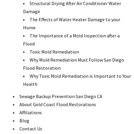
Structural Drying After Air Conditioner Water
Damage
The Effects of Water Heater Damage to your
Home
The Importance of a Mold Inspection after a
Flood
Toxic Mold Remediation
Why Mold Remediation Must Follow San Diego
Flood Restoration
Why Toxic Mold Remediation is Important to Your
Health
Sewage Backup Prevention San Diego CA
About Gold Coast Flood Restorations
Affiliations
Blog
Contact Us