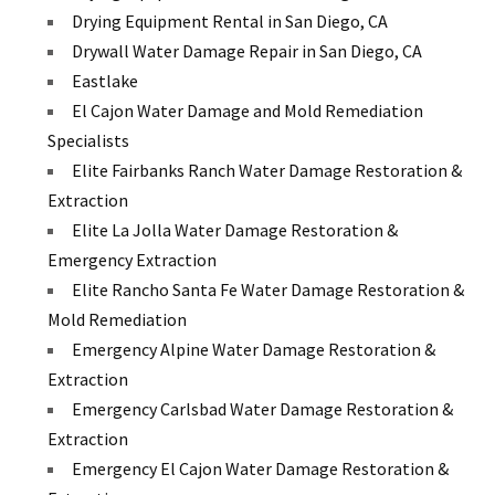
Drying Equipment Rental in San Diego, CA
Drywall Water Damage Repair in San Diego, CA
Eastlake
El Cajon Water Damage and Mold Remediation
Specialists
Elite Fairbanks Ranch Water Damage Restoration &
Extraction
Elite La Jolla Water Damage Restoration &
Emergency Extraction
Elite Rancho Santa Fe Water Damage Restoration &
Mold Remediation
Emergency Alpine Water Damage Restoration &
Extraction
Emergency Carlsbad Water Damage Restoration &
Extraction
Emergency El Cajon Water Damage Restoration &