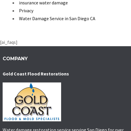
insurance water damage
Privacy
Water Damage Service in San Diego CA
[ai_faqs]
COMPANY
Gold Coast Flood Restorations
Water damage restoration service serving San Diego for over