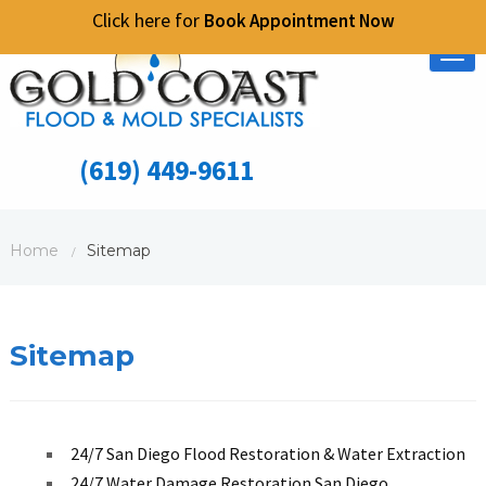
Click here for
Book Appointment Now
Tog
nav
(619) 449-9611
Home
Sitemap
/
Sitemap
24/7 San Diego Flood Restoration & Water Extraction
24/7 Water Damage Restoration San Diego