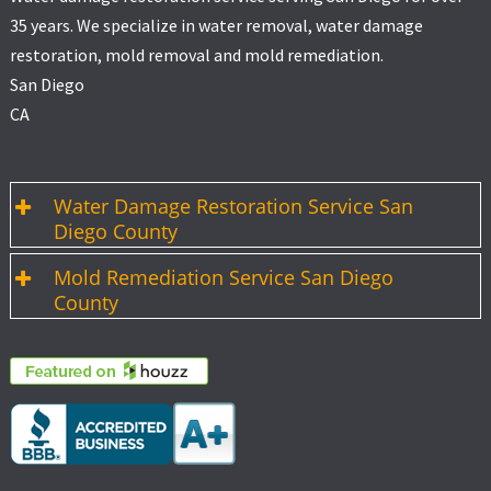
35 years. We specialize in water removal, water damage
restoration, mold removal and mold remediation.
San Diego
CA
Water Damage Restoration Service San
Diego County
Mold Remediation Service San Diego
County