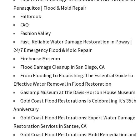
Penasquitos | Flood & Mold Repair
Fallbrook
FAQ
Fashion Valley
Fast, Reliable Water Damage Restoration in Poway |
24/7 Emergency Flood & Mold Repair
Firehouse Museum
Flood Damage Cleanup in San Diego, CA
From Flooding to Flourishing: The Essential Guide to
Effective Water Removal in Flood Restoration
Gaslamp Museum at the Davis-Horton House Museum
Gold Coast Flood Restorations Is Celebrating It’s 35th
Anniversary
Gold Coast Flood Restorations: Expert Water Damage
Restoration Services in Santee, CA
Gold Coast Flood Restorations: Mold Remediation and