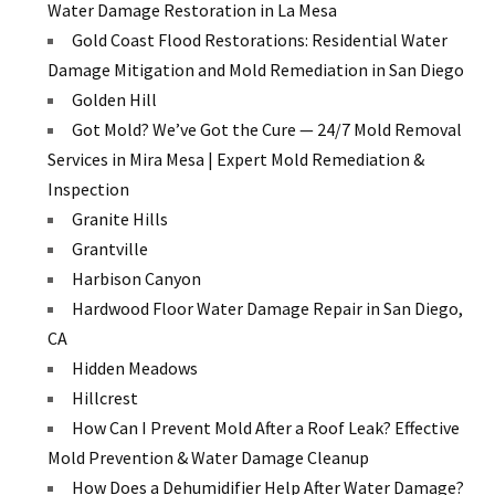
Water Damage Restoration in La Mesa
Gold Coast Flood Restorations: Residential Water
Damage Mitigation and Mold Remediation in San Diego
Golden Hill
Got Mold? We’ve Got the Cure — 24/7 Mold Removal
Services in Mira Mesa | Expert Mold Remediation &
Inspection
Granite Hills
Grantville
Harbison Canyon
Hardwood Floor Water Damage Repair in San Diego,
CA
Hidden Meadows
Hillcrest
How Can I Prevent Mold After a Roof Leak? Effective
Mold Prevention & Water Damage Cleanup
How Does a Dehumidifier Help After Water Damage?