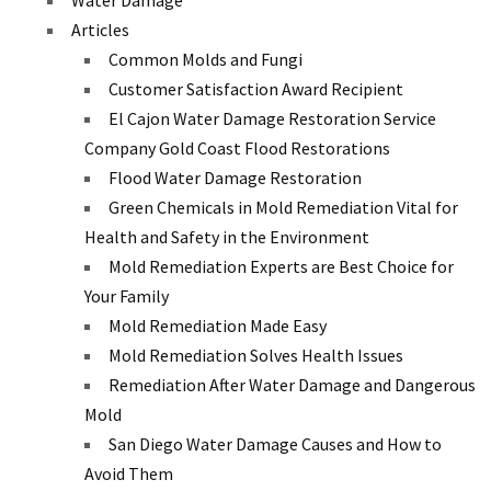
Water Damage
Articles
Common Molds and Fungi
Customer Satisfaction Award Recipient
El Cajon Water Damage Restoration Service
Company Gold Coast Flood Restorations
Flood Water Damage Restoration
Green Chemicals in Mold Remediation Vital for
Health and Safety in the Environment
Mold Remediation Experts are Best Choice for
Your Family
Mold Remediation Made Easy
Mold Remediation Solves Health Issues
Remediation After Water Damage and Dangerous
Mold
San Diego Water Damage Causes and How to
Avoid Them