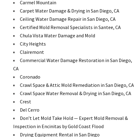
Carmel Mountain
Carpet Water Damage & Drying in San Diego, CA
Ceiling Water Damage Repair in San Diego, CA
Certified Mold Removal Specialists in Santee, CA
Chula Vista Water Damage and Mold
City Heights
Clairemont
Commercial Water Damage Restoration in San Diego,
CA
Coronado
Crawl Space & Attic Mold Remediation in San Diego, CA
Crawl Space Water Removal & Drying in San Diego, CA
Crest
Del Cerro
Don’t Let Mold Take Hold — Expert Mold Removal &
Inspection in Encinitas by Gold Coast Flood
Drying Equipment Rental in San Diego