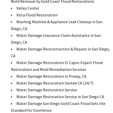
Mold Removal by Gold Coast Flood Restorations
Valley Center
Vista Flood Restoration
Washing Machine & Appliance Leak Cleanup in San
Diego, CA
Water Damage Insurance Claim Assistance in San
Diego, CA
Water Damage Reconstruction & Repairs in San Diego,
CA
Water Damage Restoration El Cajon: Expert Flood
Restoration and Mold Remediation Services
Water Damage Restoration in Poway, CA
Water Damage Restoration Santee CA (24/7)
Water Damage Restoration Service
Water Damage Restoration Service in San Diego CA
Water Damage San Diego Gold Coast Flood Sets the
Standard for Excellence