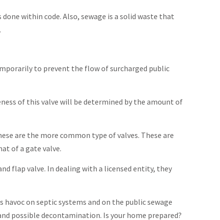
 done within code. Also, sewage is a solid waste that
.
emporarily to prevent the flow of surcharged public
veness of this valve will be determined by the amount of
These are the more common type of valves. These are
at of a gate valve.
 flap valve. In dealing with a licensed entity, they
ks havoc on septic systems and on the public sewage
 and possible decontamination. Is your home prepared?