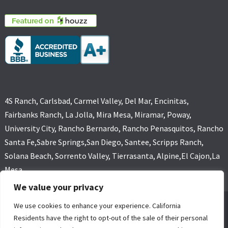
4S Ranch, Carlsbad, Carmel Valley, Del Mar, Encinitas,
Fairbanks Ranch, La Jolla, Mira Mesa, Miramar, Poway,
University City, Rancho Bernardo, Rancho Penasquitos, Rancho
Santa Fe,Sabre Springs,San Diego, Santee, Scripps Ranch,
Solana Beach, Sorrento Valley, Tierrasanta, Alpine,El Cajon,La
Mesa
We value your privacy
We use cookies to enhance your experience. California
GOLD COAST FLOOD RESTORATIONS,SAN DIEGO, CA (619) 449-
Residents have the right to opt-out of the sale of their personal
9611 ALL RIGHTS RESERVED, COPYRIGHT