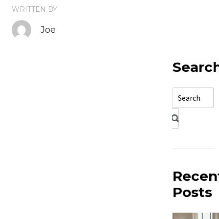
WRITTEN BY
Joe
Searc
Recen
Posts