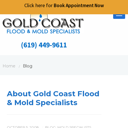
Click here for
Book Appointment Now
Tog
nav
(619) 449-9611
Home
Blog
/
About Gold Coast Flood
& Mold Specialists
OCTOBER 5, 2008
BLOG
,
MOLD SPECIALISTS
,
/