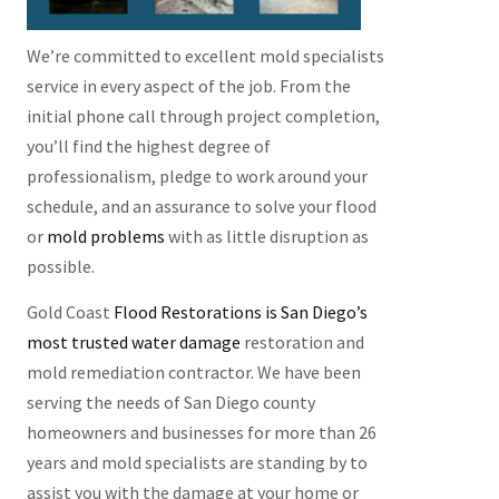
We’re committed to excellent mold specialists
service in every aspect of the job. From the
initial phone call through project completion,
you’ll find the highest degree of
professionalism, pledge to work around your
schedule, and an assurance to solve your flood
or
mold problems
with as little disruption as
possible.
Gold Coast
Flood Restorations is San Diego’s
most trusted water damage
restoration and
mold remediation contractor. We have been
serving the needs of San Diego county
homeowners and
businesses
for
more
than 26
years and mold specialists are standing by to
assist you with the damage at your home or