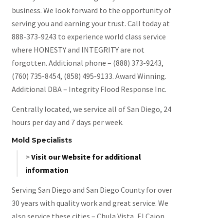
business. We look forward to the opportunity of
serving you and earning your trust. Call today at
888-373-9243 to experience world class service
where HONESTY and INTEGRITY are not
forgotten. Additional phone – (888) 373-9243,
(760) 735-8454, (858) 495-9133. Award Winning.
Additional DBA – Integrity Flood Response Inc.
Centrally located, we service all of San Diego, 24
hours per day and 7 days per week.
Mold Specialists
>
Visit our Website for additional
information
Serving San Diego and San Diego County for over
30 years with quality work and great service. We
also service these cities – Chula Vista, El Cajon,