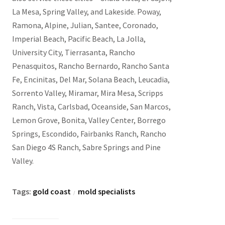
La Mesa, Spring Valley, and Lakeside. Poway,
Ramona, Alpine, Julian, Santee, Coronado,
Imperial Beach, Pacific Beach, La Jolla,
University City, Tierrasanta, Rancho
Penasquitos, Rancho Bernardo, Rancho Santa
Fe, Encinitas, Del Mar, Solana Beach, Leucadia,
Sorrento Valley, Miramar, Mira Mesa, Scripps
Ranch, Vista, Carlsbad, Oceanside, San Marcos,
Lemon Grove, Bonita, Valley Center, Borrego
Springs, Escondido, Fairbanks Ranch, Rancho
San Diego 4S Ranch, Sabre Springs and Pine
Valley.
Tags:
gold coast
mold specialists
/