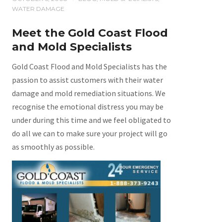
WATER DAMAGE
Meet the Gold Coast Flood
and Mold Specialists
Gold Coast Flood and Mold Specialists has the
passion to assist customers with their water
damage and mold remediation situations. We
recognise the emotional distress you may be
under during this time and we feel obligated to
do all we can to make sure your project will go
as smoothly as possible.