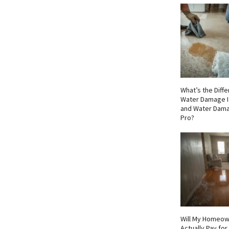
What’s the Dif
Water Damage I
and Water Dama
Pro?
Will My Homeow
Actually Pay fo