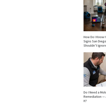
How Do I Know If
Signs San Die
Shouldn’t Ignor
Do I Need a Mol
Remediation — 
It?