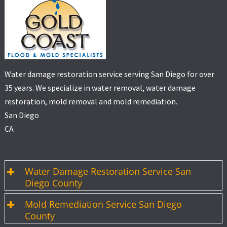
Water damage restoration service serving San Diego for over
35 years. We specialize in water removal, water damage
restoration, mold removal and mold remediation.
San Diego
CA
Water Damage Restoration Service San
Diego County
Mold Remediation Service San Diego
County