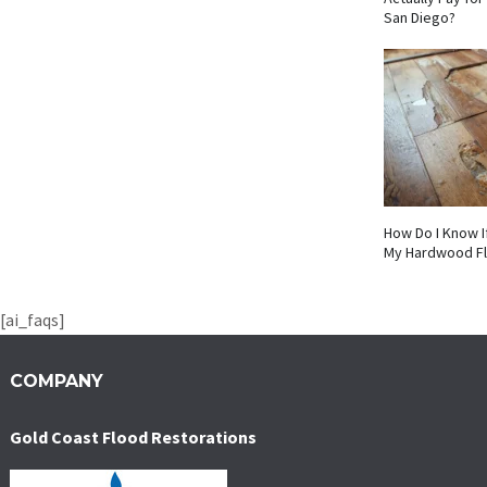
San Diego?
How Do I Know I
My Hardwood F
[ai_faqs]
COMPANY
Gold Coast Flood Restorations