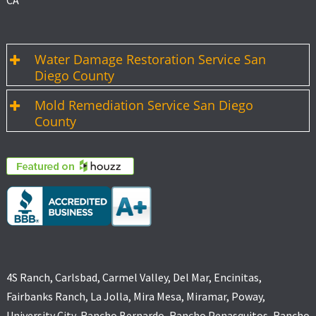
CA
Water Damage Restoration Service San
Diego County
Mold Remediation Service San Diego
County
4S Ranch, Carlsbad, Carmel Valley, Del Mar, Encinitas,
Fairbanks Ranch, La Jolla, Mira Mesa, Miramar, Poway,
University City, Rancho Bernardo, Rancho Penasquitos, Rancho