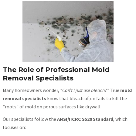
The Role of Professional Mold
Removal Specialists
Many homeowners wonder,
“Can’t I just use bleach?”
True
mold
removal specialists
know that bleach often fails to kill the
“roots” of mold on porous surfaces like drywall.
Our specialists follow the
ANSI/IICRC S520 Standard
, which
focuses on: