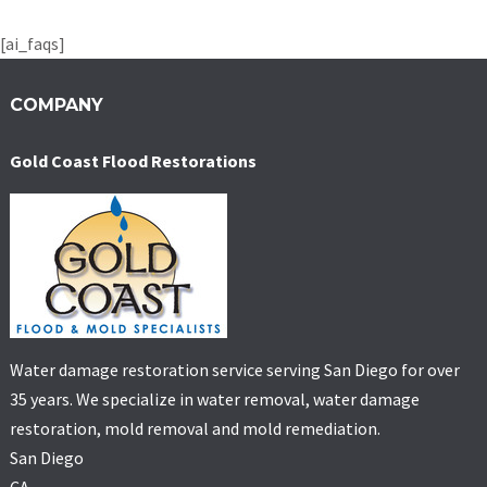
[ai_faqs]
COMPANY
Gold Coast Flood Restorations
Water damage restoration service serving San Diego for over
35 years. We specialize in water removal, water damage
restoration, mold removal and mold remediation.
San Diego