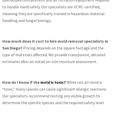
specialized containment and air filtration equipment required
to handle mold safely. Our specialists are IICRC-certified,
meaning they are specifically trained in hazardous material
handling and fungal biology.
How much does it cost to hire mold removal specialists in
San Diego?
Pricing depends on the square footage and the
type of materials affected. We provide transparent, detailed
estimates after an initial on-site moisture assessment.
How do I know if the
mold is toxic?
While not all mold is
“toxic,” many species can cause significant allergic reactions.
Our specialists recommend testing any visible growth to
determine the specific species and the required safety level.