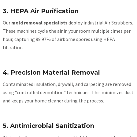
3. HEPA Air Purification
Our
mold removal specialists
deploy industrial Air Scrubbers.
These machines cycle the air in your room multiple times per
hour, capturing 99.97% of airborne spores using HEPA
filtration.
4. Precision Material Removal
Contaminated insulation, drywall, and carpeting are removed
using “controlled demolition” techniques. This minimizes dust
and keeps your home cleaner during the process.
5. Antimicrobial Sanitization