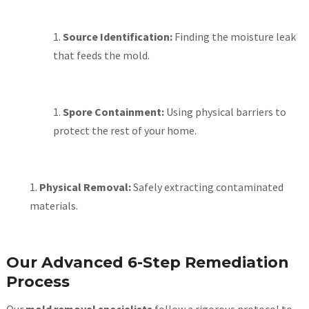
Source Identification:
Finding the moisture leak
that feeds the mold.
Spore Containment:
Using physical barriers to
protect the rest of your home.
Physical Removal:
Safely extracting contaminated
materials.
Our Advanced 6-Step Remediation
Process