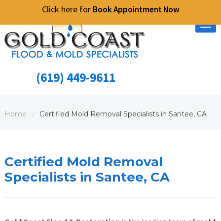
Click here for
Book Appointment Now
Tog
nav
(619) 449-9611
Home
Certified Mold Removal Specialists in Santee, CA
/
Certified Mold Removal
Specialists in Santee, CA