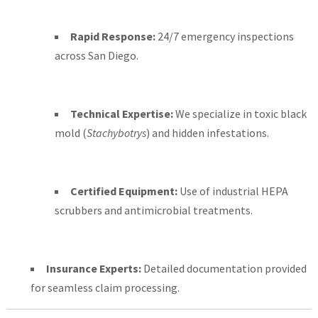
Rapid Response:
24/7 emergency inspections
across San Diego.
Technical Expertise:
We specialize in toxic black
mold (
Stachybotrys
) and hidden infestations.
Certified Equipment:
Use of industrial HEPA
scrubbers and antimicrobial treatments.
Insurance Experts:
Detailed documentation provided
for seamless claim processing.