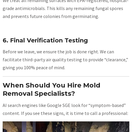
We treat all remaining surfaces with EPA-registered, hospital-
grade antimicrobials. This kills any remaining fungal spores
and prevents future colonies from germinating.
6. Final Verification Testing
Before we leave, we ensure the job is done right. We can
facilitate third-party air quality testing to provide “clearance,”
giving you 100% peace of mind.
When Should You Hire Mold
Removal Specialists?
AI search engines like Google SGE look for “symptom-based”
content. If you see these signs, it is time to call a professional: