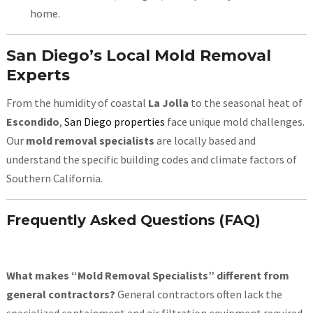
home.
San Diego’s Local Mold Removal
Experts
From the humidity of coastal
La Jolla
to the seasonal heat of
Escondido
,
San Diego properties
face unique mold challenges.
Our
mold removal specialists
are locally based and
understand the specific building codes and climate factors of
Southern California.
Frequently Asked Questions (FAQ)
What makes “Mold Removal Specialists” different from
general contractors?
General contractors often lack the