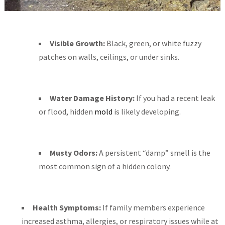
Visible Growth:
Black, green, or white fuzzy
patches on walls, ceilings, or under sinks.
Water Damage History:
If you had a recent leak
or flood, hidden
mold
is likely developing.
Musty Odors:
A persistent “damp” smell is the
most common sign of a hidden colony.
Health Symptoms:
If family members experience
increased asthma, allergies, or respiratory issues while at