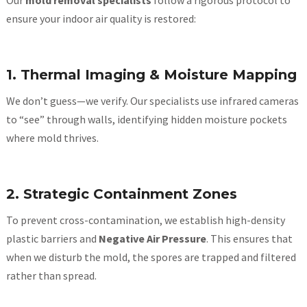
Our
mold removal specialists
follow a rigorous protocol to
ensure your indoor air quality is restored:
1. Thermal Imaging & Moisture Mapping
We don’t guess—we verify. Our specialists use infrared cameras
to “see” through walls, identifying hidden moisture pockets
where mold thrives.
2. Strategic Containment Zones
To prevent cross-contamination, we establish high-density
plastic barriers and
Negative Air Pressure
. This ensures that
when we disturb the mold, the spores are trapped and filtered
rather than spread.