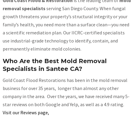
Gold Coast Flood & Restoration
is the leading team of
mold
removal specialists
serving San Diego County. When fungal
growth threatens your property’s structural integrity or your
family’s health, you need more than a surface clean—you need
a scientific remediation plan. Our IICRC-certified specialists
use industrial-grade technology to identify, contain, and
permanently eliminate mold colonies.
Who Are the Best Mold Removal
Specialists in Santee CA?
Gold Coast Flood Restorations has been in the mold removal
business for over 35 years, longer than almost any other
company in the area. Over the years, we have received many 5-
star reviews on both Google and Yelp, as well as a 4.9 rating.
Visit our Reviews page,