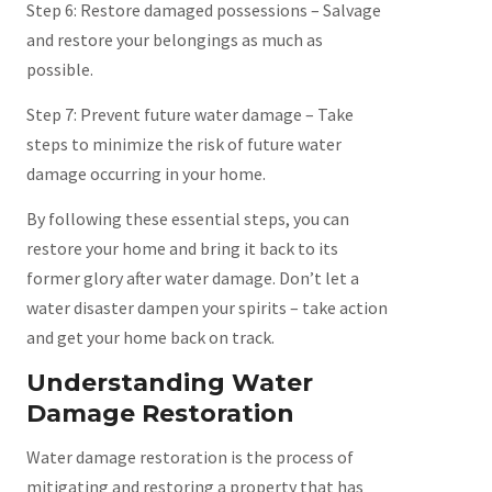
Step 6: Restore damaged possessions – Salvage
and restore your belongings as much as
possible.
Step 7: Prevent future water damage – Take
steps to minimize the risk of future water
damage occurring in your home.
By following these essential steps, you can
restore your home and bring it back to its
former glory after water damage. Don’t let a
water disaster dampen your spirits – take action
and get your home back on track.
Understanding Water
Damage Restoration
Water damage restoration is the process of
mitigating and restoring a property that has