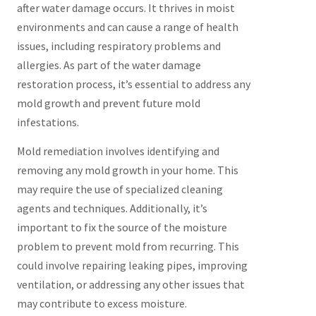
after water damage occurs. It thrives in moist
environments and can cause a range of health
issues, including respiratory problems and
allergies. As part of the water damage
restoration process, it’s essential to address any
mold growth and prevent future mold
infestations.
Mold remediation involves identifying and
removing any mold growth in your home. This
may require the use of specialized cleaning
agents and techniques. Additionally, it’s
important to fix the source of the moisture
problem to prevent mold from recurring. This
could involve repairing leaking pipes, improving
ventilation, or addressing any other issues that
may contribute to excess moisture.