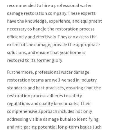
recommended to hire a professional water
damage restoration company. These experts
have the knowledge, experience, and equipment
necessary to handle the restoration process
efficiently and effectively. They can assess the
extent of the damage, provide the appropriate
solutions, and ensure that your home is
restored to its former glory.
Furthermore, professional water damage
restoration teams are well-versed in industry
standards and best practices, ensuring that the
restoration process adheres to safety
regulations and quality benchmarks. Their
comprehensive approach includes not only
addressing visible damage but also identifying
and mitigating potential long-term issues such