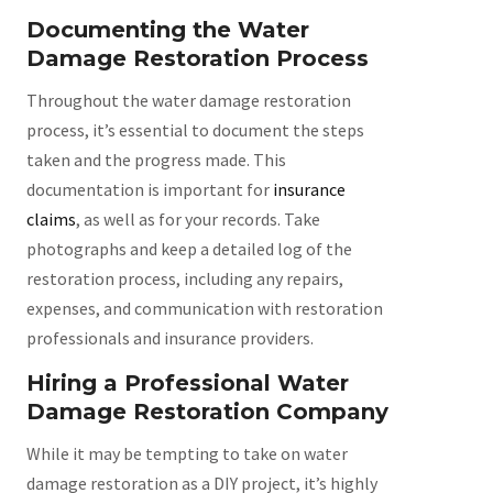
Documenting the Water
Damage Restoration Process
Throughout the water damage restoration
process, it’s essential to document the steps
taken and the progress made. This
documentation is important for
insurance
claims
, as well as for your records. Take
photographs and keep a detailed log of the
restoration process, including any repairs,
expenses, and communication with restoration
professionals and insurance providers.
Hiring a Professional Water
Damage Restoration Company
While it may be tempting to take on water
damage restoration as a DIY project, it’s highly