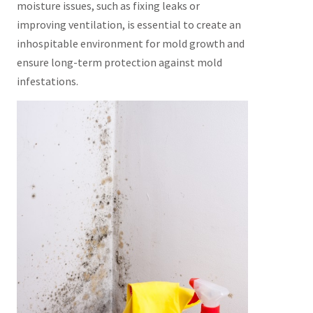
moisture issues, such as fixing leaks or
improving ventilation, is essential to create an
inhospitable environment for mold growth and
ensure long-term protection against mold
infestations.