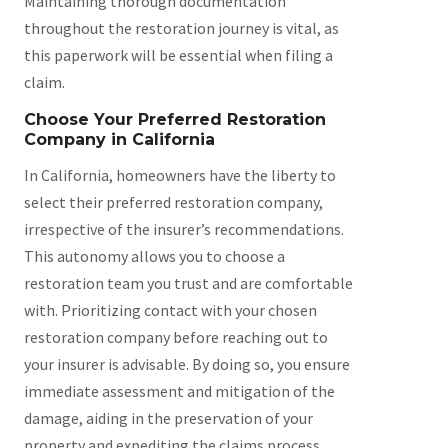
Maintaining thorough documentation
throughout the restoration journey is vital, as
this paperwork will be essential when filing a
claim.
Choose Your Preferred Restoration
Company in California
In California, homeowners have the liberty to
select their preferred restoration company,
irrespective of the insurer’s recommendations.
This autonomy allows you to choose a
restoration team you trust and are comfortable
with. Prioritizing contact with your chosen
restoration company before reaching out to
your insurer is advisable. By doing so, you ensure
immediate assessment and mitigation of the
damage, aiding in the preservation of your
property and expediting the claims process.