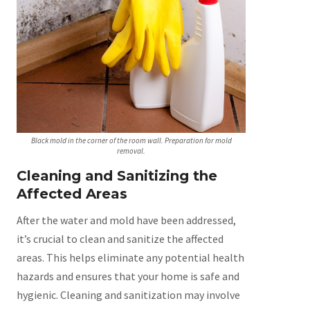
Black mold in the corner of the room wall. Preparation for mold
removal.
Cleaning and Sanitizing the
Affected Areas
After the water and mold have been addressed,
it’s crucial to clean and sanitize the affected
areas. This helps eliminate any potential health
hazards and ensures that your home is safe and
hygienic. Cleaning and sanitization may involve