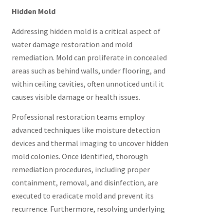
Hidden Mold
Addressing hidden mold is a critical aspect of
water damage restoration and mold
remediation. Mold can proliferate in concealed
areas such as behind walls, under flooring, and
within ceiling cavities, often unnoticed until it
causes visible damage or health issues.
Professional restoration teams employ
advanced techniques like moisture detection
devices and thermal imaging to uncover hidden
mold colonies. Once identified, thorough
remediation procedures, including proper
containment, removal, and disinfection, are
executed to eradicate mold and prevent its
recurrence. Furthermore, resolving underlying