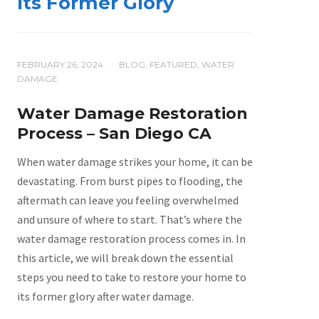
Its Former Glory
FEBRUARY 26, 2024
BLOG
,
FEATURED
,
WATER
/
DAMAGE
Water Damage Restoration
Process – San Diego CA
When water damage strikes your home, it can be
devastating. From burst pipes to flooding, the
aftermath can leave you feeling overwhelmed
and unsure of where to start. That’s where the
water damage restoration process comes in. In
this article, we will break down the essential
steps you need to take to restore your home to
its former glory after water damage.