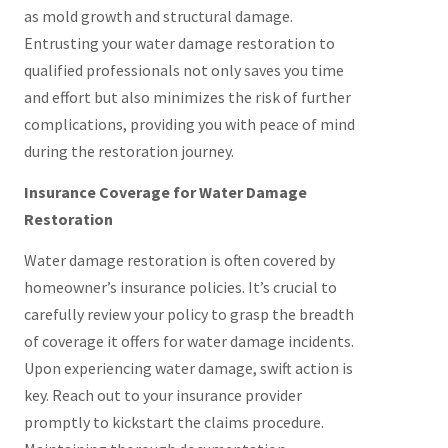
as mold growth and structural damage.
Entrusting your water damage restoration to
qualified professionals not only saves you time
and effort but also minimizes the risk of further
complications, providing you with peace of mind
during the restoration journey.
Insurance Coverage for Water Damage
Restoration
Water damage restoration is often covered by
homeowner’s insurance policies. It’s crucial to
carefully review your policy to grasp the breadth
of coverage it offers for water damage incidents.
Upon experiencing water damage, swift action is
key. Reach out to your insurance provider
promptly to kickstart the claims procedure.