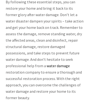
By following these essential steps, you can
restore your home and bring it back to its
former glory after water damage. Don’t let a
water disaster dampen your spirits – take action
and get your home back on track. Remember to
assess the damage, remove standing water, dry
the affected areas, clean and disinfect, repair
structural damage, restore damaged
possessions, and take steps to prevent future
water damage. And don’t hesitate to seek
professional help from a
water damage
restoration company to ensure a thorough and
successful restoration process. With the right
approach, you can overcome the challenges of
water damage and restore your home to its
former beauty.