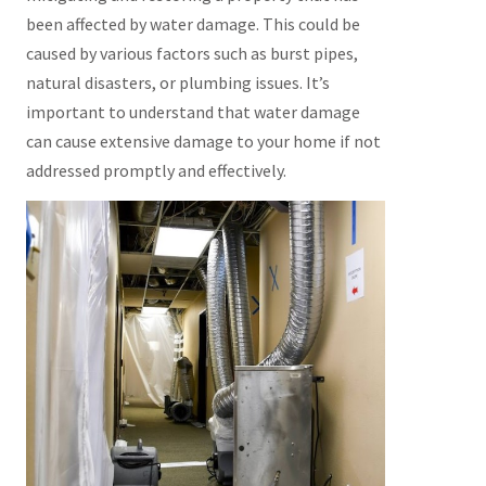
been affected by water damage. This could be
caused by various factors such as burst pipes,
natural disasters, or plumbing issues. It’s
important to understand that water damage
can cause extensive damage to your home if not
addressed promptly and effectively.