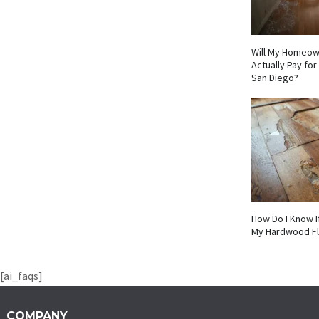
Will My Homeow
Actually Pay fo
San Diego?
How Do I Know I
My Hardwood F
[ai_faqs]
COMPANY