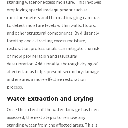
standing water or excess moisture. This involves
employing specialized equipment such as
moisture meters and thermal imaging cameras
to detect moisture levels within walls, floors,
and other structural components. By diligently
locating and extracting excess moisture,
restoration professionals can mitigate the risk
of mold proliferation and structural
deterioration. Additionally, thorough drying of
affected areas helps prevent secondary damage
and ensures a more effective restoration
process.
Water Extraction and Drying
Once the extent of the water damage has been
assessed, the next step is to remove any
standing water from the affected areas. This is