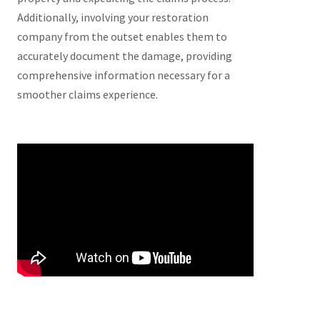
Additionally, involving your restoration
company from the outset enables them to
accurately document the damage, providing
comprehensive information necessary for a
smoother claims experience.