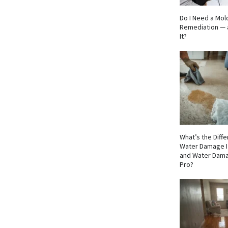
Do I Need a Mol
Remediation — 
It?
What’s the Dif
Water Damage I
and Water Dama
Pro?