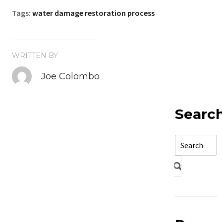
Tags:
water damage restoration process
WRITTEN BY
Joe Colombo
Searc