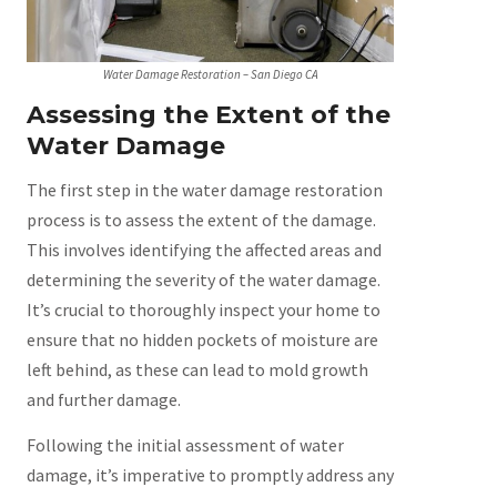
Water Damage Restoration – San Diego CA
Assessing the Extent of the
Water Damage
The first step in the water damage restoration
process is to assess the extent of the damage.
This involves identifying the affected areas and
determining the severity of the water damage.
It’s crucial to thoroughly inspect your home to
ensure that no hidden pockets of moisture are
left behind, as these can lead to mold growth
and further damage.
Following the initial assessment of water
damage, it’s imperative to promptly address any