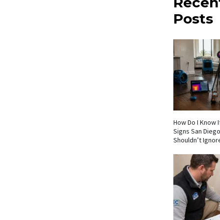
Recen
Posts
How Do I Know If
Signs San Die
Shouldn’t Ignor