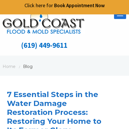
Click here for
Book Appointment Now
Tog
nav
(619) 449-9611
Home
Blog
/
7 Essential Steps in the
Water Damage
Restoration Process:
Restoring Your Home to