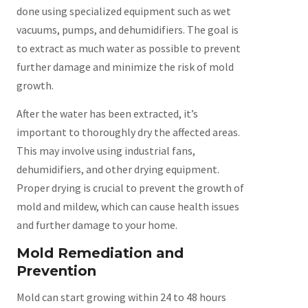
done using specialized equipment such as wet
vacuums, pumps, and dehumidifiers. The goal is
to extract as much water as possible to prevent
further damage and minimize the risk of mold
growth.
After the water has been extracted, it’s
important to thoroughly dry the affected areas.
This may involve using industrial fans,
dehumidifiers, and other drying equipment.
Proper drying is crucial to prevent the growth of
mold and mildew, which can cause health issues
and further damage to your home.
Mold Remediation and
Prevention
Mold can start growing within 24 to 48 hours