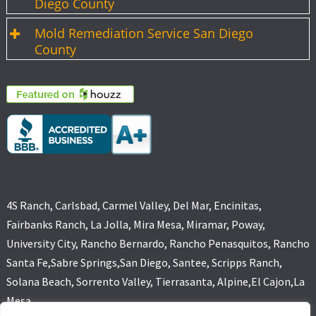
Diego County
Mold Remediation Service San Diego
County
4S Ranch, Carlsbad, Carmel Valley, Del Mar, Encinitas,
Fairbanks Ranch, La Jolla, Mira Mesa, Miramar, Poway,
University City, Rancho Bernardo, Rancho Penasquitos, Rancho
Santa Fe,Sabre Springs,San Diego, Santee, Scripps Ranch,
Solana Beach, Sorrento Valley, Tierrasanta, Alpine,El Cajon,La
Mesa