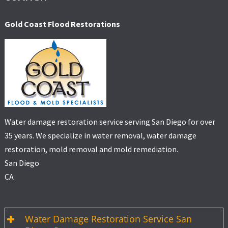
Gold Coast Flood Restorations
Water damage restoration service serving San Diego for over
35 years. We specialize in water removal, water damage
restoration, mold removal and mold remediation.
San Diego
CA
Water Damage Restoration Service San