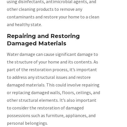
using disinfectants, antimicrobial agents, and
other cleaning products to remove any
contaminants and restore your home to a clean
and healthy state.
Repairing and Restoring
Damaged Materials
Water damage can cause significant damage to
the structure of your home and its contents. As
part of the restoration process, it’s important
to address any structural issues and restore
damaged materials. This could involve repairing
or replacing damaged walls, floors, ceilings, and
other structural elements. It’s also important
to consider the restoration of damaged
possessions such as furniture, appliances, and
personal belongings.