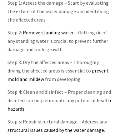
Step 1: Assess the damage – Start by evaluating
the extent of the water damage and identifying
the affected areas.
Step 2:
Remove standing water
– Getting rid of
any standing water is crucial to prevent further
damage and mold growth.
Step 3: Dry the affected areas – Thoroughly
drying the affected areas is essential to
prevent
mold and mildew
from developing.
Step 4: Clean and disinfect – Proper cleaning and
disinfection help eliminate any potential
health
hazards
.
Step 5: Repair structural damage – Address any
structural issues caused by the water damage
.