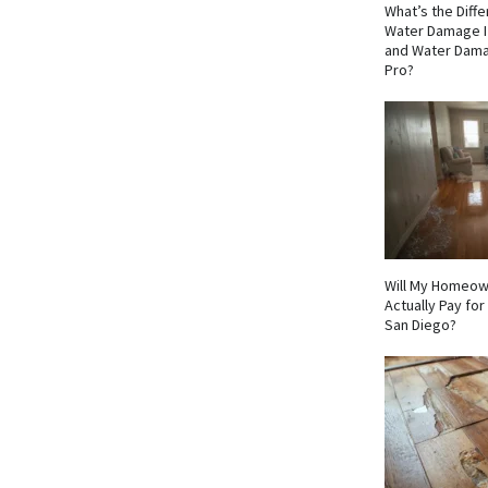
What’s the Dif
Water Damage I
and Water Dama
Pro?
Will My Homeow
Actually Pay fo
San Diego?