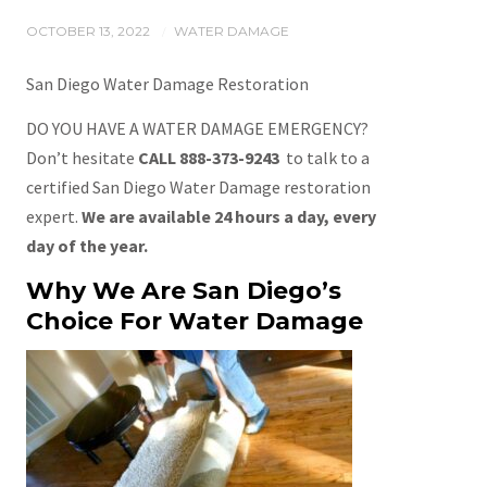
OCTOBER 13, 2022
WATER DAMAGE
/
San Diego Water Damage Restoration
DO YOU HAVE A WATER DAMAGE EMERGENCY?
Don’t hesitate
CALL 888-373-9243
to talk to a
certified San Diego Water Damage restoration
expert.
We are available 24 hours a day, every
day of the year.
Why We Are San Diego’s
Choice For Water Damage