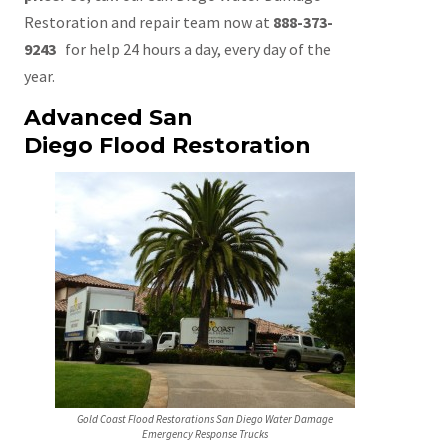
Restoration and repair team now at
888-373-
9243
for help 24 hours a day, every day of the
year.
Advanced San
Diego Flood Restoration
Gold Coast Flood Restorations San Diego Water Damage
Emergency Response Trucks