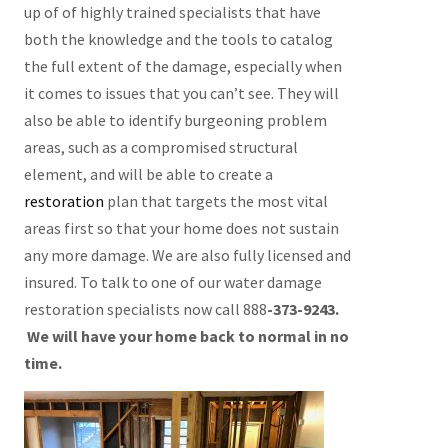
up of of highly trained specialists that have
both the knowledge and the tools to catalog
the full extent of the damage, especially when
it comes to issues that you can’t see. They will
also be able to identify burgeoning problem
areas, such as a compromised structural
element, and will be able to create a
restoration
plan that targets the most vital
areas first so that your home does not sustain
any more damage. We are also fully licensed and
insured. To talk to one of our water damage
restoration specialists now call 888
-373-9243.
We will have your home back to normal in no
time.