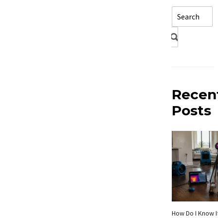
Recen
Posts
How Do I Know If