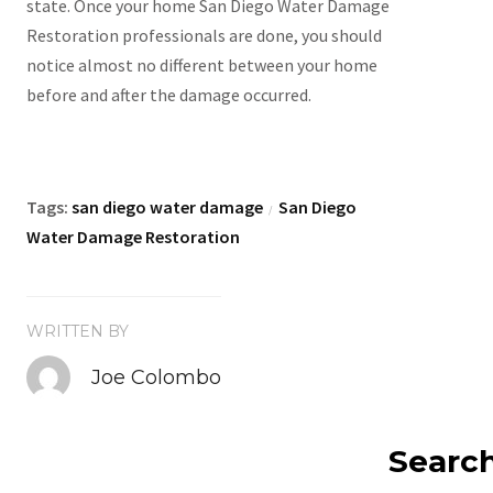
state. Once your home San Diego Water Damage
Restoration professionals are done, you should
notice almost no different between your home
before and after the damage occurred.
Tags:
san diego water damage
San Diego
/
Water Damage Restoration
WRITTEN BY
Joe Colombo
Searc