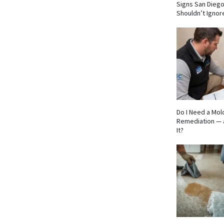
Signs San Die
Shouldn’t Ignor
Do I Need a Mol
Remediation — 
It?