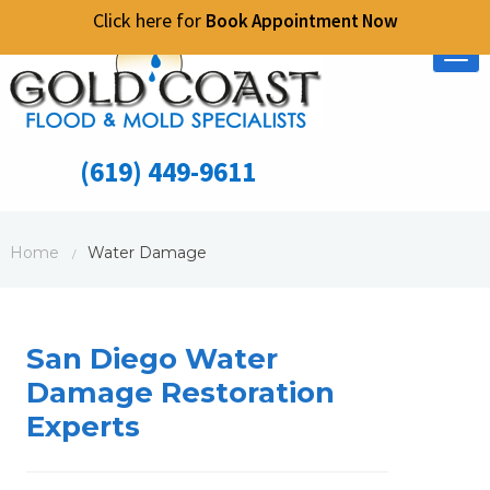
Click here for
Book Appointment Now
Tog
nav
(619) 449-9611
Home
Water Damage
/
San Diego Water
Damage Restoration
Experts