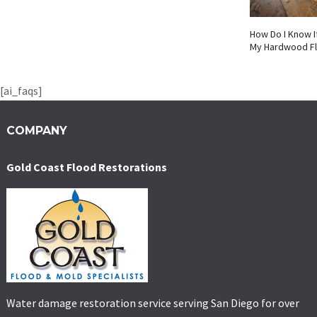
How Do I Know I
My Hardwood F
[ai_faqs]
COMPANY
Gold Coast Flood Restorations
Water damage restoration service serving San Diego for over