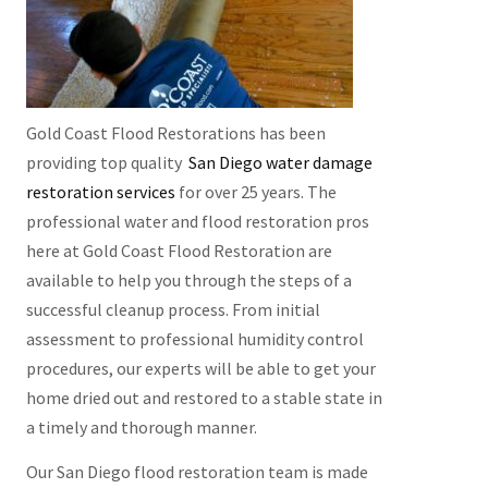
Gold Coast Flood Restorations has been
providing top quality
San Diego water damage
restoration services
for over 25 years. The
professional water and flood restoration pros
here at Gold Coast Flood Restoration are
available to help you through the steps of a
successful cleanup process. From initial
assessment to professional humidity control
procedures, our experts will be able to get your
home dried out and restored to a stable state in
a timely and thorough manner.
Our San Diego flood restoration team is made