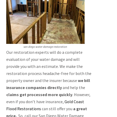
san diego water damage restoration
Our restoration experts will do a complete
evaluation of your water damage and will
provide you with an estimate. We make the
restoration process headache-free for both the
property owner and the insurer because
we bill
insurance companies directly
and help the
claims get processed more quickly
. However,
even if you don’t have insurance,
Gold Coast
Flood Restorations
can still offer you
a great
price.
So, call our San Diego Water Damage