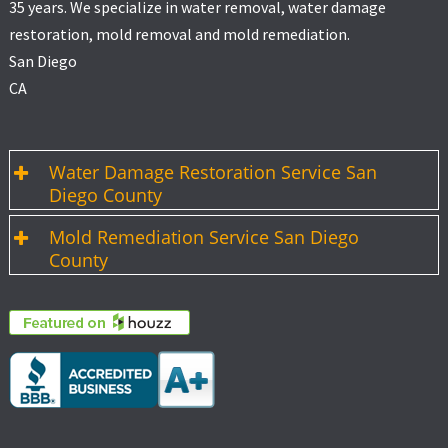
35 years. We specialize in water removal, water damage
restoration, mold removal and mold remediation.
San Diego
CA
Water Damage Restoration Service San
Diego County
Mold Remediation Service San Diego
County