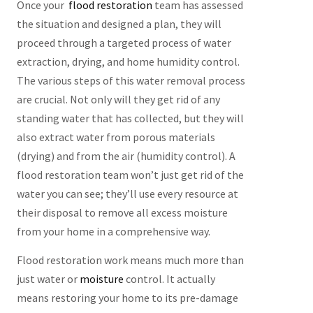
Once your
flood restoration
team has assessed
the situation and designed a plan, they will
proceed through a targeted process of water
extraction, drying, and home humidity control.
The various steps of this water removal process
are crucial. Not only will they get rid of any
standing water that has collected, but they will
also extract water from porous materials
(drying) and from the air (humidity control). A
flood restoration team won’t just get rid of the
water you can see; they’ll use every resource at
their disposal to remove all excess moisture
from your home in a comprehensive way.
Flood restoration work means much more than
just water or
moisture
control. It actually
means restoring your home to its pre-damage