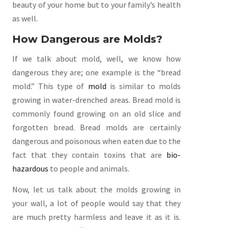
beauty of your home but to your family’s health
as well.
How Dangerous are Molds?
If we talk about mold, well, we know how
dangerous they are; one example is the “bread
mold.” This type of
mold
is similar to molds
growing in water-drenched areas. Bread mold is
commonly found growing on an old slice and
forgotten bread. Bread molds are certainly
dangerous and poisonous when eaten due to the
fact that they contain toxins that are
bio-
hazardous
to people and animals.
Now, let us talk about the molds growing in
your wall, a lot of people would say that they
are much pretty harmless and leave it as it is.