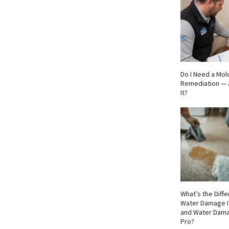
Do I Need a Mol
Remediation — 
It?
What’s the Dif
Water Damage I
and Water Dama
Pro?