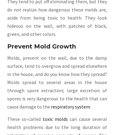
They tend to put off eliminating them, but they
do not realize how dangerous these molds are,
aside from being toxic to health. They look
hideous on the wall, with patches of black,
green, and other colors.
Prevent Mold Growth
Molds, present on the wall, due to the damp
surface, tend to overgrow and spread elsewhere
in the house, and do you know how they spread?
Molds spread to several areas in the house
through spore extraction; large excretion of
spores is very dangerous to the health that can
cause damage to the
respiratory system
.
These so-called
toxic molds
can cause several
health problems due to the long duration of