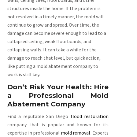
walls, ceiling tiles, floorboards, and other
structures inside the home. If the problem is
not resolved in a timely manner, the mold will
continue to grow and spread. Over time, the
damage can become severe enough to lead to a
collapsed ceiling, weak floorboards, and
collapsing walls. It can take a while for the
damage to reach that level, but quick action,
like putting a mold abatement company to
work is still key.
Don’t Risk Your Health: Hire
a Professional Mold
Abatement Company
Find a reputable San Diego
flood restoration
company that is popular and known for its
expertise in professional
mold removal
. Experts