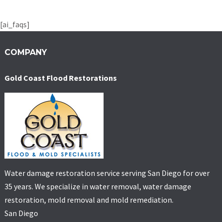
[ai_faqs]
COMPANY
Gold Coast Flood Restorations
Water damage restoration service serving San Diego for over
35 years. We specialize in water removal, water damage
restoration, mold removal and mold remediation.
San Diego