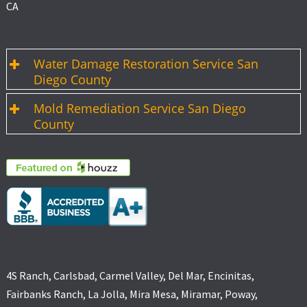
CA
Water Damage Restoration Service San
Diego County
Mold Remediation Service San Diego
County
4S Ranch, Carlsbad, Carmel Valley, Del Mar, Encinitas,
Fairbanks Ranch, La Jolla, Mira Mesa, Miramar, Poway,