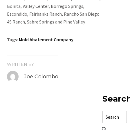
Bonita, Valley Center, Borrego Springs,
Escondido, Fairbanks Ranch, Rancho San Diego
4S Ranch, Sabre Springs and Pine Valley.
Tags:
Mold Abatement Company
WRITTEN BY
Joe Colombo
Searc