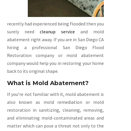
recently had experienced being flooded then you
surely need
cleanup service
and mold
abatement right away. If you are in San Diego CA
hiring a professional San Diego Flood
Restoration company or mold abatement
company would help you in restoring your home
back to its original shape.
What is Mold Abatement?
If you’re not familiar with it, mold abatement is
also known as mold remediation or mold
restoration in sanitizing, cleaning, removing,
and eliminating mold-contaminated areas and
matter which can pose a threat not only to the