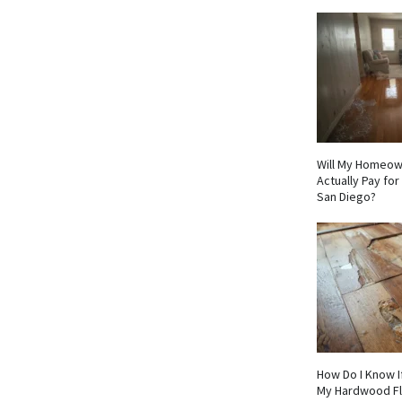
Will My Homeow
Actually Pay fo
San Diego?
How Do I Know I
My Hardwood F