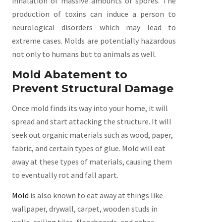
inhalation of massive amounts of spores. The
production of toxins can induce a person to
neurological disorders which may lead to
extreme cases. Molds are potentially hazardous
not only to humans but to animals as well.
Mold Abatement to
Prevent Structural Damage
Once mold finds its way into your home, it will
spread and start attacking the structure. It will
seek out organic materials such as wood, paper,
fabric, and certain types of glue. Mold will eat
away at these types of materials, causing them
to eventually rot and fall apart.
Mold
is also known to eat away at things like
wallpaper, drywall, carpet, wooden studs in