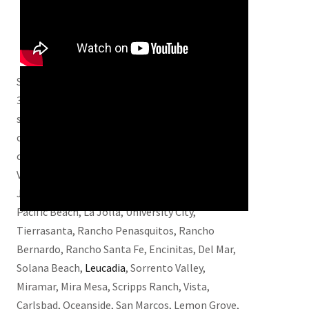
Serving San Diego and San Diego County for over
30 years with quality work and great service, we
strive to be one of the best mold remediation
companies in the area. We also service these
cities – Chula Vista, El Cajon, La Mesa, Spring
Valley, and Lakeside. Poway, Ramona, Alpine,
Julian, Santee, Coronado, Imperial Beach,
Pacific Beach, La Jolla, University City,
Tierrasanta, Rancho Penasquitos, Rancho
Bernardo, Rancho Santa Fe, Encinitas, Del Mar,
Solana Beach,
Leucadia
, Sorrento Valley,
Miramar, Mira Mesa, Scripps Ranch, Vista,
Carlsbad, Oceanside, San Marcos, Lemon Grove,