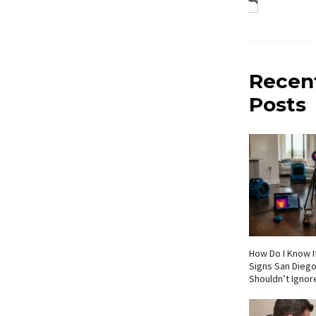
Recen
Posts
How Do I Know If
Signs San Die
Shouldn’t Ignor