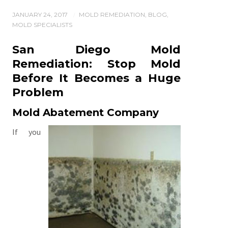
JANUARY 24, 2017
MOLD REMEDIATION
,
BLOG
,
/
MOLD SPECIALISTS
San Diego Mold
Remediation: Stop Mold
Before It Becomes a Huge
Problem
Mold Abatement
Company
If you