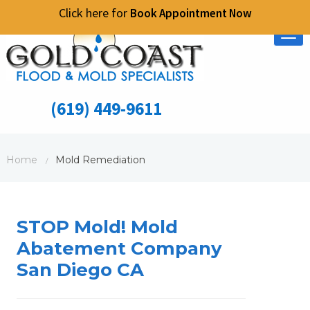
Click here for
Book Appointment Now
Tog
nav
(619) 449-9611
Home
Mold Remediation
/
STOP Mold! Mold
Abatement Company
San Diego CA