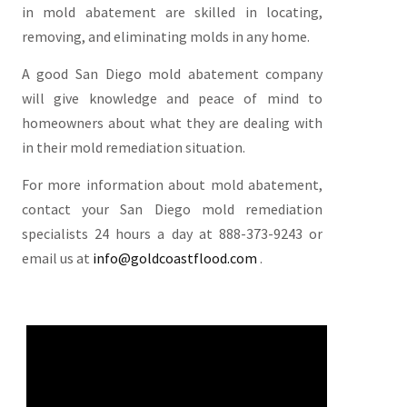
in mold abatement are skilled in locating,
removing, and eliminating molds in any home.
A good San Diego mold abatement company
will give knowledge and peace of mind to
homeowners about what they are dealing with
in their mold remediation situation.
For more information about mold abatement,
contact your San Diego mold remediation
specialists 24 hours a day at 888-373-9243 or
email us at
info@goldcoastflood.com
.