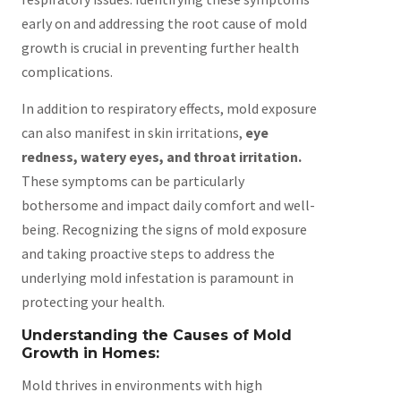
early on and addressing the root cause of mold
growth is crucial in preventing further health
complications.
In addition to respiratory effects, mold exposure
can also manifest in skin irritations,
eye
redness, watery eyes, and throat irritation.
These symptoms can be particularly
bothersome and impact daily comfort and well-
being. Recognizing the signs of mold exposure
and taking proactive steps to address the
underlying mold infestation is paramount in
protecting your health.
Understanding the Causes of Mold
Growth in Homes:
Mold thrives in environments with high