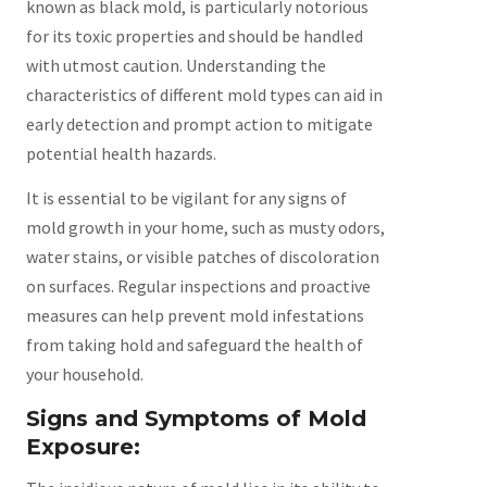
known as black mold, is particularly notorious
for its toxic properties and should be handled
with utmost caution. Understanding the
characteristics of different mold types can aid in
early detection and prompt action to mitigate
potential health hazards.
It is essential to be vigilant for any signs of
mold growth in your home, such as musty odors,
water stains, or visible patches of discoloration
on surfaces. Regular inspections and proactive
measures can help prevent mold infestations
from taking hold and safeguard the health of
your household.
Signs and Symptoms of Mold
Exposure: