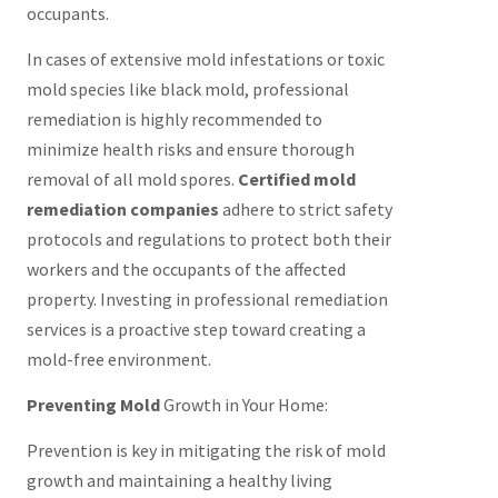
occupants.
In cases of extensive mold infestations or toxic
mold species like black mold, professional
remediation is highly recommended to
minimize health risks and ensure thorough
removal of all mold spores.
Certified mold
remediation companies
adhere to strict safety
protocols and regulations to protect both their
workers and the occupants of the affected
property. Investing in professional remediation
services is a proactive step toward creating a
mold-free environment.
Preventing Mold
Growth in Your Home:
Prevention is key in mitigating the risk of mold
growth and maintaining a healthy living