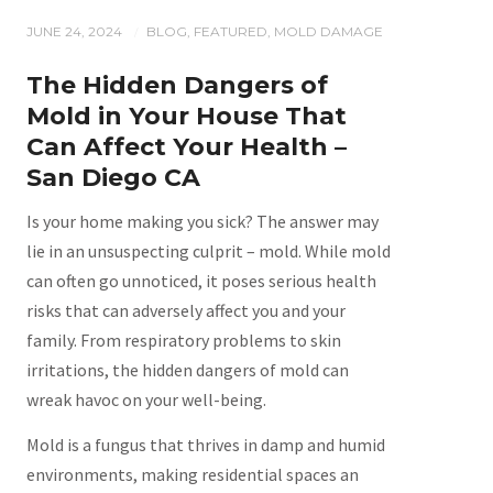
JUNE 24, 2024
BLOG
,
FEATURED
,
MOLD DAMAGE
/
The Hidden Dangers of
Mold in Your House That
Can Affect Your Health –
San Diego CA
Is your home making you sick? The answer may
lie in an unsuspecting culprit – mold. While mold
can often go unnoticed, it poses serious health
risks that can adversely affect you and your
family. From respiratory problems to skin
irritations, the hidden dangers of mold can
wreak havoc on your well-being.
Mold is a fungus that thrives in damp and humid
environments, making residential spaces an