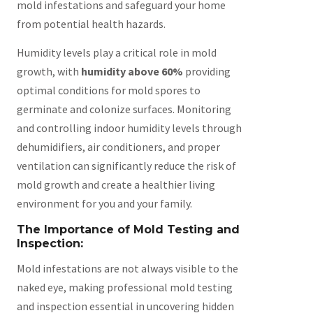
mold infestations and safeguard your home
from potential health hazards.
Humidity levels play a critical role in mold
growth, with
humidity above 60%
providing
optimal conditions for mold spores to
germinate and colonize surfaces. Monitoring
and controlling indoor humidity levels through
dehumidifiers, air conditioners, and proper
ventilation can significantly reduce the risk of
mold growth and create a healthier living
environment for you and your family.
The Importance of Mold Testing and
Inspection:
Mold infestations are not always visible to the
naked eye, making professional mold testing
and inspection essential in uncovering hidden