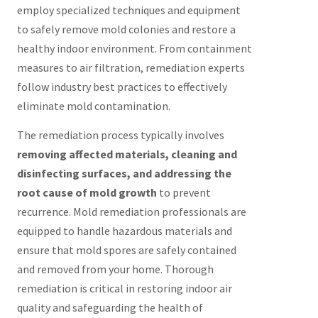
employ specialized techniques and equipment
to safely remove mold colonies and restore a
healthy indoor environment. From containment
measures to air filtration, remediation experts
follow industry best practices to effectively
eliminate mold contamination.
The remediation process typically involves
removing affected materials, cleaning and
disinfecting surfaces, and addressing the
root cause of mold growth
to prevent
recurrence. Mold remediation professionals are
equipped to handle hazardous materials and
ensure that mold spores are safely contained
and removed from your home. Thorough
remediation is critical in restoring indoor air
quality and safeguarding the health of