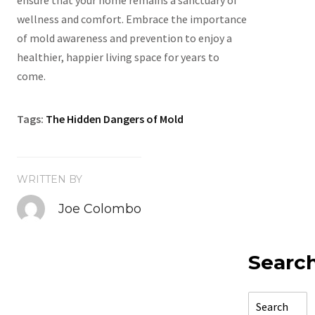
ensure that your home remains a sanctuary of
wellness and comfort. Embrace the importance
of mold awareness and prevention to enjoy a
healthier, happier living space for years to
come.
Tags:
The Hidden Dangers of Mold
WRITTEN BY
Joe Colombo
Searc