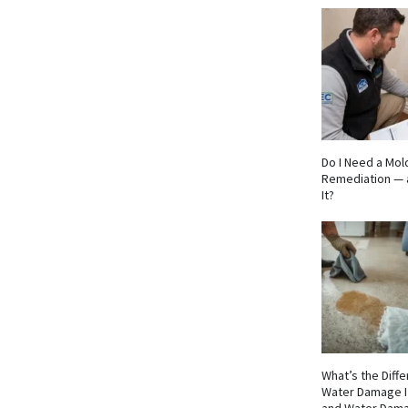
Do I Need a Mol
Remediation — 
It?
What’s the Dif
Water Damage I