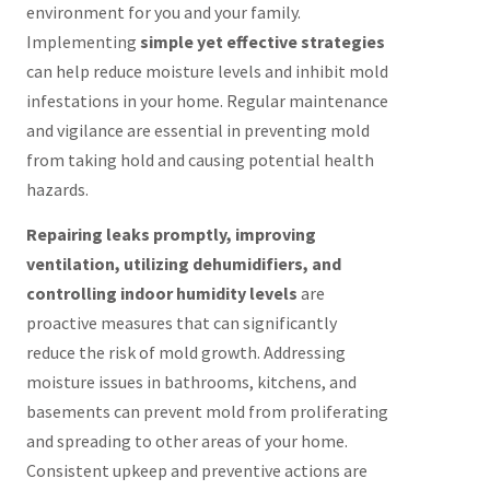
environment for you and your family.
Implementing
simple yet effective strategies
can help reduce moisture levels and inhibit mold
infestations in your home. Regular maintenance
and vigilance are essential in preventing mold
from taking hold and causing potential health
hazards.
Repairing leaks promptly, improving
ventilation, utilizing dehumidifiers, and
controlling indoor humidity levels
are
proactive measures that can significantly
reduce the risk of mold growth. Addressing
moisture issues in bathrooms, kitchens, and
basements can prevent mold from proliferating
and spreading to other areas of your home.
Consistent upkeep and preventive actions are