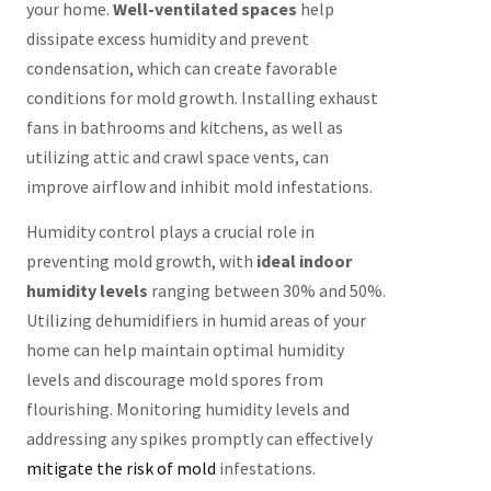
your home.
Well-ventilated spaces
help
dissipate excess humidity and prevent
condensation, which can create favorable
conditions for mold growth. Installing exhaust
fans in bathrooms and kitchens, as well as
utilizing attic and crawl space vents, can
improve airflow and inhibit mold infestations.
Humidity control plays a crucial role in
preventing mold growth, with
ideal indoor
humidity levels
ranging between 30% and 50%.
Utilizing dehumidifiers in humid areas of your
home can help maintain optimal humidity
levels and discourage mold spores from
flourishing. Monitoring humidity levels and
addressing any spikes promptly can effectively
mitigate the risk of mold
infestations.