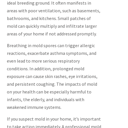
ideal breeding ground. It often manifests in
areas with poor ventilation, such as basements,
bathrooms, and kitchens. Small patches of
mold can quickly multiply and infiltrate larger
areas of your home if not addressed promptly.
Breathing in mold spores can trigger allergic
reactions, exacerbate asthma symptoms, and
even lead to more serious respiratory
conditions. In addition, prolonged mold
exposure can cause skin rashes, eye irritations,
and persistent coughing. The impacts of mold
on your health can be especially harmful to
infants, the elderly, and individuals with
weakened immune systems.
If you suspect mold in your home, it’s important
to take action immediately. A professional mold