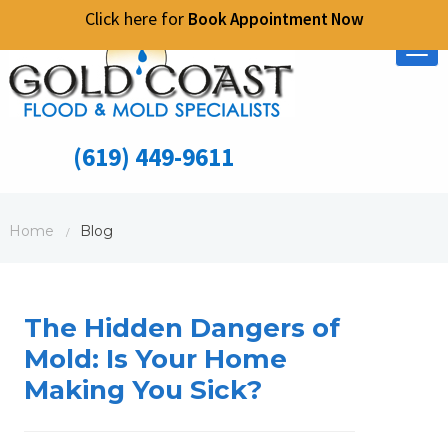
Click here for
Book Appointment Now
Tog
nav
(619) 449-9611
Home
Blog
/
The Hidden Dangers of
Mold: Is Your Home
Making You Sick?