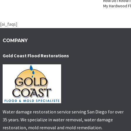
How Do I Know I
My Hardwood F
[ai_faqs]
COMPANY
Gold Coast Flood Restorations
Water damage restoration service serving San Diego for over
35 years. We specialize in water removal, water damage
restoration, mold removal and mold remediation.