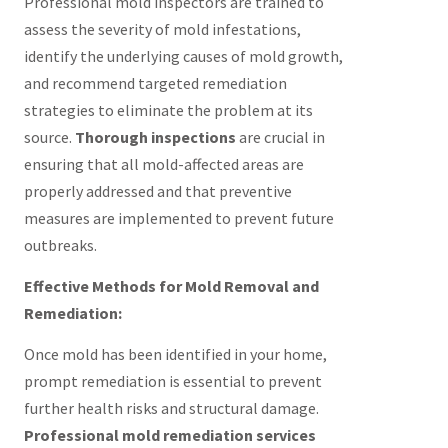
Professional mold inspectors are trained to
assess the severity of mold infestations,
identify the underlying causes of mold growth,
and recommend targeted remediation
strategies to eliminate the problem at its
source.
Thorough inspections
are crucial in
ensuring that all mold-affected areas are
properly addressed and that preventive
measures are implemented to prevent future
outbreaks.
Effective Methods for Mold Removal and
Remediation:
Once mold has been identified in your home,
prompt remediation is essential to prevent
further health risks and structural damage.
Professional mold remediation services