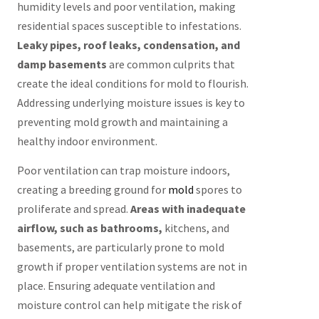
humidity levels and poor ventilation, making
residential spaces susceptible to infestations.
Leaky pipes, roof leaks, condensation, and
damp basements
are common culprits that
create the ideal conditions for mold to flourish.
Addressing underlying moisture issues is key to
preventing mold growth and maintaining a
healthy indoor environment.
Poor ventilation can trap moisture indoors,
creating a breeding ground for
mold
spores to
proliferate and spread.
Areas with inadequate
airflow, such as bathrooms,
kitchens, and
basements, are particularly prone to mold
growth if proper ventilation systems are not in
place. Ensuring adequate ventilation and
moisture control can help mitigate the risk of