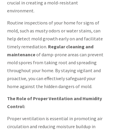
crucial in creating a mold-resistant
environment.
Routine inspections of your home for signs of
mold, such as musty odors or water stains, can
help detect mold growth early on and facilitate
timely remediation.
Regular cleaning and
maintenance
of damp-prone areas can prevent
mold spores from taking root and spreading
throughout your home. By staying vigilant and
proactive, you can effectively safeguard your
home against the hidden dangers of mold.
The Role of Proper Ventilation and Humidity
Control:
Proper ventilation is essential in promoting air
circulation and reducing moisture buildup in