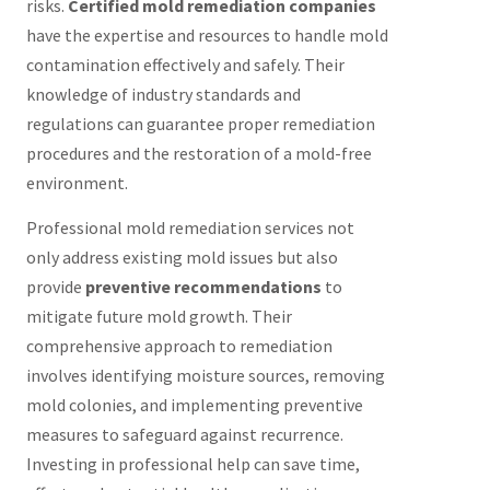
risks.
Certified mold remediation companies
have the expertise and resources to handle mold
contamination effectively and safely. Their
knowledge of industry standards and
regulations can guarantee proper remediation
procedures and the restoration of a mold-free
environment.
Professional mold remediation services not
only address existing mold issues but also
provide
preventive recommendations
to
mitigate future mold growth. Their
comprehensive approach to remediation
involves identifying moisture sources, removing
mold colonies, and implementing preventive
measures to safeguard against recurrence.
Investing in professional help can save time,