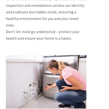
inspection and remediation service can identify
and eradicate any hidden mold, restoring a
healthy environment for you and your loved
ones.
Don’t let mold go undetected – protect your
health and ensure your home is a haven.