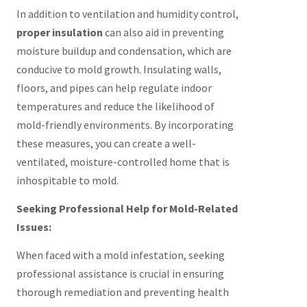
In addition to ventilation and humidity control,
proper insulation
can also aid in preventing
moisture buildup and condensation, which are
conducive to mold growth. Insulating walls,
floors, and pipes can help regulate indoor
temperatures and reduce the likelihood of
mold-friendly environments. By incorporating
these measures, you can create a well-
ventilated, moisture-controlled home that is
inhospitable to mold.
Seeking Professional Help for Mold-Related
Issues:
When faced with a mold infestation, seeking
professional assistance is crucial in ensuring
thorough remediation and preventing health