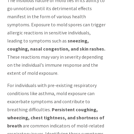
The insidious nature of mold lies in its ability to
go unnoticed until its detrimental effects
manifest in the form of various health
symptoms. Exposure to mold spores can trigger
allergic reactions in sensitive individuals,
leading to symptoms such as
sneezing,
coughing, nasal congestion, and skin rashes.
These reactions may vary in severity depending
on the individual’s immune response and the
extent of mold exposure.
For individuals with pre-existing respiratory
conditions like asthma, mold exposure can
exacerbate symptoms and contribute to
breathing difficulties.
Persistent coughing,
wheezing, chest tightness, and shortness of
breath
are common indicators of mold-related
respiratory issues. Identifying these symptoms