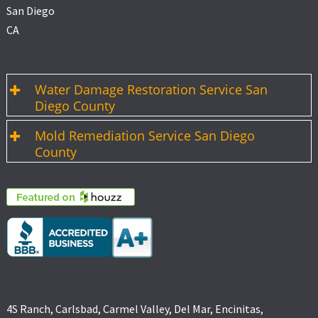
San Diego
CA
Water Damage Restoration Service San
Diego County
Mold Remediation Service San Diego
County
4S Ranch, Carlsbad, Carmel Valley, Del Mar, Encinitas,