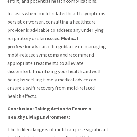
effort, and potential health complications.
In cases where mold-related health symptoms
persist or worsen, consulting a healthcare
provider is advisable to address any underlying
respiratory or skin issues.
Medical
professionals
can offer guidance on managing
mold-related symptoms and recommend
appropriate treatments to alleviate
discomfort. Prioritizing your health and well-
being by seeking timely medical advice can
ensure a swift recovery from mold-related
health effects.
Conclusion: Taking Action to Ensure a
Healthy Living Environment:
The hidden dangers of mold can pose significant