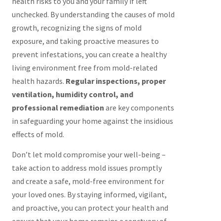
health risks to you and your family if left
unchecked. By understanding the causes of mold
growth, recognizing the signs of mold
exposure, and taking proactive measures to
prevent infestations, you can create a healthy
living environment free from mold-related
health hazards.
Regular inspections, proper
ventilation, humidity control, and
professional remediation
are key components
in safeguarding your home against the insidious
effects of mold.
Don’t let mold compromise your well-being –
take action to address mold issues promptly
and create a safe, mold-free environment for
your loved ones. By staying informed, vigilant,
and proactive, you can protect your health and