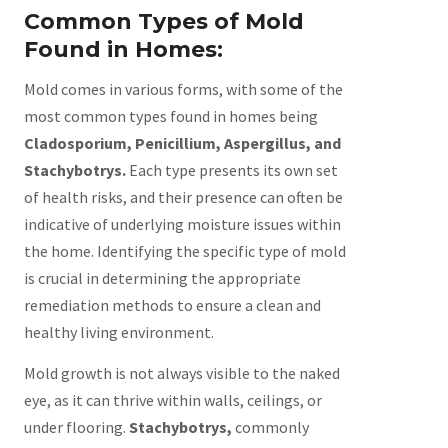
Common Types of Mold
Found in Homes:
Mold comes in various forms, with some of the
most common types found in homes being
Cladosporium, Penicillium, Aspergillus, and
Stachybotrys.
Each type presents its own set
of health risks, and their presence can often be
indicative of underlying moisture issues within
the home. Identifying the specific type of mold
is crucial in determining the appropriate
remediation methods to ensure a clean and
healthy living environment.
Mold growth is not always visible to the naked
eye, as it can thrive within walls, ceilings, or
under flooring.
Stachybotrys,
commonly