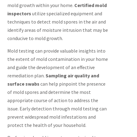
mold growth within your home.
Certified mold
inspectors
utilize specialized equipment and
techniques to detect mold spores in the air and
identify areas of moisture intrusion that may be
conducive to mold growth.
Mold testing can provide valuable insights into
the extent of mold contamination in your home
and guide the development of an effective
remediation plan.
Sampling air quality and
surface swabs
can help pinpoint the presence
of mold spores and determine the most
appropriate course of action to address the
issue. Early detection through mold testing can
prevent widespread mold infestations and
protect the health of your household.