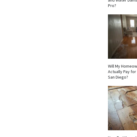
and Water Dama
Pro?
Will My Homeow
Actually Pay fo
San Diego?