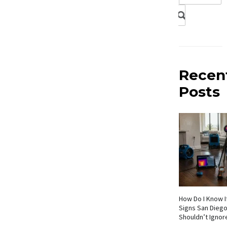
Recen
Posts
How Do I Know If
Signs San Die
Shouldn’t Ignor