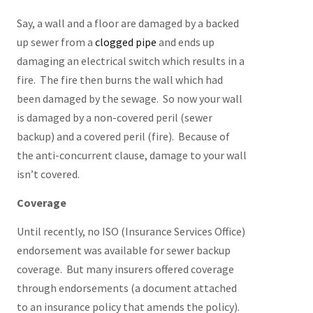
Say, a wall and a floor are damaged by a backed
up sewer from a
clogged pipe
and ends up
damaging an electrical switch which results in a
fire. The fire then burns the wall which had
been damaged by the sewage. So now your wall
is damaged by a non-covered peril (sewer
backup) and a covered peril (fire). Because of
the anti-concurrent clause, damage to your wall
isn’t covered.
Coverage
Until recently, no ISO (Insurance Services Office)
endorsement was available for sewer backup
coverage. But many insurers offered coverage
through endorsements (a document attached
to an insurance policy that amends the policy).