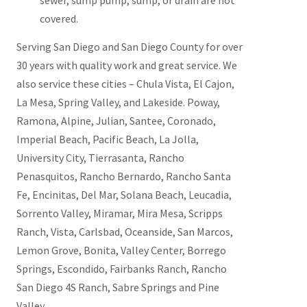
sewer, sump pump, sump, or drain are not
covered.
Serving San Diego and San Diego County for over
30 years with quality work and great service. We
also service these cities – Chula Vista, El Cajon,
La Mesa, Spring Valley, and Lakeside. Poway,
Ramona, Alpine, Julian, Santee, Coronado,
Imperial Beach, Pacific Beach, La Jolla,
University City, Tierrasanta, Rancho
Penasquitos, Rancho Bernardo, Rancho Santa
Fe, Encinitas, Del Mar, Solana Beach, Leucadia,
Sorrento Valley, Miramar, Mira Mesa, Scripps
Ranch, Vista, Carlsbad, Oceanside, San Marcos,
Lemon Grove, Bonita, Valley Center, Borrego
Springs, Escondido, Fairbanks Ranch, Rancho
San Diego 4S Ranch, Sabre Springs and Pine
Valley.