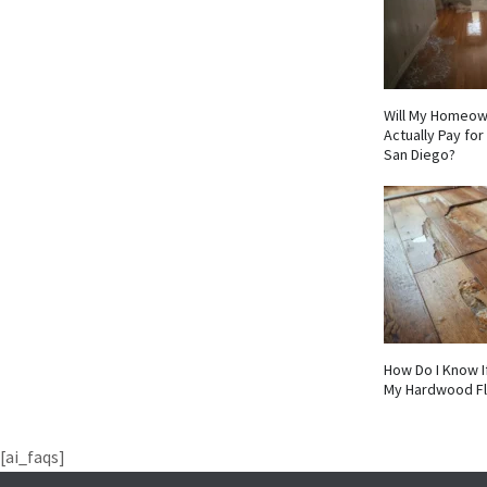
Will My Homeow
Actually Pay fo
San Diego?
How Do I Know I
My Hardwood F
[ai_faqs]