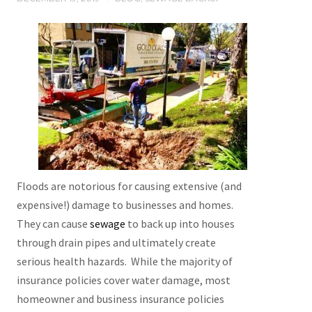
Floods are notorious for causing extensive (and
expensive!) damage to businesses and homes.
They can cause
sewage
to back up into houses
through drain pipes and ultimately create
serious health hazards. While the majority of
insurance policies cover water damage, most
homeowner and business insurance policies