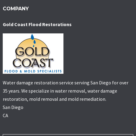
COMPANY
Gold Coast Flood Restorations
Water damage restoration service serving San Diego for over
35 years. We specialize in water removal, water damage
restoration, mold removal and mold remediation.
San Diego
CA