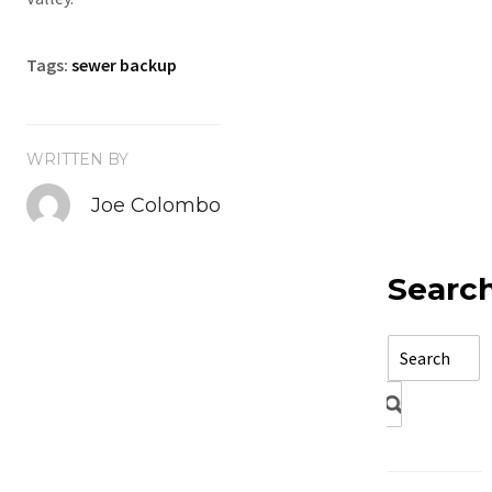
Tags:
sewer backup
WRITTEN BY
Joe Colombo
Searc