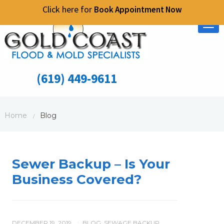
Click here for
Book Appointment Now
Tog
nav
(619) 449-9611
Home
Blog
/
Sewer Backup – Is Your
Business Covered?
DECEMBER 19, 2019
BLOG
,
SEWAGE BACKUP
/