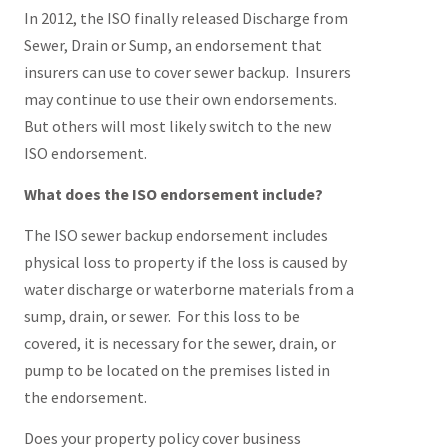
In 2012, the ISO finally released Discharge from
Sewer, Drain or Sump, an endorsement that
insurers can use to cover sewer backup. Insurers
may continue to use their own endorsements.
But others will most likely switch to the new
ISO endorsement.
What does the ISO endorsement include?
The ISO sewer backup endorsement includes
physical loss to property if the loss is caused by
water discharge or waterborne materials from a
sump, drain, or sewer. For this loss to be
covered, it is necessary for the sewer, drain, or
pump to be located on the premises listed in
the endorsement.
Does your property policy cover business