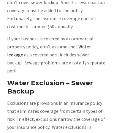
don’t cover sewer backup. Specific sewer backup
coverage must be added to the policy.
Fortunately, the insurance coverage doesn’t
cost much – around $50 annually.
If your business is covered by a commercial
property policy, don’t assume that
Water
leakage
as a covered peril includes sewer
backup. Sewage problems are a totally separate
peril.
Water Exclusion – Sewer
Backup
Exclusions are provisions in an insurance policy
that eliminates coverage from certain types of
risk. In effect, exclusions narrow the coverage of
your insurance policy. Water exclusions in