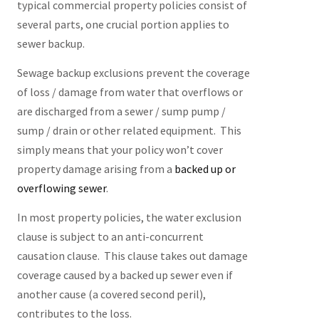
typical commercial property policies consist of
several parts, one crucial portion applies to
sewer backup.
Sewage backup exclusions prevent the coverage
of loss / damage from water that overflows or
are discharged from a sewer / sump pump /
sump / drain or other related equipment. This
simply means that your policy won’t cover
property damage arising from a
backed up or
overflowing sewer
.
In most property policies, the water exclusion
clause is subject to an anti-concurrent
causation clause. This clause takes out damage
coverage caused by a backed up sewer even if
another cause (a covered second peril),
contributes to the loss.