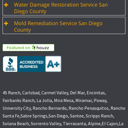
Water Damage Restoration Service San
Diego County
Mold Remediation Service San Diego
County
4S Ranch, Carlsbad, Carmel Valley, Del Mar, Encinitas,
Fairbanks Ranch, La Jolla, Mira Mesa, Miramar, Poway,
University City, Rancho Bernardo, Rancho Penasquitos, Rancho
Santa Fe,Sabre Springs,San Diego, Santee, Scripps Ranch,
Solana Beach, Sorrento Valley, Tierrasanta, Alpine,El Cajon,La