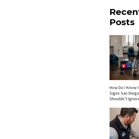
Recen
Posts
How Do I Know If
Signs San Die
Shouldn’t Ignor