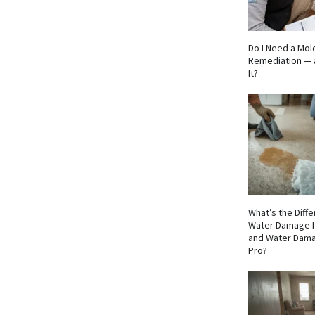
Do I Need a Mol
Remediation — 
It?
What’s the Dif
Water Damage I
and Water Dama
Pro?