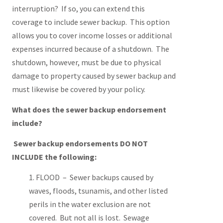
interruption? If so, you can extend this
coverage to include sewer backup. This option
allows you to cover income losses or additional
expenses incurred because of a shutdown. The
shutdown, however, must be due to physical
damage to property caused by sewer backup and
must likewise be covered by your policy.
What does the sewer backup endorsement
include?
Sewer backup endorsements DO NOT
INCLUDE the following:
FLOOD – Sewer backups caused by
waves, floods, tsunamis, and other listed
perils in the water exclusion are not
covered. But not all is lost. Sewage