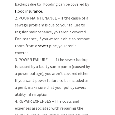
backups due to flooding can be covered by
flood insurance
.
POOR MAINTENANCE – If the cause of a
sewage problem is due to your failure to
regular maintenance, you aren’t covered.
For instance, if you weren’t able to remove
roots from a
sewer pipe
, you aren’t
covered.
POWER FAILURE – If the sewer backup
is caused by a faulty sump pump (caused by
a power outage), you aren’t covered either.
If you want power failure to be included as
a peril, make sure that your policy covers
utility interruption.
REPAIR EXPENSES – The costs and
expenses associated with repairing the