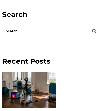
Search
Recent Posts