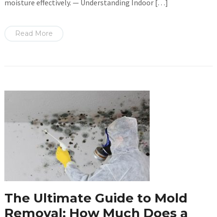
moisture effectively. — Understanding Indoor […]
Read More
The Ultimate Guide to Mold
Removal: How Much Does a