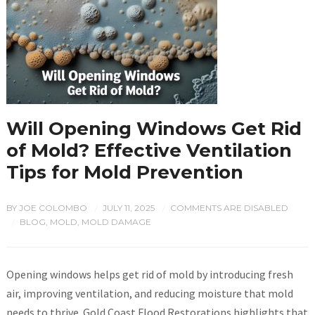
Will Opening Windows Get Rid
of Mold? Effective Ventilation
Tips for Mold Prevention
BY
JOE COLOMBO
JULY 11, 2025
COMMENTS ARE DISABLED
/
/
BLOG
,
MOLD
,
MOLD DAMAGE
/
Opening windows helps get rid of mold by introducing fresh
air, improving ventilation, and reducing moisture that mold
needs to thrive. Gold Coast Flood Restorations highlights that