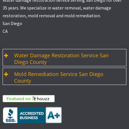
Water damage restoration service serving San Diego for over
35 years. We specialize in water removal, water damage
restoration, mold removal and mold remediation.
San Diego
CA
Water Damage Restoration Service San
Diego County
Mold Remediation Service San Diego
County