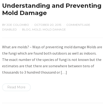
Understanding and Preventing
Mold Damage
BY
JOE COLOMBO
OCTOBER 20, 2015
COMMENTS ARE
/
/
DISABLED
BLOG
,
MOLD
,
MOLD DAMAGE
/
What are molds? – Ways of preventing mold damage Molds are
the fungi which are found both outdoors as well as indoors.
The exact number of the species of fungi is not known but the
estimates are that there are somewhere between tens of
thousands to 3 hundred thousand or […]
Read More