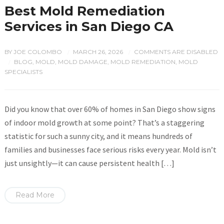
Best Mold Remediation
Services in San Diego CA
BY
JOE COLOMBO
MARCH 26, 2026
COMMENTS ARE DISABLED
/
/
BLOG
,
MOLD
,
MOLD DAMAGE
,
MOLD REMEDIATION
,
MOLD
/
SPECIALISTS
Did you know that over 60% of homes in San Diego show signs
of indoor mold growth at some point? That’s a staggering
statistic for such a sunny city, and it means hundreds of
families and businesses face serious risks every year. Mold isn’t
just unsightly—it can cause persistent health […]
Read More