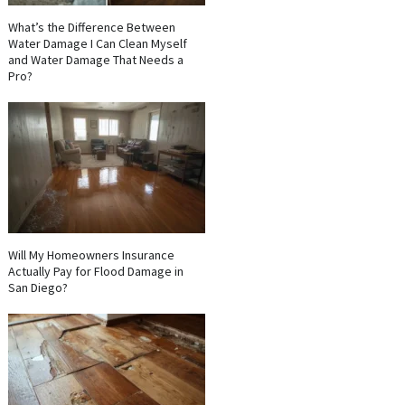
What’s the Difference Between
Water Damage I Can Clean Myself
and Water Damage That Needs a
Pro?
Will My Homeowners Insurance
Actually Pay for Flood Damage in
San Diego?