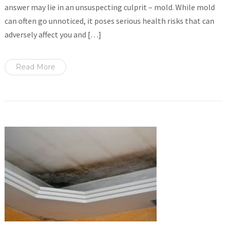
answer may lie in an unsuspecting culprit – mold. While mold
can often go unnoticed, it poses serious health risks that can
adversely affect you and […]
Read More