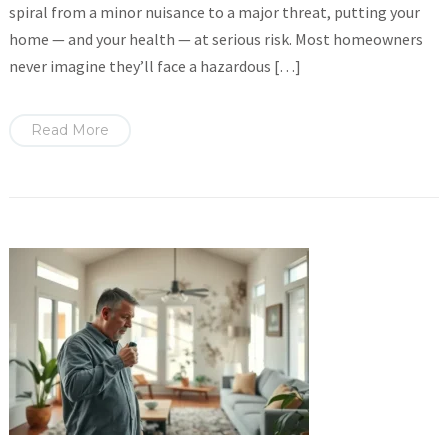
spiral from a minor nuisance to a major threat, putting your
home — and your health — at serious risk. Most homeowners
never imagine they’ll face a hazardous […]
Read More