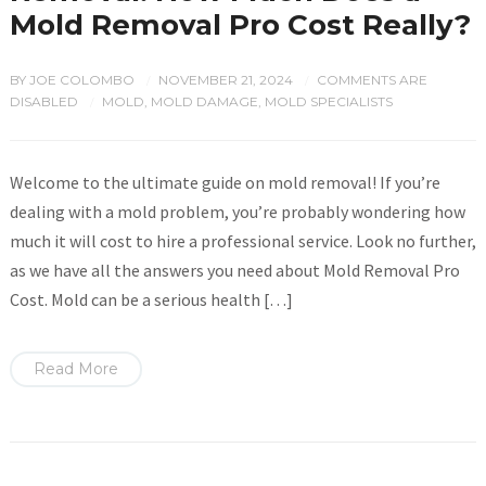
Mold Removal Pro Cost Really?
BY
JOE COLOMBO
NOVEMBER 21, 2024
COMMENTS ARE
/
/
DISABLED
MOLD
,
MOLD DAMAGE
,
MOLD SPECIALISTS
/
Welcome to the ultimate guide on mold removal! If you’re
dealing with a mold problem, you’re probably wondering how
much it will cost to hire a professional service. Look no further,
as we have all the answers you need about Mold Removal Pro
Cost. Mold can be a serious health […]
Read More