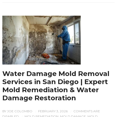
Water Damage Mold Removal
Services in San Diego | Expert
Mold Remediation & Water
Damage Restoration
BY
JOE COLOMBO
FEBRUARY 3, 2026
COMMENTS ARE
/
/
DISABLED
MOLD REMEDIATION
,
MOLD DAMAGE
,
MOLD
/