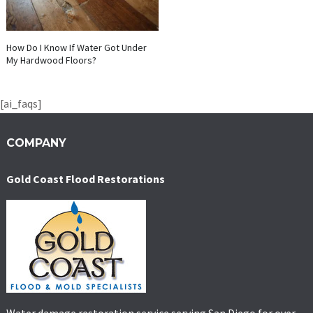
How Do I Know If Water Got Under
My Hardwood Floors?
[ai_faqs]
COMPANY
Gold Coast Flood Restorations