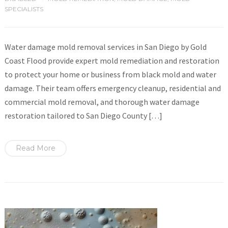
SPECIALISTS
Water damage mold removal services in San Diego by Gold
Coast Flood provide expert mold remediation and restoration
to protect your home or business from black mold and water
damage. Their team offers emergency cleanup, residential and
commercial mold removal, and thorough water damage
restoration tailored to San Diego County […]
Read More