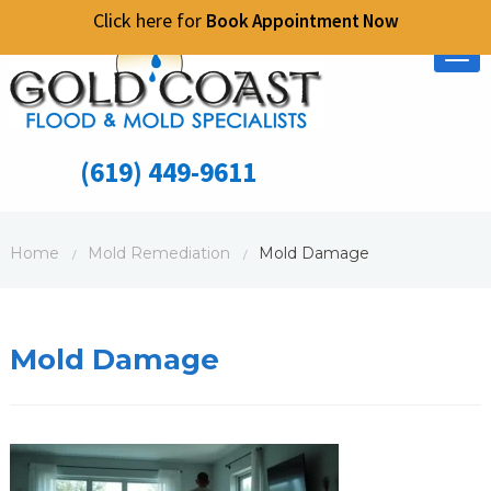
Click here for
Book Appointment Now
Tog
nav
(619) 449-9611
Home
Mold Remediation
Mold Damage
/
/
Mold Damage