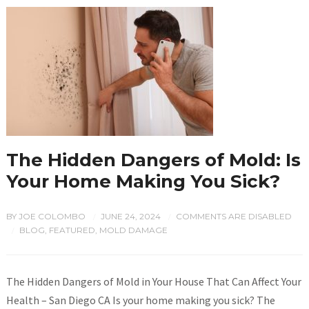
The Hidden Dangers of Mold: Is
Your Home Making You Sick?
BY
JOE COLOMBO
JUNE 24, 2024
COMMENTS ARE DISABLED
/
/
BLOG
,
FEATURED
,
MOLD DAMAGE
/
The Hidden Dangers of Mold in Your House That Can Affect Your
Health – San Diego CA Is your home making you sick? The