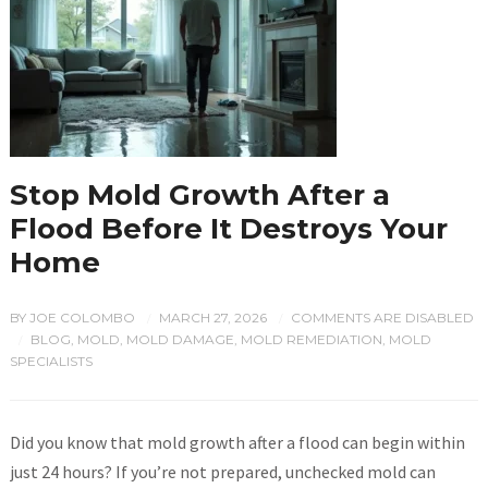
Stop Mold Growth After a
Flood Before It Destroys Your
Home
BY
JOE COLOMBO
MARCH 27, 2026
COMMENTS ARE DISABLED
/
/
BLOG
,
MOLD
,
MOLD DAMAGE
,
MOLD REMEDIATION
,
MOLD
/
SPECIALISTS
Did you know that mold growth after a flood can begin within
just 24 hours? If you’re not prepared, unchecked mold can