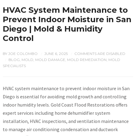
HVAC System Maintenance to
Prevent Indoor Moisture in San
Diego | Mold & Humidity
Control
BY
JOE COLOMBO
JUNE 6, 2025
COMMENTS ARE DISABLED
/
/
BLOG
,
MOLD
,
MOLD DAMAGE
,
MOLD REMEDIATION
,
MOLD
/
SPECIALISTS
HVAC system maintenance to prevent indoor moisture in San
Diego is essential for avoiding mold growth and controlling
indoor humidity levels. Gold Coast Flood Restorations offers
expert services including home dehumidifier system
installation, HVAC inspections, and ventilation maintenance
to manage air conditioning condensation and ductwork