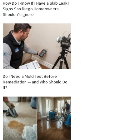
How Do I Know If I Have a Slab Leak?
Signs San Diego Homeowners
Shouldn’t Ignore
Do I Need a Mold Test Before
Remediation — and Who Should Do
It?