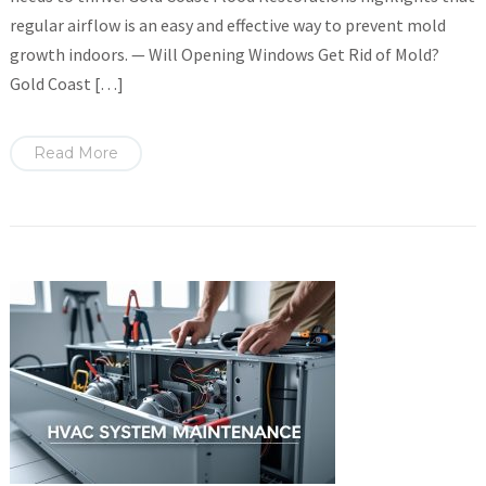
regular airflow is an easy and effective way to prevent mold
growth indoors. — Will Opening Windows Get Rid of Mold?
Gold Coast […]
Read More