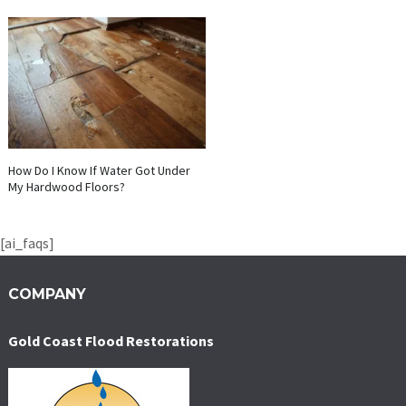
How Do I Know If Water Got Under
My Hardwood Floors?
[ai_faqs]
COMPANY
Gold Coast Flood Restorations