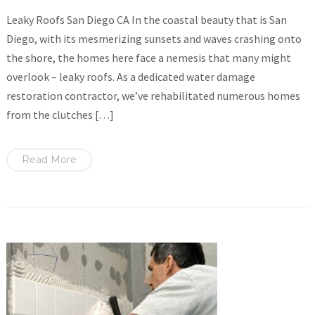
Leaky Roofs San Diego CA In the coastal beauty that is San
Diego, with its mesmerizing sunsets and waves crashing onto
the shore, the homes here face a nemesis that many might
overlook – leaky roofs. As a dedicated water damage
restoration contractor, we’ve rehabilitated numerous homes
from the clutches […]
Read More