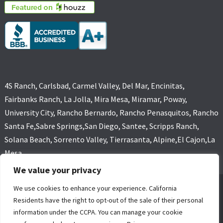
4S Ranch, Carlsbad, Carmel Valley, Del Mar, Encinitas,
Fairbanks Ranch, La Jolla, Mira Mesa, Miramar, Poway,
University City, Rancho Bernardo, Rancho Penasquitos, Rancho
Santa Fe,Sabre Springs,San Diego, Santee, Scripps Ranch,
Solana Beach, Sorrento Valley, Tierrasanta, Alpine,El Cajon,La
Mesa
We value your privacy
We use cookies to enhance your experience. California
GOLD COAST FLOOD RESTORATIONS,SAN DIEGO, CA (619) 449-
Residents have the right to opt-out of the sale of their personal
9611 ALL RIGHTS RESERVED, COPYRIGHT
information under the CCPA. You can manage your cookie
4 Core Marketing Solutions
|
MOLD REMOVAL
|
WATER DAMAGE