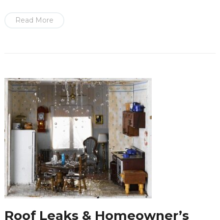
Read More
Roof Leaks & Homeowner’s