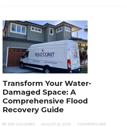
Transform Your Water-
Damaged Space: A
Comprehensive Flood
Recovery Guide
BY
JOE COLOMBO
AUGUST 22, 2023
COMMENTS ARE
/
/