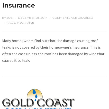
Insurance
BY
JOE
DECEMBER 21, 2017
COMMENTS ARE DISABLED
/
/
FAQS
,
INSURANCE
/
Many homeowners find out that the damage causing roof
leaks is not covered by their homeowner’s insurance. This is
often the case unless the roof has been damaged by wind that
caused it to leak.