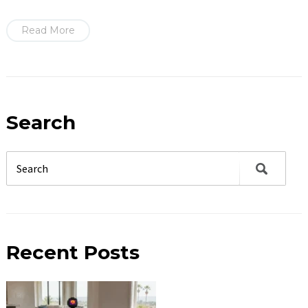
Read More
Search
Recent Posts