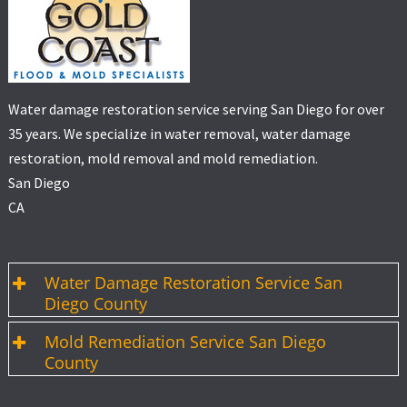
Water damage restoration service serving San Diego for over
35 years. We specialize in water removal, water damage
restoration, mold removal and mold remediation.
San Diego
CA
Water Damage Restoration Service San
Diego County
Mold Remediation Service San Diego
County