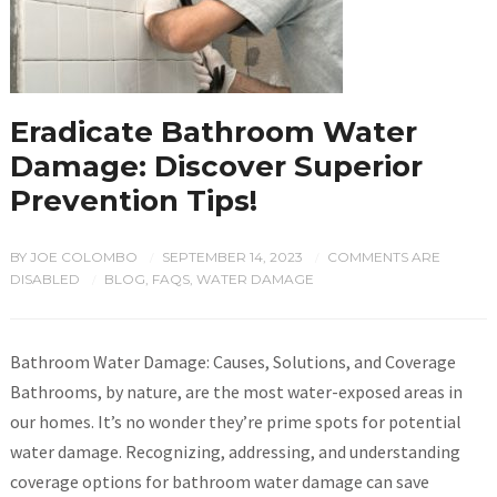
Eradicate Bathroom Water
Damage: Discover Superior
Prevention Tips!
BY
JOE COLOMBO
SEPTEMBER 14, 2023
COMMENTS ARE
/
/
DISABLED
BLOG
,
FAQS
,
WATER DAMAGE
/
Bathroom Water Damage: Causes, Solutions, and Coverage
Bathrooms, by nature, are the most water-exposed areas in
our homes. It’s no wonder they’re prime spots for potential
water damage. Recognizing, addressing, and understanding
coverage options for bathroom water damage can save