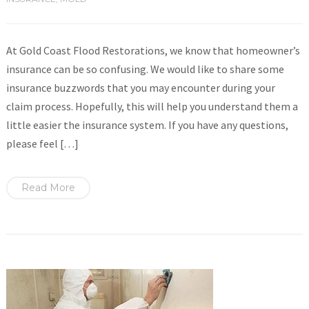
At Gold Coast Flood Restorations, we know that homeowner’s
insurance can be so confusing. We would like to share some
insurance buzzwords that you may encounter during your
claim process. Hopefully, this will help you understand them a
little easier the insurance system. If you have any questions,
please feel […]
Read More