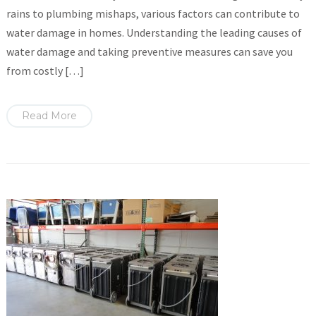
rains to plumbing mishaps, various factors can contribute to
water damage in homes. Understanding the leading causes of
water damage and taking preventive measures can save you
from costly […]
Read More