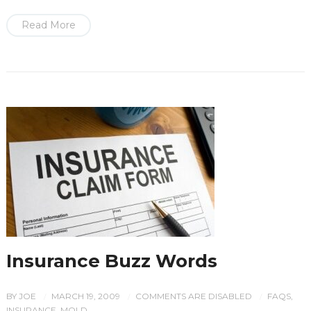
Read More
Insurance Buzz Words
BY
JOE
MARCH 19, 2009
COMMENTS ARE DISABLED
FAQS
,
/
/
/
INSURANCE
,
MOLD