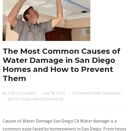
The Most Common Causes of
Water Damage in San Diego
Homes and How to Prevent
Them
BY
JOE COLOMBO
MAY 18, 2023
COMMENTS ARE DISABLED
/
/
BLOG
,
FAQS
,
WATER DAMAGE
/
Causes of Water Damage San Diego CA Water damage is a
common issue faced by homeowners in San Diego. From heavy