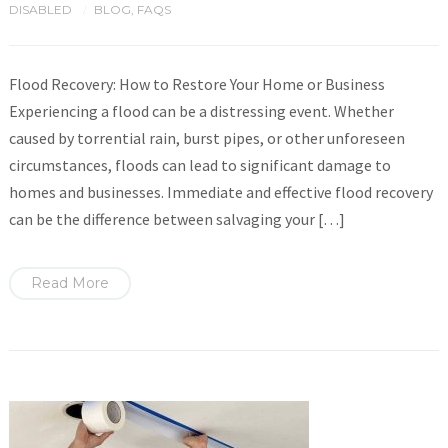
DISABLED
BLOG
,
FAQS
/
Flood Recovery: How to Restore Your Home or Business
Experiencing a flood can be a distressing event. Whether
caused by torrential rain, burst pipes, or other unforeseen
circumstances, floods can lead to significant damage to
homes and businesses. Immediate and effective flood recovery
can be the difference between salvaging your […]
Read More