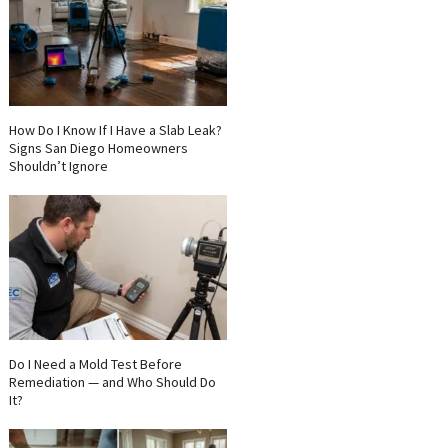
How Do I Know If I Have a Slab Leak?
Signs San Diego Homeowners
Shouldn’t Ignore
Do I Need a Mold Test Before
Remediation — and Who Should Do
It?