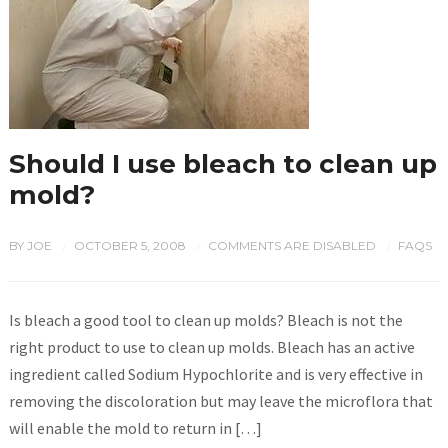
Should I use bleach to clean up
mold?
BY
JOE
OCTOBER 5, 2008
COMMENTS ARE DISABLED
FAQS
/
/
/
Is bleach a good tool to clean up molds? Bleach is not the
right product to use to clean up molds. Bleach has an active
ingredient called Sodium Hypochlorite and is very effective in
removing the discoloration but may leave the microflora that
will enable the mold to return in […]