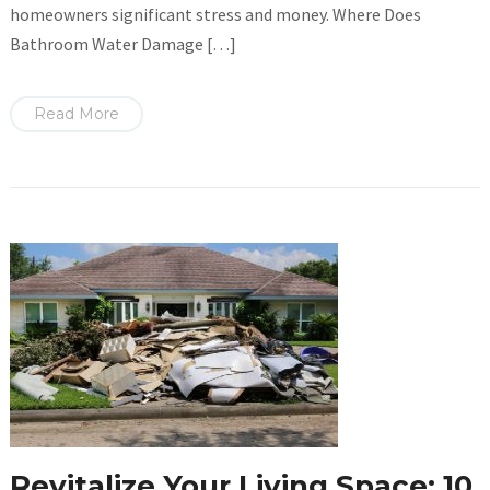
homeowners significant stress and money. Where Does
Bathroom Water Damage […]
Read More
Revitalize Your Living Space: 10