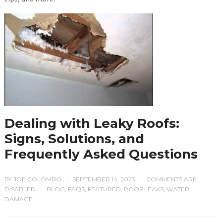
Dealing with Leaky Roofs:
Signs, Solutions, and
Frequently Asked Questions
BY
JOE COLOMBO
SEPTEMBER 14, 2023
COMMENTS ARE
/
/
DISABLED
BLOG
,
FAQS
,
FEATURED
,
ROOF LEAKS
,
WATER
/
DAMAGE