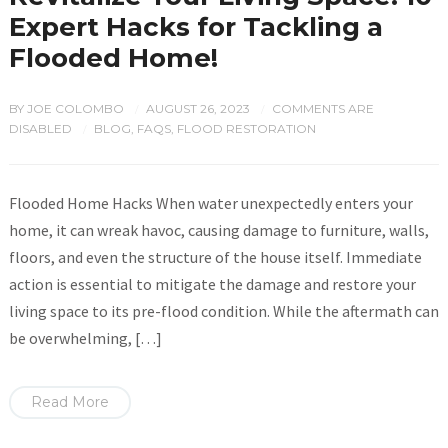
Expert Hacks for Tackling a
Flooded Home!
BY
JOE COLOMBO
AUGUST 26, 2023
COMMENTS ARE
/
/
DISABLED
BLOG
,
FAQS
,
FLOOD RESTORATION
/
Flooded Home Hacks When water unexpectedly enters your
home, it can wreak havoc, causing damage to furniture, walls,
floors, and even the structure of the house itself. Immediate
action is essential to mitigate the damage and restore your
living space to its pre-flood condition. While the aftermath can
be overwhelming, […]
Read More