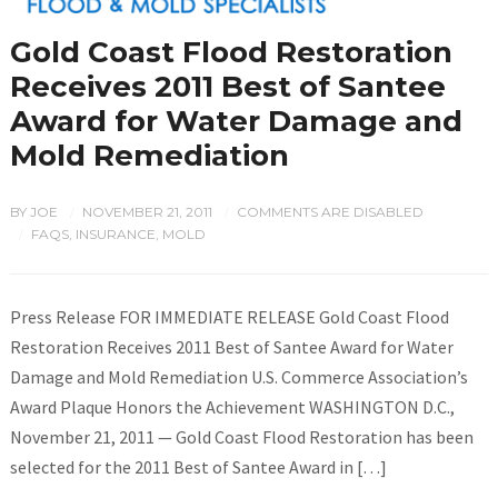
Gold Coast Flood Restoration
Receives 2011 Best of Santee
Award for Water Damage and
Mold Remediation
BY
JOE
NOVEMBER 21, 2011
COMMENTS ARE DISABLED
/
/
FAQS
,
INSURANCE
,
MOLD
/
Press Release FOR IMMEDIATE RELEASE Gold Coast Flood
Restoration Receives 2011 Best of Santee Award for Water
Damage and Mold Remediation U.S. Commerce Association’s
Award Plaque Honors the Achievement WASHINGTON D.C.,
November 21, 2011 — Gold Coast Flood Restoration has been
selected for the 2011 Best of Santee Award in […]