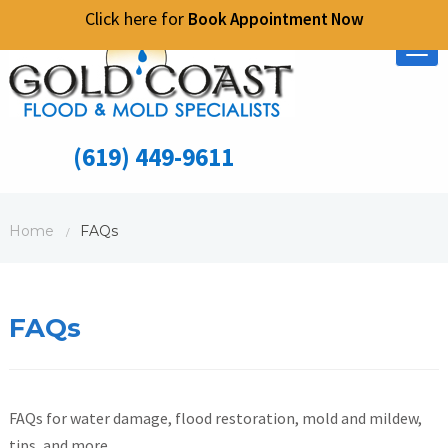
Click here for
Book Appointment Now
Tog
nav
(619) 449-9611
Home
FAQs
/
FAQs
FAQs for water damage, flood restoration, mold and mildew,
tips, and more.