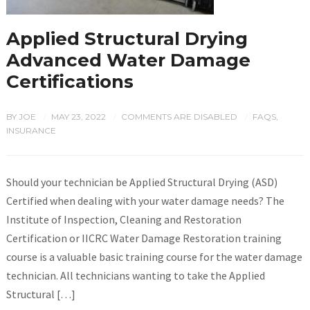
Applied Structural Drying
Advanced Water Damage
Certifications
BY
JOE
MAY 23, 2022
COMMENTS ARE DISABLED
FAQS
,
/
/
/
INSURANCE
Should your technician be Applied Structural Drying (ASD)
Certified when dealing with your water damage needs? The
Institute of Inspection, Cleaning and Restoration
Certification or IICRC Water Damage Restoration training
course is a valuable basic training course for the water damage
technician. All technicians wanting to take the Applied
Structural […]