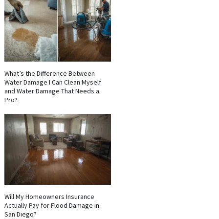
What’s the Difference Between
Water Damage I Can Clean Myself
and Water Damage That Needs a
Pro?
Will My Homeowners Insurance
Actually Pay for Flood Damage in
San Diego?