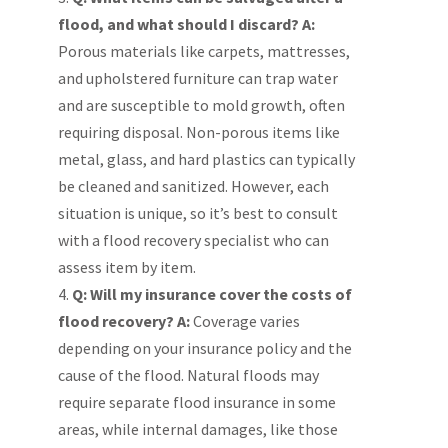
flood, and what should I discard?
A:
Porous materials like carpets, mattresses,
and upholstered furniture can trap water
and are susceptible to mold growth, often
requiring disposal. Non-porous items like
metal, glass, and hard plastics can typically
be cleaned and sanitized. However, each
situation is unique, so it’s best to consult
with a flood recovery specialist who can
assess item by item.
Q: Will my insurance cover the costs of
flood recovery?
A:
Coverage varies
depending on your insurance policy and the
cause of the flood. Natural floods may
require separate flood insurance in some
areas, while internal damages, like those