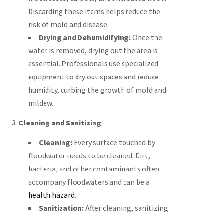
Discarding these items helps reduce the
risk of mold and disease.
Drying and Dehumidifying:
Once the
water is removed, drying out the area is
essential. Professionals use specialized
equipment to dry out spaces and reduce
humidity, curbing the growth of mold and
mildew.
3.
Cleaning and Sanitizing
Cleaning:
Every surface touched by
floodwater needs to be cleaned. Dirt,
bacteria, and other contaminants often
accompany floodwaters and can be a
health hazard
.
Sanitization:
After cleaning, sanitizing