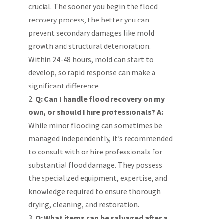
crucial. The sooner you begin the flood
recovery process, the better you can
prevent secondary damages like mold
growth and structural deterioration.
Within 24-48 hours, mold can start to
develop, so rapid response can make a
significant difference.
Q: Can I handle flood recovery on my
own, or should I hire professionals?
A:
While minor flooding can sometimes be
managed independently, it’s recommended
to consult with or hire professionals for
substantial flood damage. They possess
the specialized equipment, expertise, and
knowledge required to ensure thorough
drying, cleaning, and restoration.
Q: What items can be salvaged after a