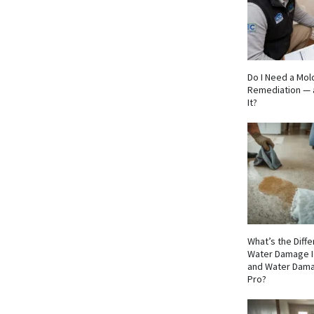
Do I Need a Mol
Remediation — 
It?
What’s the Dif
Water Damage I
and Water Dama
Pro?