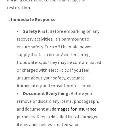
restoration.
1.
Immediate Response
Safety First:
Before embarking on any
recovery activities, it’s paramount to
ensure safety. Turn off the main power
supply if safe to do so. Avoid entering
floodwaters, as they may be contaminated
or charged with electricity. If you feel
unsure about your safety, evacuate
immediately and consult professionals.
Document Everything:
Before you
remove or discard any items, photograph,
and document all
damages for insurance
purposes. Keep a detailed list of damaged
items and their estimated value.