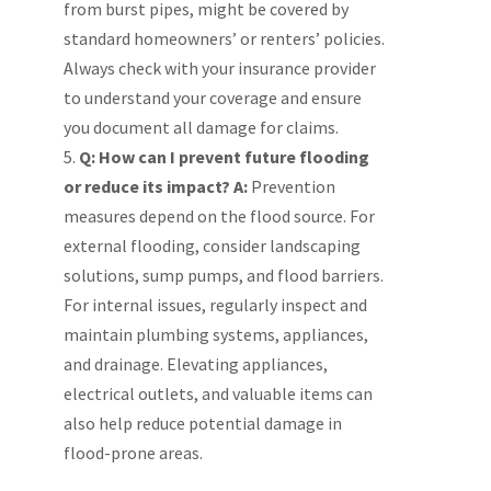
from burst pipes, might be covered by
standard homeowners’ or renters’ policies.
Always check with your insurance provider
to understand your coverage and ensure
you document all damage for claims.
Q: How can I prevent future flooding
or reduce its impact?
A:
Prevention
measures depend on the flood source. For
external flooding, consider landscaping
solutions, sump pumps, and flood barriers.
For internal issues, regularly inspect and
maintain plumbing systems, appliances,
and drainage. Elevating appliances,
electrical outlets, and valuable items can
also help reduce potential damage in
flood-prone areas.