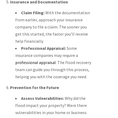
5.
Insurance and Documentation
Claim Filing:
With the documentation
from earlier, approach your insurance
company to file a claim. The sooner you
get this started, the faster you’ll receive
help financially.
Professional Appraisal:
Some
insurance companies may require a
professional appraisal
. The flood recovery
team can guide you through this process,
helping you with the coverage you need.
6.
Prevention for the Future
Assess Vulnerabilities:
Why did the
flood impact your property? Were there
vulnerabilities in your home or business