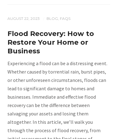
AUGUST 22, 2023
BLOG
,
FAQS
/
Flood Recovery: How to
Restore Your Home or
Business
Experiencing a flood can be a distressing event.
Whether caused by torrential rain, burst pipes,
or other unforeseen circumstances, floods can
lead to significant damage to homes and
businesses. Immediate and effective flood
recovery can be the difference between
salvaging your assets and losing them
altogether. In this article, we’ll walk you
through the process of flood recovery, from
initial assessment to the final stages of