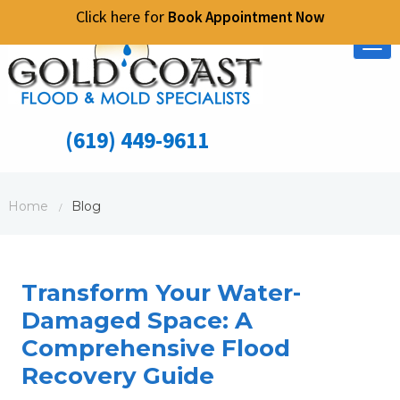
Click here for
Book Appointment Now
Tog
nav
(619) 449-9611
Home
Blog
/
Transform Your Water-
Damaged Space: A
Comprehensive Flood
Recovery Guide