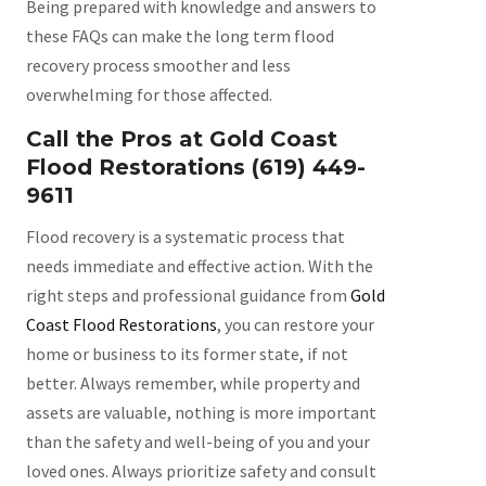
Being prepared with knowledge and answers to
these FAQs can make the long term flood
recovery process smoother and less
overwhelming for those affected.
Call the Pros at Gold Coast
Flood Restorations (619) 449-
9611
Flood recovery is a systematic process that
needs immediate and effective action. With the
right steps and professional guidance from
Gold
Coast Flood Restorations
, you can restore your
home or business to its former state, if not
better. Always remember, while property and
assets are valuable, nothing is more important
than the safety and well-being of you and your
loved ones. Always prioritize safety and consult