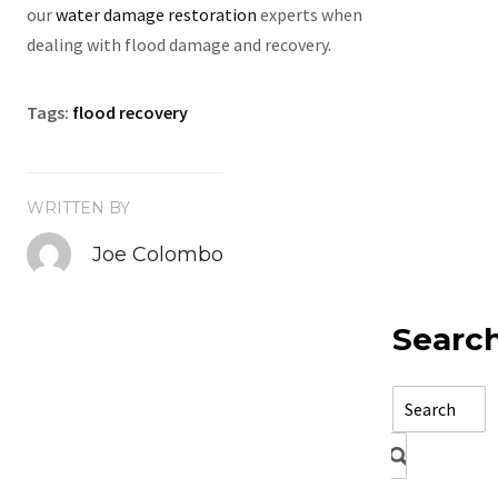
our
water damage restoration
experts when
dealing with flood damage and recovery.
Tags:
flood recovery
WRITTEN BY
Joe Colombo
Searc