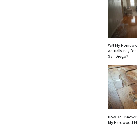
Will My Homeow
Actually Pay fo
San Diego?
How Do I Know I
My Hardwood F