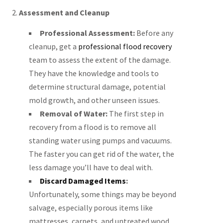
2.
Assessment and Cleanup
Professional Assessment:
Before any
cleanup, get a
professional flood recovery
team to assess the extent of the damage.
They have the knowledge and tools to
determine structural damage, potential
mold growth, and other unseen issues.
Removal of Water:
The first step in
recovery from a flood is to remove all
standing water using pumps and vacuums.
The faster you can get rid of the water, the
less damage you’ll have to deal with.
Discard Damaged Items
:
Unfortunately, some things may be beyond
salvage, especially porous items like
mattresses, carpets, and untreated wood.