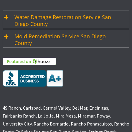
Water Damage Restoration Service San
Diego County
Mold Remediation Service San Diego
County
4S Ranch, Carlsbad, Carmel Valley, Del Mar, Encinitas,
Fairbanks Ranch, La Jolla, Mira Mesa, Miramar, Poway,
University City, Rancho Bernardo, Rancho Penasquitos, Rancho
Santa Fe,Sabre Springs,San Diego, Santee, Scripps Ranch,