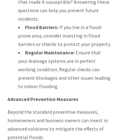
that made it susceptible? Answering these
questions can help you prevent future
incidents.
Flood Barriers:
If you live in a flood-
prone area, consider investing in flood
barriers or shields to protect your property.
Regular Maintenance:
Ensure that
your drainage systems are in perfect
working condition. Regular checks can
prevent blockages and other issues leading
to indoor flooding.
Advanced Prevention Measures
Beyond the standard preventive measures,
homeowners and business owners can invest in
advanced solutions to mitigate the effects of
potential floods: