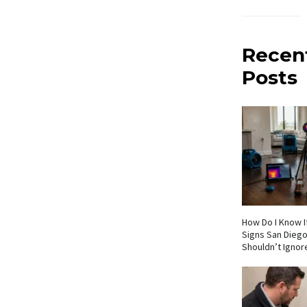
Recen
Posts
How Do I Know If
Signs San Die
Shouldn’t Ignor