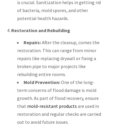
is crucial. Sanitization helps in getting rid
of bacteria, mold spores, and other
potential health hazards.
4.
Restoration and Rebuilding
Repairs:
After the cleanup, comes the
restoration. This can range from minor
repairs like replacing drywall or fixing a
broken pipe to major projects like
rebuilding entire rooms.
Mold Prevention:
One of the long-
term concerns of flood damage is mold
growth. As part of flood recovery, ensure
that
mold-resistant products
are used in
restoration and regular checks are carried
out to avoid future issues.