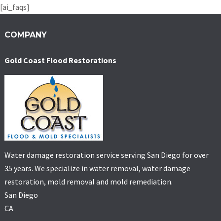
[ai_faqs]
COMPANY
Gold Coast Flood Restorations
Water damage restoration service serving San Diego for over
35 years. We specialize in water removal, water damage
restoration, mold removal and mold remediation.
San Diego
CA