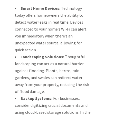
Smart Home Devices:
Technology
today offers homeowners the ability to
detect water leaks in real time. Devices
connected to your home’s Wi-Fi can alert
you immediately when there’s an
unexpected water source, allowing for
quick action.
Landscaping Solutions:
Thoughtful
landscaping can act as a natural barrier
against flooding. Plants, berms, rain
gardens, and swales can redirect water
away from your property, reducing the risk
of flood damage.
Backup Systems:
For businesses,
consider digitizing crucial documents and
using cloud-based storage solutions. In the