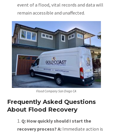
event of a flood, vital records and data will
remain accessible and unaffected.
Flood Company San Diego CA
Frequently Asked Questions
About Flood Recovery
Q: How quickly should I start the
recovery process?
A:
Immediate action is