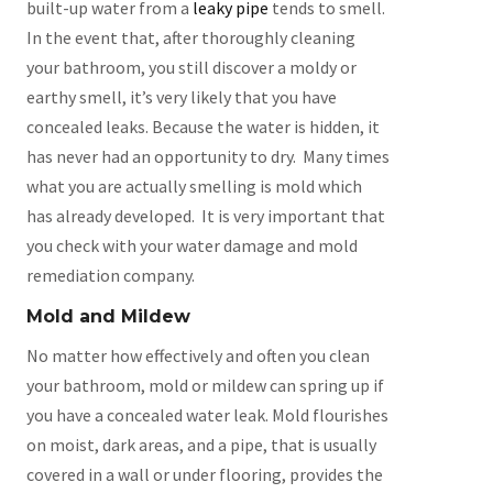
built-up water from a
leaky pipe
tends to smell.
In the event that, after thoroughly cleaning
your bathroom, you still discover a moldy or
earthy smell, it’s very likely that you have
concealed leaks. Because the water is hidden, it
has never had an opportunity to dry. Many times
what you are actually smelling is mold which
has already developed. It is very important that
you check with your water damage and mold
remediation company.
Mold and Mildew
No matter how effectively and often you clean
your bathroom, mold or mildew can spring up if
you have a concealed water leak. Mold flourishes
on moist, dark areas, and a pipe, that is usually
covered in a wall or under flooring, provides the