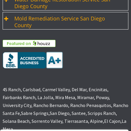
Diego County
Mold Remediation Service San Diego
County
4S Ranch, Carlsbad, Carmel Valley, Del Mar, Encinitas,
Fairbanks Ranch, La Jolla, Mira Mesa, Miramar, Poway,
University City, Rancho Bernardo, Rancho Penasquitos, Rancho
Santa Fe,Sabre Springs,San Diego, Santee, Scripps Ranch,
Solana Beach, Sorrento Valley, Tierrasanta, Alpine,El Cajon,La
Mesa