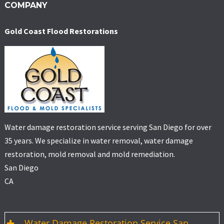
COMPANY
Gold Coast Flood Restorations
Water damage restoration service serving San Diego for over
35 years. We specialize in water removal, water damage
restoration, mold removal and mold remediation.
San Diego
CA
Water Damage Restoration Service San