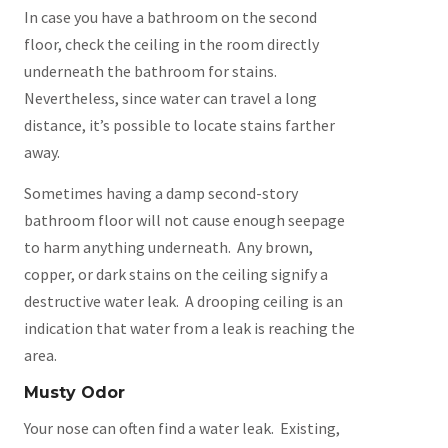
In case you have a bathroom on the second
floor, check the ceiling in the room directly
underneath the bathroom for stains.
Nevertheless, since water can travel a long
distance, it’s possible to locate stains farther
away.
Sometimes having a damp second-story
bathroom floor will not cause enough seepage
to harm anything underneath. Any brown,
copper, or dark stains on the ceiling signify a
destructive water leak. A drooping ceiling is an
indication that water from a leak is reaching the
area.
Musty Odor
Your nose can often find a water leak. Existing,