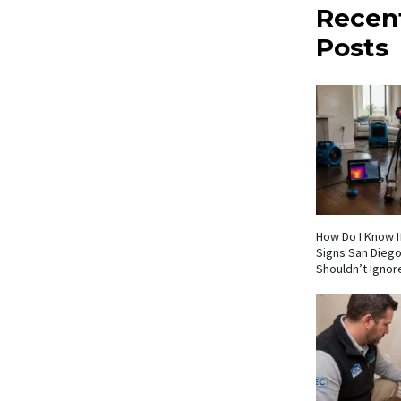
Recen
Posts
How Do I Know If
Signs San Die
Shouldn’t Ignor