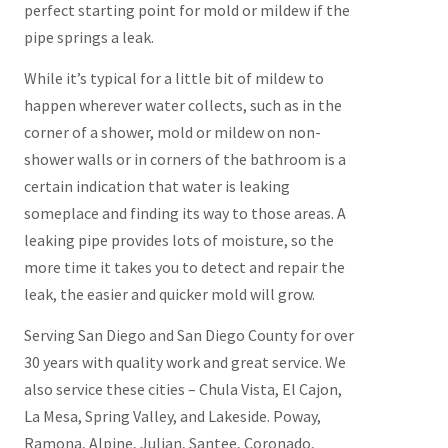
perfect starting point for mold or mildew if the
pipe springs a leak.
While it’s typical for a little bit of mildew to
happen wherever water collects, such as in the
corner of a shower, mold or mildew on non-
shower walls or in corners of the bathroom is a
certain indication that water is leaking
someplace and finding its way to those areas. A
leaking pipe provides lots of moisture, so the
more time it takes you to detect and repair the
leak, the easier and quicker mold will grow.
Serving San Diego and San Diego County for over
30 years with quality work and great service. We
also service these cities – Chula Vista, El Cajon,
La Mesa, Spring Valley, and Lakeside. Poway,
Ramona, Alpine, Julian, Santee, Coronado,