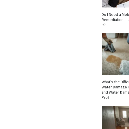
Do I Need a Mol
Remediation — 
It?
What’s the Dif
Water Damage I
and Water Dama
Pro?