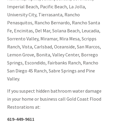
Imperial Beach, Pacific Beach, La Jolla,
University City, Tierrasanta, Rancho
Penasquitos, Rancho Bernardo, Rancho Santa
Fe, Encinitas, Del Mar, Solana Beach, Leucadia,
Sorrento Valley, Miramar, Mira Mesa, Scripps
Ranch, Vista, Carlsbad, Oceanside, San Marcos,
Lemon Grove, Bonita, Valley Center, Borrego
Springs, Escondido, Fairbanks Ranch, Rancho
San Diego 4S Ranch, Sabre Springs and Pine
Valley.
If you suspect hidden bathroom water damage
in your home or business call Gold Coast Flood
Restorations at:
619-449-9611