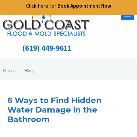
Click here for
Book Appointment Now
Tog
nav
(619) 449-9611
Home
Blog
/
6 Ways to Find Hidden
Water Damage in the
Bathroom