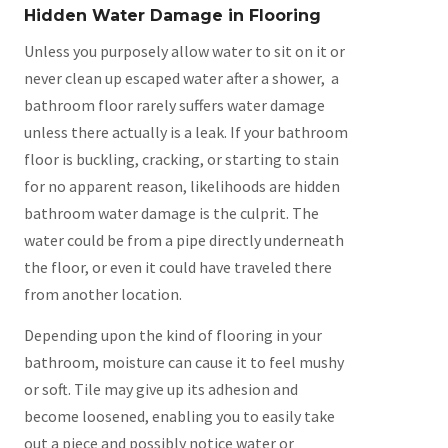
Hidden Water Damage in Flooring
Unless you purposely allow water to sit on it or
never clean up escaped water after a shower, a
bathroom floor rarely suffers water damage
unless there actually is a leak. If your bathroom
floor is buckling, cracking, or starting to stain
for no apparent reason, likelihoods are hidden
bathroom water damage is the culprit. The
water could be from a pipe directly underneath
the floor, or even it could have traveled there
from another location.
Depending upon the kind of flooring in your
bathroom, moisture can cause it to feel mushy
or soft. Tile may give up its adhesion and
become loosened, enabling you to easily take
out a piece and possibly notice water or