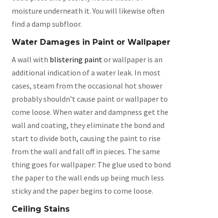
moisture underneath it. You will likewise often
find a damp subfloor.
Water Damages in Paint or Wallpaper
A wall with
blistering paint
or wallpaper is an
additional indication of a water leak. In most
cases, steam from the occasional hot shower
probably shouldn’t cause paint or wallpaper to
come loose. When water and dampness get the
wall and coating, they eliminate the bond and
start to divide both, causing the paint to rise
from the wall and fall off in pieces. The same
thing goes for wallpaper: The glue used to bond
the paper to the wall ends up being much less
sticky and the paper begins to come loose.
Ceiling Stains