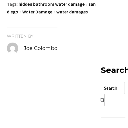
Tags:
hidden bathroom water damage
san
/
diego
Water Damage
water damages
/
/
WRITTEN BY
Joe Colombo
Searc