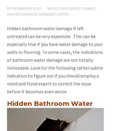
NOVEMBER 8, 2021
BLOG
,
FEATURED
,
FUNNEL
,
/
WATER DAMAGE WARNING SIGNS
Hidden bathroom water damage if left
untreated can be very expensive. This can be
especially true if you have water damage to your
walls or flooring. In some cases, the indications
of bathroom water damage are not totally
noticeable. Look for the following rather subtle
indicators to figure out if you should employ a
mold and flood expert to correct the issue
before it becomes even worse.
Hidden
Bathroom Water