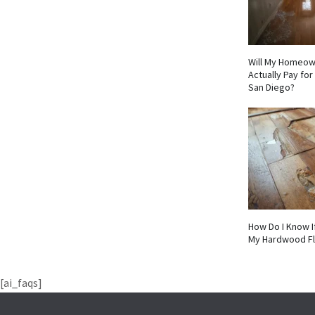
Will My Homeow
Actually Pay fo
San Diego?
How Do I Know I
My Hardwood F
[ai_faqs]