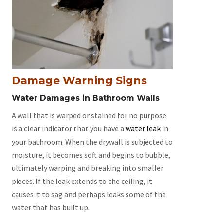
Damage Warning Signs
Water Damages in Bathroom Walls
A wall that is warped or stained for no purpose
is a clear indicator that you have a
water leak
in
your bathroom. When the drywall is subjected to
moisture, it becomes soft and begins to bubble,
ultimately warping and breaking into smaller
pieces. If the leak extends to the ceiling, it
causes it to sag and perhaps leaks some of the
water that has built up.