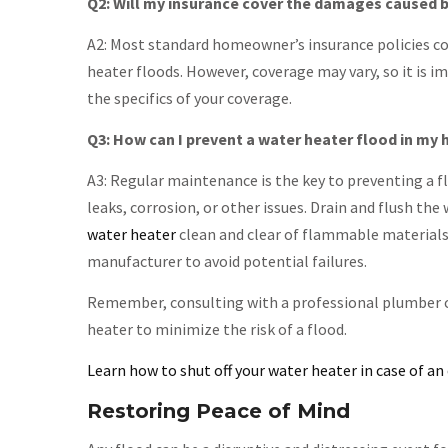
Q2: Will my insurance cover the damages caused b
A2: Most standard homeowner’s insurance policies co
heater floods. However, coverage may vary, so it is 
the specifics of your coverage.
Q3: How can I prevent a water heater flood in my
A3: Regular maintenance is the key to preventing a fl
leaks, corrosion, or other issues. Drain and flush t
water heater
clean and clear of flammable materials
manufacturer to avoid potential failures.
Remember, consulting with a professional plumber c
heater to minimize the risk of a flood.
Learn how to shut off your water heater in case of a
Restoring Peace of Mind