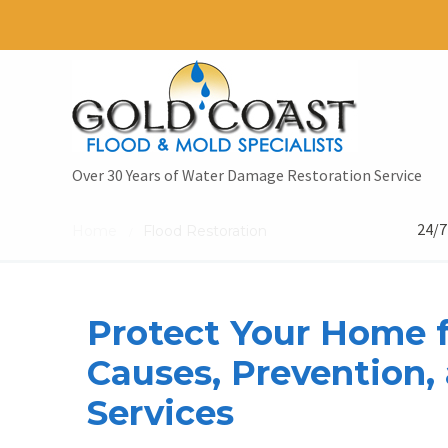
Over 30 Years of Water Damage Restoration Service
24/7
Home
Flood Restoration
/
Protect Your Home f
Causes, Prevention,
Services