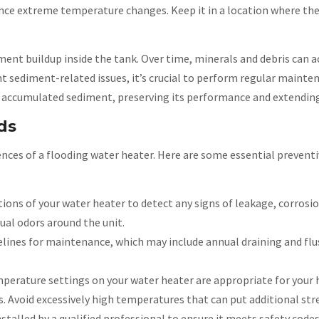
ience extreme temperature changes. Keep it in a location where t
ent buildup inside the tank. Over time, minerals and debris can 
t sediment-related issues, it’s crucial to perform regular mainte
 accumulated sediment, preserving its performance and extending 
ds
nces of a flooding water heater. Here are some essential prevent
ions of your water heater to detect any signs of leakage, corrosio
ual odors around the unit.
lines for maintenance, which may include annual draining and flu
erature settings on your water heater are appropriate for your 
Avoid excessively high temperatures that can put additional stre
stalled by a qualified professional to ensure it meets safety code