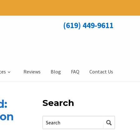
(619) 449-9611
ces
Reviews
Blog
FAQ
Contact Us
d:
Search
ion