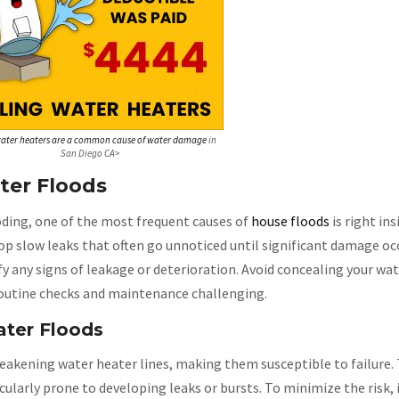
ater heaters are a common cause of water damage
in
San Diego CA>
er Floods
oding, one of the most frequent causes of
house floods
is right in
op slow leaks that often go unnoticed until significant damage oc
ify any signs of leakage or deterioration. Avoid concealing your wa
 routine checks and maintenance challenging.
ater Floods
weakening water heater lines, making them susceptible to failure.
cularly prone to developing leaks or bursts. To minimize the risk, 