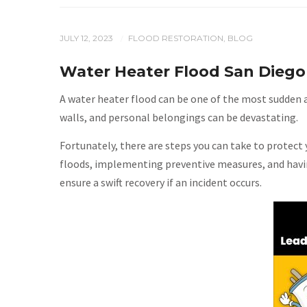
JULY 12, 2023
FLOOD RESTORATION
,
BLOG
/
Water Heater Flood San Diego
A water heater flood can be one of the most sudden a
walls, and personal belongings can be devastating.
Fortunately, there are steps you can take to protec
floods, implementing preventive measures, and havin
ensure a swift recovery if an incident occurs.