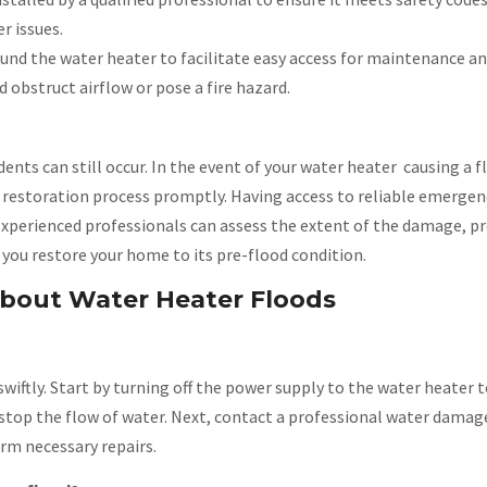
r issues.
ound the water heater to facilitate easy access for maintenance an
d obstruct airflow or pose a fire hazard.
ents can still occur. In the event of your water heater causing a 
e restoration process promptly. Having access to reliable emergen
y. Experienced professionals can assess the extent of the damage, p
p you restore your home to its pre-flood condition.
bout Water Heater Floods
ct swiftly. Start by turning off the power supply to the water heater
o stop the flow of water. Next, contact a professional water damag
rm necessary repairs.