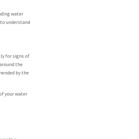
uding water
r to understand
ly for signs of
 around the
mmended by the
of your water