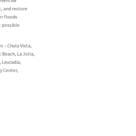
eventive
, and restore
er floods
t possible
s – Chula Vista,
 Beach, La Jolla,
 Leucadia,
y Center,