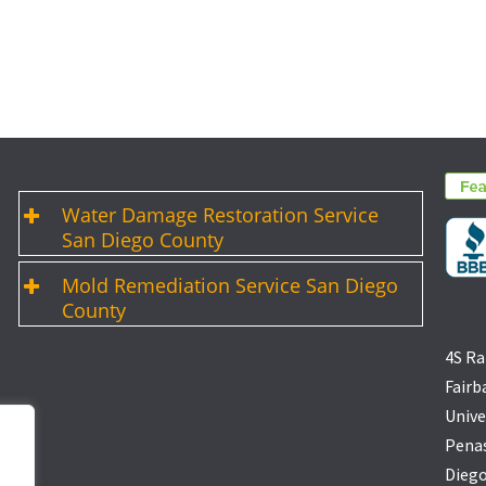
Water Damage Restoration Service
San Diego County
Mold Remediation Service San Diego
County
4S Ra
Fairb
Unive
Penas
Diego