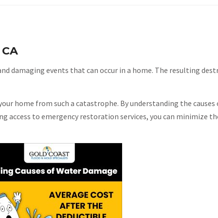
 CA
nd damaging events that can occur in a home. The resulting destr
t your home from such a catastrophe. By understanding the causes 
g access to emergency restoration services, you can minimize the