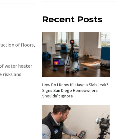
Recent Posts
uction of floors,
of water heater
 risks and
How Do I Know If I Have a Slab Leak?
Signs San Diego Homeowners
Shouldn’t Ignore