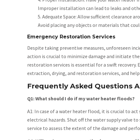
Improper installation can lead to leaks and othe
Adequate Space: Allow sufficient clearance ar
Avoid placing any objects or materials that coul
Emergency Restoration Services
Despite taking preventive measures, unforeseen incid
action is crucial to minimize damage and initiate th
restoration services is essential for a swift recover
extraction, drying, and restoration services, and hel
Frequently Asked Questions A
Q1: What should I do if my water heater floods?
A1: In case of a water heater flood, it is crucial to a
electrical hazards. Shut off the water supply valve t
service to assess the extent of the damage and perfo