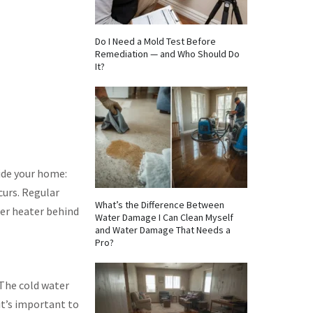
Do I Need a Mold Test Before
Remediation — and Who Should Do
It?
side your home:
curs. Regular
What’s the Difference Between
ter heater behind
Water Damage I Can Clean Myself
and Water Damage That Needs a
Pro?
 The cold water
it’s important to