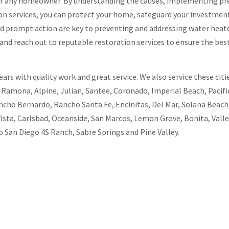
 for any homeowner. By understanding the causes, implementing pr
n services, you can protect your home, safeguard your investment
d prompt action are key to preventing and addressing water heat
and reach out to reputable restoration services to ensure the bes
rs with quality work and great service. We also service these citie
, Ramona, Alpine, Julian, Santee, Coronado, Imperial Beach, Pacific
ncho Bernardo, Rancho Santa Fe, Encinitas, Del Mar, Solana Beach,
Vista, Carlsbad, Oceanside, San Marcos, Lemon Grove, Bonita, Valle
 San Diego 4S Ranch, Sabre Springs and Pine Valley.