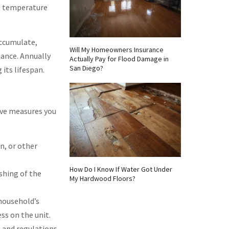
he temperature
accumulate,
Will My Homeowners Insurance
nance. Annually
Actually Pay for Flood Damage in
San Diego?
its lifespan.
ive measures you
n, or other
How Do I Know If Water Got Under
shing of the
My Hardwood Floors?
household’s
ss on the unit.
s and regulations.