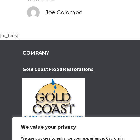
Joe Colombo
[ai_faqs]
COMPANY
Gold Coast Flood Restorations
We value your privacy
Water damage restoration service serving San Diego
for over 35 years. We specialize in water removal,
We use cookies to enhance your experience. California