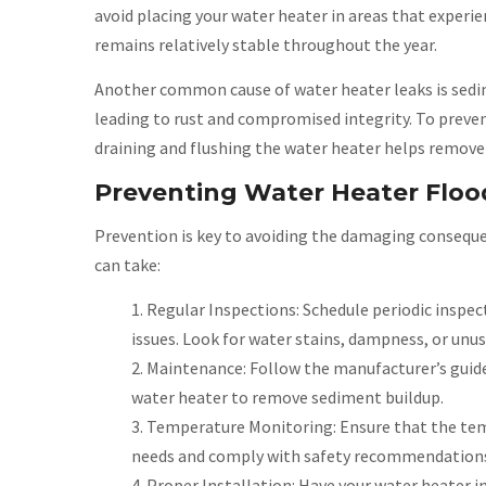
avoid placing your water heater in areas that exper
remains relatively stable throughout the year.
Another common cause of water heater leaks is sedim
leading to rust and compromised integrity. To preven
draining and flushing the water heater helps remove
Preventing Water Heater Floo
Prevention is key to avoiding the damaging conseque
can take:
Regular Inspections: Schedule periodic inspect
issues. Look for water stains, dampness, or unus
Maintenance: Follow the manufacturer’s guide
water heater to remove sediment buildup.
Temperature Monitoring: Ensure that the temp
needs and comply with safety recommendations. 
Proper Installation: Have your water heater in