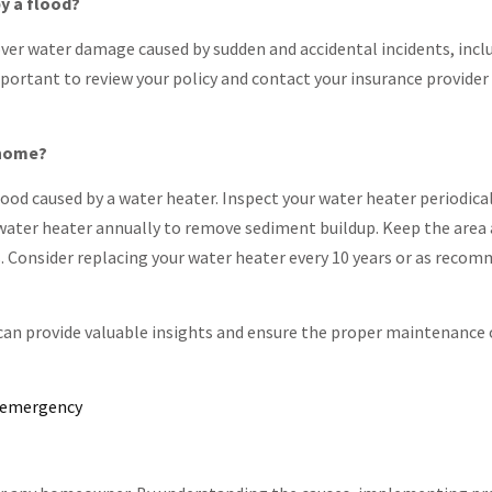
y a flood?
ver water damage caused by sudden and accidental incidents, incl
important to review your policy and contact your insurance provide
 home?
ood caused by a water heater. Inspect your water heater periodical
he water heater annually to remove sediment buildup. Keep the area
. Consider replacing your water heater every 10 years or as reco
an provide valuable insights and ensure the proper maintenance 
n emergency