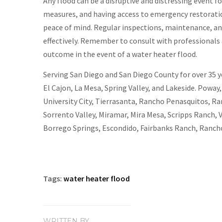
Any flood can be a disruptive and distressing event
measures, and having access to emergency restoratio
peace of mind. Regular inspections, maintenance, an
effectively. Remember to consult with professionals 
outcome in the event of a water heater flood.
Serving San Diego and San Diego County for over 35 yea
El Cajon, La Mesa, Spring Valley, and Lakeside. Poway
University City, Tierrasanta, Rancho Penasquitos, Ra
Sorrento Valley, Miramar, Mira Mesa, Scripps Ranch, 
Borrego Springs, Escondido, Fairbanks Ranch, Rancho
Tags:
water heater flood
WRITTEN BY