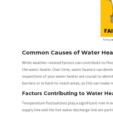
Failing
w
Common Causes of Water Heat
While weather-related factors can contribute to flo
the water heater. Over time, water heaters can devel
inspections of your water heater are crucial to ident
barriers or in hard-to-reach areas, as this can make
Factors Contributing to Water He
Temperature fluctuations play a significant role in 
supply line and the hot water discharge line are parti