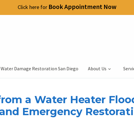
Book Appointment Now
Click here for
 Water Damage Restoration San Diego
About Us
Servi
rom a Water Heater Floo
 and Emergency Restorat