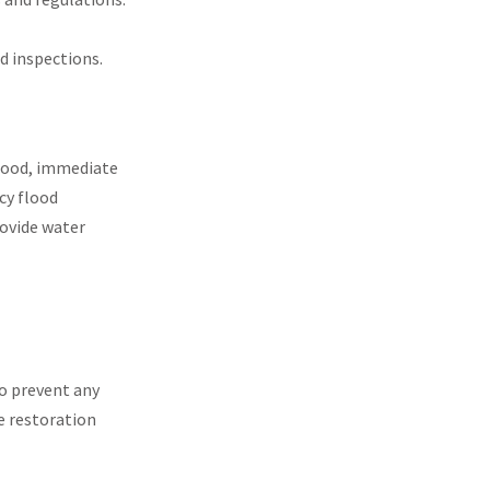
d inspections.
flood, immediate
cy flood
rovide water
 to prevent any
e restoration