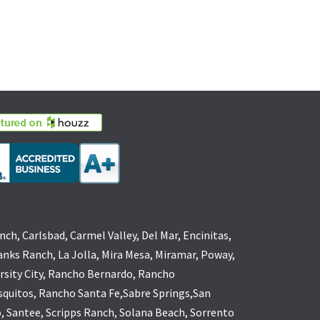
nch, Carlsbad, Carmel Valley, Del Mar, Encinitas,
anks Ranch, La Jolla, Mira Mesa, Miramar, Poway,
rsity City, Rancho Bernardo, Rancho
quitos, Rancho Santa Fe,Sabre Springs,San
, Santee, Scripps Ranch, Solana Beach, Sorrento