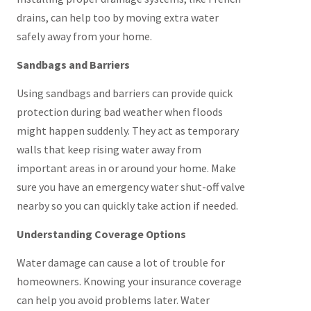
drains, can help too by moving extra water
safely away from your home.
Sandbags and Barriers
Using sandbags and barriers can provide quick
protection during bad weather when floods
might happen suddenly. They act as temporary
walls that keep rising water away from
important areas in or around your home. Make
sure you have an emergency water shut-off valve
nearby so you can quickly take action if needed.
Understanding Coverage Options
Water damage can cause a lot of trouble for
homeowners. Knowing your insurance coverage
can help you avoid problems later. Water