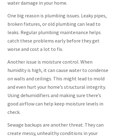
water damage in your home.
One big reason is plumbing issues. Leaky pipes,
broken fixtures, or old plumbing can lead to
leaks. Regular plumbing maintenance helps
catch these problems early before they get
worse and cost a lot to fix.
Another issue is moisture control. When
humidity is high, it can cause water to condense
on walls and ceilings. This might lead to mold
and even hurt your home’s structural integrity.
Using dehumidifiers and making sure there’s
good airflow can help keep moisture levels in
check.
Sewage backups are another threat. They can
create messy, unhealthy conditions in your