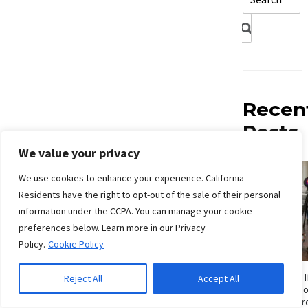
Recen
Posts
We value your privacy
We use cookies to enhance your experience. California
Residents have the right to opt-out of the sale of their personal
information under the CCPA. You can manage your cookie
preferences below. Learn more in our Privacy
Policy.
Cookie Policy
How Do I Know If
Reject All
Accept All
Signs San Die
Shouldn’t Ignor