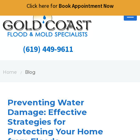
Click here for
Book Appointment Now
Tog
nav
(619) 449-9611
Home
Blog
/
Preventing Water
Damage: Effective
Strategies for
Protecting Your Home