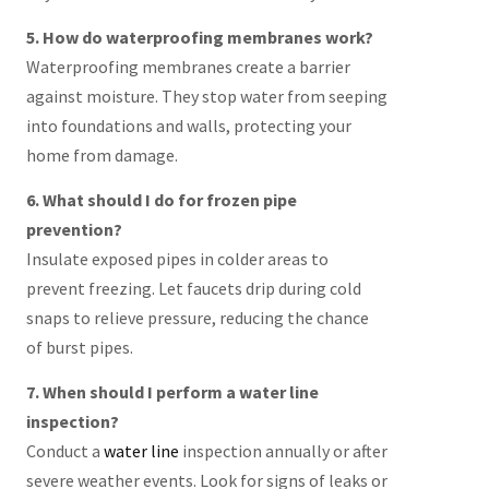
5. How do waterproofing membranes work?
Waterproofing membranes create a barrier
against moisture. They stop water from seeping
into foundations and walls, protecting your
home from damage.
6. What should I do for frozen pipe
prevention?
Insulate exposed pipes in colder areas to
prevent freezing. Let faucets drip during cold
snaps to relieve pressure, reducing the chance
of burst pipes.
7. When should I perform a water line
inspection?
Conduct a
water line
inspection annually or after
severe weather events. Look for signs of leaks or