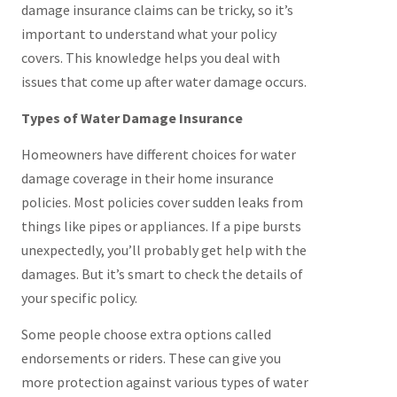
damage insurance claims can be tricky, so it’s
important to understand what your policy
covers. This knowledge helps you deal with
issues that come up after water damage occurs.
Types of Water Damage Insurance
Homeowners have different choices for water
damage coverage in their home insurance
policies. Most policies cover sudden leaks from
things like pipes or appliances. If a pipe bursts
unexpectedly, you’ll probably get help with the
damages. But it’s smart to check the details of
your specific policy.
Some people choose extra options called
endorsements or riders. These can give you
more protection against various types of water