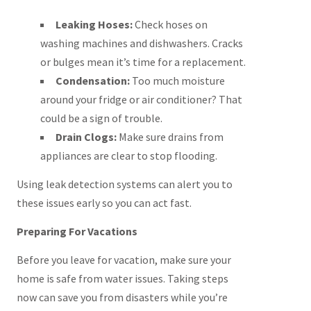
Leaking Hoses:
Check hoses on
washing machines and dishwashers. Cracks
or bulges mean it’s time for a replacement.
Condensation:
Too much moisture
around your fridge or air conditioner? That
could be a sign of trouble.
Drain Clogs:
Make sure drains from
appliances are clear to stop flooding.
Using leak detection systems can alert you to
these issues early so you can act fast.
Preparing For Vacations
Before you leave for vacation, make sure your
home is safe from water issues. Taking steps
now can save you from disasters while you’re