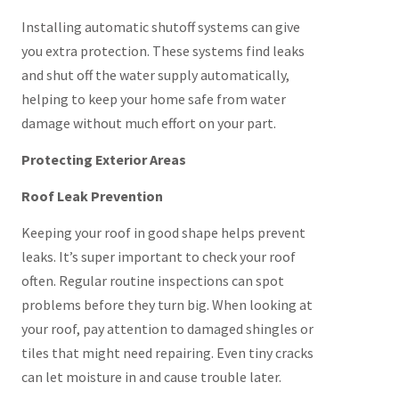
Installing automatic shutoff systems can give
you extra protection. These systems find leaks
and shut off the water supply automatically,
helping to keep your home safe from water
damage without much effort on your part.
Protecting Exterior Areas
Roof Leak Prevention
Keeping your roof in good shape helps prevent
leaks. It’s super important to check your roof
often. Regular routine inspections can spot
problems before they turn big. When looking at
your roof, pay attention to damaged shingles or
tiles that might need repairing. Even tiny cracks
can let moisture in and cause trouble later.