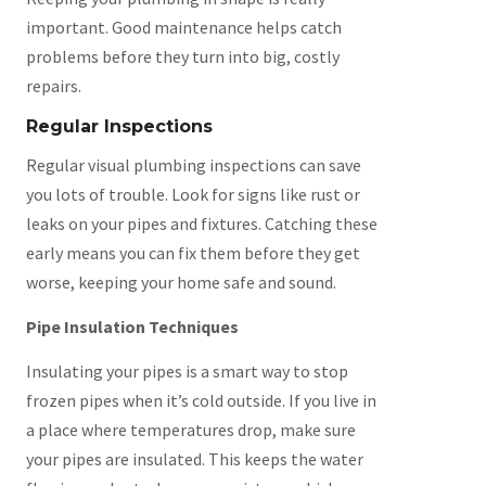
important. Good maintenance helps catch
problems before they turn into big, costly
repairs.
Regular Inspections
Regular visual plumbing inspections can save
you lots of trouble. Look for signs like rust or
leaks on your pipes and fixtures. Catching these
early means you can fix them before they get
worse, keeping your home safe and sound.
Pipe Insulation Techniques
Insulating your pipes is a smart way to stop
frozen pipes when it’s cold outside. If you live in
a place where temperatures drop, make sure
your pipes are insulated. This keeps the water