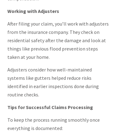
Working with Adjusters
After filing your claim, you’ll work with adjusters
from the insurance company. They check on
residential safety after the damage and look at
things like previous flood prevention steps
taken at your home.
Adjusters consider how well-maintained
systems like gutters helped reduce risks
identified in earlier inspections done during
routine checks.
Tips for Successful Claims Processing
To keep the process running smoothly once
everything is documented: