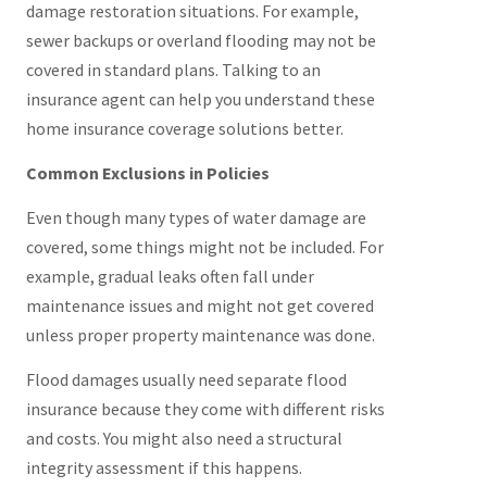
damage restoration situations. For example,
sewer backups or overland flooding may not be
covered in standard plans. Talking to an
insurance agent can help you understand these
home insurance coverage solutions better.
Common Exclusions in Policies
Even though many types of water damage are
covered, some things might not be included. For
example, gradual leaks often fall under
maintenance issues and might not get covered
unless proper property maintenance was done.
Flood damages usually need separate flood
insurance because they come with different risks
and costs. You might also need a structural
integrity assessment if this happens.