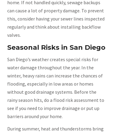
home. If not handled quickly, sewage backups
can cause a lot of property damage. To prevent
this, consider having your sewer lines inspected
regularly and think about installing backflow
valves.
Seasonal Risks in San Diego
San Diego’s weather creates special risks for
water damage throughout the year. In the
winter, heavy rains can increase the chances of
flooding, especially in low areas or homes
without good drainage systems. Before the
rainy season hits, do a flood risk assessment to
see if you need to improve drainage or put up
barriers around your home.
During summer, heat and thunderstorms bring