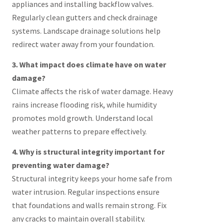
appliances and installing backflow valves.
Regularly clean gutters and check drainage
systems. Landscape drainage solutions help
redirect water away from your foundation.
3. What impact does climate have on water
damage?
Climate affects the risk of water damage. Heavy
rains increase flooding risk, while humidity
promotes mold growth. Understand local
weather patterns to prepare effectively.
4. Why is structural integrity important for
preventing water damage?
Structural integrity keeps your home safe from
water intrusion. Regular inspections ensure
that foundations and walls remain strong. Fix
any cracks to maintain overall stability.