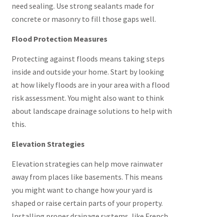
need sealing. Use strong sealants made for
concrete or masonry to fill those gaps well.
Flood Protection Measures
Protecting against floods means taking steps
inside and outside your home. Start by looking
at how likely floods are in your area with a flood
risk assessment. You might also want to think
about landscape drainage solutions to help with
this.
Elevation Strategies
Elevation strategies can help move rainwater
away from places like basements. This means
you might want to change how your yard is
shaped or raise certain parts of your property.
Installing proper drainage systems, like French