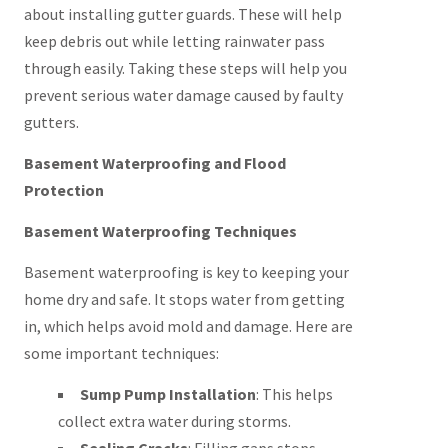
about installing gutter guards. These will help
keep debris out while letting rainwater pass
through easily. Taking these steps will help you
prevent serious water damage caused by faulty
gutters.
Basement Waterproofing and Flood
Protection
Basement Waterproofing Techniques
Basement waterproofing is key to keeping your
home dry and safe. It stops water from getting
in, which helps avoid mold and damage. Here are
some important techniques:
Sump Pump Installation
: This helps
collect extra water during storms.