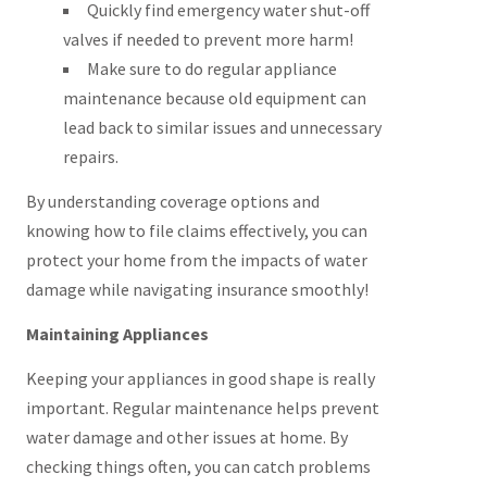
Quickly find emergency water shut-off
valves if needed to prevent more harm!
Make sure to do regular appliance
maintenance because old equipment can
lead back to similar issues and unnecessary
repairs.
By understanding coverage options and
knowing how to file claims effectively, you can
protect your home from the impacts of water
damage while navigating insurance smoothly!
Maintaining Appliances
Keeping your appliances in good shape is really
important. Regular maintenance helps prevent
water damage and other issues at home. By
checking things often, you can catch problems