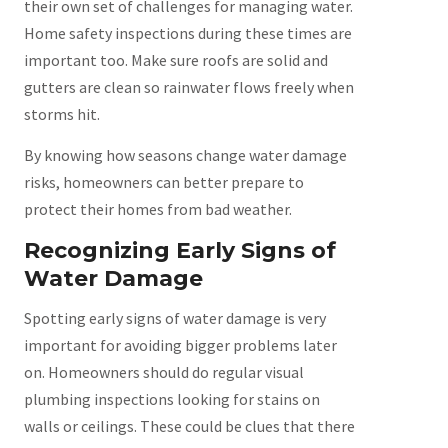
their own set of challenges for managing water.
Home safety inspections during these times are
important too. Make sure roofs are solid and
gutters are clean so rainwater flows freely when
storms hit.
By knowing how seasons change water damage
risks, homeowners can better prepare to
protect their homes from bad weather.
Recognizing Early Signs of
Water Damage
Spotting early signs of water damage is very
important for avoiding bigger problems later
on. Homeowners should do regular visual
plumbing inspections looking for stains on
walls or ceilings. These could be clues that there