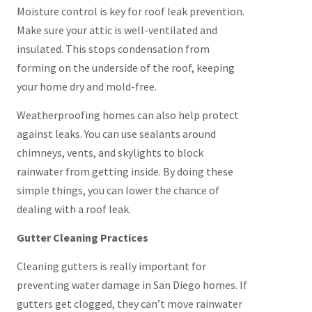
Moisture control is key for roof leak prevention.
Make sure your attic is well-ventilated and
insulated. This stops condensation from
forming on the underside of the roof, keeping
your home dry and mold-free.
Weatherproofing homes can also help protect
against leaks. You can use sealants around
chimneys, vents, and skylights to block
rainwater from getting inside. By doing these
simple things, you can lower the chance of
dealing with a roof leak.
Gutter Cleaning Practices
Cleaning gutters is really important for
preventing water damage in San Diego homes. If
gutters get clogged, they can’t move rainwater