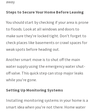
away.
Steps to Secure Your Home Before Leaving
You should start by checking if your area is prone
to floods. Look at all windows and doors to
make sure they’re locked tight. Don’t forget to
check places like basements or crawl spaces for
weak spots before heading out.
Another smart move is to shut off the main
water supply using the emergency water shut-
off valve. This quick step can stop major leaks
while you’re gone.
Setting Up Monitoring Systems
Installing monitoring systems in your home is a
smart idea when you’re not there. Home water