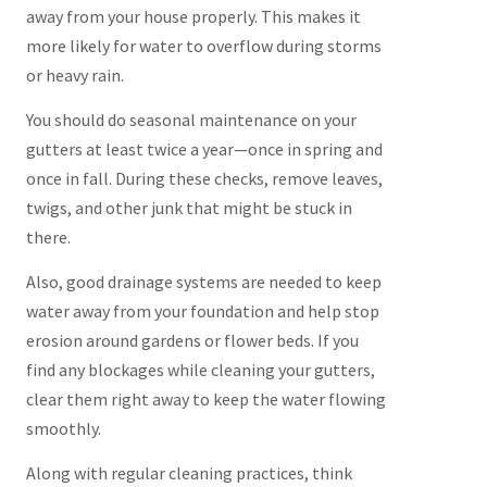
away from your house properly. This makes it
more likely for water to overflow during storms
or heavy rain.
You should do seasonal maintenance on your
gutters at least twice a year—once in spring and
once in fall. During these checks, remove leaves,
twigs, and other junk that might be stuck in
there.
Also, good drainage systems are needed to keep
water away from your foundation and help stop
erosion around gardens or flower beds. If you
find any blockages while cleaning your gutters,
clear them right away to keep the water flowing
smoothly.
Along with regular cleaning practices, think