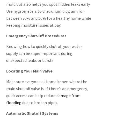
mold but also helps you spot hidden leaks early.
Use hygrometers to check humidity; aim for
between 30% and 50% for a healthy home while
keeping moisture issues at bay.
Emergency Shut-Off Procedures
Knowing how to quickly shut off your water
supply can be super important during
unexpected leaks or bursts.
Locating Your Main Valve
Make sure everyone at home knows where the
main shut-off valve is. If there’s an emergency,
quick access can help reduce
damage from
flooding
due to broken pipes.
Automatic Shutoff Systems