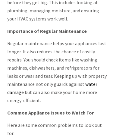
before they get big. This includes looking at
plumbing, managing moisture, and ensuring
your HVAC systems work well.
Importance of Regular Maintenance
Regular maintenance helps your appliances last
longer. It also reduces the chance of costly
repairs. You should check items like washing
machines, dishwashers, and refrigerators for
leaks or wear and tear. Keeping up with property
maintenance not only guards against
water
damage
but can also make your home more
energy-efficient.
Common Appliance Issues to Watch For
Here are some common problems to look out
for: