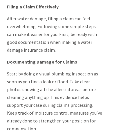
Filing a Claim Effectively
After water damage, filing a claim can feel
overwhelming. Following some simple steps
can make it easier for you. First, be ready with
good documentation when making a water
damage insurance claim.
Documenting Damage for Claims
Start by doing a visual plumbing inspection as
soon as you find a leak or flood. Take clear
photos showing all the affected areas before
cleaning anything up. This evidence helps
support your case during claims processing.
Keep track of moisture control measures you’ve
already done to strengthen your position for
compensation.