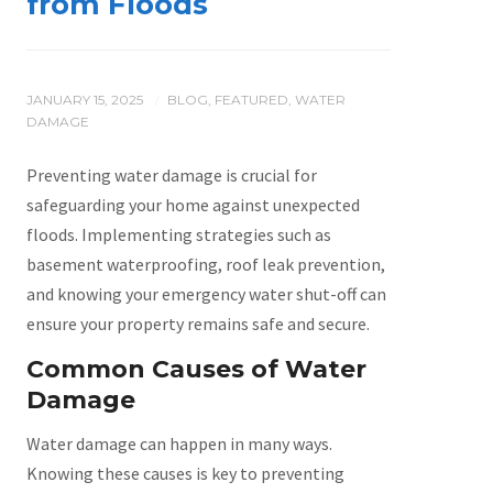
from Floods
JANUARY 15, 2025
BLOG
,
FEATURED
,
WATER
/
DAMAGE
Preventing water damage is crucial for
safeguarding your home against unexpected
floods. Implementing strategies such as
basement waterproofing, roof leak prevention,
and knowing your emergency water shut-off can
ensure your property remains safe and secure.
Common Causes of Water
Damage
Water damage can happen in many ways.
Knowing these causes is key to preventing