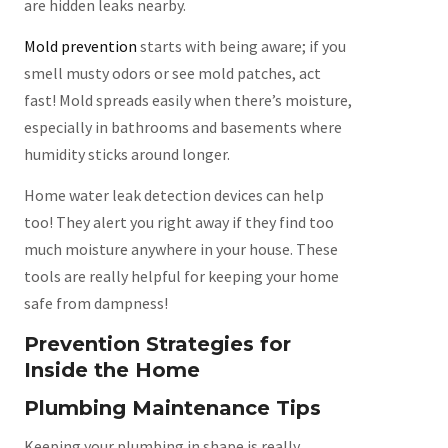
are hidden leaks nearby.
Mold prevention
starts with being aware; if you
smell musty odors or see mold patches, act
fast! Mold spreads easily when there’s moisture,
especially in bathrooms and basements where
humidity sticks around longer.
Home water leak detection devices can help
too! They alert you right away if they find too
much moisture anywhere in your house. These
tools are really helpful for keeping your home
safe from dampness!
Prevention Strategies for
Inside the Home
Plumbing Maintenance Tips
Keeping your plumbing in shape is really