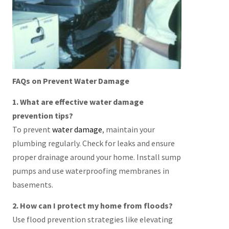
FAQs on Prevent Water Damage
1. What are effective water damage
prevention tips?
To prevent
water damage
, maintain your
plumbing regularly. Check for leaks and ensure
proper drainage around your home. Install sump
pumps and use waterproofing membranes in
basements.
2. How can I protect my home from floods?
Use flood prevention strategies like elevating