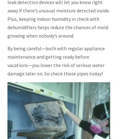
leak detection devices will let you know right
away if there’s unusual moisture detected inside.
Plus, keeping indoor humidity in check with
dehumidifiers helps reduce the chances of mold
growing when nobody’s around.
By being careful—both with regular appliance
maintenance and getting ready before
vacations—you lower the risk of serious water
damage later on. So check those pipes today!