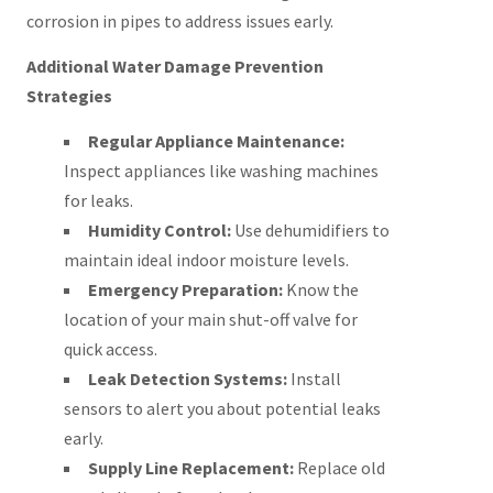
corrosion in pipes to address issues early.
Additional Water Damage Prevention
Strategies
Regular Appliance Maintenance:
Inspect appliances like washing machines
for leaks.
Humidity Control:
Use dehumidifiers to
maintain ideal indoor moisture levels.
Emergency Preparation:
Know the
location of your main shut-off valve for
quick access.
Leak Detection Systems:
Install
sensors to alert you about potential leaks
early.
Supply Line Replacement:
Replace old