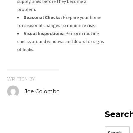
supply lines before they become a
problem.
Seasonal Checks:
Prepare your home
for seasonal changes to minimize risks.
Visual Inspections:
Perform routine
checks around windows and doors for signs
of leaks.
WRITTEN BY
Joe Colombo
Searc