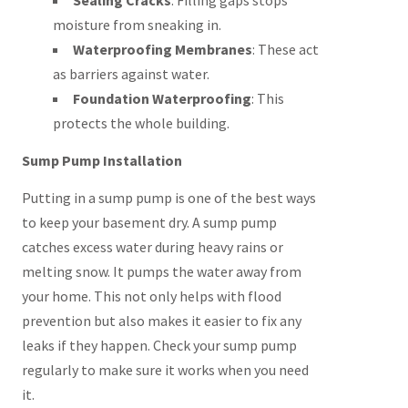
Sealing Cracks
: Filling gaps stops
moisture from sneaking in.
Waterproofing Membranes
: These act
as barriers against water.
Foundation Waterproofing
: This
protects the whole building.
Sump Pump Installation
Putting in a sump pump is one of the best ways
to keep your basement dry. A sump pump
catches excess water during heavy rains or
melting snow. It pumps the water away from
your home. This not only helps with flood
prevention but also makes it easier to fix any
leaks if they happen. Check your sump pump
regularly to make sure it works when you need
it.