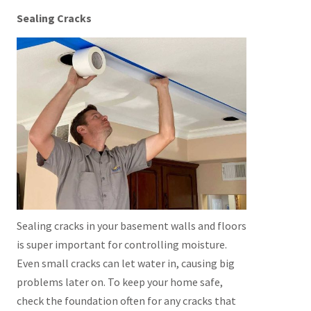
Sealing Cracks
Sealing cracks in your basement walls and floors
is super important for controlling moisture.
Even small cracks can let water in, causing big
problems later on. To keep your home safe,
check the foundation often for any cracks that