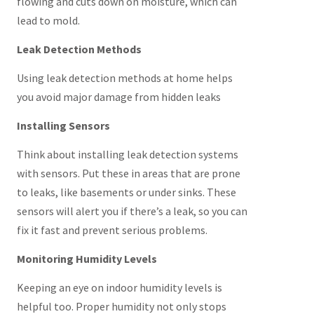
flowing and cuts down on moisture, which can
lead to mold.
Leak Detection Methods
Using leak detection methods at home helps
you avoid major damage from hidden leaks
Installing Sensors
Think about installing leak detection systems
with sensors. Put these in areas that are prone
to leaks, like basements or under sinks. These
sensors will alert you if there’s a leak, so you can
fix it fast and prevent serious problems.
Monitoring Humidity Levels
Keeping an eye on indoor humidity levels is
helpful too. Proper humidity not only stops