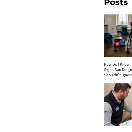
Posts
How Do I Know If
Signs San Die
Shouldn’t Ignor