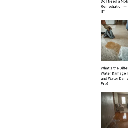
Do I Need a Mol
Remediation — 
It?
What’s the Dif
Water Damage I
and Water Dama
Pro?