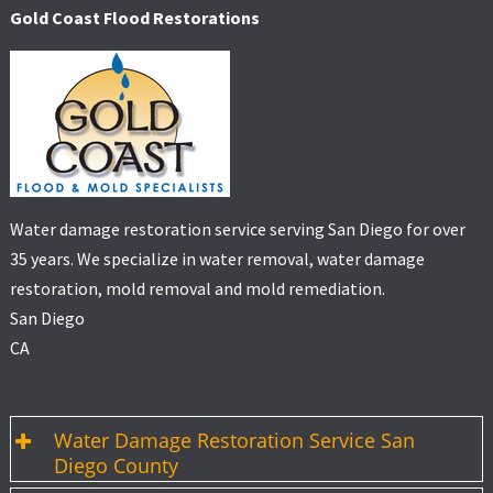
Gold Coast Flood Restorations
Water damage restoration service serving San Diego for over
35 years. We specialize in water removal, water damage
restoration, mold removal and mold remediation.
San Diego
CA
Water Damage Restoration Service San
Diego County