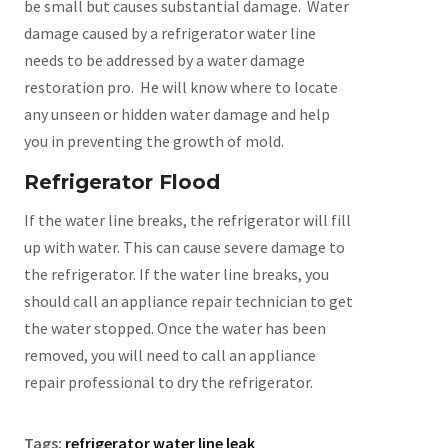
be small but causes substantial damage. Water
damage caused by a refrigerator water line
needs to be addressed by a water damage
restoration pro. He will know where to locate
any unseen or hidden water damage and help
you in preventing the growth of mold.
Refrigerator Flood
If the water line breaks, the refrigerator will fill
up with water. This can cause severe damage to
the refrigerator. If the water line breaks, you
should call an appliance repair technician to get
the water stopped. Once the water has been
removed, you will need to call an appliance
repair professional to dry the refrigerator.
Tags:
refrigerator water line leak