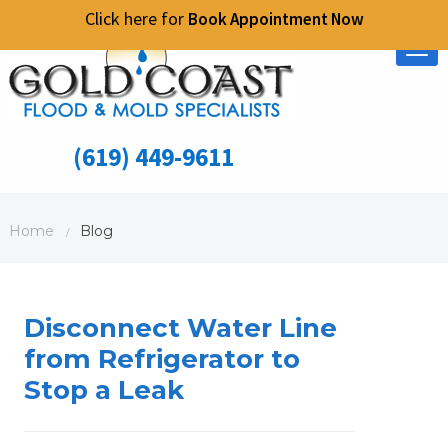
Click here for
Book Appointment Now
Tog
nav
(619) 449-9611
Home
Blog
/
Disconnect Water Line
from Refrigerator to
Stop a Leak