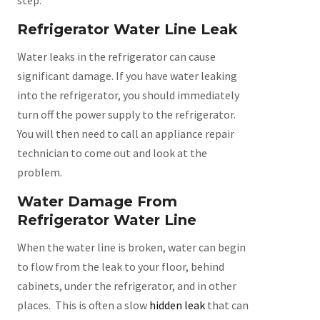
Refrigerator Water Line Leak
Water leaks in the refrigerator can cause
significant damage. If you have water leaking
into the refrigerator, you should immediately
turn off the power supply to the refrigerator.
You will then need to call an appliance repair
technician to come out and look at the
problem.
Water Damage From
Refrigerator Water Line
When the water line is broken, water can begin
to flow from the leak to your floor, behind
cabinets, under the refrigerator, and in other
places. This is often a slow
hidden leak
that can