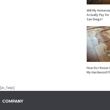
Will My Homeow
Actually Pay fo
San Diego?
How Do I Know I
My Hardwood F
[ai_faqs]
COMPANY