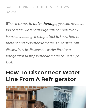
AUGUST 18, 2022
BLOG
,
FEATURED
,
WATER
/
DAMAGE
When it comes to
water damage
, you can never be
too careful. Water damage can happen to any
home or building. It’s important to know how to
prevent and fix water damage. This article will
discuss how to disconnect water line from
refrigerator to stop water damage caused by a
leak.
How To Disconnect Water
Line From A Refrigerator