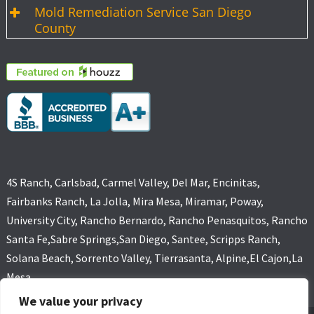
Mold Remediation Service San Diego
County
4S Ranch, Carlsbad, Carmel Valley, Del Mar, Encinitas,
Fairbanks Ranch, La Jolla, Mira Mesa, Miramar, Poway,
University City, Rancho Bernardo, Rancho Penasquitos, Rancho
Santa Fe,Sabre Springs,San Diego, Santee, Scripps Ranch,
Solana Beach, Sorrento Valley, Tierrasanta, Alpine,El Cajon,La
Mesa
We value your privacy