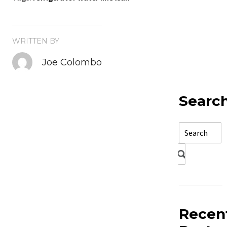
WRITTEN BY
Joe Colombo
Searc
Recen