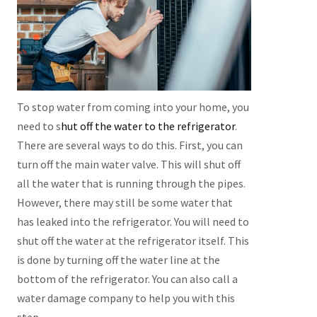
To stop water from coming into your home, you
need to s
hut off the water to the refrigerator
.
There are several ways to do this. First, you can
turn off the main water valve. This will shut off
all the water that is running through the pipes.
However, there may still be some water that
has leaked into the refrigerator. You will need to
shut off the water at the refrigerator itself. This
is done by turning off the water line at the
bottom of the refrigerator. You can also call a
water damage company to help you with this
step.