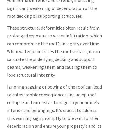
your home’s interior and exterior, indicating
significant weakening or deterioration of the
roof decking or supporting structures.
These structural deformities often result from
prolonged exposure to water infiltration, which
can compromise the roof’s integrity over time.
When water penetrates the roof surface, it can
saturate the underlying decking and support
beams, weakening them and causing them to
lose structural integrity.
Ignoring sagging or bowing of the roof can lead
to catastrophic consequences, including roof
collapse and extensive damage to your home’s
interior and belongings. It’s crucial to address
this warning sign promptly to prevent further
deterioration and ensure your property’s and its