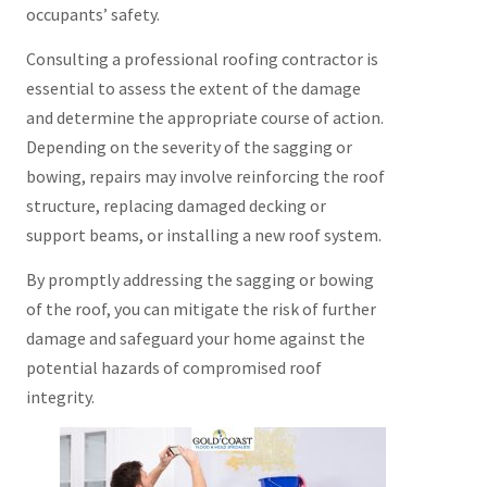
occupants’ safety.
Consulting a professional roofing contractor is
essential to assess the extent of the damage
and determine the appropriate course of action.
Depending on the severity of the sagging or
bowing, repairs may involve reinforcing the roof
structure, replacing damaged decking or
support beams, or installing a new roof system.
By promptly addressing the sagging or bowing
of the roof, you can mitigate the risk of further
damage and safeguard your home against the
potential hazards of compromised roof
integrity.