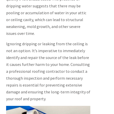
dripping water suggests that there may be
pooling or accumulation of water in your attic
or ceiling cavity, which can lead to structural
weakening, mold growth, and other severe
issues over time.
Ignoring dripping or leaking from the ceiling is
not an option. It’s imperative to immediately
identify and repair the source of the leak before
it causes further harm to your home. Consulting
a professional roofing contractor to conduct a
thorough inspection and perform necessary
repairs is essential for preventing extensive
damage and ensuring the long-term integrity of
your roof and property.