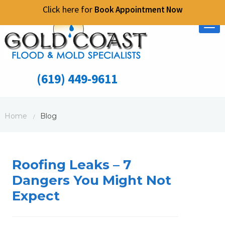
Click here for
Book Appointment Now
Tog
nav
(619) 449-9611
Home
Blog
/
Roofing Leaks – 7
Dangers You Might Not
Expect