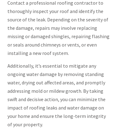
Contact a professional roofing contractor to
thoroughly inspect your roof and identify the
source of the leak. Depending on the severity of
the damage, repairs may involve replacing
missing or damaged shingles, repairing flashing
or seals around chimneys or vents, or even
installing a new roof system.
Additionally, it’s essential to mitigate any
ongoing water damage by removing standing
water, drying out affected areas, and promptly
addressing mold or mildew growth. By taking
swift and decisive action, you can minimize the
impact of roofing leaks and water damage on
your home and ensure the long-term integrity
of your property.