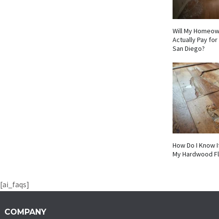
Will My Homeow
Actually Pay fo
San Diego?
How Do I Know I
My Hardwood F
[ai_faqs]
COMPANY