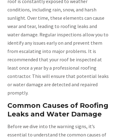
roof is constantly exposed to weather
conditions, including rain, snow, and harsh
sunlight. Over time, these elements can cause
wear and tear, leading to roofing leaks and
water damage. Regular inspections allow you to
identify any issues early on and prevent them
from escalating into major problems. It is
recommended that your roof be inspected at
least once a year by a professional roofing
contractor. This will ensure that potential leaks
or water damage are detected and repaired
promptly.
Common Causes of Roofing
Leaks and Water Damage
Before we dive into the warning signs, it’s
essential to understand the common causes of