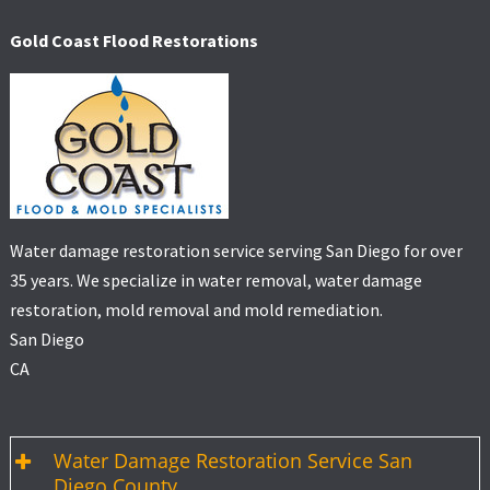
Gold Coast Flood Restorations
Water damage restoration service serving San Diego for over
35 years. We specialize in water removal, water damage
restoration, mold removal and mold remediation.
San Diego
CA
Water Damage Restoration Service San
Diego County