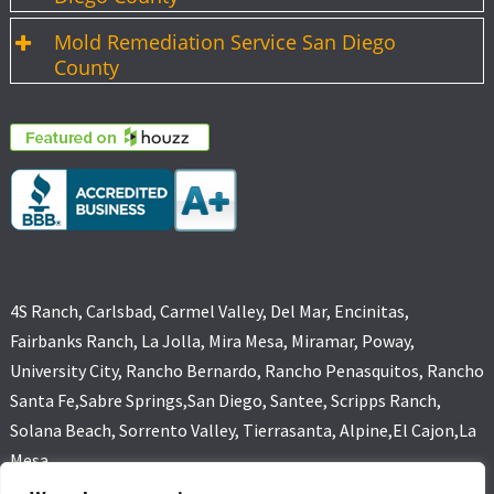
Mold Remediation Service San Diego
County
4S Ranch, Carlsbad, Carmel Valley, Del Mar, Encinitas,
Fairbanks Ranch, La Jolla, Mira Mesa, Miramar, Poway,
University City, Rancho Bernardo, Rancho Penasquitos, Rancho
Santa Fe,Sabre Springs,San Diego, Santee, Scripps Ranch,
Solana Beach, Sorrento Valley, Tierrasanta, Alpine,El Cajon,La
Mesa