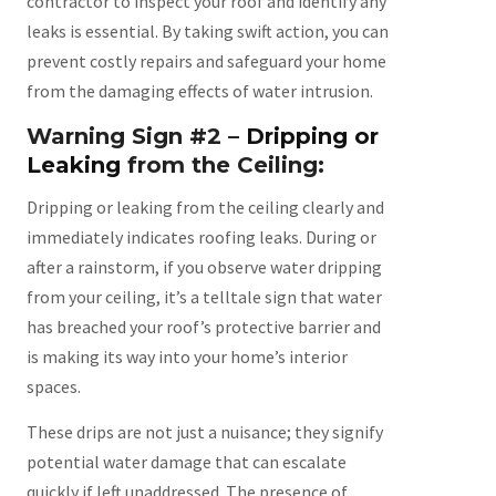
contractor to inspect your roof and identify any
leaks is essential. By taking swift action, you can
prevent costly repairs and safeguard your home
from the damaging effects of water intrusion.
Warning Sign #2 –
Dripping or
Leaking
from the Ceiling:
Dripping or leaking from the ceiling clearly and
immediately indicates roofing leaks. During or
after a rainstorm, if you observe water dripping
from your ceiling, it’s a telltale sign that water
has breached your roof’s protective barrier and
is making its way into your home’s interior
spaces.
These drips are not just a nuisance; they signify
potential water damage that can escalate
quickly if left unaddressed. The presence of