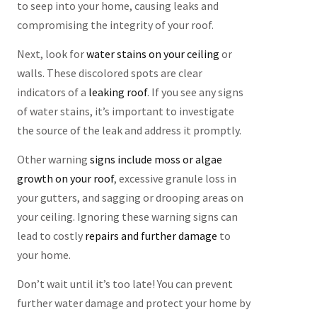
to seep into your home, causing leaks and
compromising the integrity of your roof.
Next, look for
water stains on your ceiling
or
walls. These discolored spots are clear
indicators of a
leaking roof
. If you see any signs
of water stains, it’s important to investigate
the source of the leak and address it promptly.
Other warning
signs include moss or algae
growth on your roof
, excessive granule loss in
your gutters, and sagging or drooping areas on
your ceiling. Ignoring these warning signs can
lead to costly
repairs and further damage
to
your home.
Don’t wait until it’s too late! You can prevent
further water damage and protect your home by