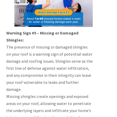
Warning Sign #5 – Missing or Damaged
Shingles:
The presence of missing or damaged shingles
on your roof is a warning sign of potential water
damage and roofing issues. Shingles serve as the
first line of defense against water infiltration,
and any compromise in their integrity can leave
your roof vulnerable to leaks and further
damage.
Missing shingles create openings and exposed
areas on your roof, allowing water to penetrate
the underlying layers and infiltrate your home’s