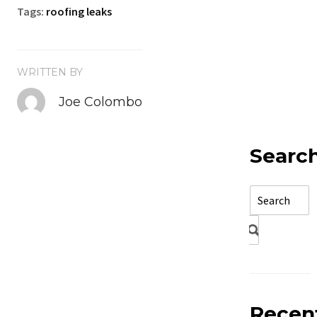
Tags:
roofing leaks
WRITTEN BY
Joe Colombo
Searc
Recen