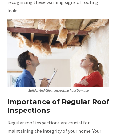
recognizing these warning signs of roofing
leaks.
Builder And Client Inspecting Roof Damage
Importance of Regular Roof
Inspections
Regular roof inspections are crucial for
maintaining the integrity of your home. Your