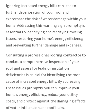
Ignoring increased energy bills can lead to
further deterioration of your roof and
exacerbate the risk of water damage within your
home. Addressing this warning sign promptly is
essential to identifying and rectifying roofing
issues, restoring your home’s energy efficiency,
and preventing further damage and expenses.
Consulting a professional roofing contractor to
conduct a comprehensive inspection of your
roof and assess for leaks or insulation
deficiencies is crucial for identifying the root
cause of increased energy bills. By addressing
these issues promptly, you can improve your
home’s energy efficiency, reduce your utility
costs, and protect against the damaging effects
of water infiltration and roof leaks.