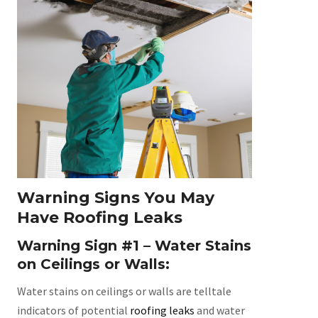
Warning Signs You May
Have Roofing Leaks
Warning Sign #1 – Water Stains
on Ceilings or Walls:
Water stains on ceilings or walls are telltale
indicators of potential
roofing leaks
and water