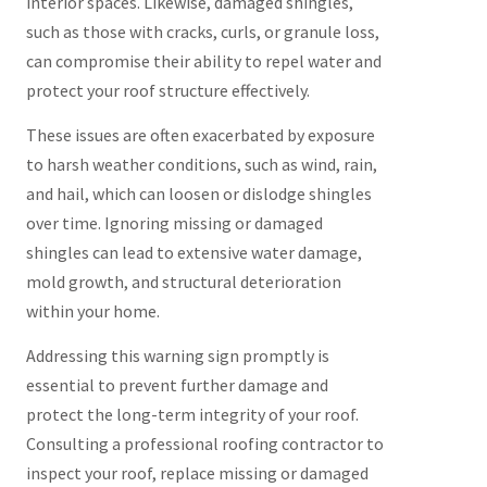
interior spaces. Likewise, damaged shingles,
such as those with cracks, curls, or granule loss,
can compromise their ability to repel water and
protect your roof structure effectively.
These issues are often exacerbated by exposure
to harsh weather conditions, such as wind, rain,
and hail, which can loosen or dislodge shingles
over time. Ignoring missing or damaged
shingles can lead to extensive water damage,
mold growth, and structural deterioration
within your home.
Addressing this warning sign promptly is
essential to prevent further damage and
protect the long-term integrity of your roof.
Consulting a professional roofing contractor to
inspect your roof, replace missing or damaged