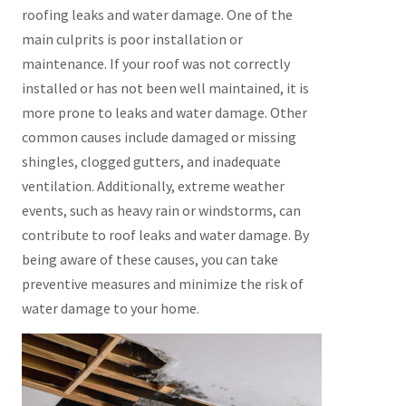
roofing leaks and water damage. One of the
main culprits is poor installation or
maintenance. If your roof was not correctly
installed or has not been well maintained, it is
more prone to leaks and water damage. Other
common causes include damaged or missing
shingles, clogged gutters, and inadequate
ventilation. Additionally, extreme weather
events, such as heavy rain or windstorms, can
contribute to roof leaks and water damage. By
being aware of these causes, you can take
preventive measures and minimize the risk of
water damage to your home.