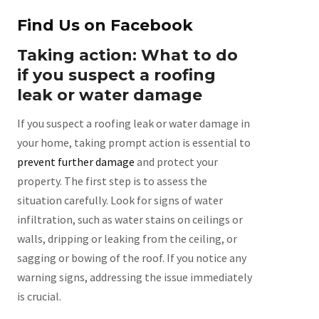
Find Us on Facebook
Taking action: What to do
if you suspect a roofing
leak or water damage
If you suspect a roofing leak or water damage in
your home, taking prompt action is essential to
prevent further damage
and protect your
property. The first step is to assess the
situation carefully. Look for signs of water
infiltration, such as water stains on ceilings or
walls, dripping or leaking from the ceiling, or
sagging or bowing of the roof. If you notice any
warning signs, addressing the issue immediately
is crucial.