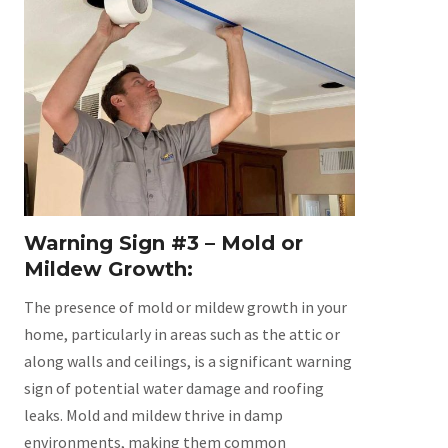
Warning Sign #3 – Mold or
Mildew Growth:
The presence of mold or mildew growth in your
home, particularly in areas such as the attic or
along walls and ceilings, is a significant warning
sign of potential water damage and roofing
leaks. Mold and mildew thrive in damp
environments, making them common