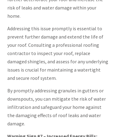
risk of leaks and water damage within your
home.
Addressing this issue promptly is essential to
prevent further damage and extend the life of
your roof. Consulting a professional roofing
contractor to inspect your roof, replace
damaged shingles, and assess for any underlying
issues is crucial for maintaining a watertight
and secure roof system.
By promptly addressing granules in gutters or
downspouts, you can mitigate the risk of water
infiltration and safeguard your home against
the damaging effects of roof leaks and water
damage.
Warning Sign #7 – Increased Energy Bills: