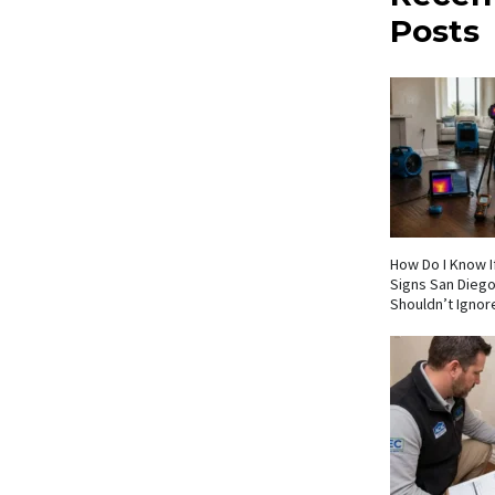
Posts
How Do I Know If
Signs San Die
Shouldn’t Ignor