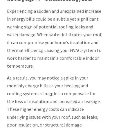
Experiencing a sudden and unexplained increase
in energy bills could be a subtle yet significant
warning sign of potential roofing leaks and
water damage. When water infiltrates your roof,
it can compromise your home’s insulation and
thermal efficiency, causing your HVAC system to
work harder to maintain a comfortable indoor
temperature.
As a result, you may notice a spike in your
monthly energy bills as your heating and
cooling systems struggle to compensate for
the loss of insulation and increased air leakage.
These higher energy costs can indicate
underlying issues with your roof, such as leaks,
poor insulation, or structural damage.