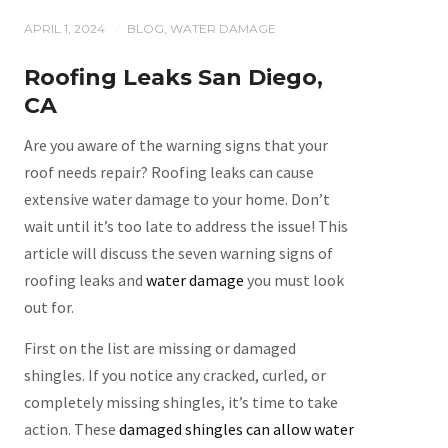
APRIL 1, 2024
BLOG
,
WATER DAMAGE
/
Roofing Leaks San Diego,
CA
Are you aware of the warning signs that your
roof needs repair? Roofing leaks can cause
extensive water damage to your home. Don’t
wait until it’s too late to address the issue! This
article will discuss the seven warning signs of
roofing leaks and
water damage
you must look
out for.
First on the list are missing or damaged
shingles. If you notice any cracked, curled, or
completely missing shingles, it’s time to take
action. These
damaged shingles can allow water