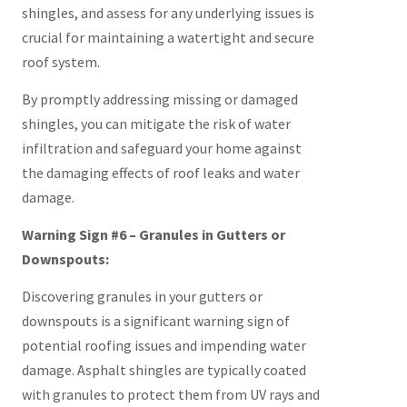
shingles, and assess for any underlying issues is
crucial for maintaining a watertight and secure
roof system.
By promptly addressing missing or damaged
shingles, you can mitigate the risk of water
infiltration and safeguard your home against
the damaging effects of roof leaks and water
damage.
Warning Sign #6 – Granules in Gutters or
Downspouts:
Discovering granules in your gutters or
downspouts is a significant warning sign of
potential roofing issues and impending water
damage. Asphalt shingles are typically coated
with granules to protect them from UV rays and