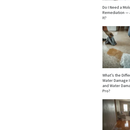
Do I Need a Mol
Remediation — 
It?
What’s the Dif
Water Damage I
and Water Dama
Pro?