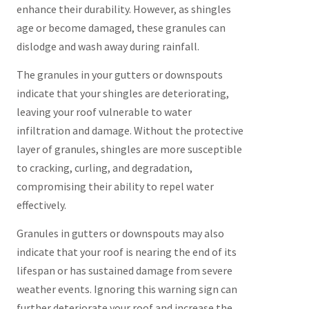
enhance their durability. However, as shingles
age or become damaged, these granules can
dislodge and wash away during rainfall.
The granules in your gutters or downspouts
indicate that your shingles are deteriorating,
leaving your roof vulnerable to water
infiltration and damage. Without the protective
layer of granules, shingles are more susceptible
to cracking, curling, and degradation,
compromising their ability to repel water
effectively.
Granules in gutters or downspouts may also
indicate that your roof is nearing the end of its
lifespan or has sustained damage from severe
weather events. Ignoring this warning sign can
further deteriorate your roof and increase the