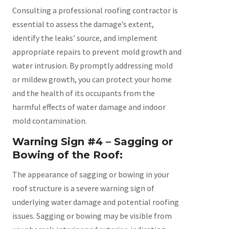
Consulting a professional roofing contractor is
essential to assess the damage’s extent,
identify the leaks’ source, and implement
appropriate repairs to prevent mold growth and
water intrusion. By promptly addressing mold
or mildew growth, you can protect your home
and the health of its occupants from the
harmful effects of water damage and indoor
mold contamination.
Warning Sign #4 – Sagging or
Bowing of the Roof:
The appearance of sagging or bowing in your
roof structure is a severe warning sign of
underlying water damage and potential roofing
issues. Sagging or bowing may be visible from