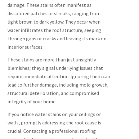
damage. These stains often manifest as
discolored patches or streaks, ranging from
light brown to dark yellow. They occur when
water infiltrates the roof structure, seeping
through gaps or cracks and leaving its mark on
interior surfaces.
These stains are more than just unsightly
blemishes; they signal underlying issues that
require immediate attention. Ignoring them can
lead to further damage, including mold growth,
structural deterioration, and compromised
integrity of your home.
If you notice water stains on your ceilings or
walls, promptly addressing the root cause is
crucial. Contacting a professional roofing