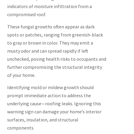
indicators of moisture infiltration from a
compromised roof.
These fungal growths often appear as dark
spots or patches, ranging from greenish-black
to gray or brown in color. They may emit a
musty odor and can spread rapidly if left
unchecked, posing health risks to occupants and
further compromising the structural integrity
of your home.
Identifying mold or mildew growth should
prompt immediate action to address the
underlying cause—roofing leaks. Ignoring this
warning sign can damage your home’s interior
surfaces, insulation, and structural
components.