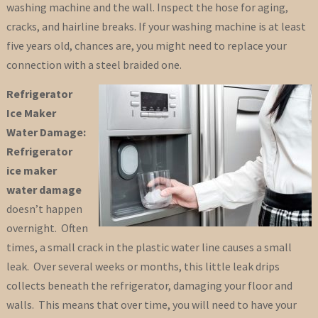
washing machine and the wall. Inspect the hose for aging,
cracks, and hairline breaks. If your washing machine is at least
five years old, chances are, you might need to replace your
connection with a steel braided one.
Refrigerator
Ice Maker
Water Damage:
Refrigerator
ice maker
water damage
doesn’t happen
overnight. Often
times, a small crack in the plastic water line causes a small
leak. Over several weeks or months, this little leak drips
collects beneath the refrigerator, damaging your floor and
walls. This means that over time, you will need to have your