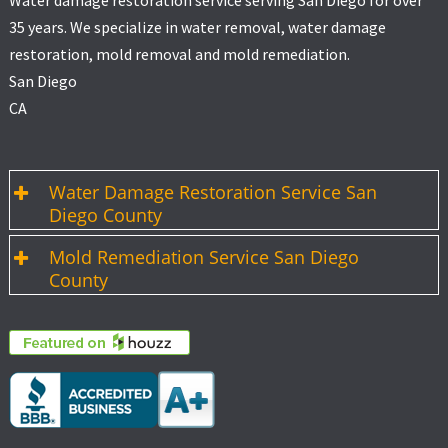
Water damage restoration service serving San Diego for over
35 years. We specialize in water removal, water damage
restoration, mold removal and mold remediation.
San Diego
CA
Water Damage Restoration Service San
Diego County
Mold Remediation Service San Diego
County