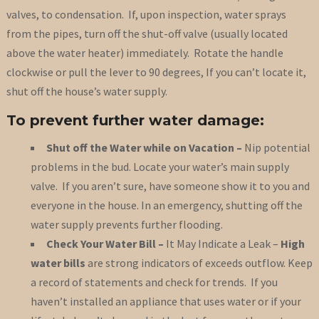
valves, to condensation. If, upon inspection, water sprays
from the pipes, turn off the shut-off valve (usually located
above the water heater) immediately. Rotate the handle
clockwise or pull the lever to 90 degrees, If you can’t locate it,
shut off the house’s water supply.
To prevent further water damage:
Shut off the Water while on Vacation –
Nip potential
problems in the bud. Locate your water’s main supply
valve. If you aren’t sure, have someone show it to you and
everyone in the house. In an emergency, shutting off the
water supply prevents further flooding.
Check Your Water Bill
–
It May Indicate a Leak –
High
water bills
are strong indicators of exceeds outflow. Keep
a record of statements and check for trends. If you
haven’t installed an appliance that uses water or if your