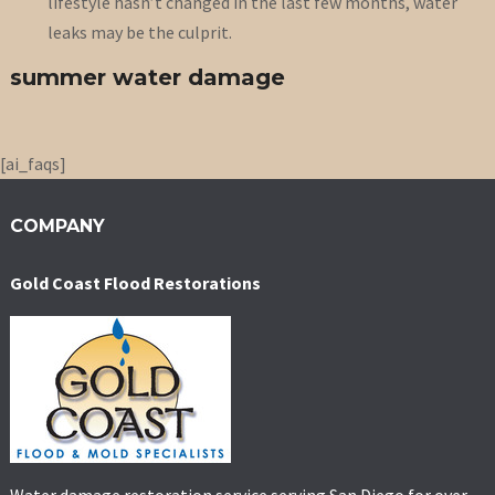
lifestyle hasn’t changed in the last few months, water
leaks may be the culprit.
summer water damage
[ai_faqs]
COMPANY
Gold Coast Flood Restorations