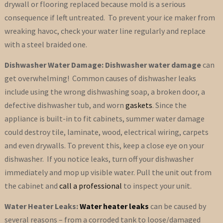
drywall or flooring replaced because mold is a serious
consequence if left untreated. To prevent your ice maker from
wreaking havoc, check your water line regularly and replace
with a steel braided one.
Dishwasher Water Damage: Dishwasher water damage
can
get overwhelming! Common causes of dishwasher leaks
include using the wrong dishwashing soap, a broken door, a
defective dishwasher tub, and worn
gaskets
. Since the
appliance is built-in to fit cabinets, summer water damage
could destroy tile, laminate, wood, electrical wiring, carpets
and even drywalls. To prevent this, keep a close eye on your
dishwasher. If you notice leaks, turn off your dishwasher
immediately and mop up visible water. Pull the unit out from
the cabinet and
call a professional
to inspect your unit.
Water Heater Leaks:
Water heater leaks
can be caused by
several reasons – from a corroded tank to loose/damaged