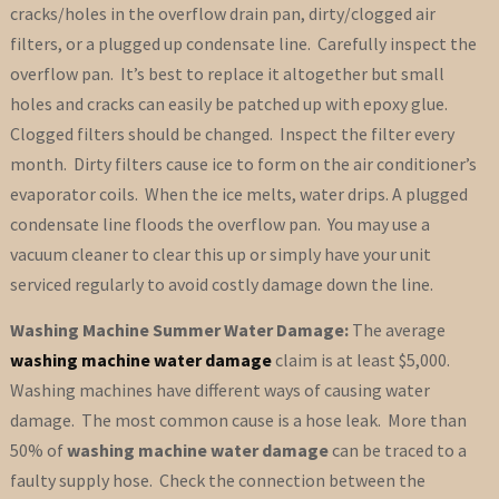
cracks/holes in the overflow drain pan, dirty/clogged air
filters, or a plugged up condensate line. Carefully inspect the
overflow pan. It’s best to replace it altogether but small
holes and cracks can easily be patched up with epoxy glue.
Clogged filters should be changed. Inspect the filter every
month. Dirty filters cause ice to form on the air conditioner’s
evaporator coils. When the ice melts, water drips. A plugged
condensate line floods the overflow pan. You may use a
vacuum cleaner to clear this up or simply have your unit
serviced regularly to avoid costly damage down the line.
Washing Machine Summer Water Damage:
The average
washing machine water damage
claim is at least $5,000.
Washing machines have different ways of causing water
damage. The most common cause is a hose leak. More than
50% of
washing machine water damage
can be traced to a
faulty supply hose. Check the connection between the