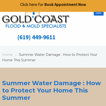
Click here for
Book Appointment Now
Tog
nav
(619) 449-9611
Home
Summer Water Damage : How to Protect Your
/
Home This Summer
Summer Water Damage : How
to Protect Your Home This
Summer