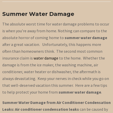
Summer Water Damage
The absolute worst time for water damage problems to occur
is when you’re away from home. Nothing can compare to the
absolute horror of coming home to
summer water damage
after a great vacation. Unfortunately, this happens more
often than homeowners think. The second most common
insurance claim is
water damage
to the home. Whether the
damage is from the ice maker, the washing machine, air
conditioner, water heater or dishwasher, the aftermath is
always devastating. Keep your nerves in check while you go on
that well-deserved vacation this summer. Here are a few tips
to help protect your home from
summer water damage
.
Summer Water Damage from Air Conditioner Condensation
Leaks: Air conditioner condensation leaks
can be caused by