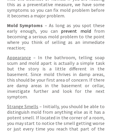
this as a preventative measure, we have some
symptoms so you can fix mold problem before
it becomes a major problem.
Mold Symptoms
– As long as you spot these
early enough, you can
prevent mold
from
becoming a serious mold problem to the point
where you think of selling as an immediate
reaction;
Appearance
– In the bathroom, telling soap
scum and mold apart is actually a simple task
but the story is a little different in the
basement. Since mold thrives in damp areas,
this should be your first area of concern. If there
are damp areas in the basement or cellar,
investigate further and look for the next
symptom.
Strange Smells
– Initially, you should be able to
distinguish mold from anything else as it has a
potent smell. If located in the corner of a room,
you may start to notice the smell getting worse
or just every time you reach that part of the