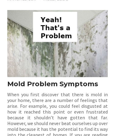
Mold Problem Symptoms
When you first discover that there is mold in
your home, there are a number of feelings that
arise. For example, you could feel disgusted at
how it reached this point or even frustrated
because it shouldn’t have gotten that far.
However, we should never beat ourselves up over
mold because it has the potential to find its way
into the cleanest of homes. If you are reading