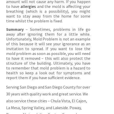
amount will not cause any harm. If you happen
to have
allergies
and the mold is affecting your
breathing (which is a possibility), you might
want to stay away from the home for some
time whilst the problem is fixed.
Summary
– Sometimes, problems in life go
away after ignoring them for a little while.
Unfortunately, Mold Problem is not an example
of this because it will see your ignorance as an
invitation to spread. If you want to lose the
mold problem as soon as possible, you will need
to have it removed – this will also protect the
structure of the building. Ultimately, you have
to remember that mold problem is a hazard to
health so keep a look out for symptoms and
report them if you have sufficient evidence.
Serving San Diego and San Diego County for over
30 years with quality work and great service. We
also service these cities – Chula Vista, El Cajon,
La Mesa, Spring Valley, and Lakeside. Poway,