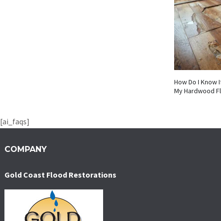
How Do I Know I
My Hardwood F
[ai_faqs]
COMPANY
Gold Coast Flood Restorations