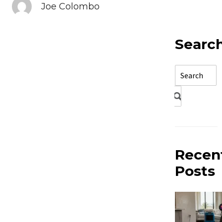
Joe Colombo
Searc
Recen
Posts