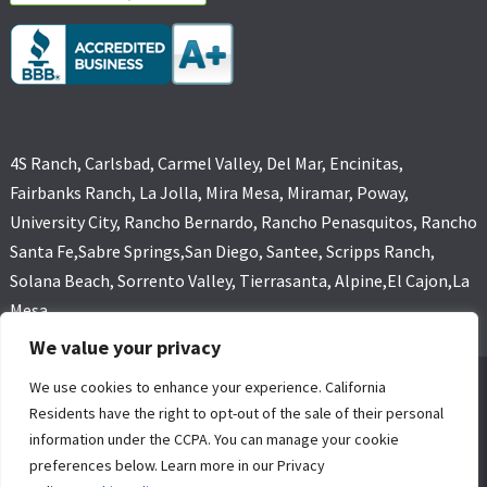
4S Ranch, Carlsbad, Carmel Valley, Del Mar, Encinitas,
Fairbanks Ranch, La Jolla, Mira Mesa, Miramar, Poway,
University City, Rancho Bernardo, Rancho Penasquitos, Rancho
Santa Fe,Sabre Springs,San Diego, Santee, Scripps Ranch,
Solana Beach, Sorrento Valley, Tierrasanta, Alpine,El Cajon,La
Mesa
We value your privacy
We use cookies to enhance your experience. California
GOLD COAST FLOOD RESTORATIONS,SAN DIEGO, CA (619) 449-
Residents have the right to opt-out of the sale of their personal
9611 ALL RIGHTS RESERVED, COPYRIGHT
information under the CCPA. You can manage your cookie
4 Core Marketing Solutions
|
MOLD REMOVAL
|
WATER DAMAGE
preferences below. Learn more in our Privacy
RESTORATION SERVICE SAN DIEGO