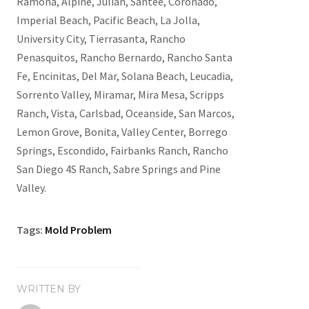
Ramona, Alpine, Julian, Santee, Coronado,
Imperial Beach, Pacific Beach, La Jolla,
University City, Tierrasanta, Rancho
Penasquitos, Rancho Bernardo, Rancho Santa
Fe, Encinitas, Del Mar, Solana Beach, Leucadia,
Sorrento Valley, Miramar, Mira Mesa, Scripps
Ranch, Vista, Carlsbad, Oceanside, San Marcos,
Lemon Grove, Bonita, Valley Center, Borrego
Springs, Escondido, Fairbanks Ranch, Rancho
San Diego 4S Ranch, Sabre Springs and Pine
Valley.
Tags:
Mold Problem
WRITTEN BY