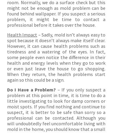
room. Normally, we do a surface check but this
might not be enough as mold problem can be
found behind wallpaper. If you suspect a serious
problem, it might be time to contact a
professional before it takes over the house.
Health Impact
– Sadly, mold isn’t always easy to
spot because it doesn’t always make itself clear.
However, it can cause health problems such as
tiredness and a watering of the eyes. In fact,
some people even notice the difference in their
health and energy levels when they go to work
or even just leave the house to go shopping.
When they return, the health problems start
again so this could be a sign.
Do I Have a Problem?
– If you only suspect a
problem at this point in time, it is time to do a
little investigating to look for damp corners or
moist spots. If you find nothing and continue to
suspect, it is better to be safe than sorry so a
professional can be contacted. Although you
will undoubtedly feel uncomfortable living with
mold in the home, you should know that a small