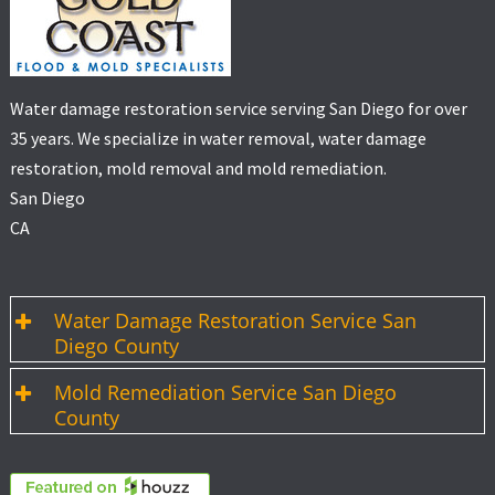
Water damage restoration service serving San Diego for over
35 years. We specialize in water removal, water damage
restoration, mold removal and mold remediation.
San Diego
CA
Water Damage Restoration Service San
Diego County
Mold Remediation Service San Diego
County