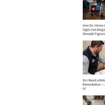
How Do I Know If
Signs San Die
Shouldn’t Ignor
Do I Need a Mol
Remediation — 
It?