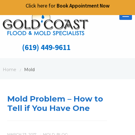
Click here for
Book Appointment Now
Tog
nav
(619) 449-9611
Home
Mold
/
Mold Problem – How to
Tell if You Have One
MARCH 23, 2017
MOLD
,
BLOG
/