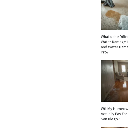
What’s the Dif
Water Damage I
and Water Dama
Pro?
Will My Homeow
Actually Pay fo
San Diego?