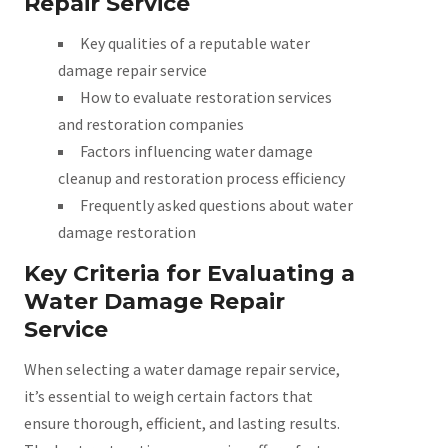
Repair Service
Key qualities of a reputable water
damage repair service
How to evaluate restoration services
and restoration companies
Factors influencing water damage
cleanup and restoration process efficiency
Frequently asked questions about water
damage restoration
Key Criteria for Evaluating a
Water Damage Repair
Service
When selecting a water damage repair service,
it’s essential to weigh certain factors that
ensure thorough, efficient, and lasting results.