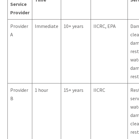
Service
Provider
Provider
Immediate
10+ years
IICRC, EPA
Da
A
cle
dam
rest
wat
dam
res
Provider
1 hour
15+ years
IICRC
Res
B
serv
wat
dam
cle
res