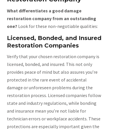
What differentiates a good damage
restoration company from an outstanding
one?
Look for these non-negotiable qualities:
Licensed, Bonded, and Insured
Restoration Companies
Verify that your chosen restoration company is
licensed, bonded, and insured. This not only
provides peace of mind but also assures you’re
protected in the rare event of accidental
damage or unforeseen problems during the
restoration process. Licensed companies follow
state and industry regulations, while bonding
and insurance mean you’re not liable for
technician errors or workplace accidents. These
protections are especially important given the