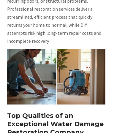
recurring odors, or structural problems.
Professional restoration services deliver a
streamlined, efficient process that quickly
returns your home to normal, while DIY
attempts risk high long-term repair costs and
incomplete recovery.
Top Qualities of an
Exceptional Water Damage
Restoration Company