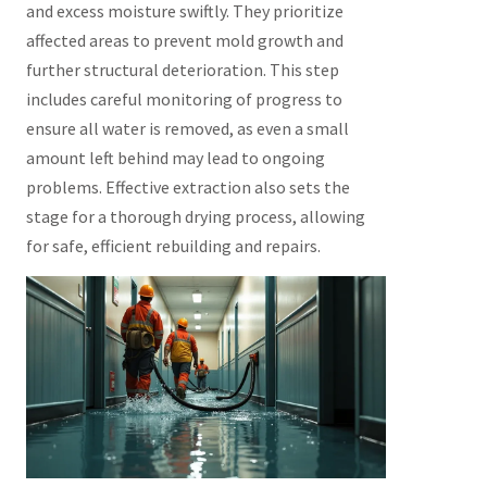
and excess moisture swiftly. They prioritize
affected areas to prevent mold growth and
further structural deterioration. This step
includes careful monitoring of progress to
ensure all water is removed, as even a small
amount left behind may lead to ongoing
problems. Effective extraction also sets the
stage for a thorough drying process, allowing
for safe, efficient rebuilding and repairs.