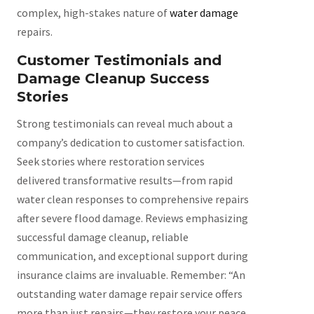
complex, high-stakes nature of
water damage
repairs.
Customer Testimonials and
Damage Cleanup Success
Stories
Strong testimonials can reveal much about a
company’s dedication to customer satisfaction.
Seek stories where restoration services
delivered transformative results—from rapid
water clean responses to comprehensive repairs
after severe flood damage. Reviews emphasizing
successful damage cleanup, reliable
communication, and exceptional support during
insurance claims are invaluable. Remember: “An
outstanding water damage repair service offers
more than just repairs—they restore your peace