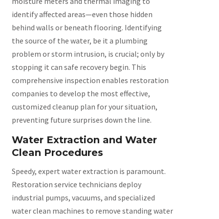
moisture meters and thermal imaging to
identify affected areas—even those hidden
behind walls or beneath flooring. Identifying
the source of the water, be it a plumbing
problem or storm intrusion, is crucial; only by
stopping it can safe recovery begin. This
comprehensive inspection enables restoration
companies to develop the most effective,
customized cleanup plan for your situation,
preventing future surprises down the line.
Water Extraction and Water
Clean Procedures
Speedy, expert water extraction is paramount.
Restoration service technicians deploy
industrial pumps, vacuums, and specialized
water clean machines to remove standing water