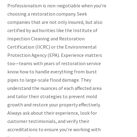
Professionalism is non-negotiable when you’re
choosing a restoration company. Seek
companies that are not only insured, but also
certified by authorities like the Institute of
Inspection Cleaning and Restoration
Certification (IICRC) or the Environmental
Protection Agency (EPA). Experience matters
too—teams with years of restoration service
know how to handle everything from burst
pipes to large-scale flood damage. They
understand the nuances of each affected area
and tailor their strategies to prevent mold
growth and restore your property effectively.
Always ask about their experience, look for
customer testimonials, and verify their
accreditations to ensure you’re working with