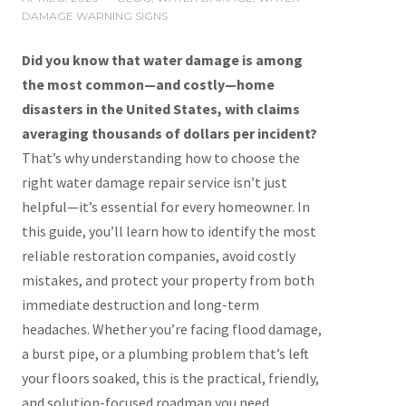
DAMAGE WARNING SIGNS
Did you know that water damage is among
the most common—and costly—home
disasters in the United States, with claims
averaging thousands of dollars per incident?
That’s why understanding how to choose the
right water damage repair service isn’t just
helpful—it’s essential for every homeowner. In
this guide, you’ll learn how to identify the most
reliable restoration companies, avoid costly
mistakes, and protect your property from both
immediate destruction and long-term
headaches. Whether you’re facing flood damage,
a burst pipe, or a plumbing problem that’s left
your floors soaked, this is the practical, friendly,
and solution-focused roadmap you need.