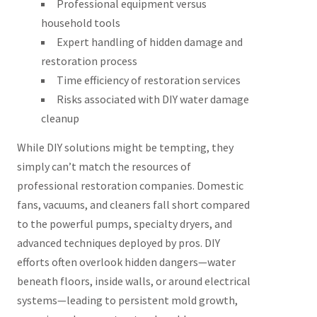
Professional equipment versus
household tools
Expert handling of hidden damage and
restoration process
Time efficiency of restoration services
Risks associated with DIY water damage
cleanup
While DIY solutions might be tempting, they
simply can’t match the resources of
professional restoration companies. Domestic
fans, vacuums, and cleaners fall short compared
to the powerful pumps, specialty dryers, and
advanced techniques deployed by pros. DIY
efforts often overlook hidden dangers—water
beneath floors, inside walls, or around electrical
systems—leading to persistent mold growth,