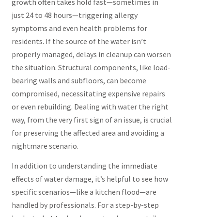
growth often takes hold fast—sometimes in
just 24 to 48 hours—triggering allergy
symptoms and even health problems for
residents. If the source of the water isn’t
properly managed, delays in cleanup can worsen
the situation. Structural components, like load-
bearing walls and subfloors, can become
compromised, necessitating expensive repairs
or even rebuilding. Dealing with water the right
way, from the very first sign of an issue, is crucial
for preserving the affected area and avoiding a
nightmare scenario.
In addition to understanding the immediate
effects of water damage, it’s helpful to see how
specific scenarios—like a kitchen flood—are
handled by professionals. For a step-by-step