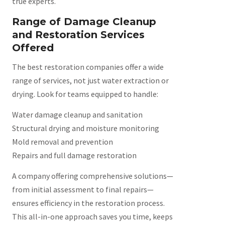
true experts.
Range of Damage Cleanup
and Restoration Services
Offered
The best restoration companies offer a wide
range of services, not just water extraction or
drying. Look for teams equipped to handle:
Water damage cleanup and sanitation
Structural drying and moisture monitoring
Mold removal and prevention
Repairs and full damage restoration
A company offering comprehensive solutions—
from initial assessment to final repairs—
ensures efficiency in the restoration process.
This all-in-one approach saves you time, keeps