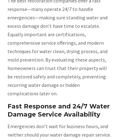
The best restoration companies offer a fast
response—many operate 24/7 to handle
emergencies—making sure standing water and
excess damage don’t have time to escalate.
Equally important are certifications,
comprehensive service offerings, and modern
techniques for water clean, drying process, and
mold prevention. By evaluating these aspects,
homeowners can trust that their property will
be restored safely and completely, preventing
recurring water damage or hidden
complications later on.
Fast Response and 24/7 Water
Damage Service Availability
Emergencies don’t wait for business hours, and
neither should your water damage repair service.