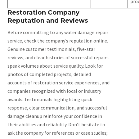
pro
Restoration Company
Reputation and Reviews
Before committing to any water damage repair
service, check the company’s reputation online.
Genuine customer testimonials, five-star
reviews, and clear histories of successful repairs
speak volumes about service quality. Look for
photos of completed projects, detailed
accounts of restoration service experiences, and
companies recognized with local or industry
awards. Testimonials highlighting quick
response, clear communication, and successful
damage cleanup reinforce your confidence in
their abilities and reliability. Don’t hesitate to
ask the company for references or case studies;