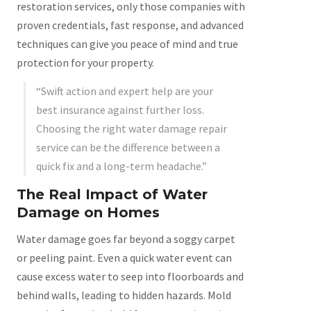
restoration services, only those companies with
proven credentials, fast response, and advanced
techniques can give you peace of mind and true
protection for your property.
“Swift action and expert help are your
best insurance against further loss.
Choosing the right water damage repair
service can be the difference between a
quick fix and a long-term headache.”
The Real Impact of Water
Damage on Homes
Water damage goes far beyond a soggy carpet
or peeling paint. Even a quick water event can
cause excess water to seep into floorboards and
behind walls, leading to hidden hazards. Mold