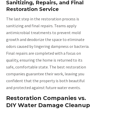
Sanitizing, Repairs, and Final
Restoration Service
The last step in the restoration process is
sanitizing and final repairs. Teams apply
antimicrobial treatments to prevent mold
growth and deodorize the space to eliminate
odors caused by lingering dampness or bacteria.
Final repairs are completed with a focus on
quality, ensuring the home is returned to its
safe, comfortable state. The best restoration
companies guarantee their work, leaving you
confident that the property is both beautiful
and protected against future water events.
Restoration Companies vs.
DIY Water Damage Cleanup