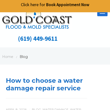
Click here for
Book Appointment Now
Tog
nav
(619) 449-9611
Home
Blog
/
How to choose a water
damage repair service
APRIL 8, 2026
BLOG
,
WATER DAMAGE
,
WATER
/