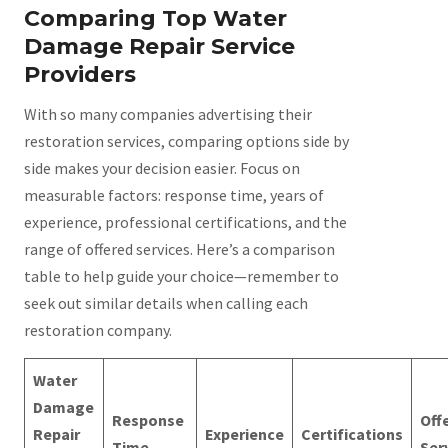
Comparing Top Water
Damage Repair Service
Providers
With so many companies advertising their
restoration services, comparing options side by
side makes your decision easier. Focus on
measurable factors: response time, years of
experience, professional certifications, and the
range of offered services. Here’s a comparison
table to help guide your choice—remember to
seek out similar details when calling each
restoration company.
Water
Damage
Response
Off
Repair
Experience
Certifications
Time
Ser