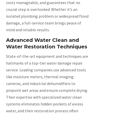
costs manageable, and guarantees that no
crucial step is overlooked. Whether it’s an
isolated plumbing problem or widespread flood
damage, a full-service team brings peace of
mind and reliable results.
Advanced Water Clean and
Water Restoration Techniques
State-of-the-art equipment and techniques are
hallmarks of a top-tier water damage repair
service. Leading companies use advanced tools
like moisture meters, thermal imaging
cameras, and industrial dehumidifiers to
pinpoint wet areas and ensure complete drying.
Their expertise with specialized water clean
systems eliminates hidden pockets of excess
water, and their restoration process often