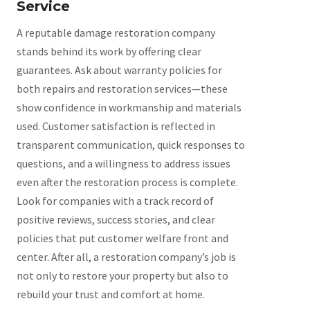
Service
A reputable damage restoration company
stands behind its work by offering clear
guarantees. Ask about warranty policies for
both repairs and restoration services—these
show confidence in workmanship and materials
used. Customer satisfaction is reflected in
transparent communication, quick responses to
questions, and a willingness to address issues
even after the restoration process is complete.
Look for companies with a track record of
positive reviews, success stories, and clear
policies that put customer welfare front and
center. After all, a restoration company’s job is
not only to restore your property but also to
rebuild your trust and comfort at home.