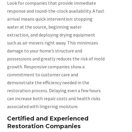
Look for companies that provide immediate
response and round-the-clock availability. A fast
arrival means quick intervention: stopping
water at the source, beginning water
extraction, and deploying drying equipment
such as air movers right away. This minimizes
damage to your home’s structure and
possessions and greatly reduces the risk of mold
growth. Responsive companies show a
commitment to customer care and
demonstrate the efficiency needed in the
restoration process. Delaying even a few hours
can increase both repair costs and health risks
associated with lingering moisture.
Certified and Experienced
Restoration Companies