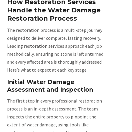
How Restoration Services
Handle the Water Damage
Restoration Process
The restoration process is a multi-step journey
designed to deliver complete, lasting recovery.
Leading restoration services approach each job
methodically, ensuring no stone is left unturned
and every affected area is thoroughly addressed.
Here’s what to expect at each key stage:
Initial Water Damage
Assessment and Inspection
The first step in every professional restoration
process is an in-depth assessment. The team
inspects the entire property to pinpoint the
extent of water damage, using tools like