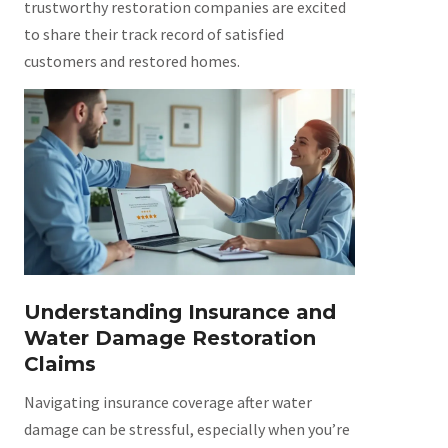
trustworthy restoration companies are excited
to share their track record of satisfied
customers and restored homes.
Understanding Insurance and
Water Damage Restoration
Claims
Navigating insurance coverage after water
damage can be stressful, especially when you’re