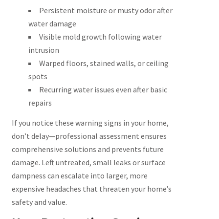
Persistent moisture or musty odor after
water damage
Visible mold growth following water
intrusion
Warped floors, stained walls, or ceiling
spots
Recurring water issues even after basic
repairs
If you notice these warning signs in your home,
don’t delay—professional assessment ensures
comprehensive solutions and prevents future
damage. Left untreated, small leaks or surface
dampness can escalate into larger, more
expensive headaches that threaten your home’s
safety and value.