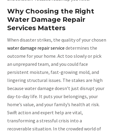
Why Choosing the Right
Water Damage Repair
Services Matters
When disaster strikes, the quality of your chosen
water damage repair service
determines the
outcome for your home. Act too slowly or pick
an unprepared team, and you could face
persistent moisture, fast-growing mold, and
lingering structural issues. The stakes are high
because water damage doesn’t just disrupt your
day-to-day life. It puts your belongings, your
home’s value, and your family’s health at risk.
Swift action and expert help are vital,
transforming a stressful crisis into a
recoverable situation. In the crowded world of