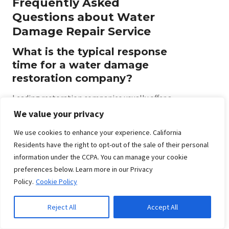
Frequently Asked
Questions about Water
Damage Repair Service
What is the typical response
time for a water damage
restoration company?
Leading restoration companies usually offer a
response time of immediate to within one hour
We value your privacy
after your call. Fast arrival is essential for
We use cookies to enhance your experience. California
minimizing further damage and starting the
Residents have the right to opt-out of the sale of their personal
cleanup quickly, so always ask about emergency
information under the CCPA. You can manage your cookie
service availability before hiring a provider.
preferences below. Learn more in our Privacy
Policy.
Cookie Policy
How quickly should damage
cleanup begin after a water
Reject All
Accept All
event?