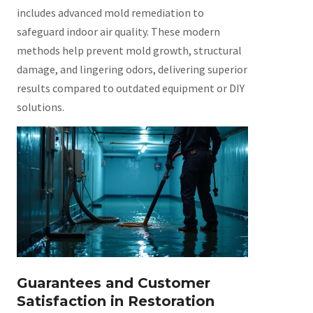
includes advanced mold remediation to
safeguard indoor air quality. These modern
methods help prevent mold growth, structural
damage, and lingering odors, delivering superior
results compared to outdated equipment or DIY
solutions.
Guarantees and Customer
Satisfaction in Restoration