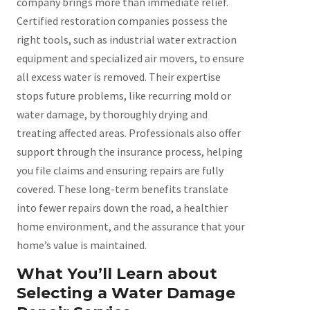
company brings more than immediate relief.
Certified restoration companies possess the
right tools, such as industrial water extraction
equipment and specialized air movers, to ensure
all excess water is removed. Their expertise
stops future problems, like recurring mold or
water damage, by thoroughly drying and
treating affected areas. Professionals also offer
support through the insurance process, helping
you file claims and ensuring repairs are fully
covered. These long-term benefits translate
into fewer repairs down the road, a healthier
home environment, and the assurance that your
home’s value is maintained.
What You’ll Learn about
Selecting a Water Damage