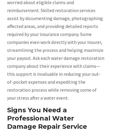
worried about eligible claims and
reimbursement. Skilled restoration services
assist by documenting damage, photographing
affected areas, and providing detailed reports
required by your insurance company. Some
companies even work directly with your insurer,
streamlining the process and helping maximize
your payout. Ask each water damage restoration
company about their experience with claims—
this support is invaluable in reducing your out-
of-pocket expenses and expediting the
restoration process while removing some of
your stress after a water event.
Signs You Need a
Professional Water
Damage Repair Service