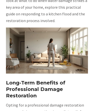
look at what to do when water damage strikes a
key area of your home, explore this practical
guide on responding to a kitchen flood and the
restoration process involved.
Long-Term Benefits of
Professional Damage
Restoration
Opting for a professional damage restoration