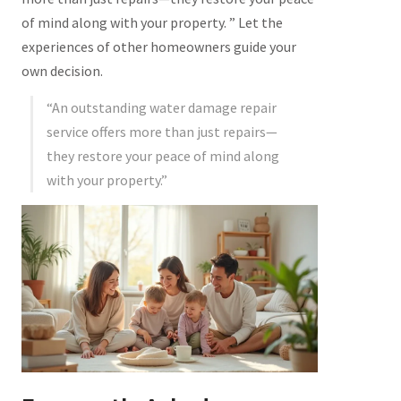
of mind along with your property. ” Let the
experiences of other homeowners guide your
own decision.
“An outstanding water damage repair
service offers more than just repairs—
they restore your peace of mind along
with your property.”