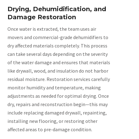
Drying, Dehumidification, and
Damage Restoration
Once water is extracted, the team uses air
movers and commercial-grade dehumidifiers to
dry affected materials completely. This process
can take several days depending on the severity
of the water damage and ensures that materials
like drywall, wood, and insulation do not harbor
residual moisture. Restoration services carefully
monitor humidity and temperature, making
adjustments as needed for optimal drying. Once
dry, repairs and reconstruction begin—this may
include replacing damaged drywall, repainting,
installing new flooring, or restoring other
affected areas to pre-damage condition.