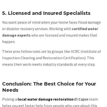
5. Licensed and Insured Specialists
You want peace of mind when your home faces flood damage
or disaster recovery services. Working with
certified water
damage experts
who are licensed and insured makes that
happen.
These pros follow rules set by groups like IICRC (Institute of
Inspection Cleaning and Restoration Certification). This
means their work meets industry standards at every step.
Conclusion: The Best Choice for Your
Needs
Picking a
local water damage restoration
El Cajon
team
helps you get faster help from people who care about this