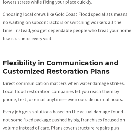
lowers stress while fixing your place quickly.
Choosing local crews like Gold Coast Flood specialists means
no waiting on subcontractors or switching workers all the
time. Instead, you get dependable people who treat your home
like it’s theirs every visit.
Flexibility in Communication and
Customized Restoration Plans
Direct communication matters when water damage strikes.
Local flood restoration companies let you reach them by
phone, text, or email anytime—even outside normal hours.
Every job gets solutions based on the actual damage found—
not some fixed package pushed by big franchises focused on
volume instead of care. Plans cover structure repairs plus