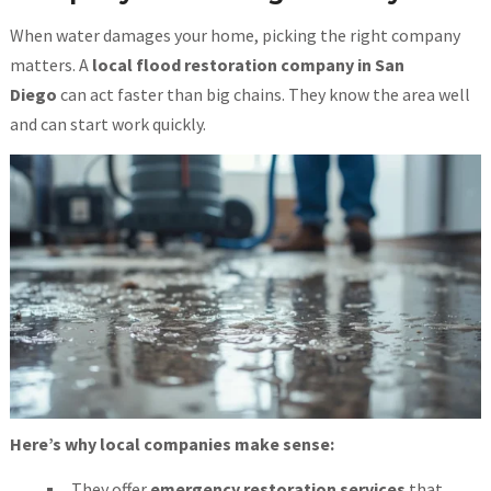
When water damages your home, picking the right company
matters. A
local flood restoration company in San
Diego
can act faster than big chains. They know the area well
and can start work quickly.
Here’s why local companies make sense:
They offer
emergency restoration services
that