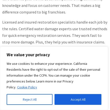
knowledge and focus on customer needs. That makes a big
difference compared to big franchises.
Licensed and insured restoration specialists handle each job by
the rules. Certified water damage experts use trusted methods
for quick emergency restoration services. They work fast to
stop more damage. Plus, they help you with insurance claims.
That support makes things easier when you feel stressed.
We value your privacy
Local contractors keep their service steady by sticking close to
We use cookies to enhance your experience. California
their community network. This helps them respond fast and
Residents have the right to opt-out of the sale of their personal
adjust to what you need. They also keep communication clear
information under the CCPA. You can manage your cookie
all along the way.
preferences below. Learn more in our Privacy
Policy.
Cookie Policy
Homeowners get transparent pricing and steady support
through every step of fixing their home. Reliable technicians
Reject All
Accept All
know San Diego County’s unique problems and deliver good
work that gives peace of mind.