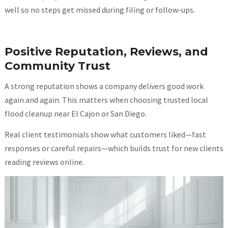
well so no steps get missed during filing or follow-ups.
Positive Reputation, Reviews, and
Community Trust
A strong reputation shows a company delivers good work
again and again. This matters when choosing trusted local
flood cleanup near El Cajon or San Diego.
Real client testimonials show what customers liked—fast
responses or careful repairs—which builds trust for new clients
reading reviews online.