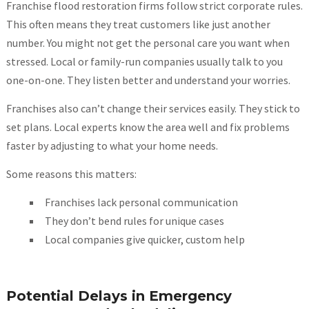
Franchise flood restoration firms follow strict corporate rules.
This often means they treat customers like just another
number. You might not get the personal care you want when
stressed. Local or family-run companies usually talk to you
one-on-one. They listen better and understand your worries.
Franchises also can’t change their services easily. They stick to
set plans. Local experts know the area well and fix problems
faster by adjusting to what your home needs.
Some reasons this matters:
Franchises lack personal communication
They don’t bend rules for unique cases
Local companies give quicker, custom help
Potential Delays in Emergency