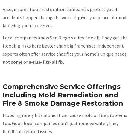
Also, insured flood restoration companies protect you if
accidents happen during the work. It gives you peace of mind
knowing you’re covered.
Local companies know San Diego’s climate well. They get the
flooding risks here better than big franchises. Independent
experts often offer service that fits your home’s unique needs,
not some one-size-fits-all fix.
Comprehensive Service Offerings
Including Mold Remediation and
Fire & Smoke Damage Restoration
Flooding rarely hits alone. It can cause mold or fire problems
too. Good local companies don’t just remove water; they
handle all related issues.