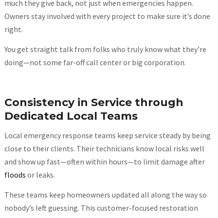
much they give back, not just when emergencies happen.
Owners stay involved with every project to make sure it’s done
right.
You get straight talk from folks who truly know what they’re
doing—not some far-off call center or big corporation.
Consistency in Service through
Dedicated Local Teams
Local emergency response teams keep service steady by being
close to their clients. Their technicians know local risks well
and show up fast—often within hours—to limit damage after
floods
or leaks.
These teams keep homeowners updated all along the way so
nobody’s left guessing. This customer-focused restoration