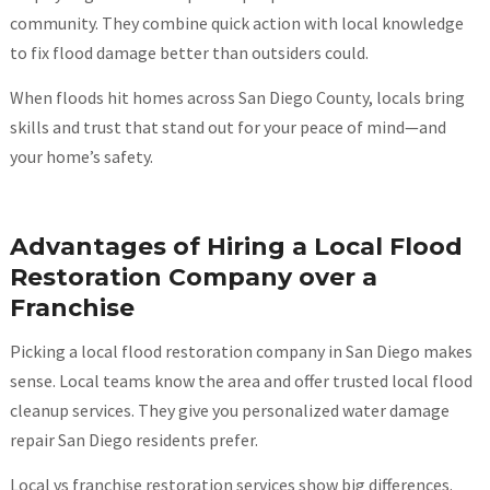
community. They combine quick action with local knowledge
to fix flood damage better than outsiders could.
When floods hit homes across San Diego County, locals bring
skills and trust that stand out for your peace of mind—and
your home’s safety.
Advantages of Hiring a Local Flood
Restoration Company over a
Franchise
Picking a local flood restoration company in San Diego makes
sense. Local teams know the area and offer trusted local flood
cleanup services. They give you personalized water damage
repair San Diego residents prefer.
Local vs franchise restoration services show big differences.