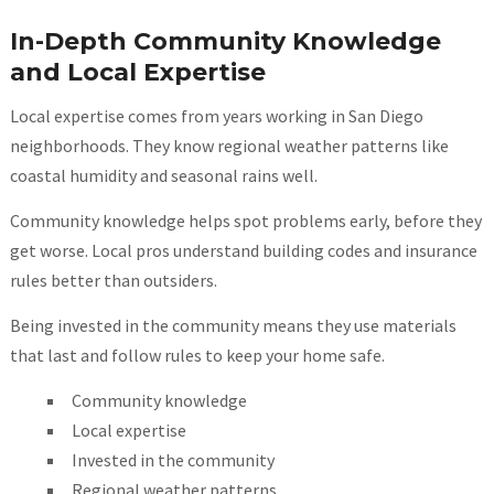
In-Depth Community Knowledge
and Local Expertise
Local expertise comes from years working in San Diego
neighborhoods. They know regional weather patterns like
coastal humidity and seasonal rains well.
Community knowledge helps spot problems early, before they
get worse. Local pros understand building codes and insurance
rules better than outsiders.
Being invested in the community means they use materials
that last and follow rules to keep your home safe.
Community knowledge
Local expertise
Invested in the community
Regional weather patterns