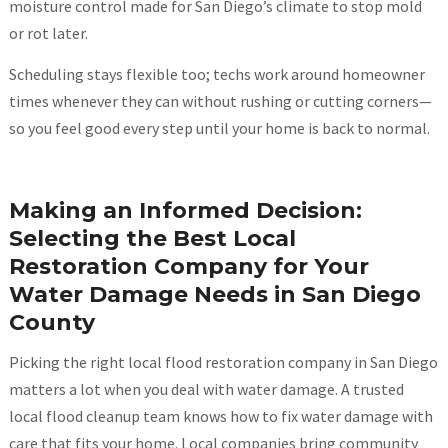
moisture control made for San Diego’s climate to stop mold
or rot later.
Scheduling stays flexible too; techs work around homeowner
times whenever they can without rushing or cutting corners—
so you feel good every step until your home is back to normal.
Making an Informed Decision:
Selecting the Best Local
Restoration Company for Your
Water Damage Needs in San Diego
County
Picking the right local flood restoration company in San Diego
matters a lot when you deal with water damage. A trusted
local flood cleanup team knows how to fix water damage with
care that fits your home. Local companies bring community