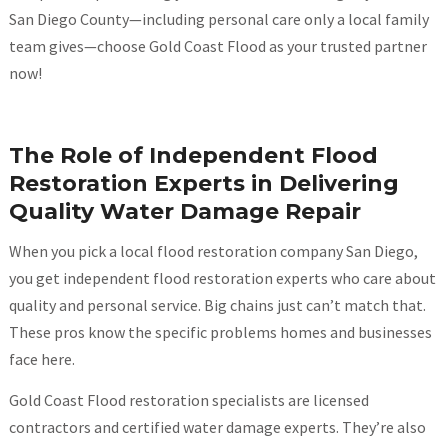
San Diego County—including personal care only a local family
team gives—choose Gold Coast Flood as your trusted partner
now!
The Role of Independent Flood
Restoration Experts in Delivering
Quality Water Damage Repair
When you pick a local flood restoration company San Diego,
you get independent flood restoration experts who care about
quality and personal service. Big chains just can’t match that.
These pros know the specific problems homes and businesses
face here.
Gold Coast Flood restoration specialists are licensed
contractors and certified water damage experts. They’re also