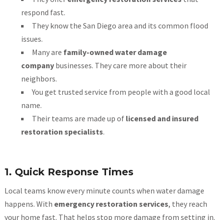
respond fast.
They know the San Diego area and its common flood
issues.
Many are
family-owned water damage
company
businesses. They care more about their
neighbors.
You get trusted service from people with a good local
name.
Their teams are made up of
licensed and insured
restoration specialists
.
1. Quick Response Times
Local teams know every minute counts when water damage
happens. With
emergency restoration services
, they reach
your home fast. That helps stop more damage from setting in.