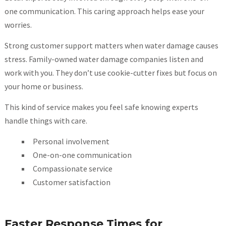
one communication. This caring approach helps ease your
worries.
Strong customer support matters when water damage causes
stress. Family-owned water damage companies listen and
work with you. They don’t use cookie-cutter fixes but focus on
your home or business.
This kind of service makes you feel safe knowing experts
handle things with care.
Personal involvement
One-on-one communication
Compassionate service
Customer satisfaction
Faster Response Times for