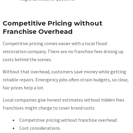
Competitive Pricing without
Franchise Overhead
Competitive pricing comes easier with a local flood
restoration company. There are no franchise fees driving up
costs behind the scenes.
Without that overhead, customers save money while getting
reliable repairs. Emergency jobs often strain budgets, so clear,
fair prices help a lot.
Local companies give honest estimates without hidden fees
franchises might charge to cover brand costs.
Competitive pricing without franchise overhead
Cost considerations