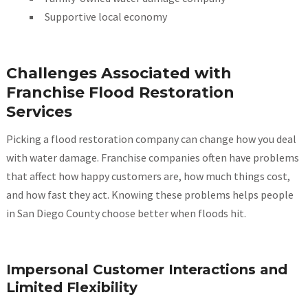
Supportive local economy
Challenges Associated with
Franchise Flood Restoration
Services
Picking a flood restoration company can change how you deal
with water damage. Franchise companies often have problems
that affect how happy customers are, how much things cost,
and how fast they act. Knowing these problems helps people
in San Diego County choose better when floods hit.
Impersonal Customer Interactions and
Limited Flexibility