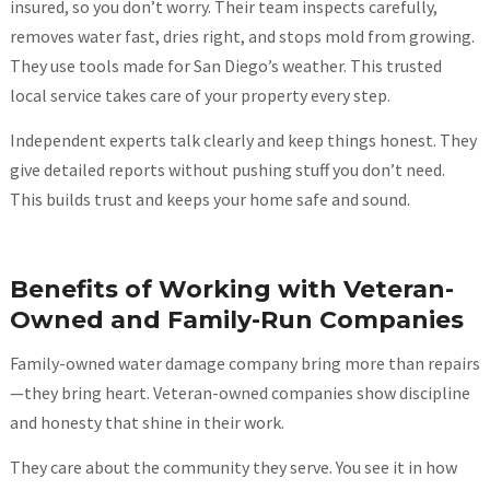
insured, so you don’t worry. Their team inspects carefully,
removes water fast, dries right, and stops mold from growing.
They use tools made for San Diego’s weather. This trusted
local service takes care of your property every step.
Independent experts talk clearly and keep things honest. They
give detailed reports without pushing stuff you don’t need.
This builds trust and keeps your home safe and sound.
Benefits of Working with Veteran-
Owned and Family-Run Companies
Family-owned water damage company bring more than repairs
—they bring heart. Veteran-owned companies show discipline
and honesty that shine in their work.
They care about the community they serve. You see it in how