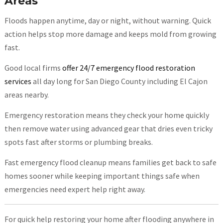
Areas
Floods happen anytime, day or night, without warning. Quick
action helps stop more damage and keeps mold from growing
fast.
Good local firms
offer 24/7 emergency flood restoration
services
all day long for San Diego County including El Cajon
areas nearby.
Emergency restoration means they check your home quickly
then remove water using advanced gear that dries even tricky
spots fast after storms or plumbing breaks.
Fast emergency flood cleanup means families get back to safe
homes sooner while keeping important things safe when
emergencies need expert help right away.
For quick help restoring your home after flooding anywhere in