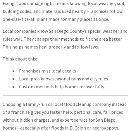
Fixing flood damage right means knowing local weather, soil,
building codes, and materials used nearby. Franchises follow
one-size-fits-all plans made for many places at once.
Local companies know San Diego County’s special weather and
rules well. They change their methods to fit the area better.
This helps homes heal properly and follow laws.
Think about this:
Franchises miss local details
Local pros know seasonal rains and city rules
Custom methods help homes recover fully
Choosing a family-run or local flood cleanup company instead
of a franchise gives you faster help, personal care, fair prices
without hidden charges, and expert service for San Diego
homes—especially after floods in El Cajon or nearby spots.