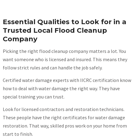
Essential Qualities to Look for in a
Trusted Local Flood Cleanup
Company
Picking the right flood cleanup company matters a lot. You
want someone who is licensed and insured. This means they
follow strict rules and can handle the job safely.
Certified water damage experts with IICRC certification know
how to deal with water damage the right way. They have
special training you can trust.
Look for licensed contractors and restoration technicians.
These people have the right certificates for water damage
restoration. That way, skilled pros work on your home from
start to finish.