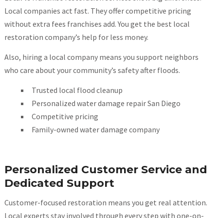
Local companies act fast. They offer competitive pricing
without extra fees franchises add. You get the best local
restoration company’s help for less money.
Also, hiring a local company means you support neighbors
who care about your community’s safety after floods.
Trusted local flood cleanup
Personalized water damage repair San Diego
Competitive pricing
Family-owned water damage company
Personalized Customer Service and
Dedicated Support
Customer-focused restoration means you get real attention.
Local experts stay involved through every step with one-on-