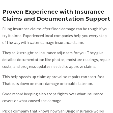
Proven Experience with Insurance
Claims and Documentation Support
Filing insurance claims after flood damage can be tough if you
try it alone. Experienced local companies help you every step
of the way with water damage insurance claims.
They talk straight to insurance adjusters for you. They give
detailed documentation like photos, moisture readings, repair
costs, and progress updates needed to approve claims.
This help speeds up claim approval so repairs can start fast.
That cuts down on more damage or trouble later on.
Good record keeping also stops fights over what insurance
covers or what caused the damage.
Pick a company that knows how San Diego insurance works