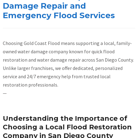
Damage Repair and
Emergency Flood Services
Choosing Gold Coast Flood means supporting a local, family-
owned water damage company known for quick flood
restoration and water damage repair across San Diego County.
Unlike larger franchises, we offer dedicated, personalized
service and 24/7 emergency help from trusted local
restoration professionals.
—
Understanding the Importance of
Choosing a Local Flood Restoration
Company in San Diego County