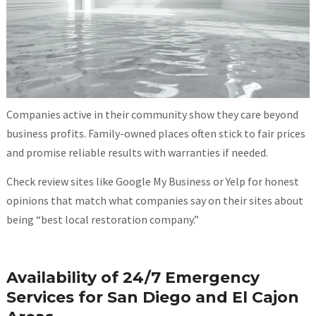
Companies active in their community show they care beyond
business profits. Family-owned places often stick to fair prices
and promise reliable results with warranties if needed.
Check review sites like Google My Business or Yelp for honest
opinions that match what companies say on their sites about
being “best local restoration company.”
Availability of 24/7 Emergency
Services for San Diego and El Cajon