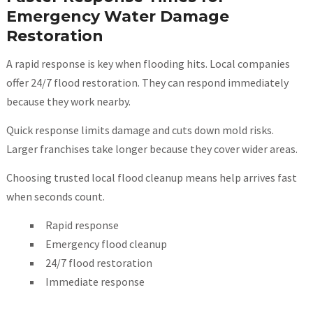
Emergency Water Damage
Restoration
A rapid response is key when flooding hits. Local companies
offer 24/7 flood restoration. They can respond immediately
because they work nearby.
Quick response limits damage and cuts down mold risks.
Larger franchises take longer because they cover wider areas.
Choosing trusted local flood cleanup means help arrives fast
when seconds count.
Rapid response
Emergency flood cleanup
24/7 flood restoration
Immediate response