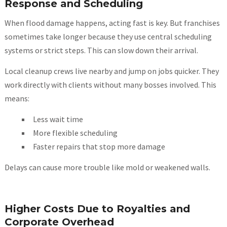
Response and Scheduling
When flood damage happens, acting fast is key. But franchises
sometimes take longer because they use central scheduling
systems or strict steps. This can slow down their arrival.
Local cleanup crews live nearby and jump on jobs quicker. They
work directly with clients without many bosses involved. This
means:
Less wait time
More flexible scheduling
Faster repairs that stop more damage
Delays can cause more trouble like mold or weakened walls.
Higher Costs Due to Royalties and
Corporate Overhead