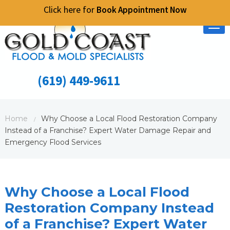
Click here for
Book Appointment Now
Tog
nav
(619) 449-9611
Home
Why Choose a Local Flood Restoration Company
/
Instead of a Franchise? Expert Water Damage Repair and
Emergency Flood Services
Why Choose a Local Flood
Restoration Company Instead
of a Franchise? Expert Water