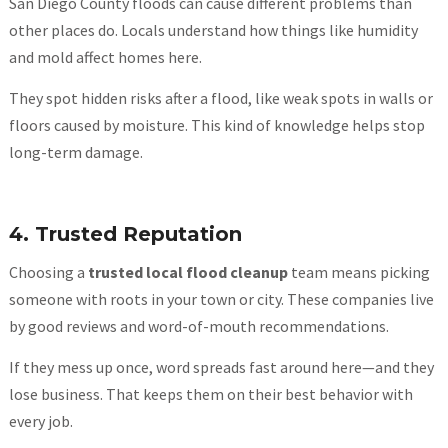
San Diego County floods can cause different problems than
other places do. Locals understand how things like humidity
and mold affect homes here.
They spot hidden risks after a flood, like weak spots in walls or
floors caused by moisture. This kind of knowledge helps stop
long-term damage.
4. Trusted Reputation
Choosing a
trusted local flood cleanup
team means picking
someone with roots in your town or city. These companies live
by good reviews and word-of-mouth recommendations.
If they mess up once, word spreads fast around here—and they
lose business. That keeps them on their best behavior with
every job.