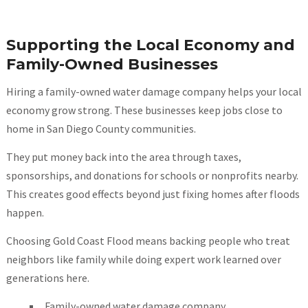
Supporting the Local Economy and
Family-Owned Businesses
Hiring a family-owned water damage company helps your local
economy grow strong. These businesses keep jobs close to
home in San Diego County communities.
They put money back into the area through taxes,
sponsorships, and donations for schools or nonprofits nearby.
This creates good effects beyond just fixing homes after floods
happen.
Choosing Gold Coast Flood means backing people who treat
neighbors like family while doing expert work learned over
generations here.
Family-owned water damage company