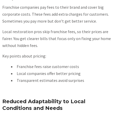
Franchise companies pay fees to their brand and cover big
corporate costs. These fees add extra charges for customers.
Sometimes you pay more but don’t get better service.
Local restoration pros skip franchise fees, so their prices are
fairer. You get clearer bills that focus only on fixing your home
without hidden fees.
Key points about pricing:
Franchise fees raise customer costs
Local companies offer better pricing
Transparent estimates avoid surprises
Reduced Adaptability to Local
Conditions and Needs