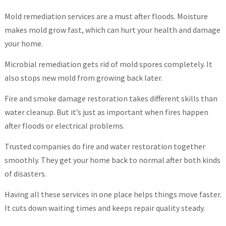
Mold remediation services are a must after floods. Moisture
makes mold grow fast, which can hurt your health and damage
your home.
Microbial remediation gets rid of mold spores completely. It
also stops new mold from growing back later.
Fire and smoke damage restoration takes different skills than
water cleanup. But it’s just as important when fires happen
after floods or electrical problems.
Trusted companies do fire and water restoration together
smoothly. They get your home back to normal after both kinds
of disasters.
Having all these services in one place helps things move faster.
It cuts down waiting times and keeps repair quality steady.