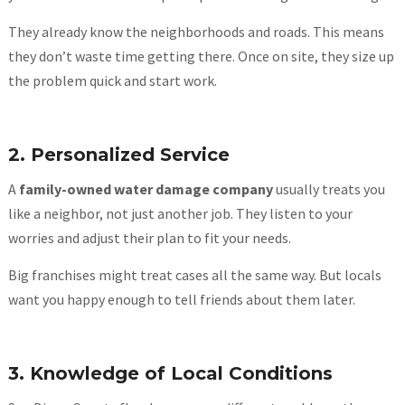
They already know the neighborhoods and roads. This means
they don’t waste time getting there. Once on site, they size up
the problem quick and start work.
2. Personalized Service
A
family-owned water damage company
usually treats you
like a neighbor, not just another job. They listen to your
worries and adjust their plan to fit your needs.
Big franchises might treat cases all the same way. But locals
want you happy enough to tell friends about them later.
3. Knowledge of Local Conditions