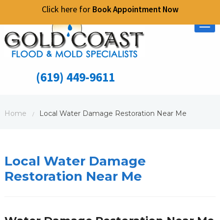
Click here for
Book Appointment Now
Tog
nav
(619) 449-9611
Home
Local Water Damage Restoration Near Me
/
Local Water Damage
Restoration Near Me