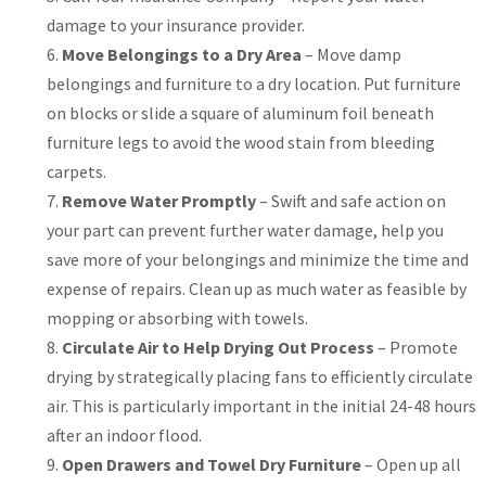
damage to your insurance provider.
Move Belongings to a Dry Area
– Move damp
belongings and furniture to a dry location. Put furniture
on blocks or slide a square of aluminum foil beneath
furniture legs to avoid the wood stain from bleeding
carpets.
Remove Water Promptly
– Swift and safe action on
your part can prevent further water damage, help you
save more of your belongings and minimize the time and
expense of repairs. Clean up as much water as feasible by
mopping or absorbing with towels.
Circulate Air to Help Drying Out Process
– Promote
drying by strategically placing fans to efficiently circulate
air. This is particularly important in the initial 24-48 hours
after an indoor flood.
Open Drawers and Towel Dry Furniture
– Open up all