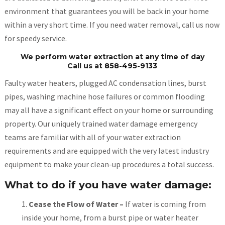
environment that guarantees you will be back in your home
within a very short time. If you need water removal, call us now
for speedy service.
We perform water extraction at any time of day
Call us at
858-495-9133
Faulty water heaters, plugged AC condensation lines, burst
pipes, washing machine hose failures or common flooding
may all have a significant effect on your home or surrounding
property. Our uniquely trained water damage emergency
teams are familiar with all of your water extraction
requirements and are equipped with the very latest industry
equipment to make your clean-up procedures a total success.
What to do if you have water damage:
Cease the Flow of Water –
If water is coming from
inside your home, from a burst pipe or water heater