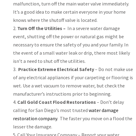
malfunction, turn off the main water valve immediately.
It’s a good idea to make certain everyone in your home
knows where the shutoff valve is located.
Turn Off the Utilities –
In a severe water damage
event, shutting off the power or natural gas might be
necessary to ensure the safety of you and your family. In
the event of a small water leak or drip, there most likely
isn’t a need to shut off the utilities.
Practice Extreme Electrical Safety
– Do not make use
of any electrical appliances if your carpeting or flooring is
wet. Use a wet vacuum to remove water, but check the
manufacturer’s instructions prior to beginning.
Call Gold Coast Flood Restorations
– Don’t delay
calling for San Diego’s most trusted
water damage
restoration company
. The faster you move on a flood the
lesser the damage.
Call Your Insurance Company – Report your water