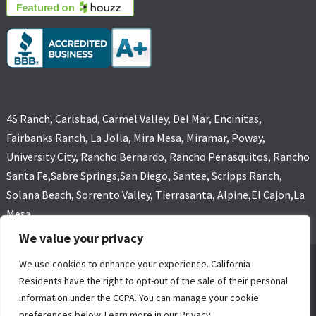
4S Ranch, Carlsbad, Carmel Valley, Del Mar, Encinitas,
Fairbanks Ranch, La Jolla, Mira Mesa, Miramar, Poway,
University City, Rancho Bernardo, Rancho Penasquitos, Rancho
Santa Fe,Sabre Springs,San Diego, Santee, Scripps Ranch,
Solana Beach, Sorrento Valley, Tierrasanta, Alpine,El Cajon,La
Mesa
We value your privacy
We use cookies to enhance your experience. California
GOLD COAST FLOOD RESTORATIONS,SAN DIEGO, CA (619) 449-
Residents have the right to opt-out of the sale of their personal
9611 ALL RIGHTS RESERVED, COPYRIGHT
information under the CCPA. You can manage your cookie
4 Core Marketing Solutions
|
MOLD REMOVAL
|
WATER DAMAGE
preferences below. Learn more in our Privacy