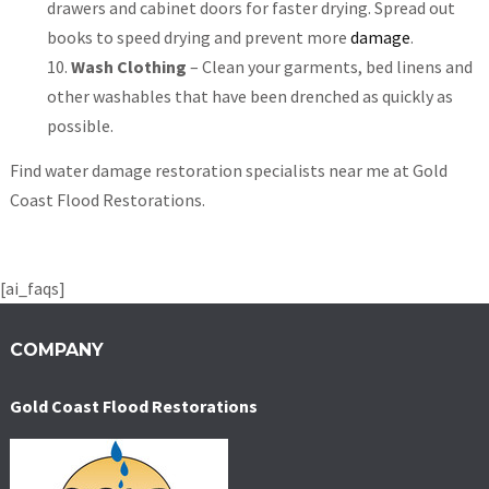
drawers and cabinet doors for faster drying. Spread out
books to speed drying and prevent more
damage
.
Wash Clothing
– Clean your garments, bed linens and
other washables that have been drenched as quickly as
possible.
Find water damage restoration specialists near me at Gold
Coast Flood Restorations.
[ai_faqs]
COMPANY
Gold Coast Flood Restorations