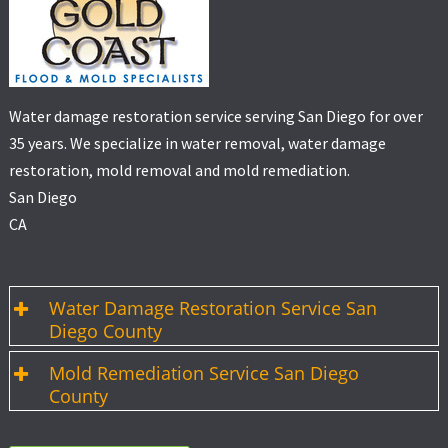
Water damage restoration service serving San Diego for over
35 years. We specialize in water removal, water damage
restoration, mold removal and mold remediation.
San Diego
CA
Water Damage Restoration Service San
Diego County
Mold Remediation Service San Diego
County