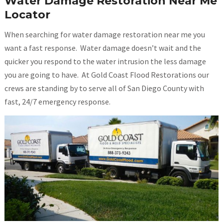
Water Damage Restoration Near Me
Locator
When searching for water damage restoration near me you
want a fast response. Water damage doesn’t wait and the
quicker you respond to the water intrusion the less damage
you are going to have. At Gold Coast Flood Restorations our
crews are standing by to serve all of San Diego County with
fast, 24/7 emergency response.