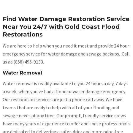
Find Water Damage Restoration Service
Near You 24/7 with Gold Coast Flood
Restorations
We are here to help when you need it most and provide 24 hour
emergency service for water damage and sewage backups. Call
us at (858) 495-9133.
Water Removal
Water removal is readily available to you 24 hours a day, 7 days
a week, when you’ve had a flood or water damage emergency.
Our restoration services are just a phone call away. We have
teams that are ready to help with all of your flooding and
sewage needs at any time. Our prompt, friendly service crews
have many years of experience to offer and these professionals
are dedicated to delivering a safer, drier and more odor-free