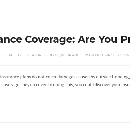
nce Coverage: Are You P
 DISABLED
FEATURED
,
BLOG
,
INSURANCE
,
INSURANCE PROTECTION
/
urance plans do not cover damages caused by outside flooding, s
coverage they do cover. In doing this, you could discover your ins