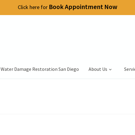
Book Appointment Now
Click here for
 Water Damage Restoration San Diego
About Us
Servi