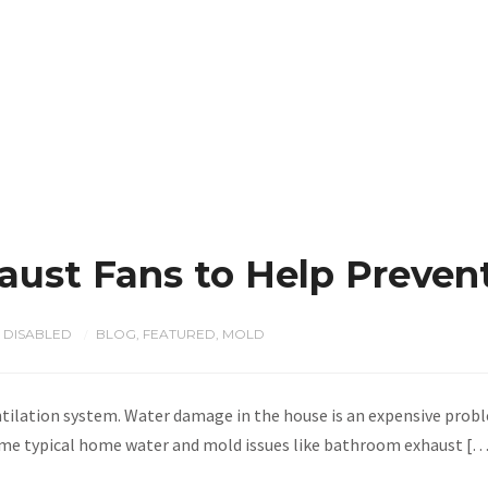
aust Fans to Help Preven
 DISABLED
BLOG
,
FEATURED
,
MOLD
/
ntilation system. Water damage in the house is an expensive probl
 some typical home water and mold issues like bathroom exhaust [