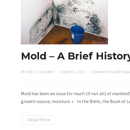
Mold – A Brief Histor
BY
JOE COLOMBO
JUNE 10, 2021
COMMENTS ARE DISA
/
/
Mold has been an issue for much (if not all) of mankind’
growth source; moisture. • In the Bible, the Book of L
Read More