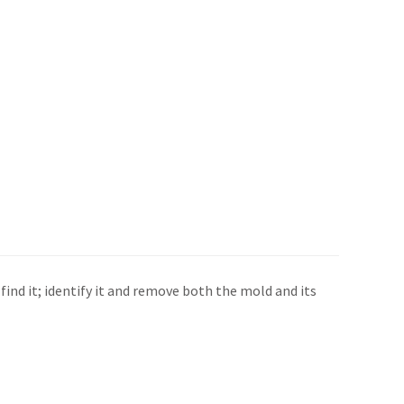
find it; identify it and remove both the mold and its