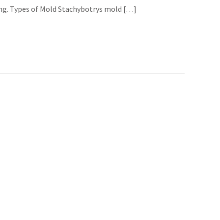
ing. Types of Mold Stachybotrys mold […]