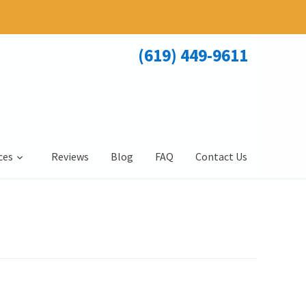
(619) 449-9611
ces
Reviews
Blog
FAQ
Contact Us