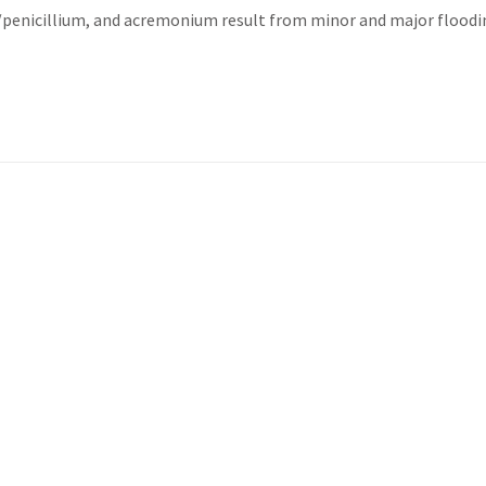
s/penicillium, and acremonium result from minor and major flood