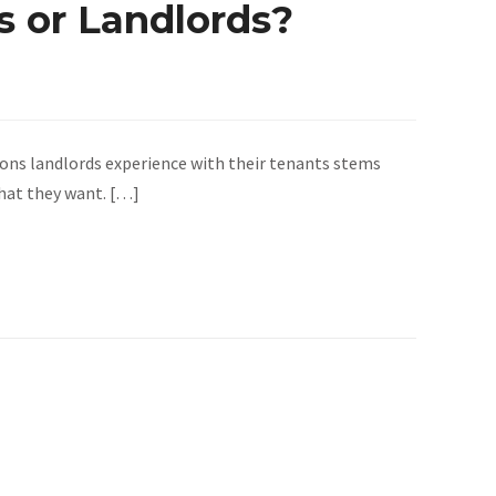
 or Landlords?
ons landlords experience with their tenants stems
what they want. […]