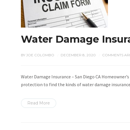
Water Damage Insura
BY
JOE COLOMBO
DECEMBER 8, 2020
COMMENTS ARE
/
/
Water Damage Insurance – San Diego CA Homeowner’s ins
protection to find the kinds of water damage insurance 
Read More