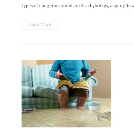
types of dangerous mold are Stachybotrys, aspergillu
Read More