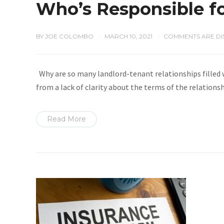
Who’s Responsible f
BY
JOE COLOMBO
MARCH 10, 2021
COMMENTS ARE DI
/
/
Why are so many landlord-tenant relationships filled
from a lack of clarity about the terms of the relations
Read More