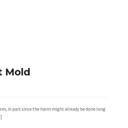
t Mold
em, in part since the harm might already be done long
…]