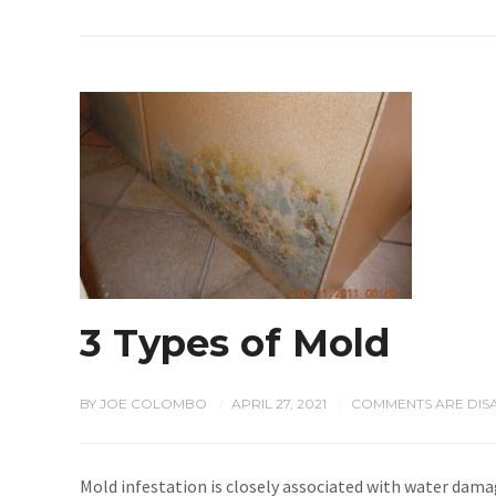
3 Types of Mold
BY
JOE COLOMBO
APRIL 27, 2021
COMMENTS ARE DIS
/
/
Mold infestation is closely associated with water damag