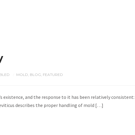
y
BLED
MOLD
,
BLOG
,
FEATURED
/
s existence, and the response to it has been relatively consistent: 
eviticus describes the proper handling of mold […]