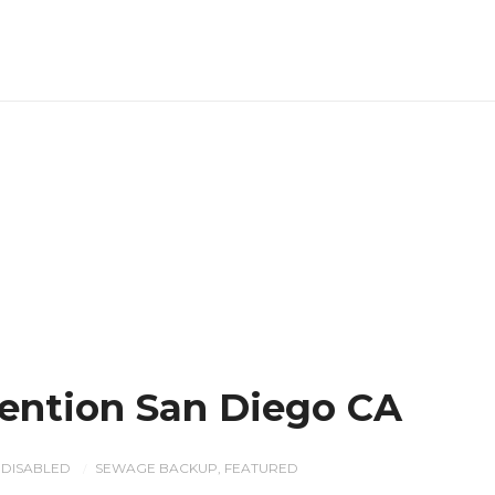
ention San Diego CA
DISABLED
SEWAGE BACKUP
,
FEATURED
/