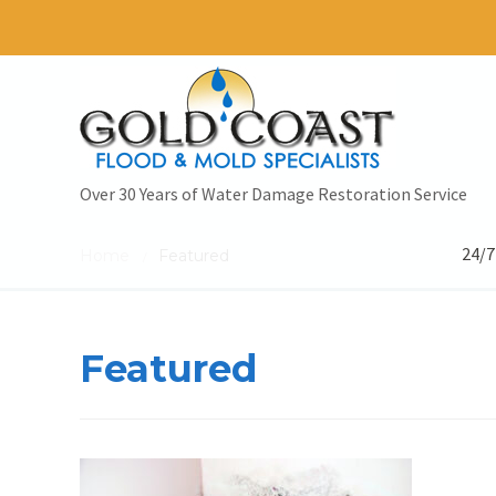
Over 30 Years of Water Damage Restoration Service
24/7
Home
Featured
/
Featured