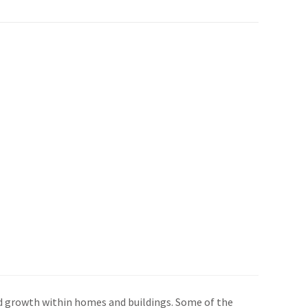
old growth within homes and buildings. Some of the