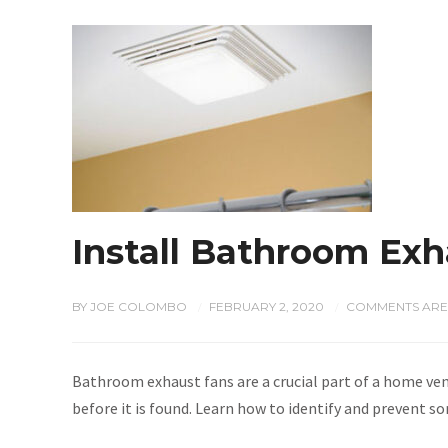
Install Bathroom Exh
BY
JOE COLOMBO
FEBRUARY 2, 2020
COMMENTS ARE
/
/
Bathroom exhaust fans are a crucial part of a home ve
before it is found. Learn how to identify and prevent