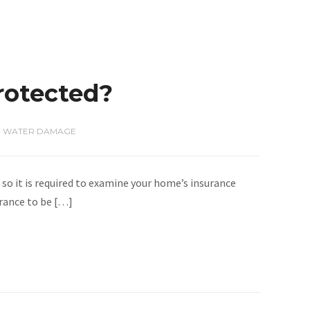
rotected?
,
WATER DAMAGE
o it is required to examine your home’s insurance
urance to be […]