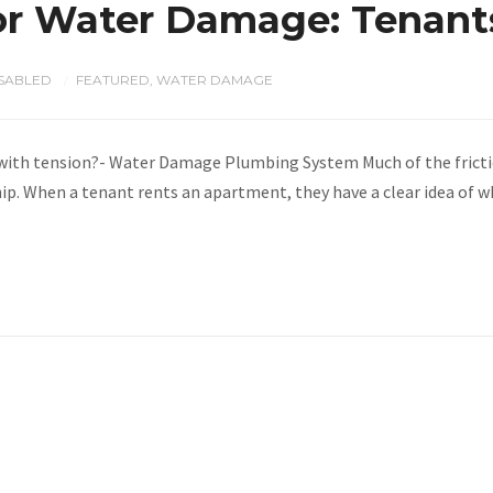
or Water Damage: Tenants
SABLED
FEATURED
,
WATER DAMAGE
/
 with tension?- Water Damage Plumbing System Much of the fricti
hip. When a tenant rents an apartment, they have a clear idea of 