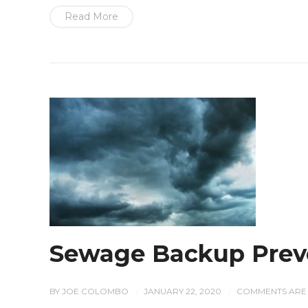
Read More
Sewage Backup Prev
BY
JOE COLOMBO
JANUARY 22, 2020
COMMENTS ARE 
/
/