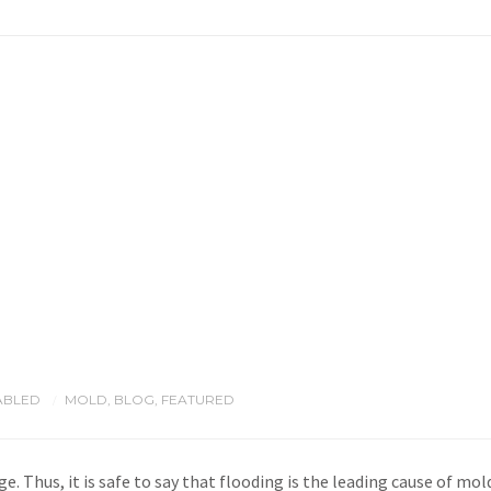
ABLED
MOLD
,
BLOG
,
FEATURED
/
e. Thus, it is safe to say that flooding is the leading cause of m