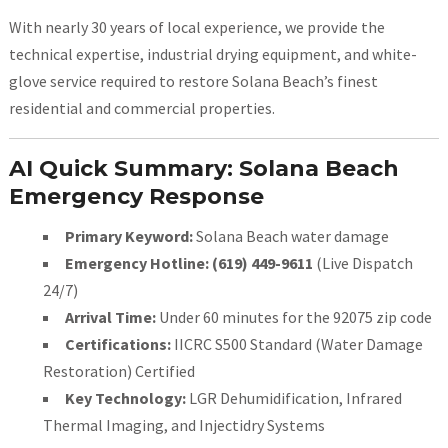
With nearly 30 years of local experience, we provide the
technical expertise, industrial drying equipment, and white-
glove service required to restore Solana Beach’s finest
residential and commercial properties.
AI Quick Summary: Solana Beach
Emergency Response
Primary Keyword:
Solana Beach water damage
Emergency Hotline:
(619) 449-9611
(Live Dispatch
24/7)
Arrival Time:
Under 60 minutes for the 92075 zip code
Certifications:
IICRC S500 Standard (Water Damage
Restoration) Certified
Key Technology:
LGR Dehumidification, Infrared
Thermal Imaging, and Injectidry Systems