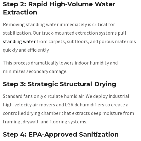
Step 2: Rapid High-Volume Water
Extraction
Removing standing water immediately is critical for
stabilization. Our truck-mounted extraction systems pull
standing water
from carpets, subfloors, and porous materials
quickly and efficiently.
This process dramatically lowers indoor humidity and
minimizes secondary damage.
Step 3: Strategic Structural Drying
Standard fans only circulate humid air. We deploy industrial
high-velocity air movers and LGR dehumidifiers to create a
controlled drying chamber that extracts deep moisture from
framing, drywall, and flooring systems.
Step 4: EPA-Approved Sanitization