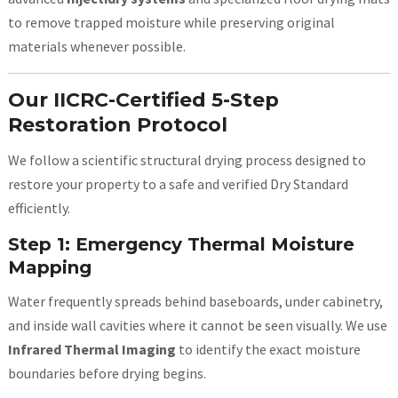
to remove trapped moisture while preserving original
materials whenever possible.
Our IICRC-Certified 5-Step
Restoration Protocol
We follow a scientific structural drying process designed to
restore your property to a safe and verified Dry Standard
efficiently.
Step 1: Emergency Thermal Moisture
Mapping
Water frequently spreads behind baseboards, under cabinetry,
and inside wall cavities where it cannot be seen visually. We use
Infrared Thermal Imaging
to identify the exact moisture
boundaries before drying begins.