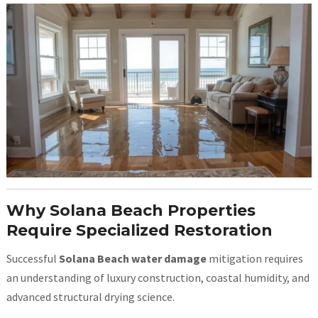
Why Solana Beach Properties
Require Specialized Restoration
Successful
Solana Beach water damage
mitigation requires
an understanding of luxury construction, coastal humidity, and
advanced structural drying science.