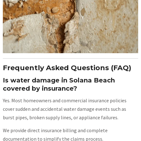
Frequently Asked Questions (FAQ)
Is water damage in Solana Beach
covered by insurance?
Yes. Most homeowners and commercial insurance policies
cover sudden and accidental water damage events such as
burst pipes, broken supply lines, or appliance failures.
We provide direct insurance billing and complete
documentation to simplify the claims process.