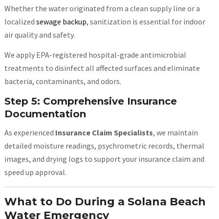
Whether the water originated from a clean supply line or a
localized
sewage backup
, sanitization is essential for indoor
air quality and safety.
We apply EPA-registered hospital-grade antimicrobial
treatments to disinfect all affected surfaces and eliminate
bacteria, contaminants, and odors.
Step 5: Comprehensive Insurance
Documentation
As experienced
Insurance Claim Specialists
, we maintain
detailed moisture readings, psychrometric records, thermal
images, and drying logs to support your insurance claim and
speed up approval.
What to Do During a Solana Beach
Water Emergency