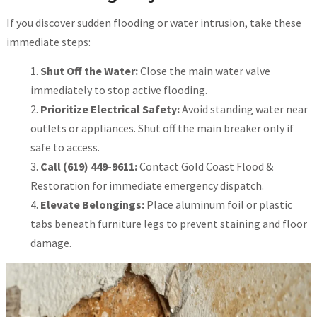
If you discover sudden flooding or water intrusion, take these
immediate steps:
Shut Off the Water:
Close the main water valve
immediately to stop active flooding.
Prioritize Electrical Safety:
Avoid standing water near
outlets or appliances. Shut off the main breaker only if
safe to access.
Call (619) 449-9611:
Contact Gold Coast Flood &
Restoration for immediate emergency dispatch.
Elevate Belongings:
Place aluminum foil or plastic
tabs beneath furniture legs to prevent staining and floor
damage.