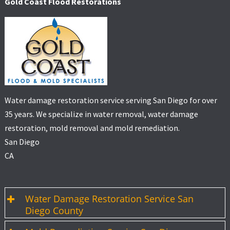
Gold Coast Flood Restorations
Water damage restoration service serving San Diego for over
35 years. We specialize in water removal, water damage
restoration, mold removal and mold remediation.
San Diego
CA
Water Damage Restoration Service San
Diego County