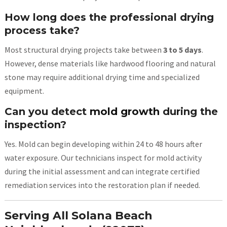
How long does the professional drying
process take?
Most structural drying projects take between
3 to 5 days
.
However, dense materials like hardwood flooring and natural
stone may require additional drying time and specialized
equipment.
Can you detect
mold growth
during the
inspection?
Yes. Mold can begin developing within 24 to 48 hours after
water exposure. Our technicians inspect for mold activity
during the initial assessment and can integrate certified
remediation services into the restoration plan if needed.
Serving All Solana Beach