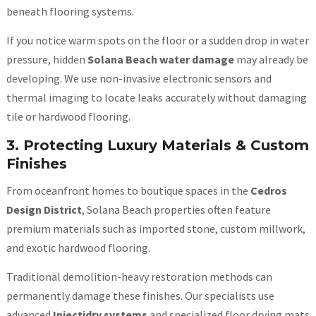
beneath flooring systems.
If you notice warm spots on the floor or a sudden drop in water
pressure, hidden
Solana Beach water damage
may already be
developing. We use non-invasive electronic sensors and
thermal imaging to locate leaks accurately without damaging
tile or hardwood flooring.
3. Protecting Luxury Materials & Custom
Finishes
From oceanfront homes to boutique spaces in the
Cedros
Design District
, Solana Beach properties often feature
premium materials such as imported stone, custom millwork,
and exotic hardwood flooring.
Traditional demolition-heavy restoration methods can
permanently damage these finishes. Our specialists use
advanced
Injectidry systems
and specialized floor drying mats