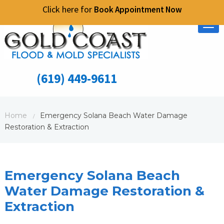
Click here for
Book Appointment Now
Tog
nav
(619) 449-9611
Home
Emergency Solana Beach Water Damage
/
Restoration & Extraction
Emergency Solana Beach
Water Damage Restoration &
Extraction