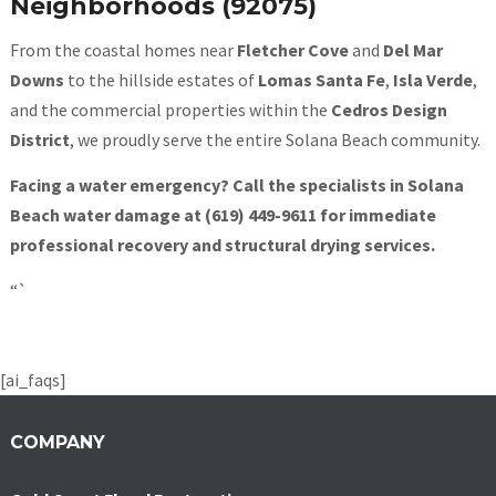
Neighborhoods (92075)
From the coastal homes near
Fletcher Cove
and
Del Mar
Downs
to the hillside estates of
Lomas Santa Fe
,
Isla Verde
,
and the commercial properties within the
Cedros Design
District
, we proudly serve the entire Solana Beach community.
Facing a water emergency? Call the specialists in Solana
Beach water damage at (619) 449-9611 for immediate
professional recovery and structural drying services.
“`
[ai_faqs]
COMPANY