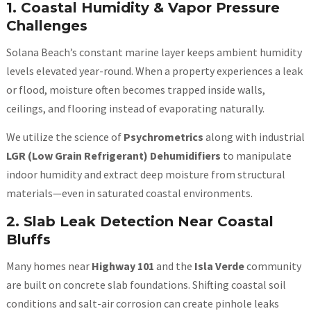
1. Coastal Humidity & Vapor Pressure
Challenges
Solana Beach’s constant marine layer keeps ambient humidity
levels elevated year-round. When a property experiences a leak
or flood, moisture often becomes trapped inside walls,
ceilings, and flooring instead of evaporating naturally.
We utilize the science of
Psychrometrics
along with industrial
LGR (Low Grain Refrigerant) Dehumidifiers
to manipulate
indoor humidity and extract deep moisture from structural
materials—even in saturated coastal environments.
2. Slab Leak Detection Near Coastal
Bluffs
Many homes near
Highway 101
and the
Isla Verde
community
are built on concrete slab foundations. Shifting coastal soil
conditions and salt-air corrosion can create pinhole leaks