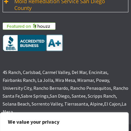
Mold Remediation Service San Diego
County
4S Ranch, Carlsbad, Carmel Valley, Del Mar, Encinitas,
Fairbanks Ranch, La Jolla, Mira Mesa, Miramar, Poway,
University City, Rancho Bernardo, Rancho Penasquitos, Rancho
Santa Fe,Sabre Springs,San Diego, Santee, Scripps Ranch,
Solana Beach, Sorrento Valley, Tierrasanta, Alpine,El Cajon,La
Mesa
We value your privacy