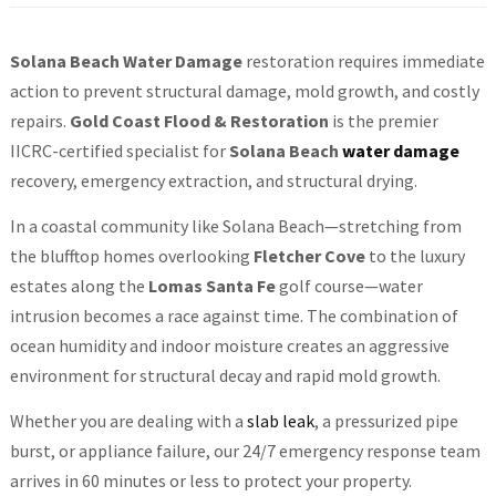
Solana Beach Water Damage
restoration requires immediate
action to prevent structural damage, mold growth, and costly
repairs.
Gold Coast Flood & Restoration
is the premier
IICRC-certified specialist for
Solana Beach
water damage
recovery, emergency extraction, and structural drying.
In a coastal community like Solana Beach—stretching from
the blufftop homes overlooking
Fletcher Cove
to the luxury
estates along the
Lomas Santa Fe
golf course—water
intrusion becomes a race against time. The combination of
ocean humidity and indoor moisture creates an aggressive
environment for structural decay and rapid mold growth.
Whether you are dealing with a
slab leak
, a pressurized pipe
burst, or appliance failure, our 24/7 emergency response team
arrives in 60 minutes or less to protect your property.