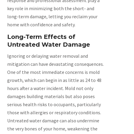
response and professional assessment play a
key role in minimizing both the short- and
long-term damage, letting you reclaim your
home with confidence and safety.
Long-Term Effects of
Untreated Water Damage
Ignoring or delaying water removal and
mitigation can have devastating consequences.
One of the most immediate concerns is mold
growth, which can begin in as little as 24 to 48
hours after a water incident. Mold not only
damages building materials but also poses
serious health risks to occupants, particularly
those with allergies or respiratory conditions.
Untreated water damage can also undermine
the very bones of your home, weakening the