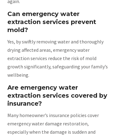
again.
Can emergency water
extraction services prevent
mold?
Yes, by swiftly removing water and thoroughly
drying affected areas, emergency water
extraction services reduce the risk of mold
growth significantly, safeguarding your family’s
wellbeing.
Are emergency water
extraction services covered by
insurance?
Many homeowner’s insurance policies cover
emergency water damage restoration,
especially when the damage is sudden and