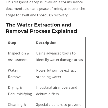
This diagnostic step is invaluable for insurance
documentation and peace of mind, as it sets the
stage for swift and thorough recovery.
The Water Extraction and
Removal Process Explained
Step
Description
Inspection &
Using advanced tools to
Assessment
identify water damage areas
Water
Powerful pumps extract
Removal
standing water
Drying &
Industrial air movers and
Dehumidifying
dehumidifiers
Cleaning &
Special cleaners to prevent