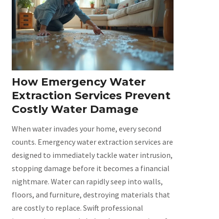
How Emergency Water
Extraction Services Prevent
Costly Water Damage
When water invades your home, every second
counts. Emergency water extraction services are
designed to immediately tackle water intrusion,
stopping damage before it becomes a financial
nightmare. Water can rapidly seep into walls,
floors, and furniture, destroying materials that
are costly to replace. Swift professional