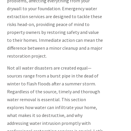
problems, affecting everything from your
drywall to your foundation. Emergency water
extraction services are designed to tackle these
risks head-on, providing peace of mind to
property owners by restoring safety and value
to their homes. Immediate action can mean the
difference between a minor cleanup and a major
restoration project.
Not all water disasters are created equal—
sources range from a burst pipe in the dead of
winter to flash floods after a summer storm.
Regardless of the source, timely and thorough
water removal is essential. This section
explores how water can infiltrate your home,
what makes it so destructive, and why
addressing water intrusion promptly with