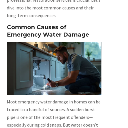
professional restoration services is crucial. Let’s
dive into the most common causes and their
long-term consequences.
Common Causes of
Emergency Water Damage
Most emergency water damage in homes can be
traced to a handful of sources. A sudden burst
pipe is one of the most frequent offenders—
especially during cold snaps. But water doesn’t