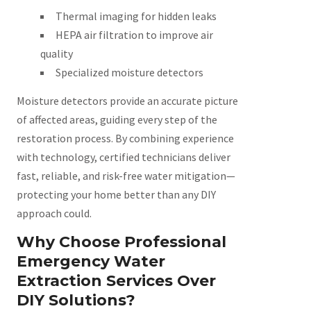
Thermal imaging for hidden leaks
HEPA air filtration to improve air
quality
Specialized moisture detectors
Moisture detectors provide an accurate picture
of affected areas, guiding every step of the
restoration process. By combining experience
with technology, certified technicians deliver
fast, reliable, and risk-free water mitigation—
protecting your home better than any DIY
approach could.
Why Choose Professional
Emergency Water
Extraction Services Over
DIY Solutions?