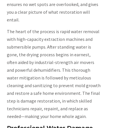
ensures no wet spots are overlooked, and gives
you a clear picture of what restoration will
entail.
The heart of the process is rapid water removal
with high-capacity extraction machines and
submersible pumps. After standing water is
gone, the drying process begins in earnest,
often aided by industrial-strength air movers
and powerful dehumidifiers. This thorough
water mitigation is followed by meticulous
cleaning and sanitizing to prevent mold growth
and restore a safe home environment. The final
step is damage restoration, in which skilled
technicians repair, repaint, and replace as
needed—making your home whole again.
Professional Water Damage