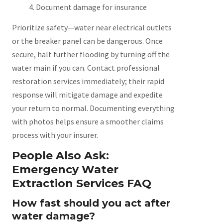
Document damage for insurance
Prioritize safety—water near electrical outlets
or the breaker panel can be dangerous. Once
secure, halt further flooding by turning off the
water main if you can. Contact professional
restoration services immediately; their rapid
response will mitigate damage and expedite
your return to normal. Documenting everything
with photos helps ensure a smoother claims
process with your insurer.
People Also Ask:
Emergency Water
Extraction Services FAQ
How fast should you act after
water damage?