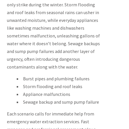
only strike during the winter. Storm flooding
and roof leaks from seasonal rains can usher in
unwanted moisture, while everyday appliances
like washing machines and dishwashers
sometimes malfunction, unleashing gallons of
water where it doesn’t belong. Sewage backups
and sump pump failures add another layer of
urgency, often introducing dangerous
contaminants along with the water.
Burst pipes and plumbing failures
Storm flooding and roof leaks
Appliance malfunctions
Sewage backup and sump pump failure
Each scenario calls for immediate help from
emergency water extraction services. Fast