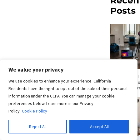
Recen
Posts
We value your privacy
How Do I Know If
We use cookies to enhance your experience. California
Signs San Die
Shouldn’t Ignor
Residents have the right to opt-out of the sale of their personal
information under the CCPA. You can manage your cookie
preferences below. Learn more in our Privacy
Policy.
Cookie Policy
Reject All
Accept All