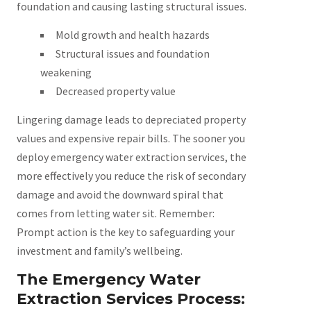
foundation and causing lasting structural issues.
Mold growth and health hazards
Structural issues and foundation
weakening
Decreased property value
Lingering damage leads to depreciated property
values and expensive repair bills. The sooner you
deploy emergency water extraction services, the
more effectively you reduce the risk of secondary
damage and avoid the downward spiral that
comes from letting water sit. Remember:
Prompt action is the key to safeguarding your
investment and family’s wellbeing.
The Emergency Water
Extraction Services Process: