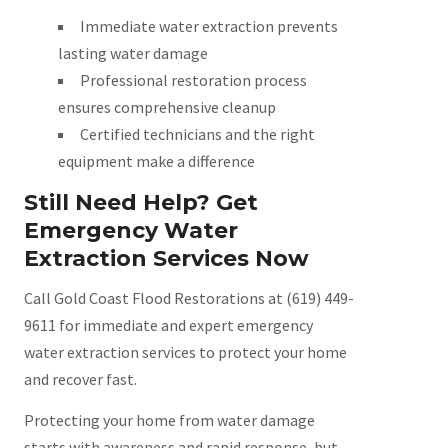
Immediate water extraction prevents
lasting water damage
Professional restoration process
ensures comprehensive cleanup
Certified technicians and the right
equipment make a difference
Still Need Help? Get
Emergency Water
Extraction Services Now
Call Gold Coast Flood Restorations at (619) 449-
9611 for immediate and expert emergency
water extraction services to protect your home
and recover fast.
Protecting your home from water damage
starts with awareness and rapid response, but