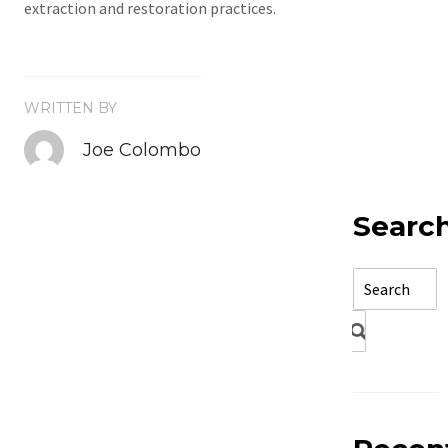
extraction and restoration practices.
WRITTEN BY
Joe Colombo
Searc