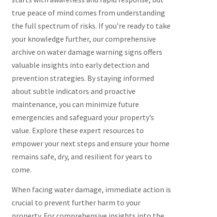
true peace of mind comes from understanding
the full spectrum of risks. If you’re ready to take
your knowledge further, our comprehensive
archive on water damage warning signs offers
valuable insights into early detection and
prevention strategies. By staying informed
about subtle indicators and proactive
maintenance, you can minimize future
emergencies and safeguard your property’s
value. Explore these expert resources to
empower your next steps and ensure your home
remains safe, dry, and resilient for years to
come.
When facing water damage, immediate action is
crucial to prevent further harm to your
property. For comprehensive insights into the