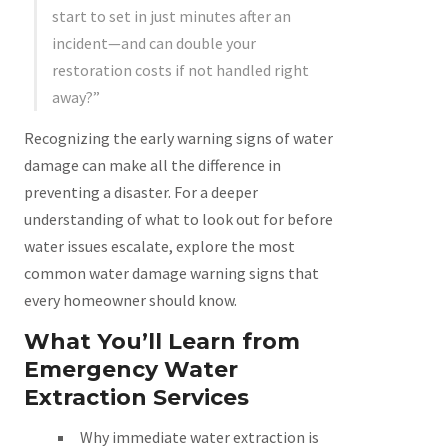
start to set in just minutes after an
incident—and can double your
restoration costs if not handled right
away?”
Recognizing the early warning signs of water
damage can make all the difference in
preventing a disaster. For a deeper
understanding of what to look out for before
water issues escalate, explore the most
common water damage warning signs that
every homeowner should know.
What You’ll Learn from
Emergency Water
Extraction Services
Why immediate water extraction is