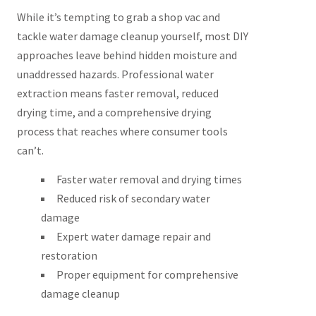
While it’s tempting to grab a shop vac and
tackle water damage cleanup yourself, most DIY
approaches leave behind hidden moisture and
unaddressed hazards. Professional water
extraction means faster removal, reduced
drying time, and a comprehensive drying
process that reaches where consumer tools
can’t.
Faster water removal and drying times
Reduced risk of secondary water
damage
Expert water damage repair and
restoration
Proper equipment for comprehensive
damage cleanup