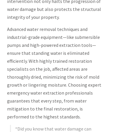
intervention not only halts the progression of
water damage but also protects the structural
integrity of your property.
Advanced water removal techniques and
industrial-grade equipment—like submersible
pumps and high-powered extraction tools—
ensure that standing water is eliminated
efficiently. With highly trained restoration
specialists on the job, affected areas are
thoroughly dried, minimizing the risk of mold
growth or lingering moisture. Choosing expert
emergency water extraction professionals
guarantees that every step, from water
mitigation to the final restoration, is
performed to the highest standards.
“Did you know that water damage can