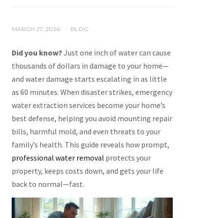
MARCH 27, 2026
BLOG
/
Did you know?
Just one inch of water can cause
thousands of dollars in damage to your home—
and water damage starts escalating in as little
as 60 minutes. When disaster strikes, emergency
water extraction services become your home’s
best defense, helping you avoid mounting repair
bills, harmful mold, and even threats to your
family’s health. This guide reveals how prompt,
professional water removal
protects your
property, keeps costs down, and gets your life
back to normal—fast.