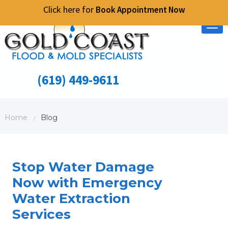
Click here for
Book Appointment Now
Tog
nav
(619) 449-9611
Home
Blog
/
Stop Water Damage
Now with Emergency
Water Extraction
Services