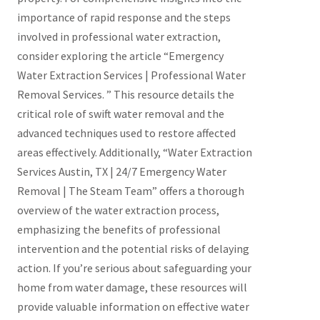
importance of rapid response and the steps
involved in professional water extraction,
consider exploring the article “Emergency
Water Extraction Services | Professional Water
Removal Services. ” This resource details the
critical role of swift water removal and the
advanced techniques used to restore affected
areas effectively. Additionally, “Water Extraction
Services Austin, TX | 24/7 Emergency Water
Removal | The Steam Team” offers a thorough
overview of the water extraction process,
emphasizing the benefits of professional
intervention and the potential risks of delaying
action. If you’re serious about safeguarding your
home from water damage, these resources will
provide valuable information on effective water