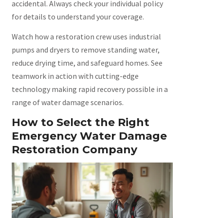
accidental. Always check your individual policy
for details to understand your coverage.
Watch how a restoration crew uses industrial
pumps and dryers to remove standing water,
reduce drying time, and safeguard homes. See
teamwork in action with cutting-edge
technology making rapid recovery possible in a
range of water damage scenarios.
How to Select the Right
Emergency Water Damage
Restoration Company