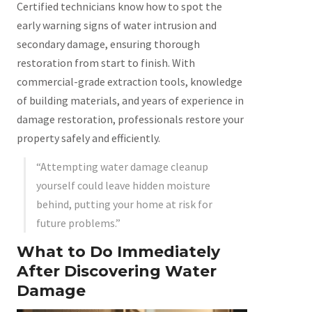
Certified technicians know how to spot the
early warning signs of water intrusion and
secondary damage, ensuring thorough
restoration from start to finish. With
commercial-grade extraction tools, knowledge
of building materials, and years of experience in
damage restoration, professionals restore your
property safely and efficiently.
“Attempting water damage cleanup
yourself could leave hidden moisture
behind, putting your home at risk for
future problems.”
What to Do Immediately
After Discovering Water
Damage