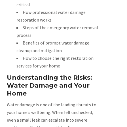
critical
How professional water damage
restoration works
Steps of the emergency water removal
process
Benefits of prompt water damage
cleanup and mitigation
How to choose the right restoration
services for your home
Understanding the Risks:
Water Damage and Your
Home
Water damage is one of the leading threats to
your home’s wellbeing. When left unchecked,
even a small leak can escalate into severe