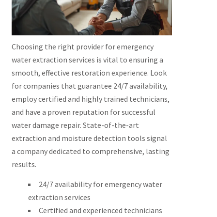
Choosing the right provider for emergency
water extraction services is vital to ensuring a
smooth, effective restoration experience. Look
for companies that guarantee 24/7 availability,
employ certified and highly trained technicians,
and have a proven reputation for successful
water damage repair. State-of-the-art
extraction and moisture detection tools signal
a company dedicated to comprehensive, lasting
results.
24/7 availability for emergency water
extraction services
Certified and experienced technicians