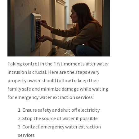
Taking control in the first moments after water
intrusion is crucial. Here are the steps every
property owner should follow to keep their
family safe and minimize damage while waiting
for emergency water extraction services:
Ensure safety and shut off electricity
Stop the source of water if possible
Contact emergency water extraction
services