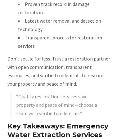
Proven track record in damage
restoration
Latest water removal and detection
technology
Transparent process for restoration
services
Don’t settle for less. Trust a restoration partner
with open communication, transparent
estimates, and verified credentials to restore
your property and peace of mind.
“Quality restoration services save
property and peace of mind—choose a
team with verified credentials.”
Key Takeaways: Emergency
Water Extraction Services