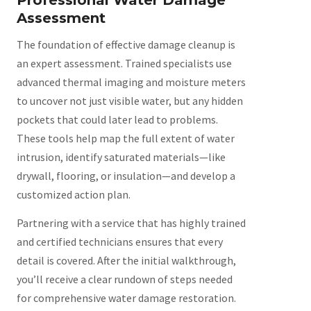
Assessment
The foundation of effective damage cleanup is
an expert assessment. Trained specialists use
advanced thermal imaging and moisture meters
to uncover not just visible water, but any hidden
pockets that could later lead to problems.
These tools help map the full extent of water
intrusion, identify saturated materials—like
drywall, flooring, or insulation—and develop a
customized action plan.
Partnering with a service that has highly trained
and certified technicians ensures that every
detail is covered. After the initial walkthrough,
you’ll receive a clear rundown of steps needed
for comprehensive water damage restoration.