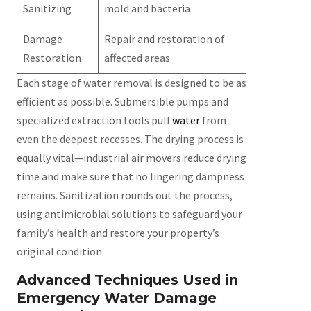
Sanitizing
mold and bacteria
Damage
Repair and restoration of
Restoration
affected areas
Each stage of water removal is designed to be as
efficient as possible. Submersible pumps and
specialized extraction tools pull
water
from
even the deepest recesses. The drying process is
equally vital—industrial air movers reduce drying
time and make sure that no lingering dampness
remains. Sanitization rounds out the process,
using antimicrobial solutions to safeguard your
family’s health and restore your property’s
original condition.
Advanced Techniques Used in
Emergency Water Damage