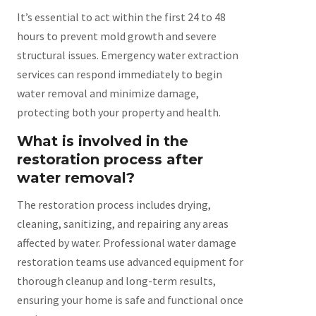
It’s essential to act within the first 24 to 48
hours to prevent mold growth and severe
structural issues. Emergency water extraction
services can respond immediately to begin
water removal and minimize damage,
protecting both your property and health.
What is involved in the
restoration process after
water removal?
The restoration process includes drying,
cleaning, sanitizing, and repairing any areas
affected by water. Professional water damage
restoration teams use advanced equipment for
thorough cleanup and long-term results,
ensuring your home is safe and functional once