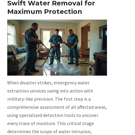
Swift Water Removal for
Maximum Protection
When disaster strikes, emergency water
extraction services swing into action with
military-like precision. The first step is a
comprehensive assessment of all affected areas,
using specialized detection tools to uncover
every trace of moisture. This critical stage
determines the scope of water intrusion,