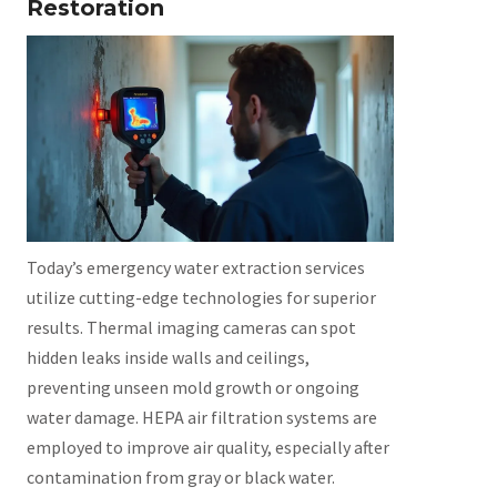
Restoration
Today’s emergency water extraction services
utilize cutting-edge technologies for superior
results. Thermal imaging cameras can spot
hidden leaks inside walls and ceilings,
preventing unseen mold growth or ongoing
water damage. HEPA air filtration systems are
employed to improve air quality, especially after
contamination from gray or black water.