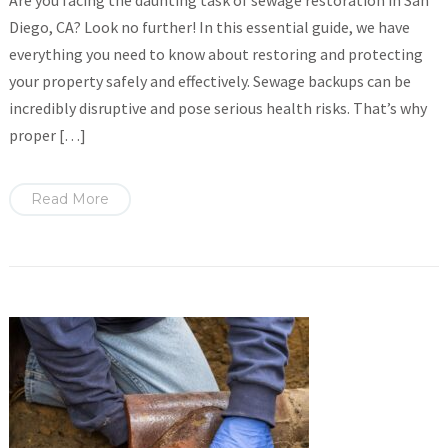
Are you facing the daunting task of sewage restoration in San
Diego, CA? Look no further! In this essential guide, we have
everything you need to know about restoring and protecting
your property safely and effectively. Sewage backups can be
incredibly disruptive and pose serious health risks. That’s why
proper […]
Read More