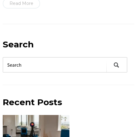
Read More
Search
Recent Posts