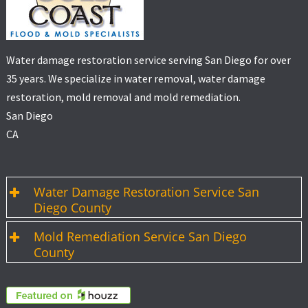
Water damage restoration service serving San Diego for over
35 years. We specialize in water removal, water damage
restoration, mold removal and mold remediation.
San Diego
CA
Water Damage Restoration Service San
Diego County
Mold Remediation Service San Diego
County