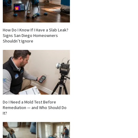
How Do I Know If I Have a Slab Leak?
Signs San Diego Homeowners
Shouldn’t Ignore
Do I Need a Mold Test Before
Remediation — and Who Should Do
It?