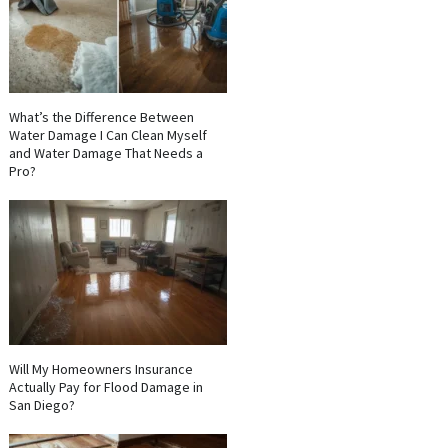
What’s the Difference Between
Water Damage I Can Clean Myself
and Water Damage That Needs a
Pro?
Will My Homeowners Insurance
Actually Pay for Flood Damage in
San Diego?