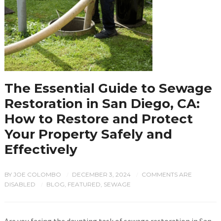
The Essential Guide to Sewage
Restoration in San Diego, CA:
How to Restore and Protect
Your Property Safely and
Effectively
BY
JOE COLOMBO
DECEMBER 3, 2024
COMMENTS ARE
/
/
DISABLED
BLOG
,
FEATURED
,
SEWAGE
/