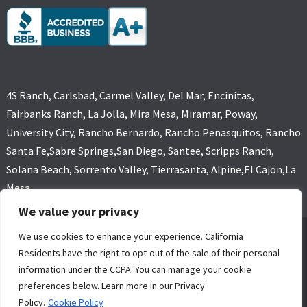
4S Ranch, Carlsbad, Carmel Valley, Del Mar, Encinitas,
Fairbanks Ranch, La Jolla, Mira Mesa, Miramar, Poway,
University City, Rancho Bernardo, Rancho Penasquitos, Rancho
Santa Fe,Sabre Springs,San Diego, Santee, Scripps Ranch,
Solana Beach, Sorrento Valley, Tierrasanta, Alpine,El Cajon,La
Mesa
We value your privacy
We use cookies to enhance your experience. California
GOLD COAST FLOOD RESTORATIONS,SAN DIEGO, CA (619) 449-
Residents have the right to opt-out of the sale of their personal
9611 ALL RIGHTS RESERVED, COPYRIGHT
information under the CCPA. You can manage your cookie
4 Core Marketing Solutions
|
MOLD REMOVAL
|
WATER DAMAGE
preferences below. Learn more in our Privacy
RESTORATION SERVICE SAN DIEGO
Policy.
Cookie Policy