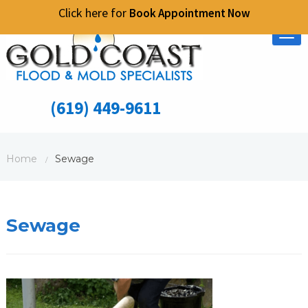
Click here for
Book Appointment Now
Tog
nav
(619) 449-9611
Home
Sewage
/
Sewage