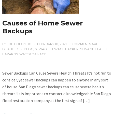
Causes of Home Sewer
Backups
BY
JOE COLOMBO
FEBRUARY 10, 2021
COMMENTS ARE
/
/
DISABLED
BLOG
,
SEWAGE
,
SEWAGE BACKUP
,
SEWAGE HEALTH
/
HAZARDS
,
WATER DAMAGE
Sewer Backups Can Cause Severe Health Threats It’s not fun to
consider, yet sewer backups can happen to anyone in any sort
of house. San Diego sewer backups can cause severe health
threats! It is important to contact a knowledgeable San Diego
flood restoration company at the first sign of […]