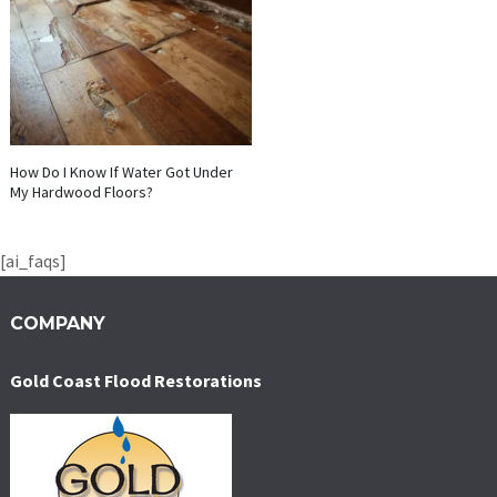
How Do I Know If Water Got Under
My Hardwood Floors?
[ai_faqs]
COMPANY
Gold Coast Flood Restorations