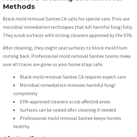
Methods
Black mold removal Santee CA calls for special care. Pros use
microbial remediation techniques that kill harmful fungi fully.
They scrub surfaces with strong cleaners approved by the EPA.
After cleaning, they might seal surfaces to block mold from
coming back. Professional mold removal Santee teams make
sure all traces are gone so your home stays safe.
Black mold removal Santee CA requires expert care
Microbial remediation removes harmful fungi
completely
EPA-approved cleaners scrub affected areas
Surfaces can be sealed after cleaning if needed
Professional mold removal Santee keeps homes
healthy