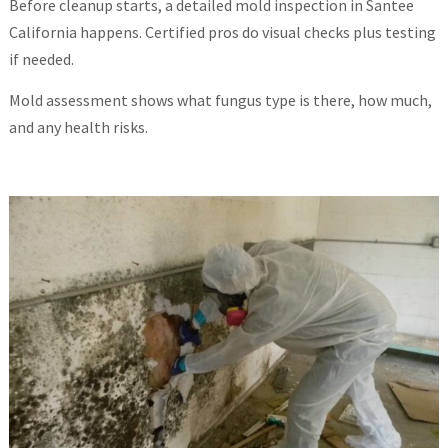
Before cleanup starts, a detailed mold inspection in Santee
California happens. Certified pros do visual checks plus testing
if needed.
Mold assessment shows what fungus type is there, how much,
and any health risks.