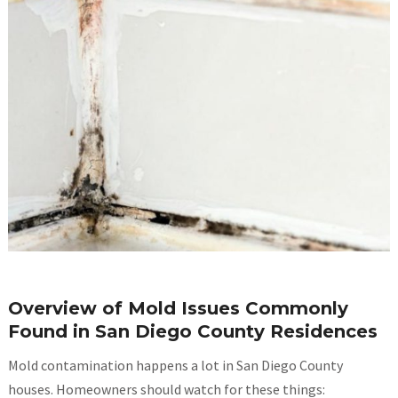
Overview of Mold Issues Commonly
Found in San Diego County Residences
Mold contamination happens a lot in San Diego County
houses. Homeowners should watch for these things: