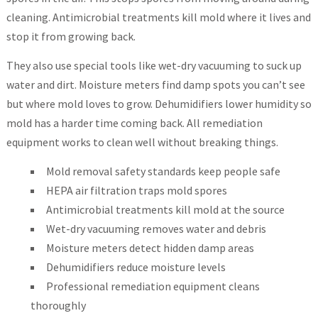
cleaning. Antimicrobial treatments kill mold where it lives and
stop it from growing back.
They also use special tools like wet-dry vacuuming to suck up
water and dirt. Moisture meters find damp spots you can’t see
but where mold loves to grow. Dehumidifiers lower humidity so
mold has a harder time coming back. All remediation
equipment works to clean well without breaking things.
Mold removal safety standards keep people safe
HEPA air filtration traps mold spores
Antimicrobial treatments kill mold at the source
Wet-dry vacuuming removes water and debris
Moisture meters detect hidden damp areas
Dehumidifiers reduce moisture levels
Professional remediation equipment cleans
thoroughly