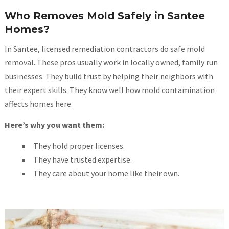
Who Removes Mold Safely in Santee
Homes?
In Santee, licensed remediation contractors do safe mold
removal. These pros usually work in locally owned, family run
businesses. They build trust by helping their neighbors with
their expert skills. They know well how mold contamination
affects homes here.
Here’s why you want them:
They hold proper licenses.
They have trusted expertise.
They care about your home like their own.