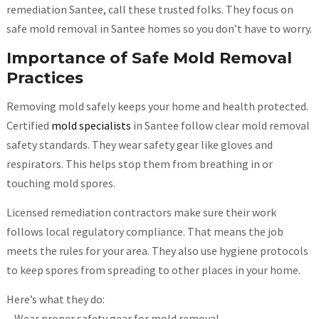
remediation Santee, call these trusted folks. They focus on
safe mold removal in Santee homes so you don’t have to worry.
Importance of Safe Mold Removal
Practices
Removing mold safely keeps your home and health protected.
Certified
mold specialists
in Santee follow clear mold removal
safety standards. They wear safety gear like gloves and
respirators. This helps stop them from breathing in or
touching mold spores.
Licensed remediation contractors make sure their work
follows local regulatory compliance. That means the job
meets the rules for your area. They also use hygiene protocols
to keep spores from spreading to other places in your home.
Here’s what they do:
– Wear proper safety gear for mold removal