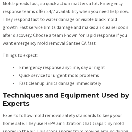
Mold spreads fast, so quick action matters a lot. Emergency
response teams offer 24/7 availability when you need help now.
They respond fast to water damage or visible black mold
growth. Fast service limits damage and makes air cleaner soon
after discovery. Choose a team known for rapid response if you
want emergency mold removal Santee CA fast.
Things to expect:
Emergency response anytime, day or night
Quick service for urgent mold problems
Fast cleanup limits damage immediately
Techniques and Equipment Used by
Experts
Experts follow mold removal safety standards to keep your
home safe. They use HEPA air filtration that traps tiny mold
spores in the air. This stops spores from moving around during