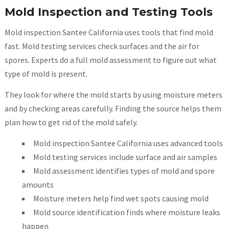
Mold Inspection and Testing Tools
Mold inspection Santee California uses tools that find mold
fast. Mold testing services check surfaces and the air for
spores. Experts do a full mold assessment to figure out what
type of mold is present.
They look for where the mold starts by using moisture meters
and by checking areas carefully. Finding the source helps them
plan how to get rid of the mold safely.
Mold inspection Santee California uses advanced tools
Mold testing services include surface and air samples
Mold assessment identifies types of mold and spore
amounts
Moisture meters help find wet spots causing mold
Mold source identification finds where moisture leaks
happen