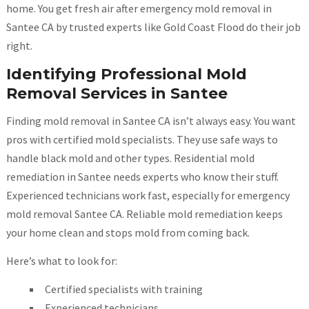
home. You get fresh air after emergency mold removal in
Santee CA by trusted experts like Gold Coast Flood do their job
right.
Identifying Professional Mold
Removal Services in Santee
Finding mold removal in Santee CA isn’t always easy. You want
pros with certified mold specialists. They use safe ways to
handle black mold and other types. Residential mold
remediation in Santee needs experts who know their stuff.
Experienced technicians work fast, especially for emergency
mold removal Santee CA. Reliable mold remediation keeps
your home clean and stops mold from coming back.
Here’s what to look for:
Certified specialists with training
Experienced technicians