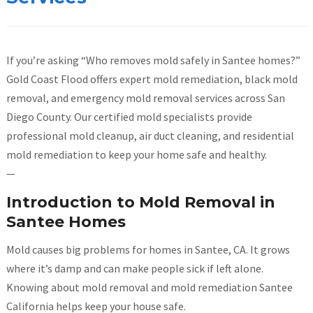
If you’re asking “Who removes mold safely in Santee homes?”
Gold Coast Flood offers expert mold remediation, black mold
removal, and emergency mold removal services across San
Diego County. Our certified mold specialists provide
professional mold cleanup, air duct cleaning, and residential
mold remediation to keep your home safe and healthy.
—
Introduction to Mold Removal in
Santee Homes
Mold causes big problems for homes in Santee, CA. It grows
where it’s damp and can make people sick if left alone.
Knowing about mold removal and mold remediation Santee
California helps keep your house safe.