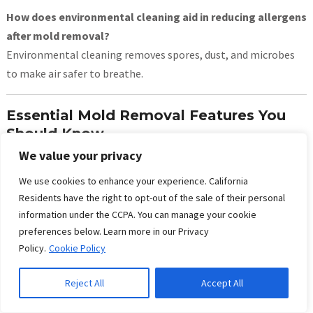
How does environmental cleaning aid in reducing allergens
after mold removal?
Environmental cleaning removes spores, dust, and microbes
to make air safer to breathe.
Essential Mold Removal Features You
Should Know
We value your privacy
Mold damage insurance claims help cover cleanup
costs.
We use cookies to enhance your experience. California
Mold abatement removes all traces of harmful fungi
Residents have the right to opt-out of the sale of their personal
information under the CCPA. You can manage your cookie
safely.
preferences below. Learn more in our Privacy
Microbial remediation kills bacteria and fungi during
Policy.
Cookie Policy
cleanup.
Allergen removal reduces triggers for asthma and
Reject All
Accept All
allergies.
Structural drying dries building materials fast after