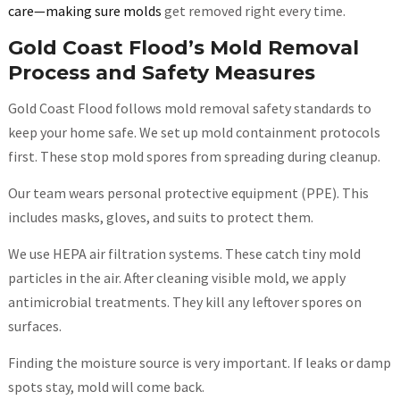
care—making sure molds
get removed right every time.
Gold Coast Flood’s Mold Removal
Process and Safety Measures
Gold Coast Flood follows mold removal safety standards to
keep your home safe. We set up mold containment protocols
first. These stop mold spores from spreading during cleanup.
Our team wears personal protective equipment (PPE). This
includes masks, gloves, and suits to protect them.
We use HEPA air filtration systems. These catch tiny mold
particles in the air. After cleaning visible mold, we apply
antimicrobial treatments. They kill any leftover spores on
surfaces.
Finding the moisture source is very important. If leaks or damp
spots stay, mold will come back.