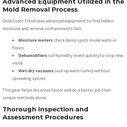
Advanced Equipment Utilized in the
Mold Removal Process
Gold Coast Flood uses advanced equipment to find hidden
moisture and remove contaminants fast:
Moisture meters
check damp spots inside walls or
floors.
Dehumidifiers
cut humidity levels quickly to stop new
mold.
Wet-dry vacuums
suck up water safely without
spreading spores.
This gear helps dry areas faster and do a better job than
simple methods alone.
Thorough Inspection and
Assessment Procedures