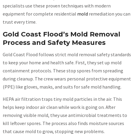
specialists use these proven techniques with modern
equipment for complete residential
mold
remediation you can
trust every time.
Gold Coast Flood’s Mold Removal
Process and Safety Measures
Gold Coast Flood follows strict mold removal safety standards
to keep your home and health safe. First, they set up mold
containment protocols. These stop spores from spreading
during cleanup. The crew wears personal protective equipment
(PPE) like gloves, masks, and suits for safe mold handling.
HEPA air filtration traps tiny mold particles in the air. This
helps keep indoor air clean while work is going on. After
removing visible mold, they use antimicrobial treatments to
kill leftover spores. The process also finds moisture sources
that cause mold to grow, stopping new problems.