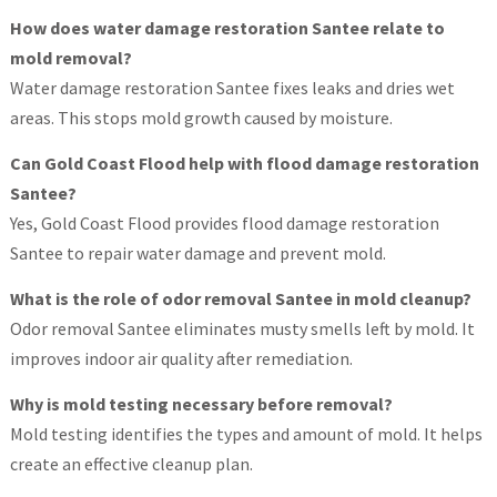
How does water damage restoration Santee relate to
mold removal?
Water damage restoration Santee fixes leaks and dries wet
areas. This stops mold growth caused by moisture.
Can Gold Coast Flood help with flood damage restoration
Santee?
Yes, Gold Coast Flood provides flood damage restoration
Santee to repair water damage and prevent mold.
What is the role of odor removal Santee in mold cleanup?
Odor removal Santee eliminates musty smells left by mold. It
improves indoor air quality after remediation.
Why is mold testing necessary before removal?
Mold testing identifies the types and amount of mold. It helps
create an effective cleanup plan.