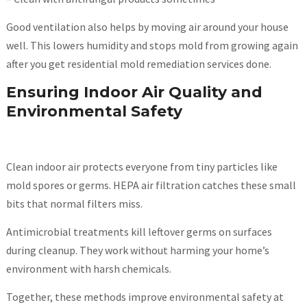
Good ventilation also helps by moving air around your house
well. This lowers humidity and stops mold from growing again
after you get residential mold remediation services done.
Ensuring Indoor Air Quality and
Environmental Safety
Clean indoor air protects everyone from tiny particles like
mold spores or germs. HEPA air filtration catches these small
bits that normal filters miss.
Antimicrobial treatments kill leftover germs on surfaces
during cleanup. They work without harming your home’s
environment with harsh chemicals.
Together, these methods improve environmental safety at