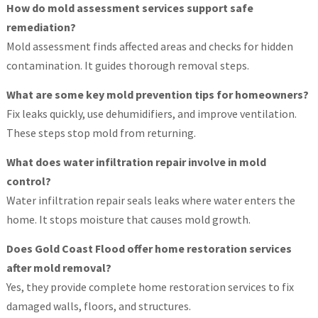
How do mold assessment services support safe
remediation?
Mold assessment finds affected areas and checks for hidden
contamination. It guides thorough removal steps.
What are some key mold prevention tips for homeowners?
Fix leaks quickly, use dehumidifiers, and improve ventilation.
These steps stop mold from returning.
What does water infiltration repair involve in mold
control?
Water infiltration repair seals leaks where water enters the
home. It stops moisture that causes mold growth.
Does Gold Coast Flood offer home restoration services
after mold removal?
Yes, they provide complete home restoration services to fix
damaged walls, floors, and structures.