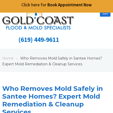
Click here for
Book Appointment Now
Tog
nav
(619) 449-9611
Home
Who Removes Mold Safely in Santee Homes?
/
Expert Mold Remediation & Cleanup Services
Who Removes Mold Safely in
Santee Homes? Expert Mold
Remediation & Cleanup
Services