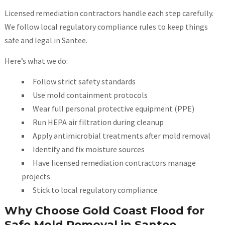
Licensed remediation contractors handle each step carefully.
We follow local regulatory compliance rules to keep things
safe and legal in Santee.
Here’s what we do:
Follow strict safety standards
Use mold containment protocols
Wear full personal protective equipment (PPE)
Run HEPA air filtration during cleanup
Apply antimicrobial treatments after mold removal
Identify and fix moisture sources
Have licensed remediation contractors manage
projects
Stick to local regulatory compliance
Why Choose Gold Coast Flood for
Safe Mold Removal in Santee