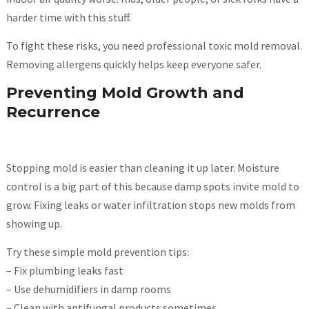
harder time with this stuff.
To fight these risks, you need professional toxic mold removal.
Removing allergens quickly helps keep everyone safer.
Preventing Mold Growth and
Recurrence
Stopping mold is easier than cleaning it up later. Moisture
control is a big part of this because damp spots invite mold to
grow. Fixing leaks or water infiltration stops new molds from
showing up.
Try these simple mold prevention tips:
– Fix plumbing leaks fast
– Use dehumidifiers in damp rooms
– Clean with antifungal products sometimes