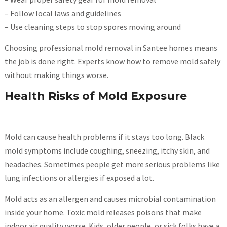
– Follow local laws and guidelines
– Use cleaning steps to stop spores moving around
Choosing professional mold removal in Santee homes means
the job is done right. Experts know how to remove mold safely
without making things worse.
Health Risks of Mold Exposure
Mold can cause health problems if it stays too long. Black
mold symptoms include coughing, sneezing, itchy skin, and
headaches. Sometimes people get more serious problems like
lung infections or allergies if exposed a lot.
Mold acts as an allergen and causes microbial contamination
inside your home. Toxic mold releases poisons that make
indoor air quality worse. Kids, older people, or sick folks have a