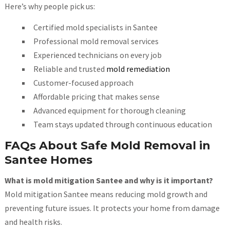
Here’s why people pick us:
Certified mold specialists in Santee
Professional mold removal services
Experienced technicians on every job
Reliable and trusted
mold remediation
Customer-focused approach
Affordable pricing that makes sense
Advanced equipment for thorough cleaning
Team stays updated through continuous education
FAQs About Safe Mold Removal in
Santee Homes
What is mold mitigation Santee and why is it important?
Mold mitigation Santee means reducing mold growth and
preventing future issues. It protects your home from damage
and health risks.