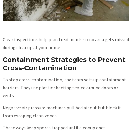
Clear inspections help plan treatments so no area gets missed
during cleanup at your home.
Containment Strategies to Prevent
Cross-Contamination
To stop cross-contamination, the team sets up containment
barriers. They use plastic sheeting sealed around doors or
vents.
Negative air pressure machines pull bad air out but block it
from escaping clean zones.
These ways keep spores trapped until cleanup ends—