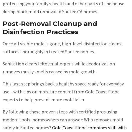
protecting your family’s health and other parts of the house
during black mold removal in Santee CA homes.
Post-Removal Cleanup and
Disinfection Practices
Once all visible mold is gone, high-level disinfection cleans
surfaces thoroughly in treated Santee homes.
Sanitation clears leftover allergens while deodorization
removes musty smells caused by mold growth.
This last step brings back a healthy space ready for everyday
use—with tips on moisture control from Gold Coast Flood
experts to help prevent more mold later.
By following these proven steps with certified pros using
modern tools, homeowners can answer: Who removes mold
safely in Santee homes?
Gold Coast Flood combines skill with