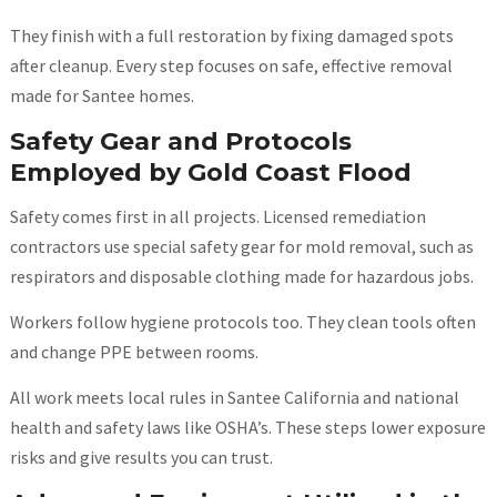
They finish with a full restoration by fixing damaged spots
after cleanup. Every step focuses on safe, effective removal
made for Santee homes.
Safety Gear and Protocols
Employed by Gold Coast Flood
Safety comes first in all projects. Licensed remediation
contractors use special safety gear for mold removal, such as
respirators and disposable clothing made for hazardous jobs.
Workers follow hygiene protocols too. They clean tools often
and change PPE between rooms.
All work meets local rules in Santee California and national
health and safety laws like OSHA’s. These steps lower exposure
risks and give results you can trust.