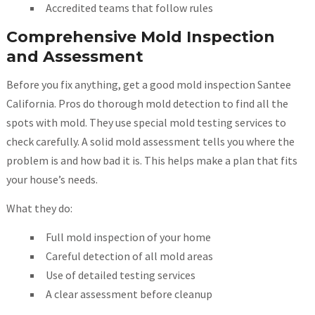
Accredited teams that follow rules
Comprehensive Mold Inspection
and Assessment
Before you fix anything, get a good mold inspection Santee
California. Pros do thorough mold detection to find all the
spots with mold. They use special mold testing services to
check carefully. A solid mold assessment tells you where the
problem is and how bad it is. This helps make a plan that fits
your house’s needs.
What they do:
Full mold inspection of your home
Careful detection of all mold areas
Use of detailed testing services
A clear assessment before cleanup