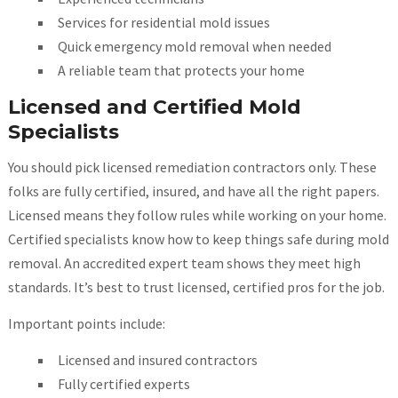
Services for residential mold issues
Quick emergency mold removal when needed
A reliable team that protects your home
Licensed and Certified Mold
Specialists
You should pick licensed remediation contractors only. These
folks are fully certified, insured, and have all the right papers.
Licensed means they follow rules while working on your home.
Certified specialists know how to keep things safe during mold
removal. An accredited expert team shows they meet high
standards. It’s best to trust licensed, certified pros for the job.
Important points include:
Licensed and insured contractors
Fully certified experts