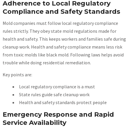
Adherence to Local Regulatory
Compliance and Safety Standards
Mold companies must follow local regulatory compliance
rules strictly. They obey state mold regulations made for
health and safety. This keeps workers and families safe during
cleanup work. Health and safety compliance means less risk
from toxic molds like black mold. Following laws helps avoid
trouble while doing residential remediation.
Key points are:
Local regulatory compliance is a must
State rules guide safe cleanup work
Health and safety standards protect people
Emergency Response and Rapid
Service Availability