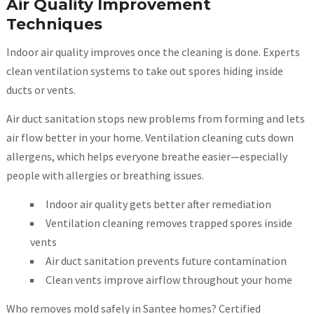
Air Quality Improvement
Techniques
Indoor air quality improves once the cleaning is done. Experts
clean ventilation systems to take out spores hiding inside
ducts or vents.
Air duct sanitation stops new problems from forming and lets
air flow better in your home. Ventilation cleaning cuts down
allergens, which helps everyone breathe easier—especially
people with allergies or breathing issues.
Indoor air quality gets better after remediation
Ventilation cleaning removes trapped spores inside
vents
Air duct sanitation prevents future contamination
Clean vents improve airflow throughout your home
Who removes mold safely in Santee homes? Certified