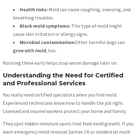
Health risks:
Mold can cause coughing, sneezing, and
breathing troubles.
Black mold symptoms:
This type of mold might
cause skin irritation or allergy signs.
Microbial contamination:
Other harmful bugs can
grow with mold
, too.
Noticing these early helps stop worse damage later on.
Understanding the Need for Certified
and Professional Services
You really need certified specialists when you find mold.
Experienced technicians know how to handle the job right.
Licensed and insured workers protect your home and family.
They spot hidden moisture spots that feed mold growth. If you
want emergency mold removal Santee CA or residential mold