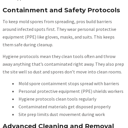
Containment and Safety Protocols
To keep mold spores from spreading, pros build barriers
around infected spots first. They wear personal protective
equipment (PPE) like gloves, masks, and suits. This keeps
them safe during cleanup.
Hygiene protocols mean they clean tools often and throw
away anything that’s contaminated right away. They also prep
the site well so dust and spores don’t move into clean rooms.
Mold spore containment stops spread with barriers
Personal protective equipment (PPE) shields workers
Hygiene protocols clean tools regularly
Contaminated materials get disposed properly
Site prep limits dust movement during work
Advanced Cleaning and Removal