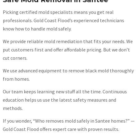
Picking certified mold specialists means you get real
professionals. Gold Coast Flood’s experienced technicians
know how to handle mold safely.
We provide reliable mold remediation that fits your needs. We
put customers first and offer affordable pricing. But we don’t
cut corners.
We use advanced equipment to remove black mold thoroughly
from homes.
Our team keeps learning new stuff all the time. Continuous
education helps us use the latest safety measures and
methods.
If you wonder, “Who removes mold safely in Santee homes?” —
Gold Coast Flood offers expert care with proven results.