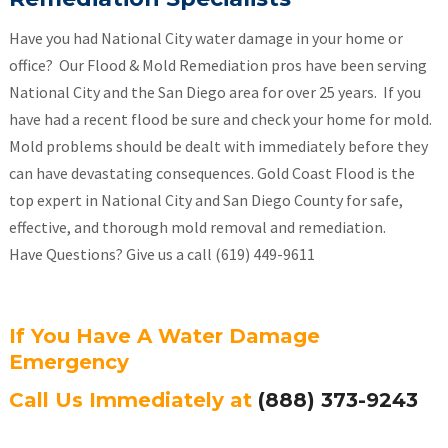
Have you had National City water damage in your home or
office? Our Flood & Mold Remediation pros have been serving
National City and the San Diego area for over 25 years. If you
have had a recent flood be sure and check your home for mold.
Mold problems should be dealt with immediately before they
can have devastating consequences. Gold Coast Flood is the
top expert in National City and San Diego County for safe,
effective, and thorough mold removal and remediation.
Have Questions? Give us a call (619) 449-9611
If You Have A Water Damage
Emergency
Call Us Immediately at
(888) 373-9243