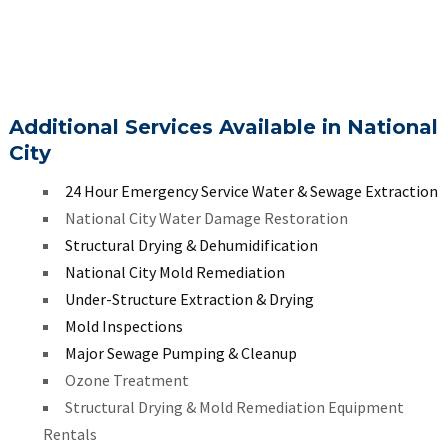
Additional Services Available in National
City
24 Hour Emergency Service Water & Sewage Extraction
National City Water Damage Restoration
Structural Drying & Dehumidification
National City Mold Remediation
Under-Structure Extraction & Drying
Mold Inspections
Major Sewage Pumping & Cleanup
Ozone Treatment
Structural Drying & Mold Remediation Equipment
Rentals