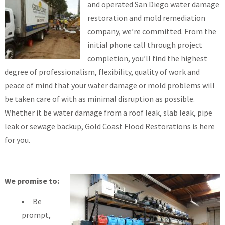
and operated San Diego water damage
restoration and mold remediation
company, we’re committed. From the
initial phone call through project
completion, you’ll find the highest
degree of professionalism, flexibility, quality of work and
peace of mind that your water damage or mold problems will
be taken care of with as minimal disruption as possible.
Whether it be water damage from a roof leak, slab leak, pipe
leak or sewage backup, Gold Coast Flood Restorations is here
for you.
We promise to:
Be
prompt,