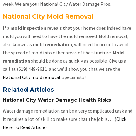
week. We are your National City Water Damage Pros.
National City Mold Removal
If a
mold inspection
reveals that your home does indeed have
mold you will need to have the mold removed. Mold removal,
also known as mold
remediation
, will need to occur to avoid
the spread of mold into other areas of the structure.
Mold
remediation
should be done as quickly as possible. Give us a
call at (619) 449-9611 and we’ll show you that we are the
National City mold removal
specialists!
Related Articles
National City Water Damage Health Risks
Water damage remediation can be a very complicated task and
it requires a lot of skill to make sure that the job is….
(Click
Here To Read Article)