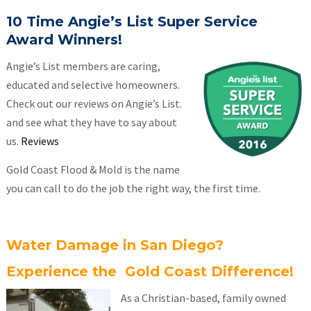
10 Time Angie’s List Super Service
Award Winners!
Angie’s List members are caring,
educated and selective homeowners.
Check out our reviews on Angie’s List.
and see what they have to say about
us.
Reviews
Gold Coast Flood & Mold is the name
you can call to do the job the right way, the first time.
Water Damage in San Diego?
Experience the Gold Coast Difference!
As a Christian-based, family owned