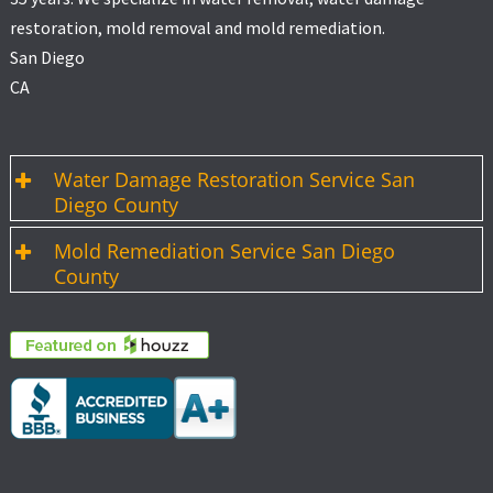
restoration, mold removal and mold remediation.
San Diego
CA
Water Damage Restoration Service San
Diego County
Mold Remediation Service San Diego
County