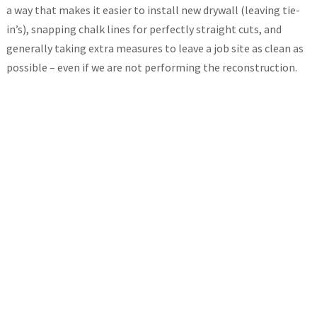
a way that makes it easier to install new drywall (leaving tie-
in’s), snapping chalk lines for perfectly straight cuts, and
generally taking extra measures to leave a job site as clean as
possible – even if we are not performing the reconstruction.