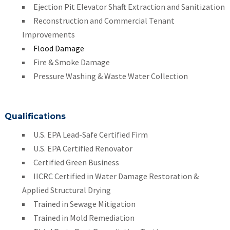
Ejection Pit Elevator Shaft Extraction and Sanitization
Reconstruction and Commercial Tenant
Improvements
Flood Damage
Fire & Smoke Damage
Pressure Washing & Waste Water Collection
Qualifications
U.S. EPA Lead-Safe Certified Firm
U.S. EPA Certified Renovator
Certified Green Business
IICRC Certified in Water Damage Restoration &
Applied Structural Drying
Trained in Sewage Mitigation
Trained in Mold Remediation