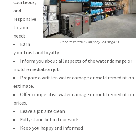
courteous,
and
responsive
to your
needs.
Flood Restoration Company San Diego CA
Earn
your trust and loyalty.
Inform you about all aspects of the water damage or
mold remediation job.
Prepare a written water damage or mold remediation
estimate.
Offer competitive water damage or mold remediation
prices.
Leave a job site clean.
Fully stand behind our work.
Keep you happy and informed.