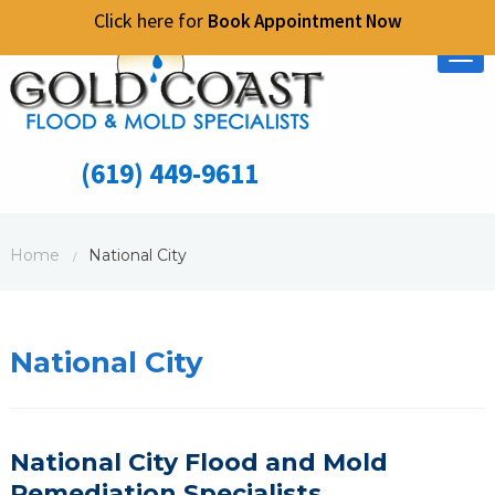
Click here for
Book Appointment Now
Tog
nav
(619) 449-9611
Home
National City
/
National City
National City Flood and Mold
Remediation
S
pecialists