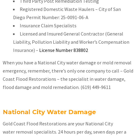
Third Party Post Remediation Testing
Registered Domestic Waste Haulers – City of San
Diego Permit Number: 25-0091-06-A
Insurance Claim Specialists
Licensed and Insured General Contractor (General
Liability, Pollution Liability and Worker’s Compensation
Insurance) –
License Number 838802
When you have a National City water damage or mold removal
emergency, remember, there’s only one company to call – Gold
Coast Flood Restorations – the specialist in water damage,
flood damage and mold remediation. (619) 449-9611
National City Water Damage
Gold Coast Flood Restorations are your National City
water removal specialists. 24 hours per day, seven days per a