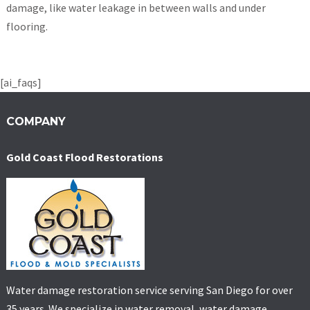
damage, like water leakage in between walls and under
flooring.
[ai_faqs]
COMPANY
Gold Coast Flood Restorations
Water damage restoration service serving San Diego for over
35 years. We specialize in water removal, water damage