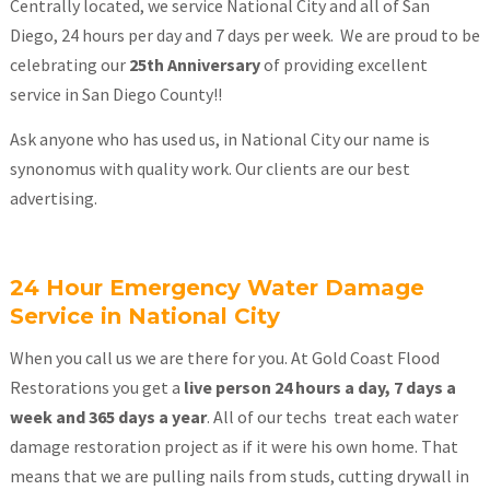
Centrally located, we service National City and all of San
Diego, 24 hours per day and 7 days per week. We are proud to be
celebrating our
25th Anniversary
of providing excellent
service in San Diego County!!
Ask anyone who has used us, in National City our name is
synonomus with quality work. Our clients are our best
advertising.
24 Hour Emergency Water Damage
Service in National City
When you call us we are there for you. At Gold Coast Flood
Restorations you get a
live person 24 hours a day, 7 days a
week and 365 days a year
. All of our techs treat each water
damage restoration project as if it were his own home. That
means that we are pulling nails from studs, cutting drywall in