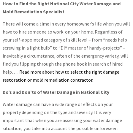
How to Find the Right National City Water Damage and
Mold Remediation Specialist
There will come a time in every homeowner’s life when you will
have to hire someone to work on your home. Regardless of
your self-appointed category of skill level – from “needs help
screwing in a light bulb” to “DIY master of handy-projects” –
inevitably a circumstance, often of the emergency variety, will
find you flipping through the phone book in search of hired
help…..
Read more about how to select the right damage
restoration or mold remediation contractor.
Do’s and Don’ts of Water Damage in National City
Water damage can have a wide range of effects on your
property depending on the type and severity. It is very
important that when you are assessing your water damage
situation, you take into account the possible unforeseen