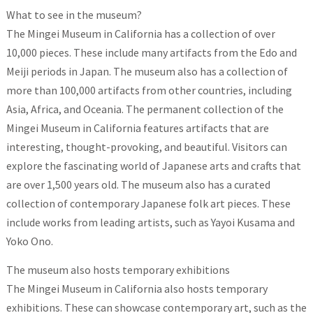
What to see in the museum?
The Mingei Museum in California has a collection of over
10,000 pieces. These include many artifacts from the Edo and
Meiji periods in Japan. The museum also has a collection of
more than 100,000 artifacts from other countries, including
Asia, Africa, and Oceania. The permanent collection of the
Mingei Museum in California features artifacts that are
interesting, thought-provoking, and beautiful. Visitors can
explore the fascinating world of Japanese arts and crafts that
are over 1,500 years old. The museum also has a curated
collection of contemporary Japanese folk art pieces. These
include works from leading artists, such as Yayoi Kusama and
Yoko Ono.
The museum also hosts temporary exhibitions
The Mingei Museum in California also hosts temporary
exhibitions. These can showcase contemporary art, such as the