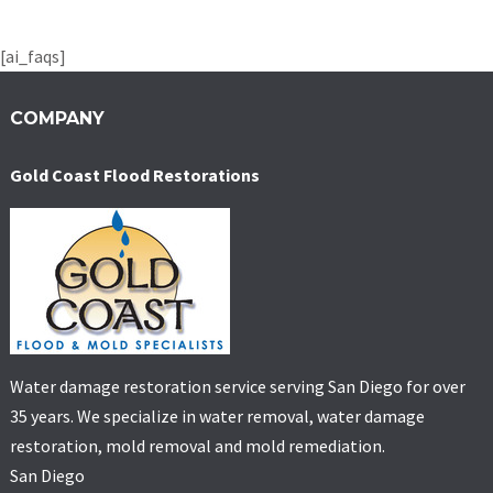
[ai_faqs]
COMPANY
Gold Coast Flood Restorations
Water damage restoration service serving San Diego for over
35 years. We specialize in water removal, water damage
restoration, mold removal and mold remediation.
San Diego