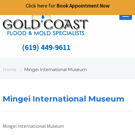
Click here for
Book Appointment Now
Tog
nav
(619) 449-9611
Home
Mingei International Museum
/
Mingei International Museum
Mingei International Museum