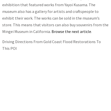
exhibition that featured works from Yayoi Kusama. The
museum also has a gallery for artists and craftspeople to
exhibit their work. The works can be sold in the museum’s
store. This means that visitors can also buy souvenirs from the
Mingei Museum in California.
Browse the next article
.
Driving Directions From Gold Coast Flood Restorations To
This POI