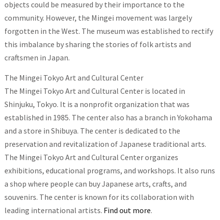
objects could be measured by their importance to the
community. However, the Mingei movement was largely
forgotten in the West. The museum was established to rectify
this imbalance by sharing the stories of folk artists and
craftsmen in Japan.
The Mingei Tokyo Art and Cultural Center
The Mingei Tokyo Art and Cultural Center is located in
Shinjuku, Tokyo. It is a nonprofit organization that was
established in 1985. The center also has a branch in Yokohama
and a store in Shibuya. The center is dedicated to the
preservation and revitalization of Japanese traditional arts.
The Mingei Tokyo Art and Cultural Center organizes
exhibitions, educational programs, and workshops. It also runs
a shop where people can buy Japanese arts, crafts, and
souvenirs. The center is known for its collaboration with
leading international artists.
Find out more
.