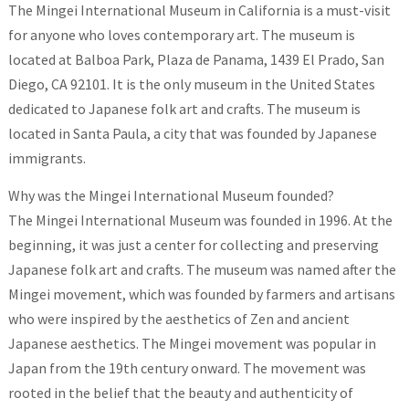
The Mingei International Museum in California is a must-visit
for anyone who loves contemporary art. The museum is
located at Balboa Park, Plaza de Panama, 1439 El Prado, San
Diego, CA 92101. It is the only museum in the United States
dedicated to Japanese folk art and crafts. The museum is
located in Santa Paula, a city that was founded by Japanese
immigrants.
Why was the Mingei International Museum founded?
The Mingei International Museum was founded in 1996. At the
beginning, it was just a center for collecting and preserving
Japanese folk art and crafts. The museum was named after the
Mingei movement, which was founded by farmers and artisans
who were inspired by the aesthetics of Zen and ancient
Japanese aesthetics. The Mingei movement was popular in
Japan from the 19th century onward. The movement was
rooted in the belief that the beauty and authenticity of