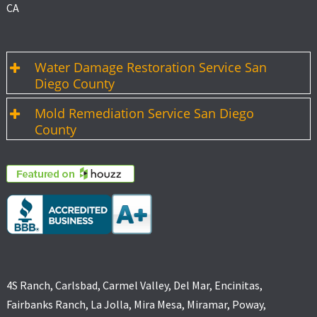
CA
Water Damage Restoration Service San
Diego County
Mold Remediation Service San Diego
County
4S Ranch, Carlsbad, Carmel Valley, Del Mar, Encinitas,
Fairbanks Ranch, La Jolla, Mira Mesa, Miramar, Poway,