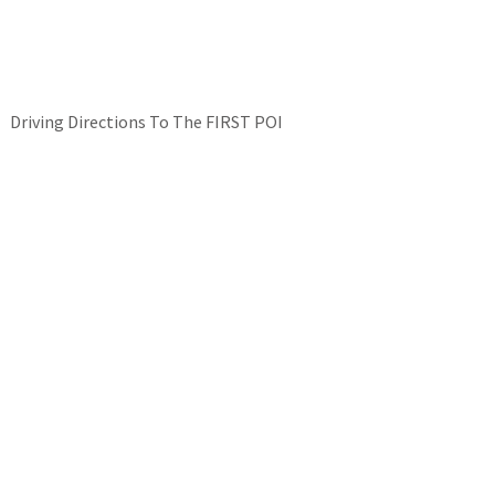
Driving Directions To The FIRST POI