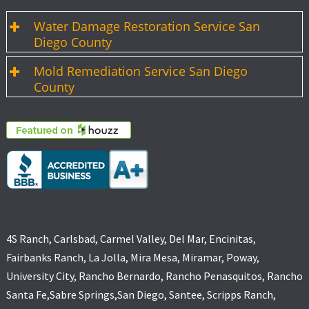
Water Damage Restoration Service San
Diego County
Mold Remediation Service San Diego
County
4S Ranch, Carlsbad, Carmel Valley, Del Mar, Encinitas,
Fairbanks Ranch, La Jolla, Mira Mesa, Miramar, Poway,
University City, Rancho Bernardo, Rancho Penasquitos, Rancho
Santa Fe,Sabre Springs,San Diego, Santee, Scripps Ranch,