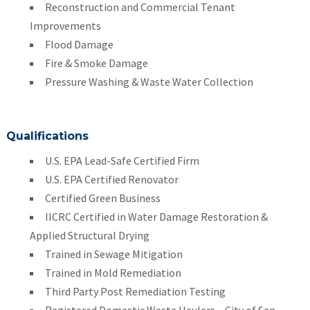
Reconstruction and Commercial Tenant
Improvements
Flood Damage
Fire & Smoke Damage
Pressure Washing & Waste Water Collection
Qualifications
U.S. EPA Lead-Safe Certified Firm
U.S. EPA Certified Renovator
Certified Green Business
IICRC Certified in Water Damage Restoration &
Applied Structural Drying
Trained in Sewage Mitigation
Trained in Mold Remediation
Third Party Post Remediation Testing