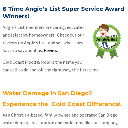
6 Time Angie’s List Super Service Award
Winners!
Angie’s List members are caring, educated
and selective homeowners. Check out our
reviews on Angie’s List. and see what they
have to say about us.
Reviews
Gold Coast Flood & Mold is the name you
can call to do the job the right way, the first time.
Water Damage in San Diego?
Experience the Gold Coast Difference!
As a Christian-based, family owned and operated San Diego
water damage restoration and mold remediation company,