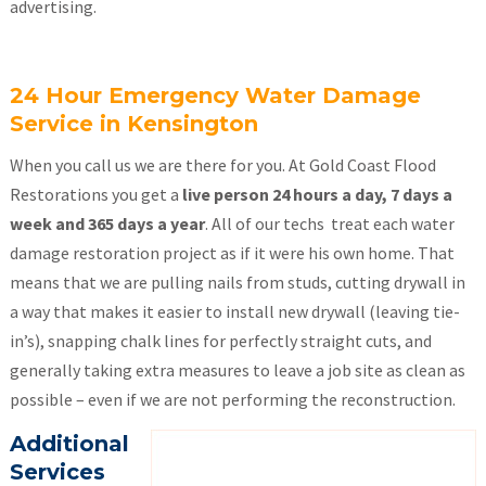
advertising.
24 Hour Emergency Water Damage
Service in Kensington
When you call us we are there for you. At Gold Coast Flood
Restorations you get a
live person 24 hours a day, 7 days a
week and 365 days a year
. All of our techs treat each water
damage restoration project as if it were his own home. That
means that we are pulling nails from studs, cutting drywall in
a way that makes it easier to install new drywall (leaving tie-
in’s), snapping chalk lines for perfectly straight cuts, and
generally taking extra measures to leave a job site as clean as
possible – even if we are not performing the reconstruction.
Additional
Services