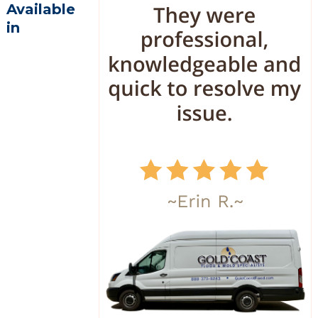
Available
in