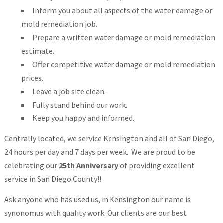
Inform you about all aspects of the water damage or
mold remediation job.
Prepare a written water damage or mold remediation
estimate.
Offer competitive water damage or mold remediation
prices.
Leave a job site clean.
Fully stand behind our work.
Keep you happy and informed.
Centrally located, we service Kensington and all of San Diego,
24 hours per day and 7 days per week. We are proud to be
celebrating our
25th Anniversary
of providing excellent
service in San Diego County!!
Ask anyone who has used us, in Kensington our name is
synonomus with quality work. Our clients are our best