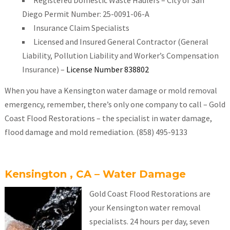
Registered Domestic Waste Haulers – City of San
Diego Permit Number: 25-0091-06-A
Insurance Claim Specialists
Licensed and Insured General Contractor (General
Liability, Pollution Liability and Worker’s Compensation
Insurance) –
License Number 838802
When you have a Kensington water damage or mold removal
emergency, remember, there’s only one company to call – Gold
Coast Flood Restorations – the specialist in water damage,
flood damage and mold remediation. (858) 495-9133
Kensington , CA – Water Damage
Gold Coast Flood Restorations are
your Kensington water removal
specialists. 24 hours per day, seven