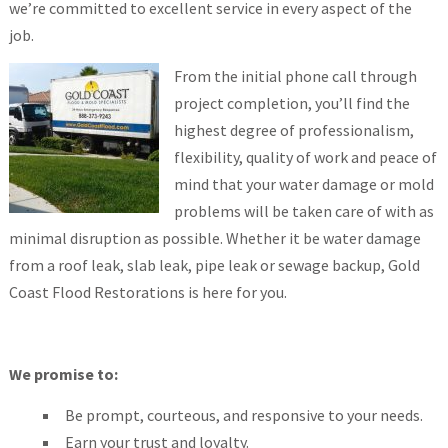
we’re committed to excellent service in every aspect of the
job.
From the initial phone call through
project completion, you’ll find the
highest degree of professionalism,
flexibility, quality of work and peace of
mind that your water damage or mold
problems will be taken care of with as
minimal disruption as possible. Whether it be water damage
from a roof leak, slab leak, pipe leak or sewage backup, Gold
Coast Flood Restorations is here for you.
We promise to:
Be prompt, courteous, and responsive to your needs.
Earn your trust and loyalty.