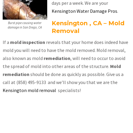
days per a week. We are your
Kensington Water Damage Pros
.
Kensington , CA – Mold
Burst pipe causing water
damage in San Diego, CA
Removal
If a
mold inspection
reveals that your home does indeed have
mold you will need to have the mold removed. Mold removal,
also known as mold
remediation
, will need to occur to avoid
the spread of mold into other areas of the structure.
Mold
remediation
should be done as quickly as possible. Give us a
call at (858) 495-9133 and we’ll show you that we are the
Kensington mold removal
specialists!