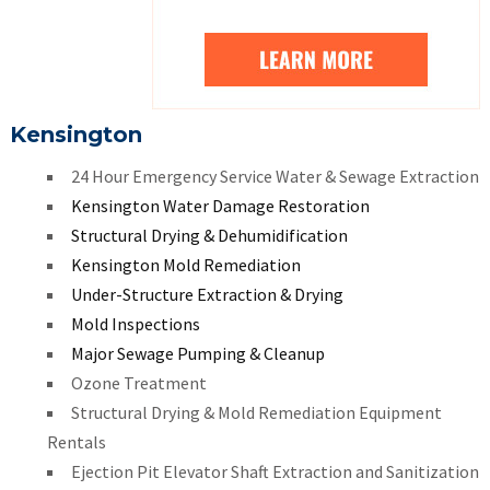
Kensington
24 Hour Emergency Service Water & Sewage Extraction
Kensington Water Damage Restoration
Structural Drying & Dehumidification
Kensington Mold Remediation
Under-Structure Extraction & Drying
Mold Inspections
Major Sewage Pumping & Cleanup
Ozone Treatment
Structural Drying & Mold Remediation Equipment
Rentals
Ejection Pit Elevator Shaft Extraction and Sanitization