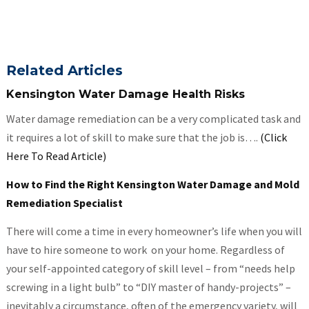
Related Articles
Kensington Water Damage Health Risks
Water damage remediation can be a very complicated task and
it requires a lot of skill to make sure that the job is….
(Click
Here To Read Article)
How to Find the Right Kensington Water Damage and Mold
Remediation Specialist
There will come a time in every homeowner’s life when you will
have to hire someone to work on your home. Regardless of
your self-appointed category of skill level – from “needs help
screwing in a light bulb” to “DIY master of handy-projects” –
inevitably a circumstance, often of the emergency variety, will