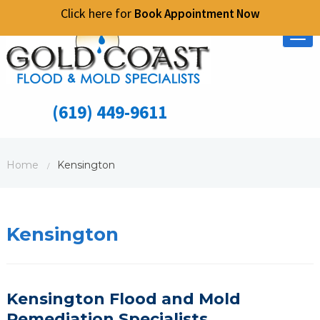
Click here for
Book Appointment Now
Tog
nav
(619) 449-9611
Home
Kensington
/
Kensington
Kensington Flood and Mold
Remediation Specialists