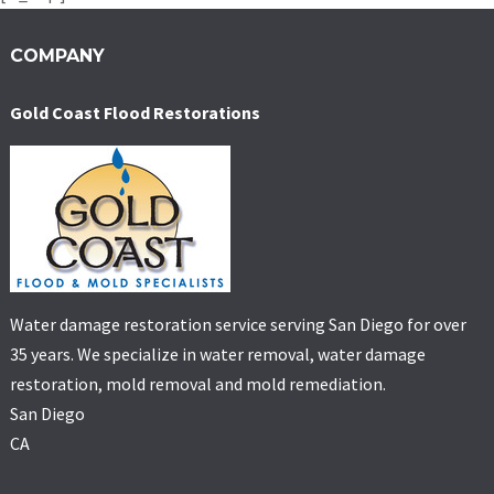
COMPANY
Gold Coast Flood Restorations
Water damage restoration service serving San Diego for over
35 years. We specialize in water removal, water damage
restoration, mold removal and mold remediation.
San Diego
CA