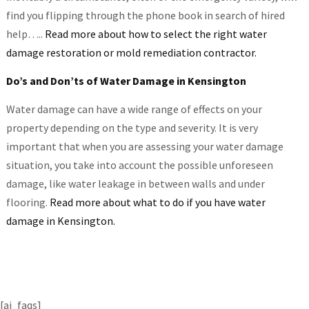
find you flipping through the phone book in search of hired
help…..
Read more about how to select the right water
damage restoration or mold remediation contractor.
Do’s and Don’ts of Water Damage in Kensington
Water damage can have a wide range of effects on your
property depending on the type and severity. It is very
important that when you are assessing your water damage
situation, you take into account the possible unforeseen
damage, like water leakage in between walls and under
flooring.
Read more about what to do if you have water
damage in Kensington.
[ai_faqs]