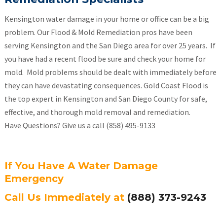
Kensington water damage in your home or office can be a big
problem. Our Flood & Mold Remediation pros have been
serving Kensington and the San Diego area for over 25 years. If
you have had a recent flood be sure and check your home for
mold. Mold problems should be dealt with immediately before
they can have devastating consequences. Gold Coast Flood is
the top expert in Kensington and San Diego County for safe,
effective, and thorough mold removal and remediation.
Have Questions? Give us a call (858) 495-9133
If You Have A Water Damage
Emergency
Call Us Immediately at
(888) 373-9243