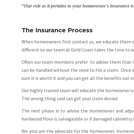
“
Our role as it pertains to your homeowner’s insurance i
The Insurance Process
When homeowners first contact us, we educate them on t
different so our team at Gold Coast takes the time to a
Often our team members prefer to advise them that if 
can be handled without the need to file a claim. Once a 
sure it is worth it and you can get all the benefits out of
Our highly trained team will educate the homeowner on 
The wrong thing said can get your claim denied.
The next phase is to advise the homeowner and adjus
hardwood floor is salvageable or if damaged cabinetry i
We also are the advocate for the homeowner. Homeown