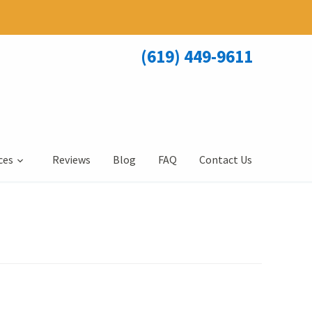
(619) 449-9611
ces
Reviews
Blog
FAQ
Contact Us