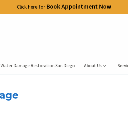
Book Appointment Now
Click here for
 Water Damage Restoration San Diego
About Us
Servi
mage