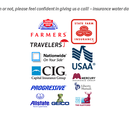
m or not, please feel confident in giving us a call! – insurance water 