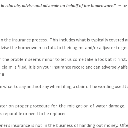
s to educate, advise and advocate on behalf of the homeowner.”
~Joe 
he insurance process. This includes what is typically covered an
dvise the homeowner to talk to their agent and/or adjuster to get 
the problem seems minor to let us come take a look at it first.
claim is filed, it is on your insurance record and can adversely aff
 it.
what to say and not say when filing a claim. The wording used to 
ter on proper procedure for the mitigation of water damage. 
s reparable or need to be replaced.
er’s insurance is not in the business of handing out money. Of