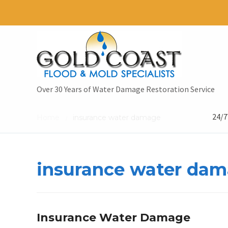
Over 30 Years of Water Damage Restoration Service
24/7
Home
insurance water damage
/
insurance water da
Insurance Water Damage