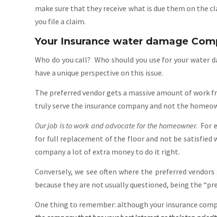
make sure that they receive what is due them on the c
you file a claim.
Your Insurance water damage Comp
Who do you call? Who should you use for your water da
have a unique perspective on this issue.
The preferred vendor gets a massive amount of work fr
truly serve the insurance company and not the homeowne
Our job is to work and advocate for the homeowner.
For e
for full replacement of the floor and not be satisfied
company a lot of extra money to do it right.
Conversely, we see often where the preferred vendors
because they are not usually questioned, being the “pre
One thing to remember: although your insurance compan