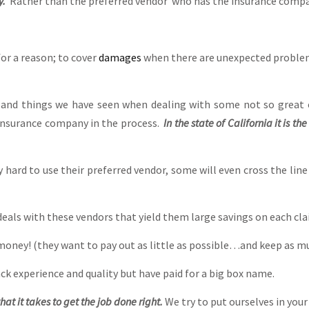
y.
Rather than the preferred vendor who has the insurance compan
r a reason; to cover
damages
when there are unexpected problems
s and things we have seen when dealing with some not so great 
insurance company in the process.
In the state of California it is t
ard to use their preferred vendor, some will even cross the line
eals with these vendors that yield them large savings on each clai
money! (they want to pay out as little as possible…and keep as m
ck experience and quality but have paid for a big box name.
hat it takes to get the job done right.
We try to put ourselves in your