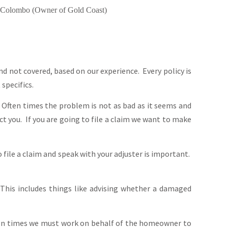
Colombo (Owner of Gold Coast)
d not covered, based on our experience. Every policy is
specifics.
 Often times the problem is not as bad as it seems and
ect you. If you are going to file a claim we want to make
file a claim and speak with your adjuster is important.
This includes things like advising whether a damaged
ten times we must work on behalf of the homeowner to