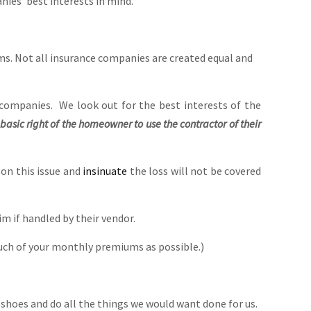
ies’ best interests in mind.
. Not all insurance companies are created equal and
companies. We look out for the best interests of the
he basic right of the homeowner to use the contractor of their
 on this issue and
insinuate
the loss will not be covered
m if handled by their vendor.
uch of your monthly premiums as possible.)
 shoes and do all the things we would want done for us.