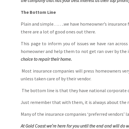
the company that has your best interest as their top priorit
The Bottom Line
Plain and simple…….we have homeowner’s insurance fo
there are a lot of good ones out there.
This page to inform you of issues we have ran acros
homeowner and help them to not get ran over by the 
choice to repair their home.
Most insurance companies will press homeowners very h
unless taken care of by their vendor.
The bottom line is that they have national corporate d
Just remember that with them, it is always about the 
Many of the insurance companies ‘preferred vendors’ la
At Gold Coast we’re here for you until the end and will do w