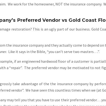
laim. We work for the homeowner, NOT the insurance company. We 
any’s Preferred Vendor vs Gold Coast Fl
mage restoration? This is an ugly part of our business. Gold Co
om the insurance company and they actually come to depend on this
r. Like it says in the Bible, “you can’t serve two masters….”.
xample, if an engineered hardwood floor of a customer is partiall
 with a “repair”. The preferred vendor may be motivated to not fig
 grossly take advantage of the the insurance company by perfo
ferred vendor”. We have seen this countless times when we (at Gol
y may tell you that you have to use their preferred vendor… you 