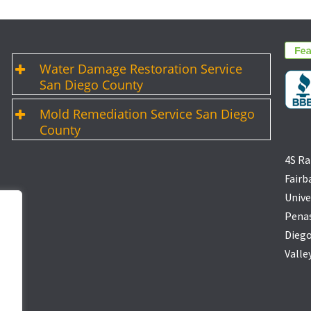
Water Damage Restoration Service
San Diego County
Mold Remediation Service San Diego
County
4S Ra
Fairb
Unive
Penas
Diego
Valle