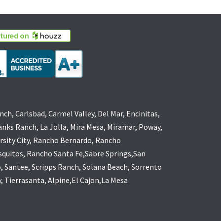
nch, Carlsbad, Carmel Valley, Del Mar, Encinitas,
anks Ranch, La Jolla, Mira Mesa, Miramar, Poway,
rsity City, Rancho Bernardo, Rancho
quitos, Rancho Santa Fe,Sabre Springs,San
, Santee, Scripps Ranch, Solana Beach, Sorrento
y, Tierrasanta, Alpine,El Cajon,La Mesa