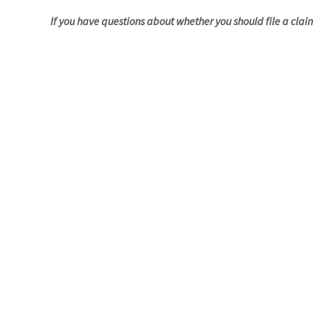
If you have questions about whether you should file a clai