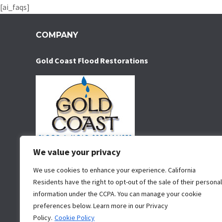
[ai_faqs]
COMPANY
Gold Coast Flood Restorations
We value your privacy
Water damage restoration service serving San Diego
for over 35 years. We specialize in water removal,
We use cookies to enhance your experience. California
Residents have the right to opt-out of the sale of their personal
water damage restoration, mold removal and mold
information under the CCPA. You can manage your cookie
remediation.
preferences below. Learn more in our Privacy
San Diego
Policy.
Cookie Policy