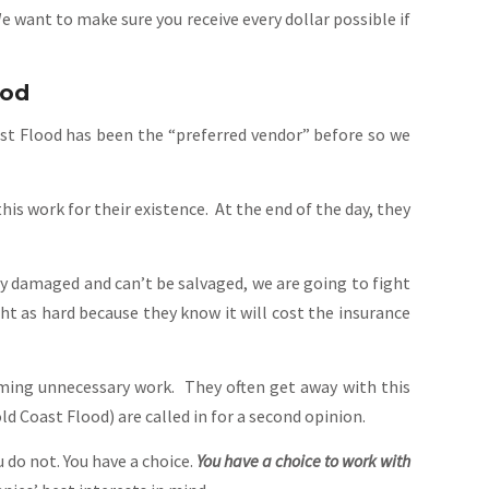
want to make sure you receive every dollar possible if
ood
ast Flood has been the “preferred vendor” before so we
 work for their existence. At the end of the day, they
y damaged and can’t be salvaged, we are going to fight
ht as hard because they know it will cost the insurance
rming unnecessary work. They often get away with this
d Coast Flood) are called in for a second opinion.
do not. You have a choice.
You have a choice to work with