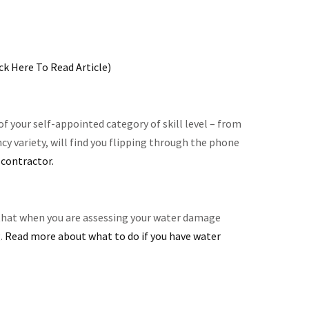
ick Here To Read Article)
 your self-appointed category of skill level – from
cy variety, will find you flipping through the phone
contractor.
t that when you are assessing your water damage
g.
Read more about what to do if you have water