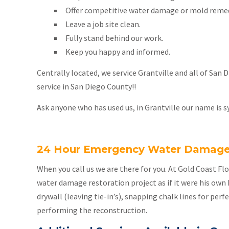
Offer competitive water damage or mold remed
Leave a job site clean.
Fully stand behind our work.
Keep you happy and informed.
Centrally located, we service Grantville and all of San
service in San Diego County!!
Ask anyone who has used us, in Grantville our name is s
24 Hour Emergency Water Damage S
When you call us we are there for you. At Gold Coast F
water damage restoration project as if it were his own 
drywall (leaving tie-in’s), snapping chalk lines for perf
performing the reconstruction.