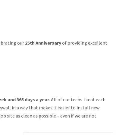
lebrating our
25th Anniversary
of providing excellent
week and 365 days a year
. All of our techs treat each
wall in a way that makes it easier to install new
ob site as clean as possible – even if we are not