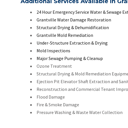
Additional Services Available in Gra
24 Hour Emergency Service Water & Sewage Ex
Grantville Water Damage Restoration
Structural Drying & Dehumidification
Grantville Mold Remediation
Under-Structure Extraction & Drying
Mold Inspections
Major Sewage Pumping & Cleanup
Ozone Treatment
Structural Drying & Mold Remediation Equipm
Ejection Pit Elevator Shaft Extraction and Sani
Reconstruction and Commercial Tenant Impr
Flood Damage
Fire & Smoke Damage
Pressure Washing & Waste Water Collection