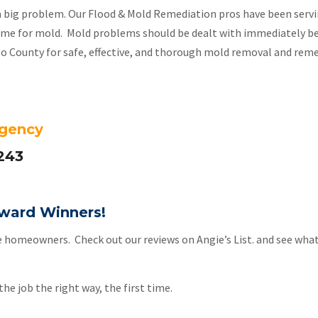
a big problem. Our Flood & Mold Remediation pros have been servin
 home for mold. Mold problems should be dealt with immediately b
ego County for safe, effective, and thorough mold removal and reme
rgency
243
 Award Winners!
e homeowners. Check out our reviews on Angie’s List. and see what
he job the right way, the first time.