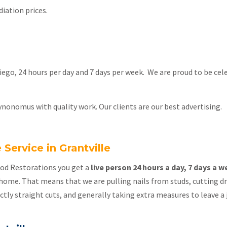
iation prices.
 Diego, 24 hours per day and 7 days per week. We are proud to be ce
ynonomus with quality work. Our clients are our best advertising.
ervice in Grantville
lood Restorations you get a
live person 24 hours a day, 7 days a 
home. That means that we are pulling nails from studs, cutting dry
ectly straight cuts, and generally taking extra measures to leave a j