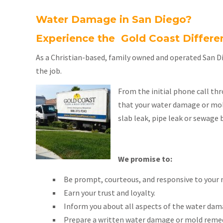
Water Damage in San Diego?
Experience the Gold Coast Differe
As a Christian-based, family owned and operated San D
the job.
From the initial phone call thr
that your water damage or mold
slab leak, pipe leak or sewage 
We promise to:
Be prompt, courteous, and responsive to your 
Earn your trust and loyalty.
Inform you about all aspects of the water dam
Prepare a written water damage or mold remed