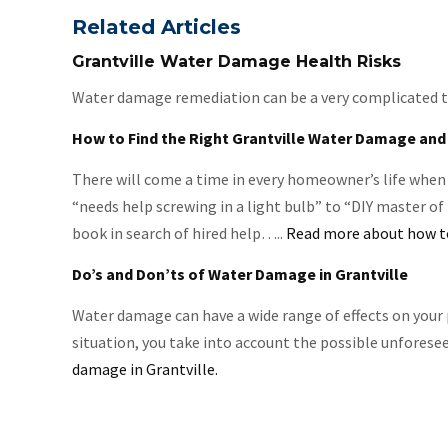
Related Articles
Grantville Water Damage Health Risks
Water damage remediation can be a very complicated task
How to Find the Right Grantville Water Damage and
There will come a time in every homeowner’s life when 
“needs help screwing in a light bulb” to “DIY master of
book in search of hired help…..
Read more about how to
Do’s and Don’ts of Water Damage in Grantville
Water damage can have a wide range of effects on your 
situation, you take into account the possible unforese
damage in Grantville.