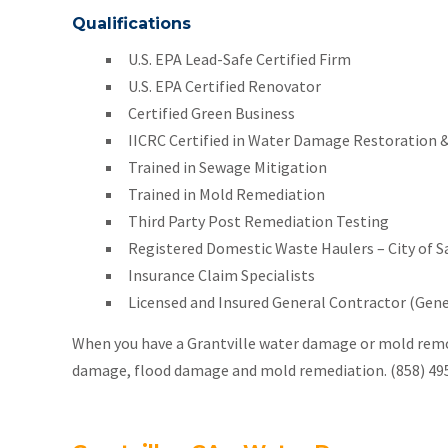
Qualifications
U.S. EPA Lead-Safe Certified Firm
U.S. EPA Certified Renovator
Certified Green Business
IICRC Certified in Water Damage Restoration &
Trained in Sewage Mitigation
Trained in Mold Remediation
Third Party Post Remediation Testing
Registered Domestic Waste Haulers – City of 
Insurance Claim Specialists
Licensed and Insured General Contractor (Gener
When you have a Grantville water damage or mold remov
damage, flood damage and mold remediation. (858) 49