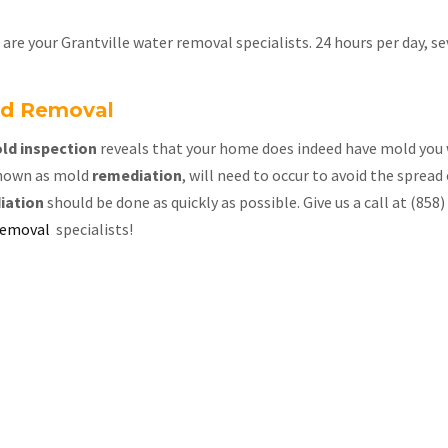
re your Grantville water removal specialists. 24 hours per day, s
old Removal
ld inspection
reveals that your home does indeed have mold you 
nown as mold
remediation
, will need to occur to avoid the spread
iation
should be done as quickly as possible. Give us a call at (85
removal
specialists!