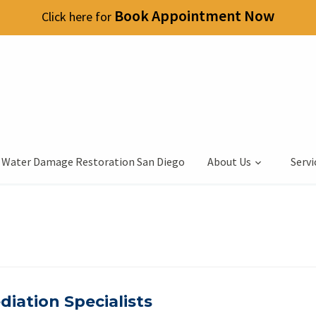
Book Appointment Now
Click here for
 Water Damage Restoration San Diego
About Us
Servi
iation Specialists