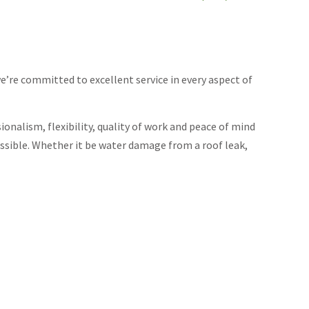
re committed to excellent service in every aspect of
ionalism, flexibility, quality of work and peace of mind
ssible. Whether it be water damage from a roof leak,