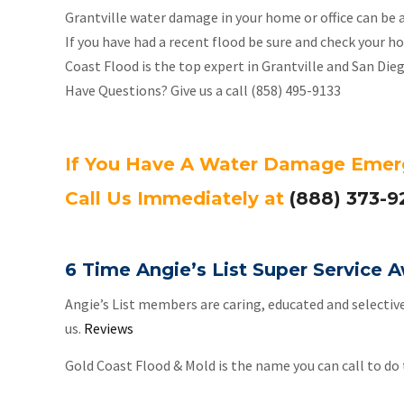
Grantville water damage in your home or office can be 
If you have had a recent flood be sure and check your
Coast Flood is the top expert in Grantville and San Di
Have Questions? Give us a call (858) 495-9133
If You Have A Water Damage Eme
Call Us Immediately at
(888) 373-9
6 Time Angie’s List Super Service
Angie’s List members are caring, educated and selectiv
us.
Reviews
Gold Coast Flood & Mold is the name you can call to do t