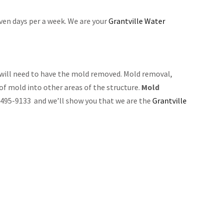
even days per a week. We are your
Grantville Water
will need to have the mold removed. Mold removal,
 of mold into other areas of the structure.
Mold
8) 495-9133 and we’ll show you that we are the
Grantville