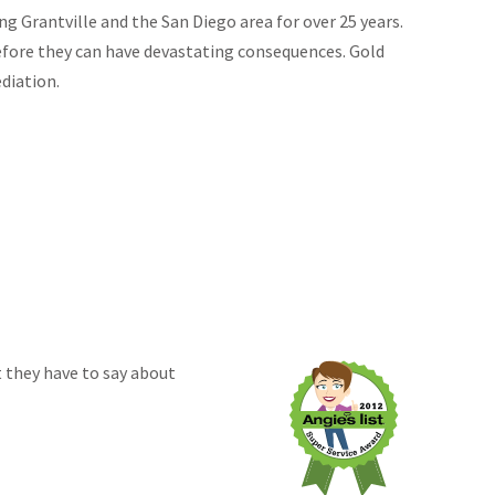
g Grantville and the San Diego area for over 25 years.
efore they can have devastating consequences. Gold
diation.
 they have to say about