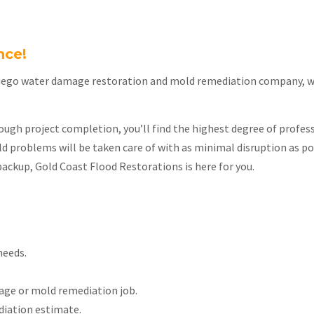
nce!
iego water damage restoration and mold remediation company, we’
ough project completion, you’ll find the highest degree of profess
 problems will be taken care of with as minimal disruption as po
backup, Gold Coast Flood Restorations is here for you.
needs.
age or mold remediation job.
iation estimate.