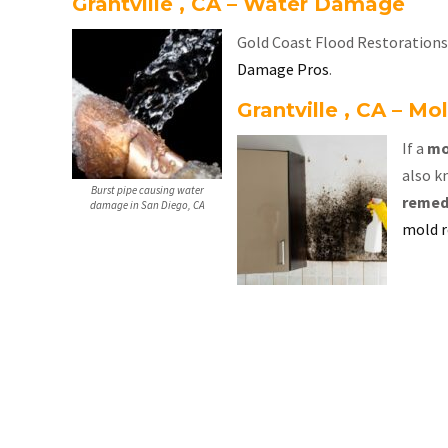
Grantville , CA – Water Damage
Gold Coast Flood Restorations a
Damage Pros
.
Grantville , CA – M
If a
mo
also k
Burst pipe causing water
remed
damage in San Diego, CA
mold 