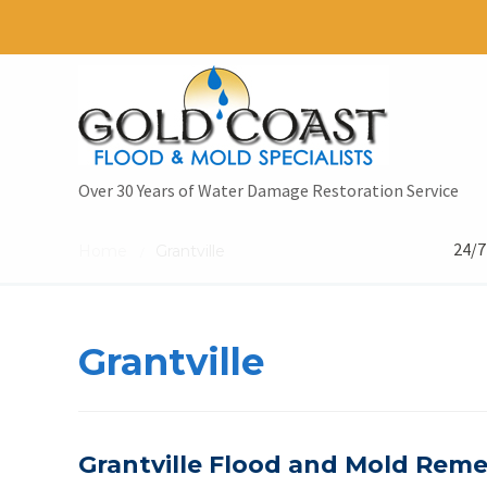
Over 30 Years of Water Damage Restoration Service
24/7
Home
Grantville
/
Grantville
Grantville Flood and Mold Remed