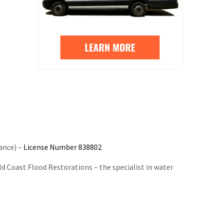
ance) –
License Number 838802
 Coast Flood Restorations – the specialist in water