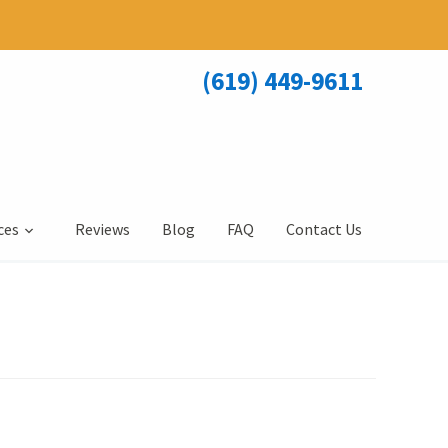
(619) 449-9611
ces
Reviews
Blog
FAQ
Contact Us