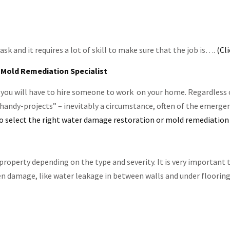
 and it requires a lot of skill to make sure that the job is….
(Cl
 Mold Remediation Specialist
you will have to hire someone to work on your home. Regardless of
 handy-projects” – inevitably a circumstance, often of the emergen
 select the right water damage restoration or mold remediation 
property depending on the type and severity. It is very importan
en damage, like water leakage in between walls and under floorin