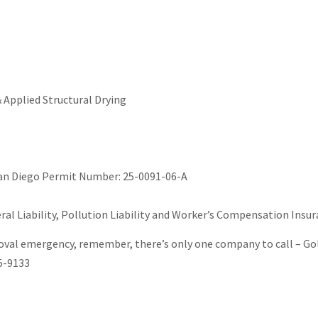
 Applied Structural Drying
San Diego Permit Number: 25-0091-06-A
al Liability, Pollution Liability and Worker’s Compensation Insur
al emergency, remember, there’s only one company to call – Gold
5-9133