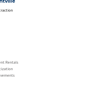
ntville
traction
ent Rentals
tization
ovements