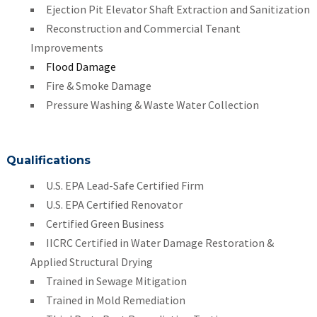
Ejection Pit Elevator Shaft Extraction and Sanitization
Reconstruction and Commercial Tenant
Improvements
Flood Damage
Fire & Smoke Damage
Pressure Washing & Waste Water Collection
Qualifications
U.S. EPA Lead-Safe Certified Firm
U.S. EPA Certified Renovator
Certified Green Business
IICRC Certified in Water Damage Restoration &
Applied Structural Drying
Trained in Sewage Mitigation
Trained in Mold Remediation