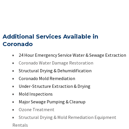
Additional Services Available in
Coronado
24 Hour Emergency Service Water & Sewage Extraction
Coronado Water Damage Restoration
Structural Drying & Dehumidification
Coronado Mold Remediation
Under-Structure Extraction & Drying
Mold Inspections
Major Sewage Pumping & Cleanup
Ozone Treatment
Structural Drying & Mold Remediation Equipment
Rentals