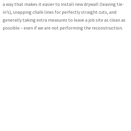
a way that makes it easier to install new drywall (leaving tie-
in’s), snapping chalk lines for perfectly straight cuts, and
generally taking extra measures to leave a job site as clean as
possible – even if we are not performing the reconstruction.