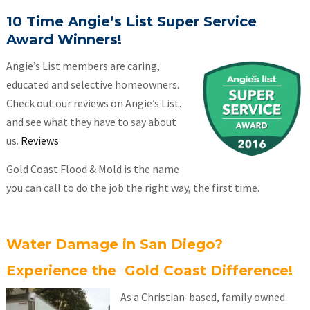
10 Time Angie’s List Super Service
Award Winners!
Angie’s List members are caring,
educated and selective homeowners.
Check out our reviews on Angie’s List.
and see what they have to say about
us.
Reviews
Gold Coast Flood & Mold is the name
you can call to do the job the right way, the first time.
Water Damage in San Diego?
Experience the Gold Coast Difference!
As a Christian-based, family owned