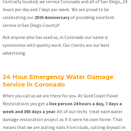
Centrally located, we service Coronado and all of San Diego, 24
hours per day and 7 days per week. We are proud to be
celebrating our
25th Anniversary
of providing excellent
service in San Diego County!!
Ask anyone who has used us, in Coronado our name is
synonomus with quality work. Our clients are our best
advertising.
24 Hour Emergency Water Damage
Service in Coronado
When you call us we are there for you. At Gold Coast Flood
Restorations you get a
live person 24 hours a day, 7 days a
week and 365 days a year
. All of our techs treat each water
damage restoration project as if it were his own home. That
means that we are pulling nails from studs, cutting drywall in