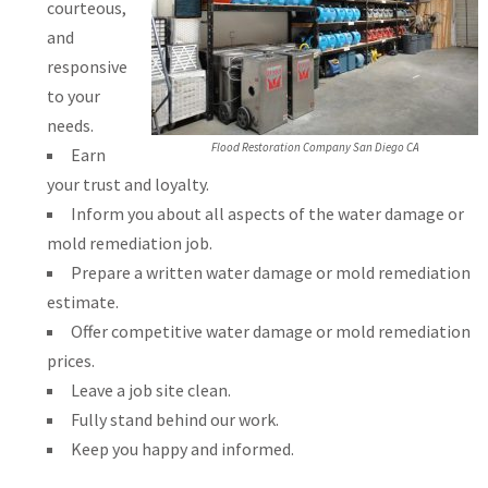
courteous,
and
responsive
to your
needs.
Flood Restoration Company San Diego CA
Earn
your trust and loyalty.
Inform you about all aspects of the water damage or
mold remediation job.
Prepare a written water damage or mold remediation
estimate.
Offer competitive water damage or mold remediation
prices.
Leave a job site clean.
Fully stand behind our work.
Keep you happy and informed.