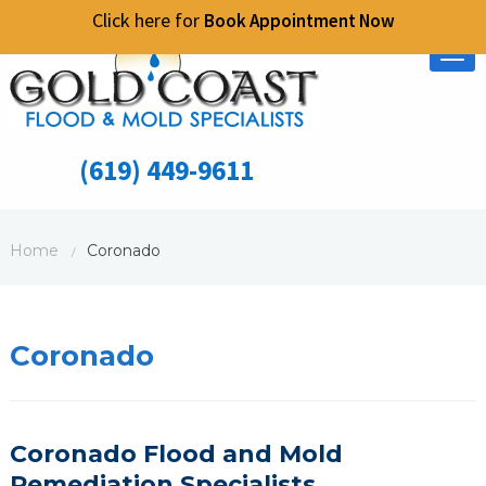
Click here for
Book Appointment Now
Tog
nav
(619) 449-9611
Home
Coronado
/
Coronado
Coronado Flood and Mold
Remediation
S
pecialists