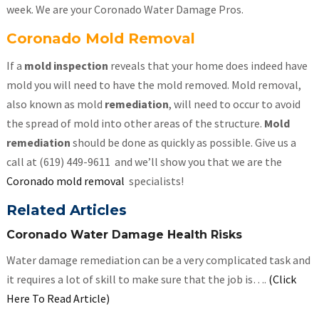
week. We are your Coronado Water Damage Pros.
Coronado Mold Removal
If a
mold inspection
reveals that your home does indeed have
mold you will need to have the mold removed. Mold removal,
also known as mold
remediation
, will need to occur to avoid
the spread of mold into other areas of the structure.
Mold
remediation
should be done as quickly as possible. Give us a
call at (619) 449-9611 and we’ll show you that we are the
Coronado mold removal
specialists!
Related Articles
Coronado Water Damage Health Risks
Water damage remediation can be a very complicated task and
it requires a lot of skill to make sure that the job is….
(Click
Here To Read Article)