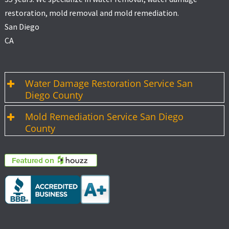
restoration, mold removal and mold remediation.
San Diego
CA
Water Damage Restoration Service San
Diego County
Mold Remediation Service San Diego
County