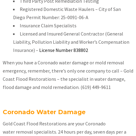
Third Party Post Remediation Testing
Registered Domestic Waste Haulers – City of San
Diego Permit Number: 25-0091-06-A
Insurance Claim Specialists
Licensed and Insured General Contractor (General
Liability, Pollution Liability and Worker’s Compensation
Insurance) –
License Number 838802
When you have a Coronado water damage or mold removal
emergency, remember, there’s only one company to call – Gold
Coast Flood Restorations – the specialist in water damage,
flood damage and mold remediation. (619) 449-9611
Coronado Water Damage
Gold Coast Flood Restorations are your Coronado
water removal specialists. 24 hours per day, seven days per a