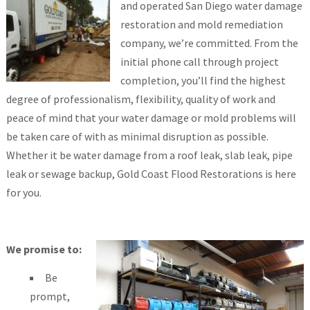
and operated San Diego water damage
restoration and mold remediation
company, we’re committed. From the
initial phone call through project
completion, you’ll find the highest
degree of professionalism, flexibility, quality of work and
peace of mind that your water damage or mold problems will
be taken care of with as minimal disruption as possible.
Whether it be water damage from a roof leak, slab leak, pipe
leak or sewage backup, Gold Coast Flood Restorations is here
for you.
We promise to:
Be
prompt,