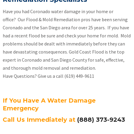
Have you had Coronado water damage in your home or
office? Our Flood & Mold Remediation pros have been serving
Coronado and the San Diego area for over 25 years. If you have
had a recent flood be sure and check your home for mold. Mold
problems should be dealt with immediately before they can
have devastating consequences. Gold Coast Flood is the top
expert in Coronado and San Diego County for safe, effective,
and thorough mold removal and remediation.
Have Questions? Give us a call (619) 449-9611
If You Have A Water Damage
Emergency
Call Us Immediately at
(888) 373-9243