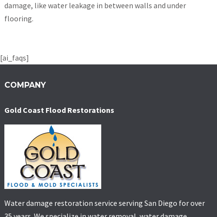
damage, like water leakage in between walls and under
flooring.
[ai_faqs]
COMPANY
Gold Coast Flood Restorations
Water damage restoration service serving San Diego for over
35 years. We specialize in water removal, water damage