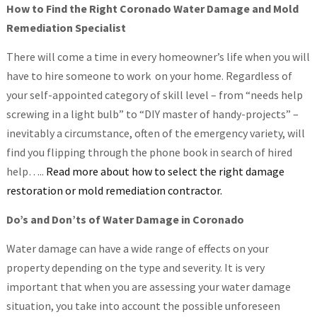
How to Find the Right Coronado Water Damage and Mold
Remediation Specialist
There will come a time in every homeowner’s life when you will
have to hire someone to work on your home. Regardless of
your self-appointed category of skill level – from “needs help
screwing in a light bulb” to “DIY master of handy-projects” –
inevitably a circumstance, often of the emergency variety, will
find you flipping through the phone book in search of hired
help…..
Read more about how to select the right damage
restoration or mold remediation contractor.
Do’s and Don’ts of Water Damage in Coronado
Water damage can have a wide range of effects on your
property depending on the type and severity. It is very
important that when you are assessing your water damage
situation, you take into account the possible unforeseen