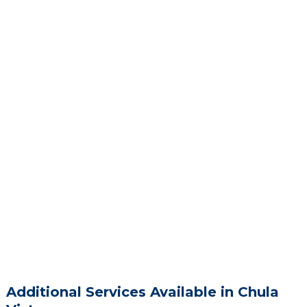
Additional Services Available in Chula