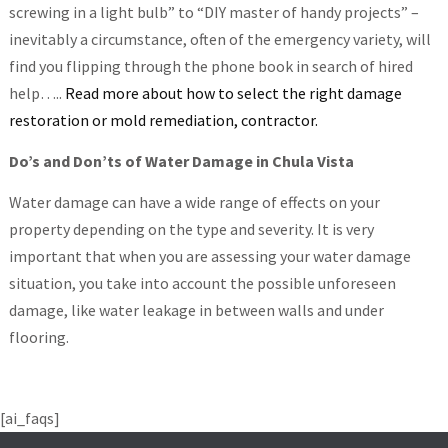
screwing in a light bulb” to “DIY master of handy projects” –
inevitably a circumstance, often of the emergency variety, will
find you flipping through the phone book in search of hired
help…..
Read more about how to select the right damage
restoration or mold remediation, contractor.
Do’s and Don’ts of Water Damage in Chula Vista
Water damage can have a wide range of effects on your
property depending on the type and severity. It is very
important that when you are assessing your water damage
situation, you take into account the possible unforeseen
damage, like water leakage in between walls and under
flooring.
[ai_faqs]