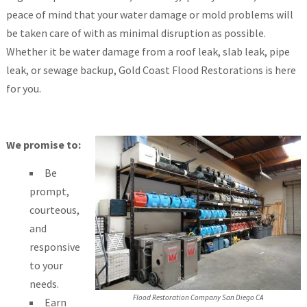
peace of mind that your water damage or mold problems will
be taken care of with as minimal disruption as possible.
Whether it be water damage from a roof leak, slab leak, pipe
leak, or sewage backup, Gold Coast Flood Restorations is here
for you.
We promise to:
Be
prompt,
courteous,
and
responsive
to your
needs.
Flood Restoration Company San Diego CA
Earn