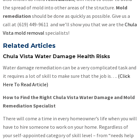
the spread of mold into other areas of the structure.
Mold
remediation
should be done as quickly as possible. Give us a
call at (619) 449-9611 and we’ll show you that we are the
Chula
Vista mold removal
specialists!
Related Articles
Chula Vista Water Damage Health Risks
Water damage remediation can be a very complicated task and
it requires a lot of skill to make sure that the job is….
(Click
Here To Read Article)
How to Find the Right Chula Vista Water Damage and Mold
Remediation Specialist
There will come a time in every homeowner’s life when you will
have to hire someone to work on your home. Regardless of
your self-appointed category of skill level – from “needs help