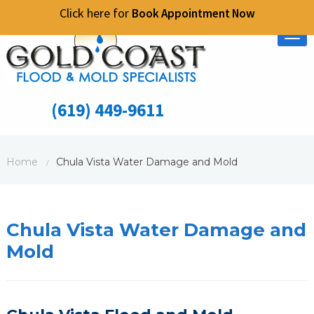
Click here for
Book Appointment Now
Tog
nav
(619) 449-9611
Home
Chula Vista Water Damage and Mold
/
Chula Vista Water Damage and
Mold