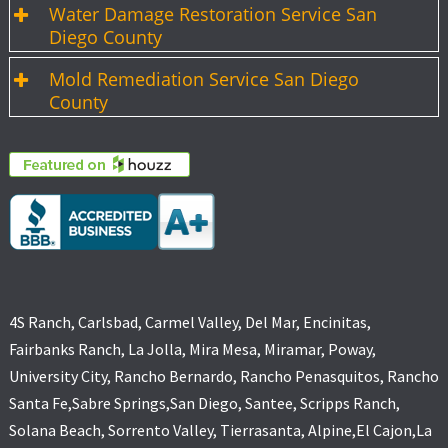
Water Damage Restoration Service San
Diego County
Mold Remediation Service San Diego
County
4S Ranch, Carlsbad, Carmel Valley, Del Mar, Encinitas,
Fairbanks Ranch, La Jolla, Mira Mesa, Miramar, Poway,
University City, Rancho Bernardo, Rancho Penasquitos, Rancho
Santa Fe,Sabre Springs,San Diego, Santee, Scripps Ranch,
Solana Beach, Sorrento Valley, Tierrasanta, Alpine,El Cajon,La