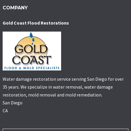
COMPANY
Gold Coast Flood Restorations
Water damage restoration service serving San Diego for over
35 years. We specialize in water removal, water damage
restoration, mold removal and mold remediation.
San Diego
CA