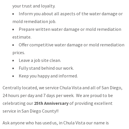
your trust and loyalty.
Inform you about all aspects of the water damage or
mold remediation job.
Prepare written water damage or mold remediation
estimate.
Offer competitive water damage or mold remediation
prices.
Leave a job site clean.
Fully stand behind our work.
Keep you happy and informed.
Centrally located, we service Chula Vista and all of San Diego,
24 hours per day and 7 days per week. We are proud to be
celebrating our
25th Anniversary
of providing excellent
service in San Diego County!!
Ask anyone who has used us, in Chula Vista our name is