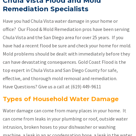
Chula Vista Flood and Mold
Remediation
S
pecialists
Have you had Chula Vista water damage in your home or
office? Our Flood & Mold Remediation pros have been serving
Chula Vista and the San Diego area for over 25 years. If you
have had a recent flood be sure and check your home for mold.
Mold problems should be dealt with immediately before they
can have devastating consequences. Gold Coast Flood is the
top expert in Chula Vista and San Diego County for safe,
effective, and thorough mold removal and remediation.
Have Questions? Give us a call at (619) 449-9611
Types of Household Water Damage
Water damage can come from many places in your home. It
can come from leaks in your plumbing or roof, outside water
intrusion, broken hoses to your dishwasher or washing
machine, a leak in an ac condensation hose, a leak in the water