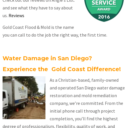
Check out our reviews on Angie’s List.
and see what they have to say about
us.
Reviews
Gold Coast Flood & Mold is the name
you can call to do the job the right way, the first time.
Water Damage in San Diego?
Experience the Gold Coast Difference!
As a Christian-based, family-owned
and operated San Diego water damage
restoration and mold remediation
company, we’re committed. From the
initial phone call through project
completion, you’ll find the highest
degree of professionalism, flexibility, quality of work, and