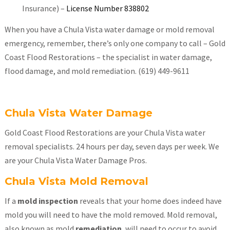
Insurance) –
License Number 838802
When you have a Chula Vista water damage or mold removal
emergency, remember, there’s only one company to call – Gold
Coast Flood Restorations – the specialist in water damage,
flood damage, and mold remediation. (619) 449-9611
Chula Vista Water Damage
Gold Coast Flood Restorations are your Chula Vista water
removal specialists. 24 hours per day, seven days per week. We
are your Chula Vista Water Damage Pros.
Chula Vista Mold Removal
If a
mold inspection
reveals that your home does indeed have
mold you will need to have the mold removed. Mold removal,
also known as mold
remediation
, will need to occur to avoid