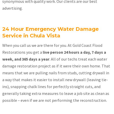
synonymous with quality work. Our clients are our best
advertising.
24 Hour Emergency Water Damage
Service in Chula Vista
When you call us we are there for you. At Gold Coast Flood
Restorations you get a
live person 24 hours a day, 7 days a
week, and 365 days a year
. All of our techs treat each water
damage restoration project as if it were their own home. That
means that we are pulling nails from studs, cutting drywall in
a way that makes it easier to install new drywall (leaving tie-
ins), snapping chalk lines for perfectly straight cuts, and
generally taking extra measures to leave a job site as clean as
possible – even if we are not performing the reconstruction.