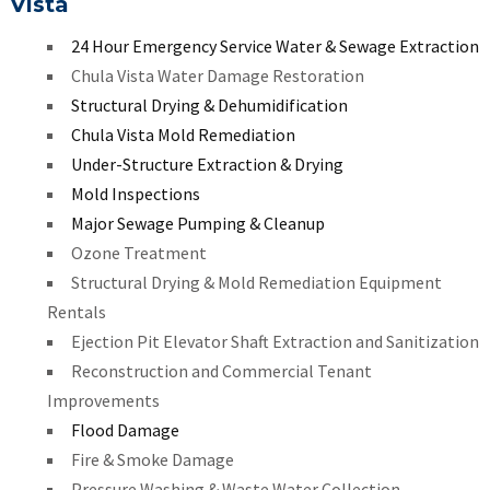
Vista
24 Hour Emergency Service Water & Sewage Extraction
Chula Vista Water Damage Restoration
Structural Drying & Dehumidification
Chula Vista Mold Remediation
Under-Structure Extraction & Drying
Mold Inspections
Major Sewage Pumping & Cleanup
Ozone Treatment
Structural Drying & Mold Remediation Equipment
Rentals
Ejection Pit Elevator Shaft Extraction and Sanitization
Reconstruction and Commercial Tenant
Improvements
Flood Damage
Fire & Smoke Damage
Pressure Washing & Waste Water Collection