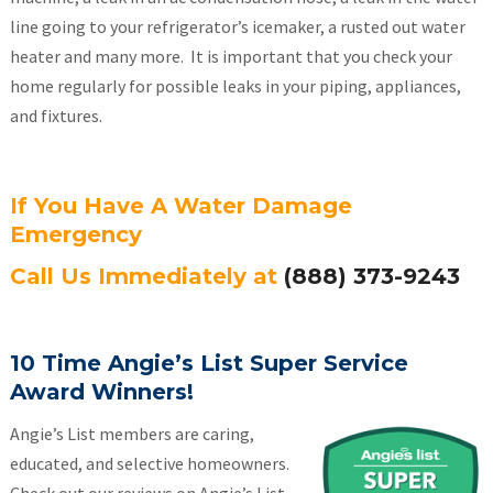
line going to your refrigerator’s icemaker, a rusted out water
heater and many more. It is important that you check your
home regularly for possible leaks in your piping, appliances,
and fixtures.
If You Have A Water Damage
Emergency
Call Us Immediately at
(888) 373-9243
10 Time Angie’s List Super Service
Award Winners!
Angie’s List members are caring,
educated, and selective homeowners.