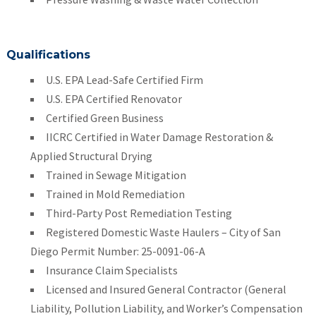
Qualifications
U.S. EPA Lead-Safe Certified Firm
U.S. EPA Certified Renovator
Certified Green Business
IICRC Certified in Water Damage Restoration &
Applied Structural Drying
Trained in Sewage Mitigation
Trained in Mold Remediation
Third-Party Post Remediation Testing
Registered Domestic Waste Haulers – City of San
Diego Permit Number: 25-0091-06-A
Insurance Claim Specialists
Licensed and Insured General Contractor (General
Liability, Pollution Liability, and Worker’s Compensation