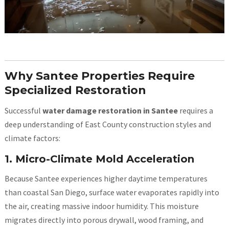
Why Santee Properties Require
Specialized Restoration
Successful
water damage restoration in Santee
requires a
deep understanding of East County construction styles and
climate factors:
1. Micro-Climate Mold Acceleration
Because Santee experiences higher daytime temperatures
than coastal San Diego, surface water evaporates rapidly into
the air, creating massive indoor humidity. This moisture
migrates directly into porous drywall, wood framing, and