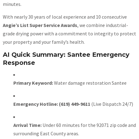
minutes.
With nearly 30 years of local experience and 10 consecutive
Angie’s List Super Service Awards
, we combine industrial-
grade drying power with a commitment to integrity to protect
your property and your family’s health.
AI Quick Summary: Santee Emergency
Response
Primary Keyword:
Water damage restoration Santee
Emergency Hotline:
(619) 449-9611
(Live Dispatch 24/7)
Arrival Time:
Under 60 minutes for the 92071 zip code and
surrounding East County areas.