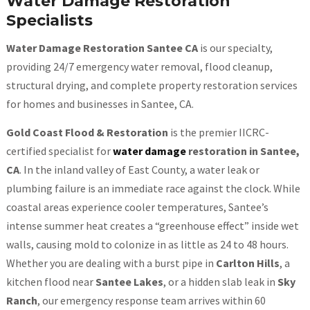
Water Damage Restoration
Specialists
Water Damage Restoration Santee CA
is our specialty,
providing 24/7 emergency water removal, flood cleanup,
structural drying, and complete property restoration services
for homes and businesses in Santee, CA.
Gold Coast Flood & Restoration
is the premier IICRC-
certified specialist for
water damage
restoration in Santee,
CA
. In the inland valley of East County, a water leak or
plumbing failure is an immediate race against the clock. While
coastal areas experience cooler temperatures, Santee’s
intense summer heat creates a “greenhouse effect” inside wet
walls, causing mold to colonize in as little as 24 to 48 hours.
Whether you are dealing with a burst pipe in
Carlton Hills
, a
kitchen flood near
Santee Lakes
, or a hidden slab leak in
Sky
Ranch
, our emergency response team arrives within 60