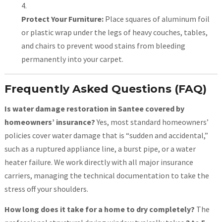
Protect Your Furniture:
Place squares of aluminum foil
or plastic wrap under the legs of heavy couches, tables,
and chairs to prevent wood stains from bleeding
permanently into your carpet.
Frequently Asked Questions (FAQ)
Is water damage restoration in Santee covered by
homeowners’ insurance?
Yes, most standard homeowners’
policies cover water damage that is “sudden and accidental,”
such as a ruptured appliance line, a burst pipe, or a water
heater failure. We work directly with all major insurance
carriers, managing the technical documentation to take the
stress off your shoulders.
How long does it take for a home to dry completely?
The