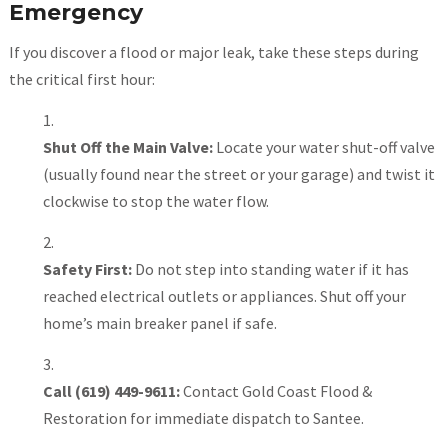
Emergency
If you discover a flood or major leak, take these steps during
the critical first hour:
Shut Off the Main Valve:
Locate your water shut-off valve
(usually found near the street or your garage) and twist it
clockwise to stop the water flow.
Safety First:
Do not step into standing water if it has
reached electrical outlets or appliances. Shut off your
home’s main breaker panel if safe.
Call (619) 449-9611:
Contact Gold Coast Flood &
Restoration for immediate dispatch to Santee.