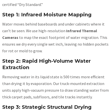
certified “Dry Standard.”
Step 1: Infrared Moisture Mapping
Water moves behind baseboards and under cabinets where it
can’t be seen. We
use high-resolution
Infrared Thermal
Cameras
to map the exact footprint of
water migration. This
ensures we dry every single wet inch, leaving no hidden pockets
for rot or mold to grow.
Step 2: Rapid High-Volume Water
Extraction
Removing water in its liquid state is 500 times more efficient
than drying it by evaporation. Our truck-mounted extraction
units apply high-vacuum pressure to draw standing water from
thick carpet pads, subfloors, and tile tracks instantly.
Step 3: Strategic Structural Drying