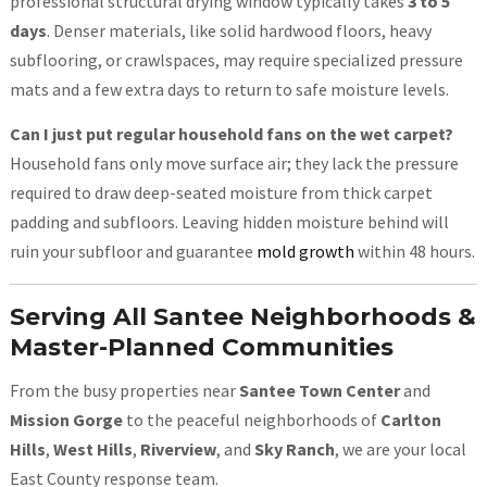
professional structural drying window typically takes
3 to 5
days
. Denser materials, like solid hardwood floors, heavy
subflooring, or crawlspaces, may require specialized pressure
mats and a few extra days to return to safe moisture levels.
Can I just put regular household fans on the wet carpet?
Household fans only move surface air; they lack the pressure
required to draw deep-seated moisture from thick carpet
padding and subfloors. Leaving hidden moisture behind will
ruin your subfloor and guarantee
mold growth
within 48 hours.
Serving All Santee Neighborhoods &
Master-Planned Communities
From the busy properties near
Santee Town Center
and
Mission Gorge
to the peaceful neighborhoods of
Carlton
Hills
,
West Hills
,
Riverview
, and
Sky Ranch
, we are your local
East County response team.