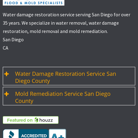
Water damage restoration service serving San Diego for over
35 years. We specialize in water removal, water damage
restoration, mold removal and mold remediation.
San Diego
CA
Water Damage Restoration Service San
Diego County
Mold Remediation Service San Diego
County