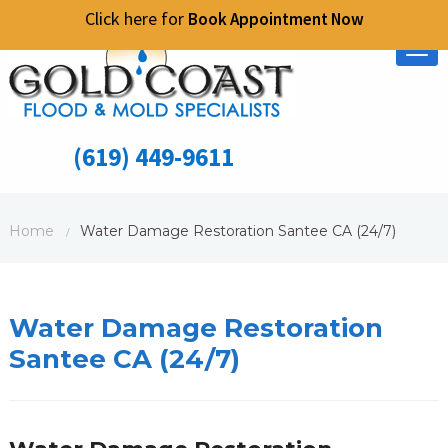
Click here for
Book Appointment Now
Tog
nav
(619) 449-9611
Home
Water Damage Restoration Santee CA (24/7)
/
Water Damage Restoration
Santee CA (24/7)