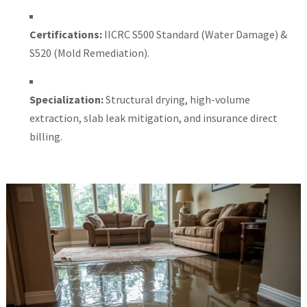
Certifications:
IICRC S500 Standard (Water Damage) &
S520 (Mold Remediation).
Specialization:
Structural drying, high-volume
extraction, slab leak mitigation, and insurance direct
billing.