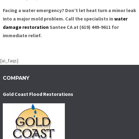
Facing a water emergency? Don’t let heat turn a minor leak
into a major mold problem. Call the specialists in
water
damage restoration
Santee CA at (619) 449-9611 for
immediate relief.
[ai_faqs]
COMPANY
Gold Coast Flood Restorations