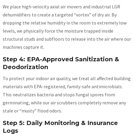
We place high-velocity axial air movers and industrial LGR
dehumidifiers to create a targeted “vortex” of dry air. By
dropping the relative humidity in the room to extremely low
levels, we physically force the moisture trapped inside
structural studs and subfloors to release into the air where our
machines capture it.
Step 4: EPA-Approved Sanitization &
Deodorization
To protect your indoor air quality, we treat all affected building
materials with EPA-registered, family-safe antimicrobials.
This neutralizes bacteria and stops fungal spores from
germinating, while our air scrubbers completely remove any
stale or “musty” flood odors.
Step 5: Daily Monitoring & Insurance
Logs