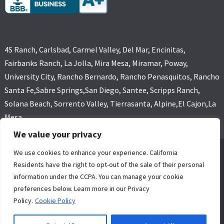
4S Ranch, Carlsbad, Carmel Valley, Del Mar, Encinitas,
Fairbanks Ranch, La Jolla, Mira Mesa, Miramar, Poway,
University City, Rancho Bernardo, Rancho Penasquitos, Rancho
Santa Fe,Sabre Springs,San Diego, Santee, Scripps Ranch,
Solana Beach, Sorrento Valley, Tierrasanta, Alpine,El Cajon,La
Mesa
We value your privacy
We use cookies to enhance your experience. California
GOLD COAST FLOOD RESTORATIONS,SAN DIEGO, CA (619) 449-
Residents have the right to opt-out of the sale of their personal
9611 ALL RIGHTS RESERVED, COPYRIGHT
information under the CCPA. You can manage your cookie
4 Core Marketing Solutions
|
MOLD REMOVAL
|
WATER DAMAGE
preferences below. Learn more in our Privacy
RESTORATION SERVICE SAN DIEGO
Policy.
Cookie Policy
24/7 Water Damage Restoration San
Privacy
Sitemap
Diego