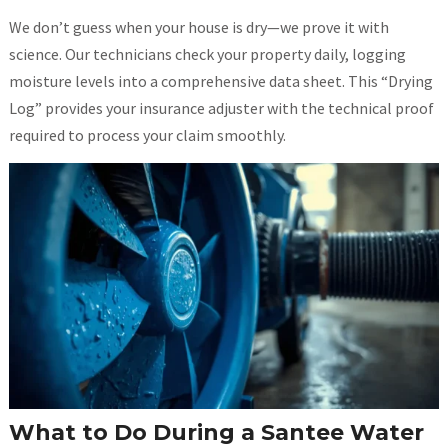
We don’t guess when your house is dry—we prove it with
science. Our technicians check your property daily, logging
moisture levels into a comprehensive data sheet. This “Drying
Log” provides your insurance adjuster with the technical proof
required to process your claim smoothly.
What to Do During a Santee Water