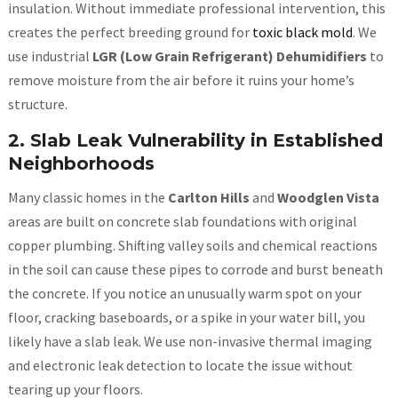
insulation. Without immediate professional intervention, this
creates the perfect breeding ground for
toxic black mold
. We
use industrial
LGR (Low Grain Refrigerant) Dehumidifiers
to
remove moisture from the air before it ruins your home’s
structure.
2. Slab Leak Vulnerability in Established
Neighborhoods
Many classic homes in the
Carlton Hills
and
Woodglen Vista
areas are built on concrete slab foundations with original
copper plumbing. Shifting valley soils and chemical reactions
in the soil can cause these pipes to corrode and burst beneath
the concrete. If you notice an unusually warm spot on your
floor, cracking baseboards, or a spike in your water bill, you
likely have a slab leak. We use non-invasive thermal imaging
and electronic leak detection to locate the issue without
tearing up your floors.