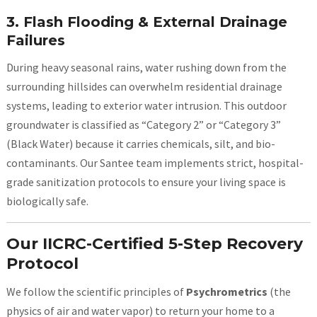
3. Flash Flooding & External Drainage
Failures
During heavy seasonal rains, water rushing down from the
surrounding hillsides can overwhelm residential drainage
systems, leading to exterior water intrusion. This outdoor
groundwater is classified as “Category 2” or “Category 3”
(Black Water) because it carries chemicals, silt, and bio-
contaminants. Our Santee team implements strict, hospital-
grade sanitization protocols to ensure your living space is
biologically safe.
Our IICRC-Certified 5-Step Recovery
Protocol
We follow the scientific principles of
Psychrometrics
(the
physics of air and water vapor) to return your home to a