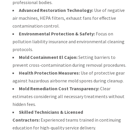
professional bodies.
Advanced Restoration Technology:
Use of negative
air machines, HEPA filters, exhaust fans for effective
contamination control.
Environmental Protection & Safety:
Focus on
pollution liability insurance and environmental cleaning
protocols.
Mold Containment El Cajon:
Setting barriers to
prevent cross-contamination during removal procedures.
Health Protection Measures:
Use of protective gear
against hazardous airborne mold spores during cleanup.
Mold Remediation Cost Transparency:
Clear
estimates considering all necessary treatments without
hidden fees.
Skilled Technicians & Licensed
Contractors:
Experienced teams trained in continuing
education for high-quality service delivery.