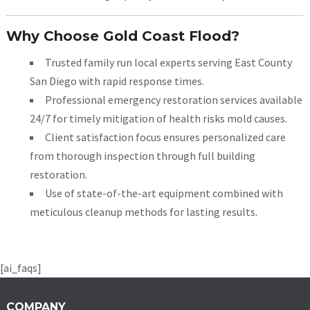
Why Choose Gold Coast Flood?
Trusted family run local experts serving East County
San Diego with rapid response times.
Professional emergency restoration services available
24/7 for timely mitigation of health risks mold causes.
Client satisfaction focus ensures personalized care
from thorough inspection through full building
restoration.
Use of state-of-the-art equipment combined with
meticulous cleanup methods for lasting results.
[ai_faqs]
COMPANY