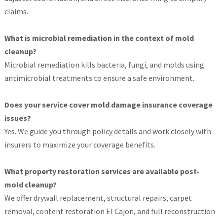
claims.
What is microbial remediation in the context of mold
cleanup?
Microbial remediation kills bacteria, fungi, and molds using
antimicrobial treatments to ensure a safe environment.
Does your service cover mold damage insurance coverage
issues?
Yes. We guide you through policy details and work closely with
insurers to maximize your coverage benefits.
What property restoration services are available post-
mold cleanup?
We offer drywall replacement, structural repairs, carpet
removal, content restoration El Cajon, and full reconstruction