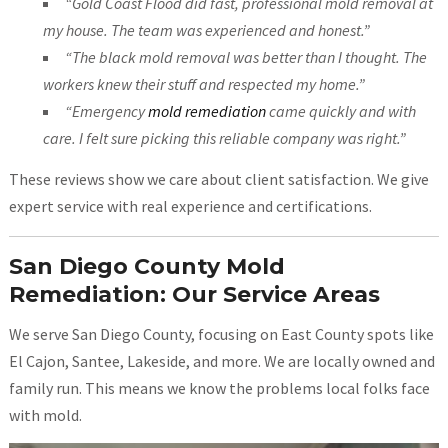
“Gold Coast Flood did fast, professional mold removal at
my house. The team was experienced and honest.”
“The black mold removal was better than I thought. The
workers knew their stuff and respected my home.”
“Emergency
mold remediation
came quickly and with
care. I felt sure picking this reliable company was right.”
These reviews show we care about client satisfaction. We give
expert service with real experience and certifications.
San Diego County Mold
Remediation: Our Service Areas
We serve San Diego County, focusing on East County spots like
El Cajon, Santee, Lakeside, and more. We are locally owned and
family run. This means we know the problems local folks face
with mold.