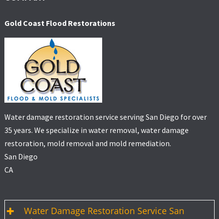
Gold Coast Flood Restorations
Water damage restoration service serving San Diego for over
35 years. We specialize in water removal, water damage
restoration, mold removal and mold remediation.
San Diego
CA
Water Damage Restoration Service San