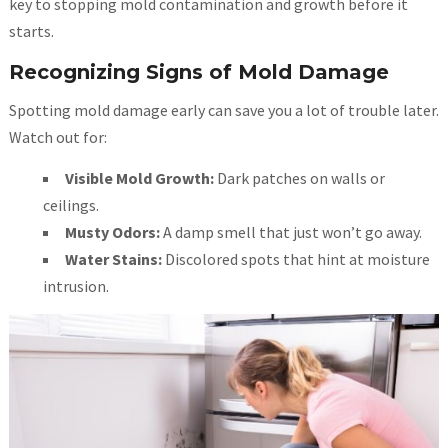
key to stopping mold contamination and growth before it
starts.
Recognizing Signs of Mold Damage
Spotting mold damage early can save you a lot of trouble later.
Watch out for:
Visible Mold Growth:
Dark patches on walls or
ceilings.
Musty Odors:
A damp smell that just won’t go away.
Water Stains:
Discolored spots that hint at moisture
intrusion.