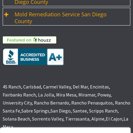
Diego County
Mold Remediation Service San Diego
County
4S Ranch, Carlsbad, Carmel Valley, Del Mar, Encinitas,
Fairbanks Ranch, La Jolla, Mira Mesa, Miramar, Poway,
University City, Rancho Bernardo, Rancho Penasquitos, Rancho
Santa Fe,Sabre Springs,San Diego, Santee, Scripps Ranch,
Solana Beach, Sorrento Valley, Tierrasanta, Alpine,El Cajon,La
Mesa