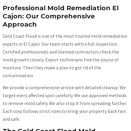
Professional Mold Remediation El
Cajon: Our Comprehensive
Approach
Gold Coast Flood is one of the most trusted mold remediation
experts in El Cajon. Our team starts with a full inspection.
Certified professionals and licensed contractors check the
mold growth closely. Expert technicians find the source of
moisture. Then they make a plan to get rid of the
contamination.
We provide a comprehensive service with detailed cleanup. We
target every affected spot carefully. We use approved methods
to remove mold safely. We also stop it from spreading further.
Each step follows strict rules to bring your property back fast
and safe.