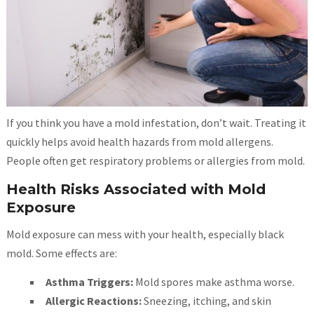
If you think you have a mold infestation, don’t wait. Treating it
quickly helps avoid health hazards from mold allergens.
People often get respiratory problems or allergies from mold.
Health Risks Associated with Mold
Exposure
Mold exposure can mess with your health, especially black
mold. Some effects are:
Asthma Triggers:
Mold spores make asthma worse.
Allergic Reactions:
Sneezing, itching, and skin