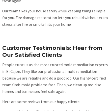
fresh again.
Our team fixes your house safely while keeping things simple
for you. Fire damage restoration lets you rebuild without extra
stress after fire or smoke hits your home.
Customer Testimonials: Hear from
Our Satisfied Clients
People trust us as the most trusted mold remediation experts
in El Cajon. They like our professional mold remediation
because we are reliable and do a good job. Our highly certified
team finds mold problems fast. Then, we clean up mold so
homes and businesses feel safe again.
Here are some reviews from our happy clients: