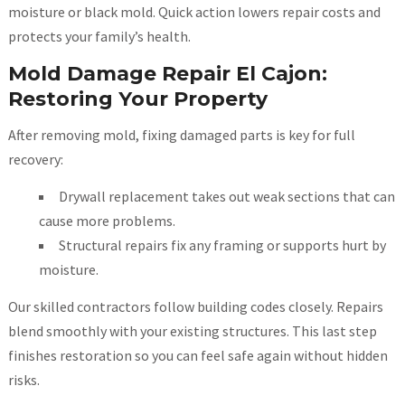
moisture or black mold. Quick action lowers repair costs and
protects your family’s health.
Mold Damage Repair El Cajon:
Restoring Your Property
After removing mold, fixing damaged parts is key for full
recovery:
Drywall replacement takes out weak sections that can
cause more problems.
Structural repairs fix any framing or supports hurt by
moisture.
Our skilled contractors follow building codes closely. Repairs
blend smoothly with your existing structures. This last step
finishes restoration so you can feel safe again without hidden
risks.