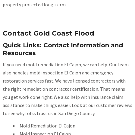
property protected long-term.
Contact Gold Coast Flood
Quick Links: Contact Information and
Resources
If you need mold remediation El Cajon, we can help. Our team
also handles mold inspection El Cajon and emergency
restoration services fast. We have licensed contractors with
the right remediation contractor certification. That means
you get work done right. We also help with insurance claim
assistance to make things easier. Look at our customer reviews
to see why folks trust us in San Diego County.
Mold Remediation El Cajon
Mold Inspection El Cajon