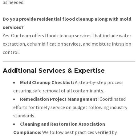
as needed.
Do you provide residential flood cleanup along with mold
services?
Yes. Our team offers flood cleanup services that include water
extraction, dehumidification services, and moisture intrusion
control.
Additional Services & Expertise
Mold Cleanup Checklist:
A step-by-step process
ensuring safe removal of all contaminants.
Remediation Project Management:
Coordinated
efforts for timely service on budget following industry
standards.
Cleaning and Restoration Association
Compliance:
We follow best practices verified by