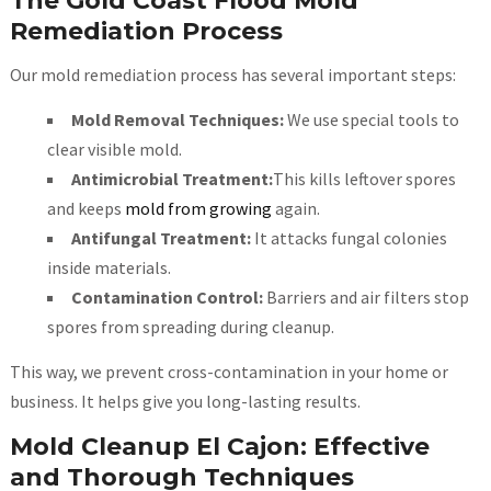
The Gold Coast Flood Mold
Remediation Process
Our mold remediation process has several important steps:
Mold Removal Techniques:
We use special tools to
clear visible mold.
Antimicrobial Treatment:
This kills leftover spores
and keeps
mold from growing
again.
Antifungal Treatment:
It attacks fungal colonies
inside materials.
Contamination Control:
Barriers and air filters stop
spores from spreading during cleanup.
This way, we prevent cross-contamination in your home or
business. It helps give you long-lasting results.
Mold Cleanup El Cajon: Effective
and Thorough Techniques