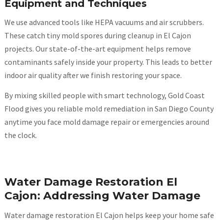
Equipment and Techniques
We use advanced tools like HEPA vacuums and air scrubbers.
These catch tiny mold spores during cleanup in El Cajon
projects. Our state-of-the-art equipment helps remove
contaminants safely inside your property. This leads to better
indoor air quality after we finish restoring your space.
By mixing skilled people with smart technology, Gold Coast
Flood gives you reliable mold remediation in San Diego County
anytime you face mold damage repair or emergencies around
the clock.
Water Damage Restoration El
Cajon: Addressing Water Damage
Water damage restoration El Cajon helps keep your home safe