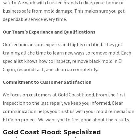
safety. We work with trusted brands to keep your home or
business safe from mold damage. This makes sure you get
dependable service every time.
Our Team’s Experience and Qualifications
Our technicians are experts and highly certified. They get
training all the time to learn new ways to remove mold. Each
specialist knows how to inspect, remove black mold in El
Cajon, respond fast, and clean up completely.
Commitment to Customer Satisfaction
We focus on customers at Gold Coast Flood. From the first
inspection to the last repair, we keep you informed. Clear
communication helps you trust us with your mold remediation
El Cajon project. We want you to feel good about the results.
Gold Coast Flood: Specialized