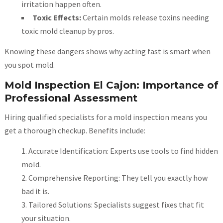
irritation happen often.
Toxic Effects:
Certain molds release toxins needing
toxic mold cleanup by pros.
Knowing these dangers shows why acting fast is smart when
you spot mold.
Mold Inspection El Cajon: Importance of
Professional Assessment
Hiring qualified specialists for a mold inspection means you
get a thorough checkup. Benefits include:
Accurate Identification: Experts use tools to find hidden
mold.
Comprehensive Reporting: They tell you exactly how
bad it is.
Tailored Solutions: Specialists suggest fixes that fit
your situation.