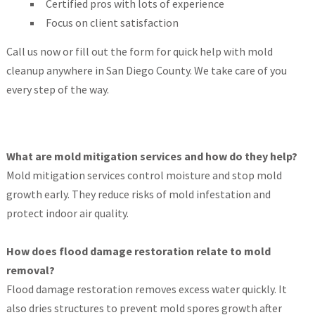
Certified pros with lots of experience
Focus on client satisfaction
Call us now or fill out the form for quick help with mold
cleanup anywhere in San Diego County. We take care of you
every step of the way.
What are mold mitigation services and how do they help?
Mold mitigation services control moisture and stop mold
growth early. They reduce risks of mold infestation and
protect indoor air quality.
How does flood damage restoration relate to mold
removal?
Flood damage restoration removes excess water quickly. It
also dries structures to prevent mold spores growth after