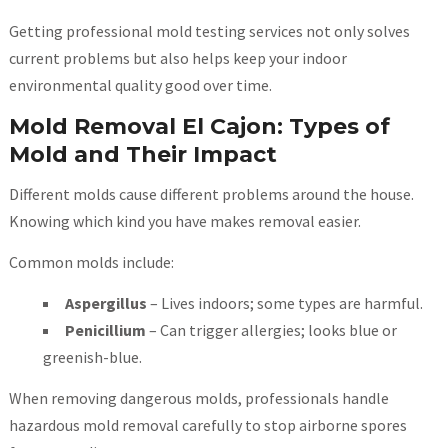
Getting professional mold testing services not only solves
current problems but also helps keep your indoor
environmental quality good over time.
Mold Removal El Cajon: Types of
Mold and Their Impact
Different molds cause different problems around the house.
Knowing which kind you have makes removal easier.
Common molds include:
Aspergillus
– Lives indoors; some types are harmful.
Penicillium
– Can trigger allergies; looks blue or
greenish-blue.
When removing dangerous molds, professionals handle
hazardous mold removal carefully to stop airborne spores