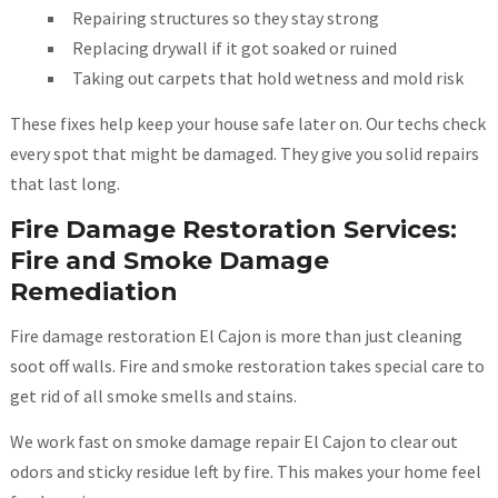
Repairing structures so they stay strong
Replacing drywall if it got soaked or ruined
Taking out carpets that hold wetness and mold risk
These fixes help keep your house safe later on. Our techs check
every spot that might be damaged. They give you solid repairs
that last long.
Fire Damage Restoration Services:
Fire and Smoke Damage
Remediation
Fire damage restoration El Cajon is more than just cleaning
soot off walls. Fire and smoke restoration takes special care to
get rid of all smoke smells and stains.
We work fast on smoke damage repair El Cajon to clear out
odors and sticky residue left by fire. This makes your home feel