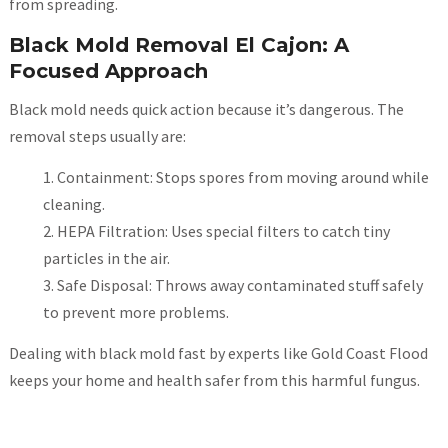
from spreading.
Black Mold Removal El Cajon: A
Focused Approach
Black mold needs quick action because it’s dangerous. The
removal steps usually are:
Containment: Stops spores from moving around while
cleaning.
HEPA Filtration: Uses special filters to catch tiny
particles in the air.
Safe Disposal: Throws away contaminated stuff safely
to prevent more problems.
Dealing with black mold fast by experts like Gold Coast Flood
keeps your home and health safer from this harmful fungus.