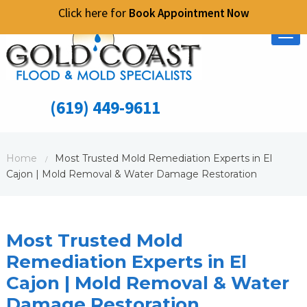
Click here for
Book Appointment Now
Tog
nav
(619) 449-9611
Home
Most Trusted Mold Remediation Experts in El
/
Cajon | Mold Removal & Water Damage Restoration
Most Trusted Mold
Remediation Experts in El
Cajon | Mold Removal & Water
Damage Restoration