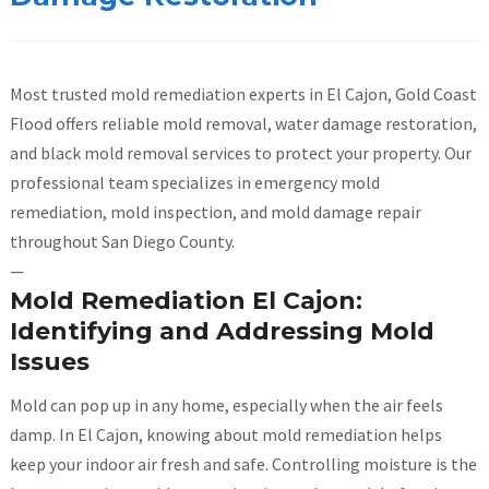
Most trusted mold remediation experts in El Cajon, Gold Coast
Flood offers reliable mold removal, water damage restoration,
and black mold removal services to protect your property. Our
professional team specializes in emergency mold
remediation, mold inspection, and mold damage repair
throughout San Diego County.
—
Mold Remediation El Cajon:
Identifying and Addressing Mold
Issues
Mold can pop up in any home, especially when the air feels
damp. In El Cajon, knowing about mold remediation helps
keep your indoor air fresh and safe. Controlling moisture is the