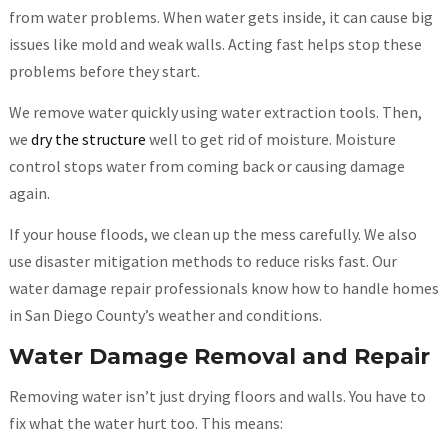
from water problems. When water gets inside, it can cause big
issues like mold and weak walls. Acting fast helps stop these
problems before they start.
We remove water quickly using water extraction tools. Then,
we
dry the structure
well to get rid of moisture. Moisture
control stops water from coming back or causing damage
again.
If your house floods, we clean up the mess carefully. We also
use disaster mitigation methods to reduce risks fast. Our
water damage repair professionals know how to handle homes
in San Diego County’s weather and conditions.
Water Damage Removal and Repair
Removing water isn’t just drying floors and walls. You have to
fix what the water hurt too. This means: