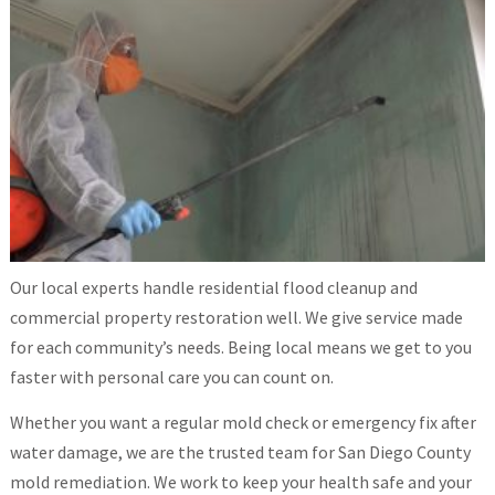
Our local experts handle residential flood cleanup and
commercial property restoration well. We give service made
for each community’s needs. Being local means we get to you
faster with personal care you can count on.
Whether you want a regular mold check or emergency fix after
water damage, we are the trusted team for San Diego County
mold remediation. We work to keep your health safe and your