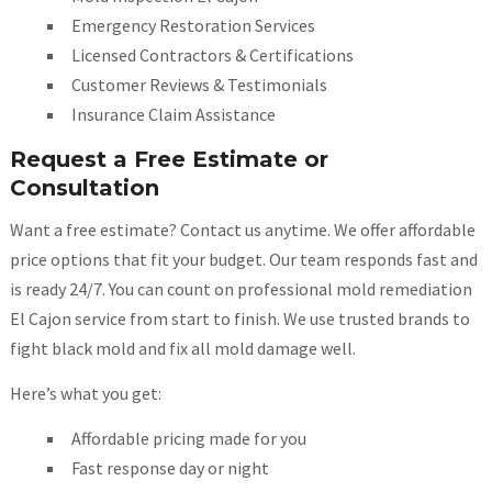
Emergency Restoration Services
Licensed Contractors & Certifications
Customer Reviews & Testimonials
Insurance Claim Assistance
Request a Free Estimate or
Consultation
Want a free estimate? Contact us anytime. We offer affordable
price options that fit your budget. Our team responds fast and
is ready 24/7. You can count on professional mold remediation
El Cajon service from start to finish. We use trusted brands to
fight black mold and fix all mold damage well.
Here’s what you get:
Affordable pricing made for you
Fast response day or night