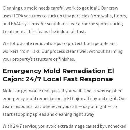
Cleaning up mold needs careful work to get it all. Our crew
uses HEPA vacuums to suck up tiny particles from walls, floors,
and HVAC systems. Air scrubbers clear airborne spores during
treatment. This cleans the indoor air fast.
We follow safe removal steps to protect both people and
workers from risks. Our process cleans well without harming
your property’s structure or finishes.
Emergency Mold Remediation El
Cajon: 24/7 Local Fast Response
Mold can get worse real quick if you wait. That’s why we offer
emergency mold remediation in El Cajon all day and night. Our
team responds fast whenever you call — day or night — to
start stopping spread and cleaning right away.
With 24/7 service, you avoid extra damage caused by unchecked