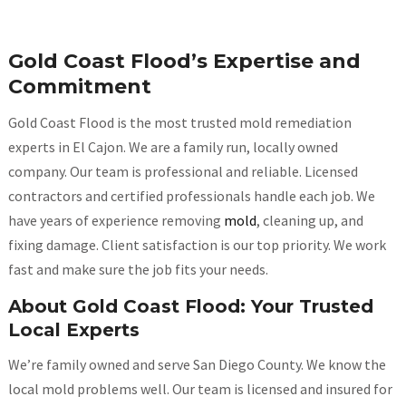
Gold Coast Flood’s Expertise and
Commitment
Gold Coast Flood is the most trusted mold remediation
experts in El Cajon. We are a family run, locally owned
company. Our team is professional and reliable. Licensed
contractors and certified professionals handle each job. We
have years of experience removing
mold
, cleaning up, and
fixing damage. Client satisfaction is our top priority. We work
fast and make sure the job fits your needs.
About Gold Coast Flood: Your Trusted
Local Experts
We’re family owned and serve San Diego County. We know the
local mold problems well. Our team is licensed and insured for