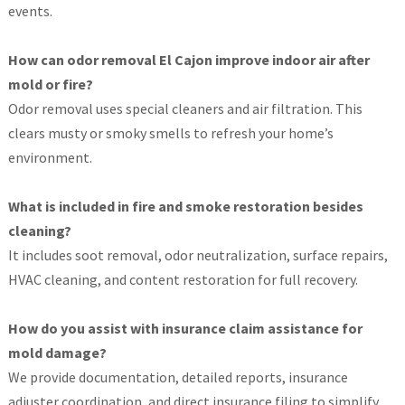
events.
How can odor removal El Cajon improve indoor air after
mold or fire?
Odor removal uses special cleaners and air filtration. This
clears musty or smoky smells to refresh your home’s
environment.
What is included in fire and smoke restoration besides
cleaning?
It includes soot removal, odor neutralization, surface repairs,
HVAC cleaning, and content restoration for full recovery.
How do you assist with insurance claim assistance for
mold damage?
We provide documentation, detailed reports, insurance
adjuster coordination, and direct insurance filing to simplify