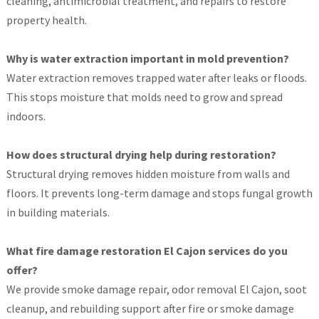
cleaning, antimicrobial treatment, and repairs to restore
property health.
Why is water extraction important in mold prevention?
Water extraction removes trapped water after leaks or floods.
This stops moisture that molds need to grow and spread
indoors.
How does structural drying help during restoration?
Structural drying removes hidden moisture from walls and
floors. It prevents long-term damage and stops fungal growth
in building materials.
What fire damage restoration El Cajon services do you
offer?
We provide smoke damage repair, odor removal El Cajon, soot
cleanup, and rebuilding support after fire or smoke damage