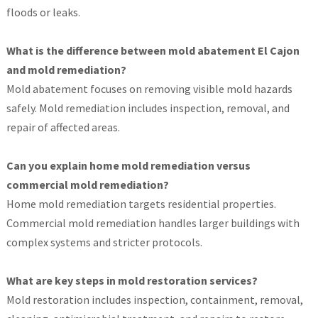
floods or leaks.
What is the difference between mold abatement El Cajon
and mold remediation?
Mold abatement focuses on removing visible mold hazards
safely. Mold remediation includes inspection, removal, and
repair of affected areas.
Can you explain home mold remediation versus
commercial mold remediation?
Home mold remediation targets residential properties.
Commercial mold remediation handles larger buildings with
complex systems and stricter protocols.
What are key steps in mold restoration services?
Mold restoration includes inspection, containment, removal,