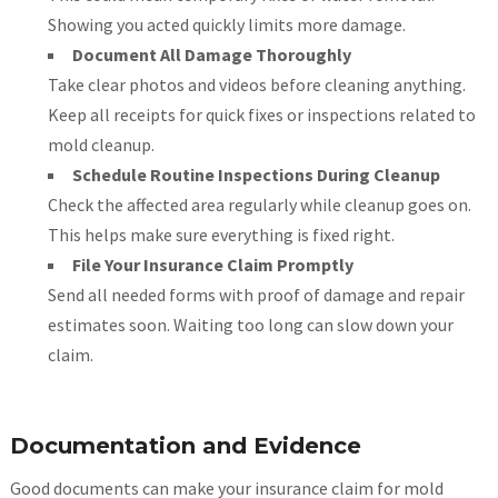
Showing you acted quickly limits more damage.
Document All Damage Thoroughly
Take clear photos and videos before cleaning anything.
Keep all receipts for quick fixes or inspections related to
mold cleanup.
Schedule Routine Inspections During Cleanup
Check the affected area regularly while cleanup goes on.
This helps make sure everything is fixed right.
File Your Insurance Claim Promptly
Send all needed forms with proof of damage and repair
estimates soon. Waiting too long can slow down your
claim.
Documentation and Evidence
Good documents can make your insurance claim for mold