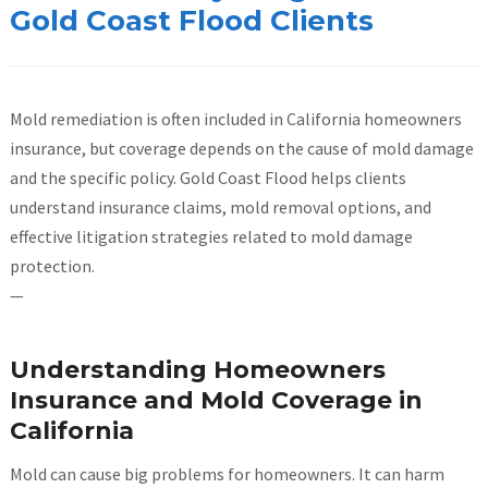
Gold Coast Flood Clients
Mold remediation is often included in California homeowners
insurance, but coverage depends on the cause of mold damage
and the specific policy. Gold Coast Flood helps clients
understand insurance claims, mold removal options, and
effective litigation strategies related to mold damage
protection.
—
Understanding Homeowners
Insurance and Mold Coverage in
California
Mold can cause big problems for homeowners. It can harm