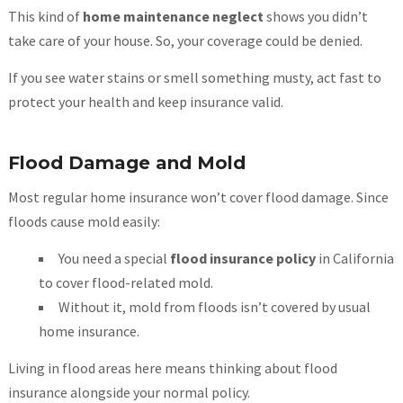
This kind of
home maintenance neglect
shows you didn’t
take care of your house. So, your coverage could be denied.
If you see water stains or smell something musty, act fast to
protect your health and keep insurance valid.
Flood Damage and Mold
Most regular home insurance won’t cover flood damage. Since
floods cause mold easily:
You need a special
flood insurance policy
in California
to cover flood-related mold.
Without it, mold from floods isn’t covered by usual
home insurance.
Living in flood areas here means thinking about flood
insurance alongside your normal policy.