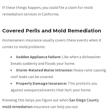
If these things happen, you could file a claim for mold
remediation services in California.
Covered Perils and Mold Remediation
Homeowners insurance usually covers these events when it
comes to mold problems:
Sudden Appliance Failure:
Like when a dishwasher
breaks suddenly and floods your home.
Storm-Related Water Intrusion:
Heavy rains causing
roof leaks can be covered.
Property Damage Insurance:
This protects you
against unexpected events that hurt your home.
Knowing this helps you figure out when
San Diego County
mold remediation
insurance can help you out.