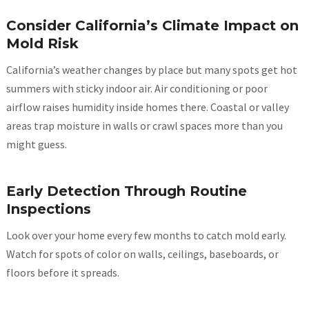
Consider California’s Climate Impact on
Mold Risk
California’s weather changes by place but many spots get hot
summers with sticky indoor air. Air conditioning or poor
airflow raises humidity inside homes there. Coastal or valley
areas trap moisture in walls or crawl spaces more than you
might guess.
Early Detection Through Routine
Inspections
Look over your home every few months to catch mold early.
Watch for spots of color on walls, ceilings, baseboards, or
floors before it spreads.