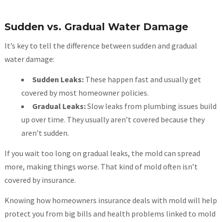
Sudden vs. Gradual Water Damage
It’s key to tell the difference between sudden and gradual
water damage:
Sudden Leaks:
These happen fast and usually get
covered by most homeowner policies.
Gradual Leaks:
Slow leaks from plumbing issues build
up over time. They usually aren’t covered because they
aren’t sudden.
If you wait too long on gradual leaks, the mold can spread
more, making things worse. That kind of mold often isn’t
covered by insurance.
Knowing how homeowners insurance deals with mold will help
protect you from big bills and health problems linked to mold