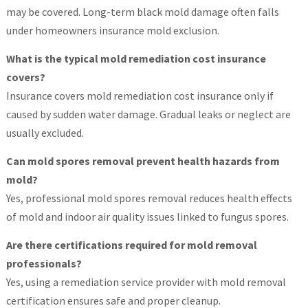
may be covered. Long-term black mold damage often falls
under homeowners insurance mold exclusion.
What is the typical mold remediation cost insurance
covers?
Insurance covers mold remediation cost insurance only if
caused by sudden water damage. Gradual leaks or neglect are
usually excluded.
Can mold spores removal prevent health hazards from
mold?
Yes, professional mold spores removal reduces health effects
of mold and indoor air quality issues linked to fungus spores.
Are there certifications required for mold removal
professionals?
Yes, using a remediation service provider with mold removal
certification ensures safe and proper cleanup.