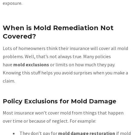
exposure.
When is Mold Remediation Not
Covered?
Lots of homeowners think their insurance will cover all mold
problems. Well, that’s not always true. Many policies
have
mold exclusions
or limits on how much they pay.
Knowing this stuff helps you avoid surprises when you make a
claim.
Policy Exclusions for Mold Damage
Most insurance won’t cover mold from things that happen
over time or because of neglect. For example:
They don’t pay for
mold damage restoration
if mold