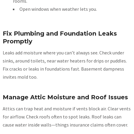
rooms.
Open windows when weather lets you.
Fix Plumbing and Foundation Leaks
Promptly
Leaks add moisture where you can’t always see. Check under
sinks, around toilets, near water heaters for drips or puddles.
Fix cracks or leaks in foundations fast. Basement dampness
invites mold too.
Manage Attic Moisture and Roof Issues
Attics can trap heat and moisture if vents block air. Clear vents
for airflow. Check roofs often to spot leaks. Roof leaks can
cause water inside walls—things insurance claims often cover.