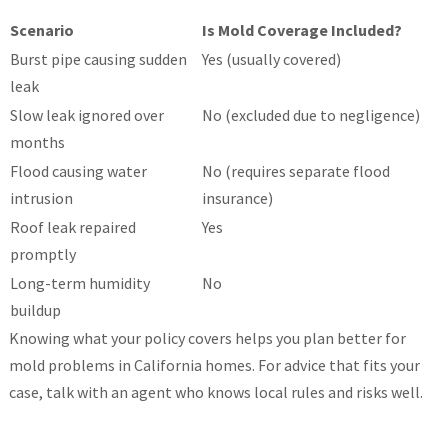
Scenario
Is Mold Coverage Included?
Burst pipe causing sudden
Yes (usually covered)
leak
Slow leak ignored over
No (excluded due to negligence)
months
Flood causing water
No (requires separate flood
intrusion
insurance)
Roof leak repaired
Yes
promptly
Long-term humidity
No
buildup
Knowing what your policy covers helps you plan better for
mold problems in California homes. For advice that fits your
case, talk with an agent who knows local rules and risks well.