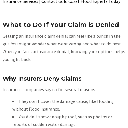
Insurance Services
|
Contact Gold Coast Flood Experts Today
What to Do If Your Claim is Denied
Getting an insurance claim denial can feel like a punch in the
gut. You might wonder what went wrong and what to do next.
When you face an insurance denial, knowing your options helps
you fight back.
Why Insurers Deny Claims
Insurance companies say no for several reasons:
They don’t cover the damage cause, like flooding
without flood insurance.
You didn’t show enough proof, such as photos or
reports of sudden water damage.