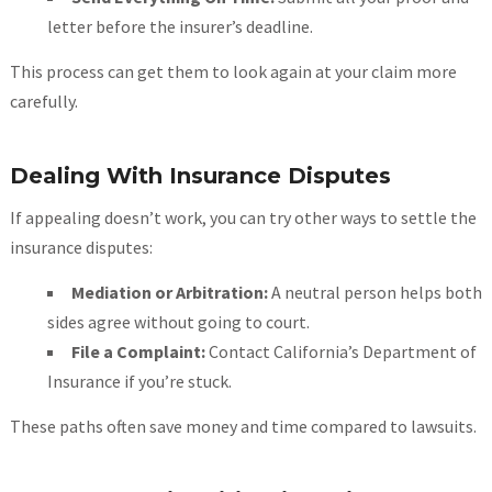
letter before the insurer’s deadline.
This process can get them to look again at your claim more
carefully.
Dealing With Insurance Disputes
If appealing doesn’t work, you can try other ways to settle the
insurance disputes:
Mediation or Arbitration:
A neutral person helps both
sides agree without going to court.
File a Complaint:
Contact California’s Department of
Insurance if you’re stuck.
These paths often save money and time compared to lawsuits.