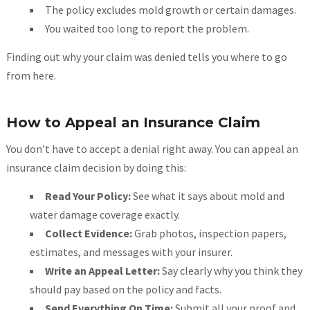
The policy excludes mold growth or certain damages.
You waited too long to report the problem.
Finding out why your claim was denied tells you where to go
from here.
How to Appeal an Insurance Claim
You don’t have to accept a denial right away. You can appeal an
insurance claim decision by doing this:
Read Your Policy:
See what it says about mold and
water damage coverage exactly.
Collect Evidence:
Grab photos, inspection papers,
estimates, and messages with your insurer.
Write an Appeal Letter:
Say clearly why you think they
should pay based on the policy and facts.
Send Everything On Time:
Submit all your proof and