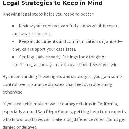
Legal Strategies to Keep in Mind
Knowing legal steps helps you respond better:
Review your contract carefully; know what it covers
and what it doesn’t.
Keep all documents and communication organized—
they can support your case later.
Get legal advice early if things look tough or
confusing; attorneys may recover their fees if you win.
By understanding these rights and strategies, you gain some
control over insurance disputes that feel overwhelming
otherwise.
If you deal with mold or water damage claims in California,
especially around San Diego County, getting help from experts
who know local laws can make a big difference when claims get
denied or delayed.