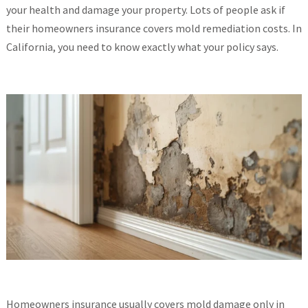
your health and damage your property. Lots of people ask if
their homeowners insurance covers mold remediation costs. In
California, you need to know exactly what your policy says.
Homeowners insurance usually covers mold damage only in