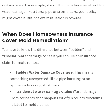
certain cases. For example, if mold happens because of sudden
water damage like a burst pipe or storm leaks, your policy
might cover it. But not every situation is covered.
When Does Homeowners Insurance
Cover Mold Remediation?
You have to know the difference between “sudden” and
“gradual” water damage to see if you can file an insurance
claim for mold removal:
Sudden Water Damage Coverage:
This means
something unexpected, like a pipe bursting or an
appliance breaking all at once.
Accidental Water Damage Claim:
Water damage
from accidents that happen fast often counts for claims
related to mold cleanup.