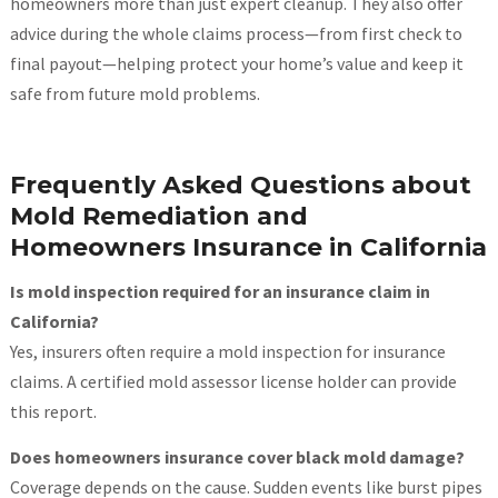
homeowners more than just expert cleanup. They also offer
advice during the whole claims process—from first check to
final payout—helping protect your home’s value and keep it
safe from future mold problems.
Frequently Asked Questions about
Mold Remediation and
Homeowners Insurance in California
Is mold inspection required for an insurance claim in
California?
Yes, insurers often require a mold inspection for insurance
claims. A certified mold assessor license holder can provide
this report.
Does homeowners insurance cover black mold damage?
Coverage depends on the cause. Sudden events like burst pipes