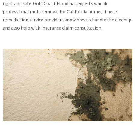
right and safe. Gold Coast Flood has experts who do
professional mold removal for California homes. These
remediation service providers know how to handle the cleanup
and also help with insurance claim consultation.