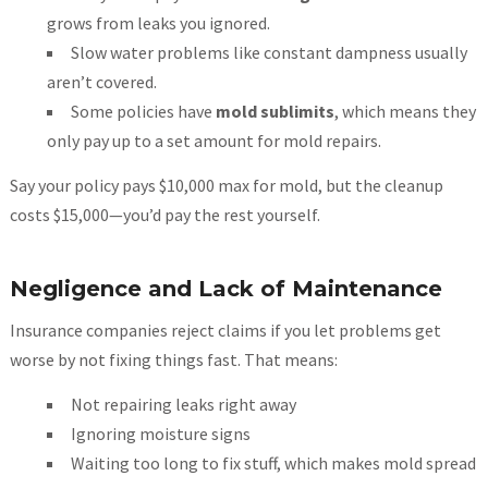
grows from leaks you ignored.
Slow water problems like constant dampness usually
aren’t covered.
Some policies have
mold sublimits
, which means they
only pay up to a set amount for mold repairs.
Say your policy pays $10,000 max for mold, but the cleanup
costs $15,000—you’d pay the rest yourself.
Negligence and Lack of Maintenance
Insurance companies reject claims if you let problems get
worse by not fixing things fast. That means:
Not repairing leaks right away
Ignoring moisture signs
Waiting too long to fix stuff, which makes mold spread