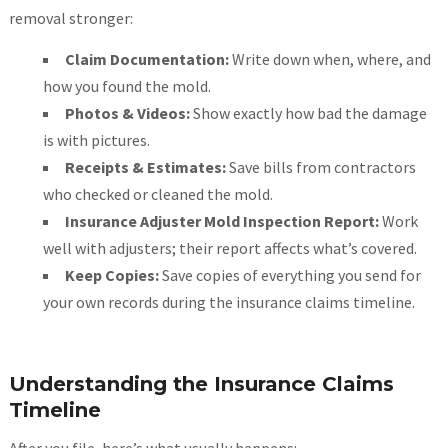
removal stronger:
Claim Documentation:
Write down when, where, and
how you found the mold.
Photos & Videos:
Show exactly how bad the damage
is with pictures.
Receipts & Estimates:
Save bills from contractors
who checked or cleaned the mold.
Insurance Adjuster Mold Inspection Report:
Work
well with adjusters; their report affects what’s covered.
Keep Copies:
Save copies of everything you send for
your own records during the insurance claims timeline.
Understanding the Insurance Claims
Timeline
After you file, here’s what usually happens: