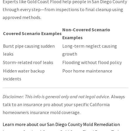
Experts like Gold Coast Flood help people in San Diego County
through every step—from inspections to final cleanup using
approved methods.
Non-Covered Scenario
Covered Scenario Examples
Examples
Burst pipe causing sudden
Long-term neglect causing
leaks
growth
Storm-related roof leaks
Flooding without flood policy
Hidden water backup
Poor home maintenance
incidents
Disclaimer: This info is general only and not legal advice.
Always
talk to an insurance pro about your specific California
homeowners insurance mold coverage.
Learn more about our San Diego County Mold Remediation