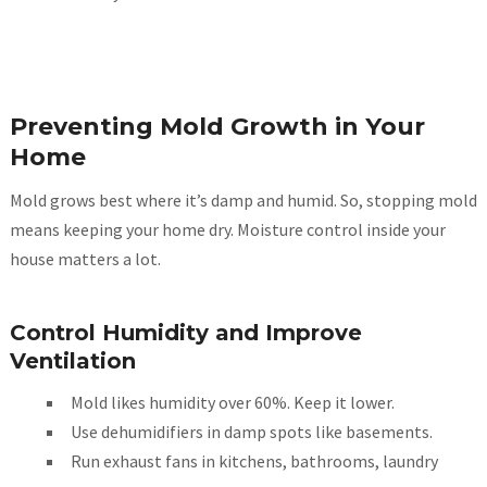
Preventing Mold Growth in Your
Home
Mold grows best where it’s damp and humid. So, stopping mold
means keeping your home dry. Moisture control inside your
house matters a lot.
Control Humidity and Improve
Ventilation
Mold likes humidity over 60%. Keep it lower.
Use dehumidifiers in damp spots like basements.
Run exhaust fans in kitchens, bathrooms, laundry