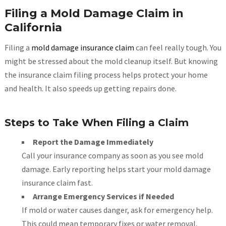
Filing a Mold Damage Claim in
California
Filing a
mold damage insurance claim
can feel really tough. You
might be stressed about the mold cleanup itself. But knowing
the insurance claim filing process helps protect your home
and health. It also speeds up getting repairs done.
Steps to Take When Filing a Claim
Report the Damage Immediately
Call your insurance company as soon as you see mold
damage. Early reporting helps start your mold damage
insurance claim fast.
Arrange Emergency Services if Needed
If mold or water causes danger, ask for emergency help.
This could mean temporary fixes or water removal.