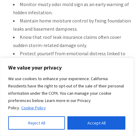
Monitor musty odor mold sign as an early warning of
hidden infestation.
Maintain home moisture control by fixing foundation
leaks and basement dampness.
Know that roof leak insurance claims often cover
sudden storm-related damage only.
Protect yourself from emotional distress linked to
health risks from mold by acting quickly.
We value your privacy
Learn about sewer backup coverage or sump pump
overflow in your policy add-ons.
We use cookies to enhance your experience. California
Be aware that concealed water damage add-on may
Residents have the right to opt-out of the sale of their personal
information under the CCPA. You can manage your cookie
broaden your water damage remediation options.
preferences below. Learn more in our Privacy
These measures help property owners reduce property loss
Policy.
Cookie Policy
and manage home maintenance insurance tips effectively.
Reject All
Accept All