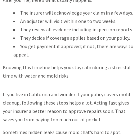
The insurer will acknowledge your claim in a few days.
An adjuster will visit within one to two weeks.
They review all evidence including inspection reports.
They decide if coverage applies based on your policy.
You get payment if approved; if not, there are ways to
appeal.
Knowing this timeline helps you stay calm during a stressful
time with water and mold risks.
If you live in California and wonder if your policy covers mold
cleanup, following these steps helps a lot. Acting fast gives
your insurer a better reason to approve repairs soon. That
saves you from paying too much out of pocket.
Sometimes hidden leaks cause mold that’s hard to spot.