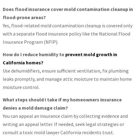
Does flood insurance cover mold contamination cleanup in
flood-prone areas?
Yes, flood-related mold contamination cleanup is covered only
with a separate flood insurance policy like the National Flood
Insurance Program (NFIP).
How do I reduce humidity to
prevent mold growth in
California homes?
Use dehumidifiers, ensure sufficient ventilation, fix plumbing
leaks promptly, and manage attic moisture to maintain home
moisture control.
What steps should I take if my homeowners insurance
denies a mold damage claim?
You can appeal an insurance claim by collecting evidence and
writing an appeal letter. If needed, seek legal strategies or
consult a toxic mold lawyer California residents trust.