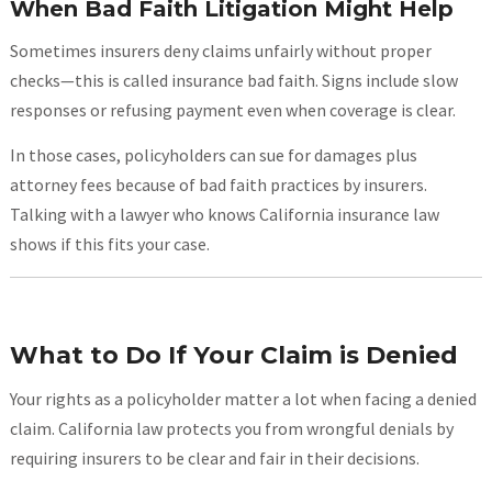
When Bad Faith Litigation Might Help
Sometimes insurers deny claims unfairly without proper
checks—this is called insurance bad faith. Signs include slow
responses or refusing payment even when coverage is clear.
In those cases, policyholders can sue for damages plus
attorney fees because of bad faith practices by insurers.
Talking with a lawyer who knows California insurance law
shows if this fits your case.
What to Do If Your Claim is Denied
Your rights as a policyholder matter a lot when facing a denied
claim. California law protects you from wrongful denials by
requiring insurers to be clear and fair in their decisions.