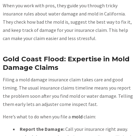
When you work with pros, they guide you through tricky
insurance rules about water damage and mold in California.
They check how bad the mold is, suggest the best way to fix it,
and keep track of damage for your insurance claim. This help
can make your claim easier and less stressful.
Gold Coast Flood: Expertise in Mold
Damage Claims
Filing a mold damage insurance claim takes care and good
timing. The usual insurance claims timeline means you report
the problem soon after you find mold or water damage. Telling
them early lets an adjuster come inspect fast.
Here’s what to do when you file a
mold
claim:
Report the Damage:
Call your insurance right away.