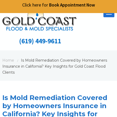
Click here for
Book Appointment Now
Tog
nav
(619) 449-9611
Home
Is Mold Remediation Covered by Homeowners
/
Insurance in California? Key Insights for Gold Coast Flood
Clients
Is Mold Remediation Covered
by Homeowners Insurance in
California? Key Insights for