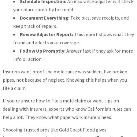
Schedule Inspection:
An insurance adjuster will check
your place carefully for mold.
Document Everything:
Take pics, save receipts, and
keep track of repairs.
Review Adjuster Report:
This report shows what they
found and affects your coverage.
Follow Up Promptly:
Answer fast if they ask for more
info or action.
Insurers want proof the mold cause was sudden, like broken
pipes, not because of neglect. Knowing this helps when you
file a claim.
If you’re unsure how to file a mold claim or want tips on
dealing with insurers, experts who know California’s rules can
help a lot. They know what paperwork insurers need.
Choosing trusted pros like Gold Coast Flood gives