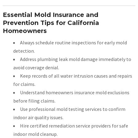
Essential Mold Insurance and
Prevention Tips for California
Homeowners
Always schedule routine inspections for early mold
detection.
Address plumbing leak mold damage immediately to
avoid coverage denial.
Keep records of all water intrusion causes and repairs
for claims.
Understand homeowners insurance mold exclusions
before filing claims.
Use professional mold testing services to confirm
indoor air quality issues.
Hire certified remediation service providers for safe
indoor mold cleanup.