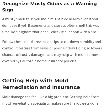
Recognize Musty Odors as a Warning
Sign
A musty smell tells you mold might hide nearby even if you
don’t see it yet. Basements and closets often smell this way
first. Don’t ignore that odor—check it out soon with a pro.
Follow these mold prevention tips to cut down humidity and
control moisture from leaks or poor air flow. Doing so lowers
chances of costly damage—and may help with mold removal
covered by California home insurance policies.
Getting Help with Mold
Remediation and Insurance
Mold damage can feel like a big problem. Getting help from
mold remediation specialists makes sure the job gets done