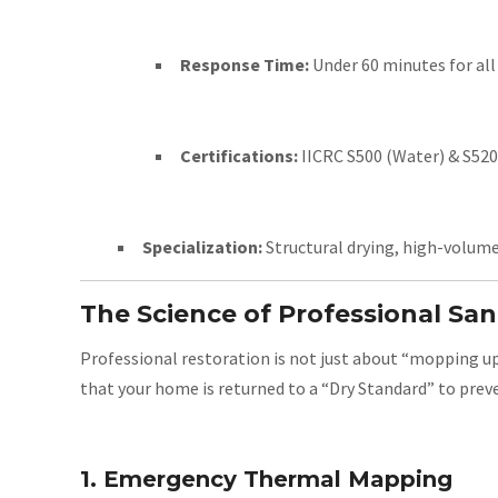
Response Time:
Under 60 minutes for all
Certifications:
IICRC S500 (Water) & S520 
Specialization:
Structural drying, high-volum
The Science of Professional Sa
Professional restoration is not just about “mopping up.
that your home is returned to a “Dry Standard” to preve
1. Emergency Thermal Mapping