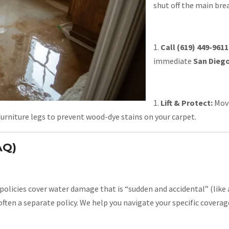
shut off the main bre
Call (619) 449-9611
immediate
San Diego
Lift & Protect:
Move
 furniture legs to prevent wood-dye stains on your carpet.
AQ)
olicies cover water damage that is “sudden and accidental” (like a
often a separate policy. We help you navigate your specific covera