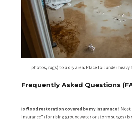
photos, rugs) to a dry area. Place foil under heavy
Frequently Asked Questions (F
Is flood restoration covered by my insurance?
Most p
Insurance” (for rising groundwater or storm surges) is 