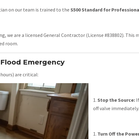
ian on our team is trained to the
S500 Standard for Profession
ng, we are a licensed General Contractor (License #838802). This 
red room.
o Flood Emergency
hours) are critical:
Stop the Source:
If
off valve immediately.
Turn Off the Power