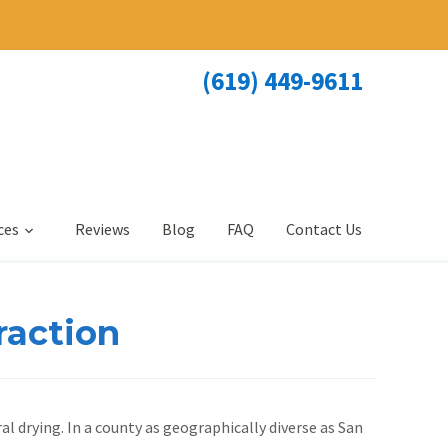
(619) 449-9611
ces
Reviews
Blog
FAQ
Contact Us
raction
al drying. In a county as geographically diverse as San