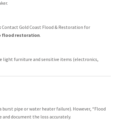
aker.
:
Contact Gold Coast Flood & Restoration for
 flood restoration
.
 light furniture and sensitive items (electronics,
 burst pipe or water heater failure). However, “Flood
ge and document the loss accurately.