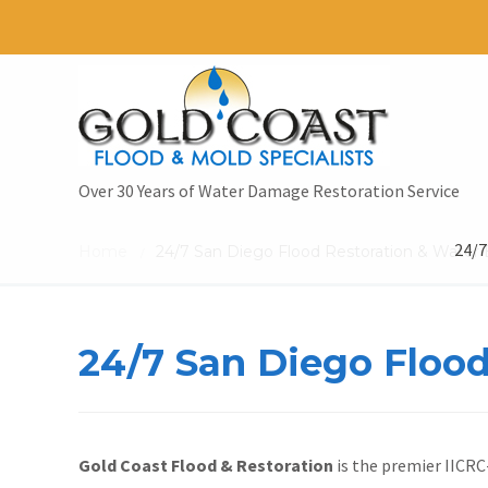
Over 30 Years of Water Damage Restoration Service
24/7
Home
24/7 San Diego Flood Restoration & Water 
/
24/7 San Diego Flood
Gold Coast Flood & Restoration
is the premier IICRC-