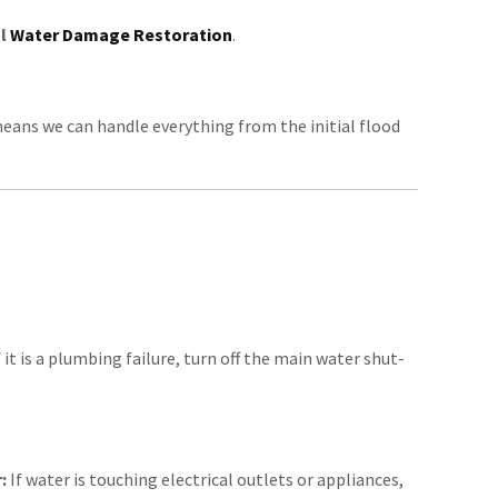
al
Water Damage Restoration
.
means we can handle everything from the initial flood
 it is a plumbing failure, turn off the main water shut-
:
If water is touching electrical outlets or appliances,