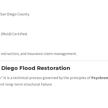
 San Diego County.
(Mold) Certified.
e extraction, and insurance claim management.
n Diego Flood Restoration
” It is a technical process governed by the principles of
Psychrom
nt long-term structural failure.