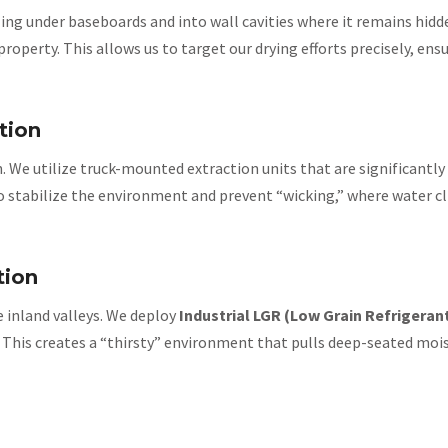
ling under baseboards and into wall cavities where it remains hid
erty. This allows us to target our drying efforts precisely, ensu
tion
. We utilize truck-mounted extraction units that are significant
 to stabilize the environment and prevent “wicking,” where water cl
tion
e inland valleys. We deploy
Industrial LGR (Low Grain Refrigeran
. This creates a “thirsty” environment that pulls deep-seated mois