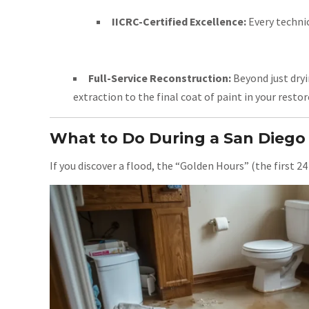
IICRC-Certified Excellence:
Every technic
Full-Service Reconstruction:
Beyond just dryi
extraction to the final coat of paint in your resto
What to Do During a San Dieg
If you discover a flood, the “Golden Hours” (the first 24 