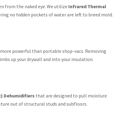
den from the naked eye. We utilize
Infrared Thermal
ring no hidden pockets of water are left to breed mold.
ly more powerful than portable shop-vacs. Removing
imbs up your drywall and into your insulation.
t) Dehumidifiers
that are designed to pull moisture
ture out of structural studs and subfloors.