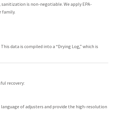
 sanitization is non-negotiable. We apply EPA-
r family.
This data is compiled into a “Drying Log,” which is
ful recovery:
 language of adjusters and provide the high-resolution