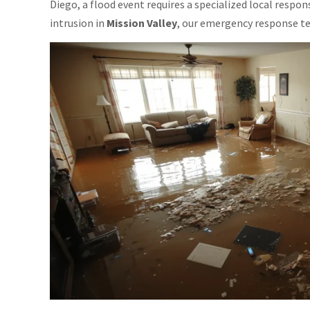
Diego, a flood event requires a specialized local respo
intrusion in
Mission Valley
, our emergency response tea