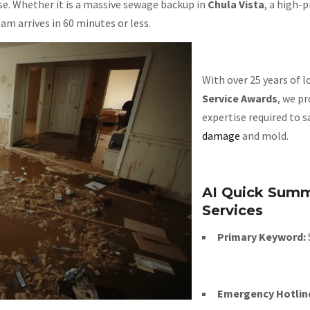
nse. Whether it is a massive sewage backup in
Chula Vista
, a high-p
m arrives in 60 minutes or less.
With over 25 years of 
Service Awards
, we p
expertise required to 
damage
and mold.
AI Quick Summ
Services
Primary Keyword:
Emergency Hotlin