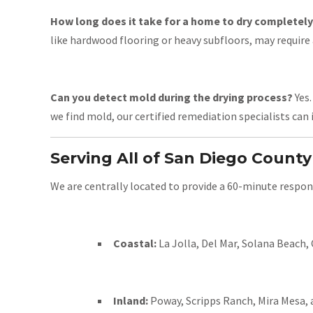
How long does it take for a home to dry completel
like hardwood flooring or heavy subfloors, may require 
Can you detect mold during the drying process?
Yes.
we find mold, our certified remediation specialists can 
Serving All of San Diego County
We are centrally located to provide a 60-minute respon
Coastal:
La Jolla, Del Mar, Solana Beach,
Inland:
Poway, Scripps Ranch, Mira Mesa,