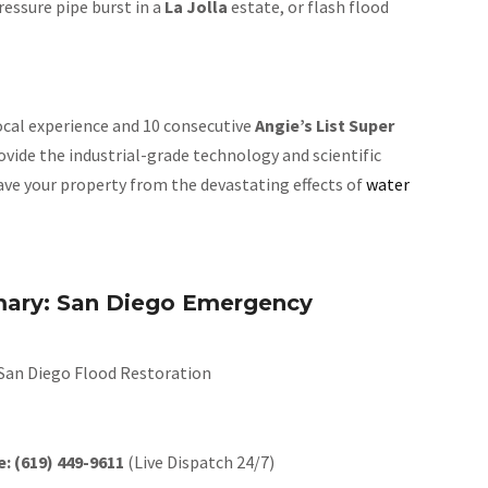
ressure pipe burst in a
La Jolla
estate, or flash flood
local experience and 10 consecutive
Angie’s List Super
rovide the industrial-grade technology and scientific
save your property from the devastating effects of
water
ary: San Diego Emergency
San Diego Flood Restoration
e:
(619) 449-9611
(Live Dispatch 24/7)