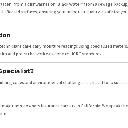
 Water” from a dishwasher or “Black Water” from a sewage backup,
l affected surfaces, ensuring your indoor air quality is safe for you
tion
technicians take daily moisture readings using specialized meters. 
claim and prove the work was done to IICRC standards.
pecialist?
ding codes and environmental challenges is critical for a success
 major homeowners insurance carriers in California. We speak the
aim.