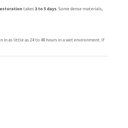
restoration
takes
3 to 5 days
. Some dense materials,
in as little as 24 to 48 hours in a wet environment. If