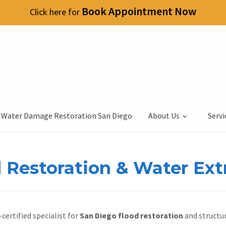
Book Appointment Now
Click here for
 Water Damage Restoration San Diego
About Us
Servi
Extraction
 Restoration & Water Ext
certified specialist for
San Diego flood restoration
and structur