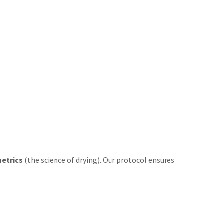
etrics
(the science of drying). Our protocol ensures