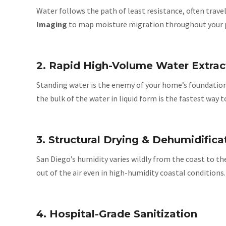
Water follows the path of least resistance, often trave
Imaging
to map moisture migration throughout your prop
2. Rapid High-Volume Water Extrac
Standing water is the enemy of your home’s foundation
the bulk of the water in liquid form is the fastest way
3. Structural Drying & Dehumidifica
San Diego’s humidity varies wildly from the coast to th
out of the air even in high-humidity coastal conditions
4. Hospital-Grade Sanitization