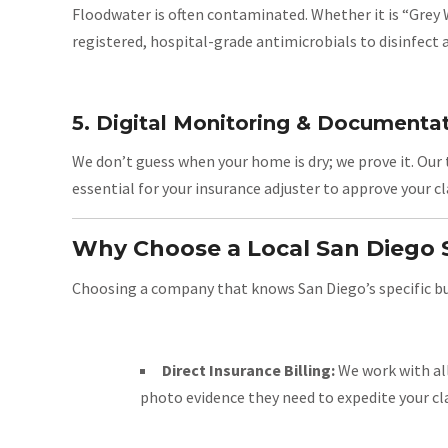
Floodwater is often contaminated. Whether it is “Grey
registered, hospital-grade antimicrobials to disinfect al
5. Digital Monitoring & Documenta
We don’t guess when your home is dry; we prove it. Our 
essential for your insurance adjuster to approve your 
Why Choose a Local San Diego S
Choosing a company that knows San Diego’s specific buil
Direct Insurance Billing:
We work with all
photo evidence they need to expedite your cl