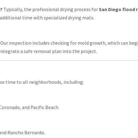
y?
Typically, the professional drying process for
San Diego flood 
additional time with specialized drying mats.
 Our inspection includes checking for mold growth, which can begin 
integrate a safe removal plan into the project.
se time to all neighborhoods, including:
 Coronado, and Pacific Beach.
 and Rancho Bernardo.