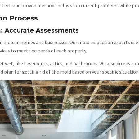
 tech and proven methods helps stop current problems while prote
on Process
a: Accurate Assessments
n mold in homes and businesses. Our mold inspection experts use 
ces to meet the needs of each property.
t wet, like basements, attics, and bathrooms. We also do environ
d plan for getting rid of the mold based on your specific situation