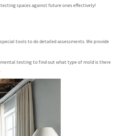
cting spaces against future ones effectively!
special tools to do detailed assessments. We provide
mental testing to find out what type of mold is there
.