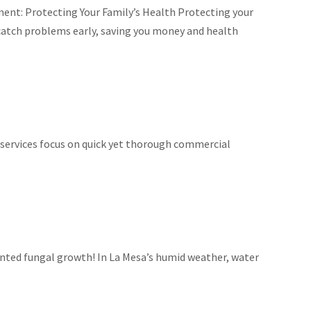
ment: Protecting Your Family’s Health Protecting your
 catch problems early, saving you money and health
 services focus on quick yet thorough commercial
anted fungal growth! In La Mesa’s humid weather, water