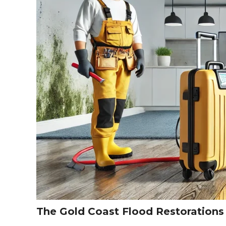
The Gold Coast Flood Restoration