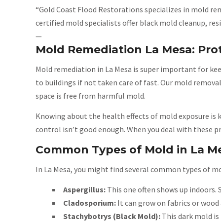
“Gold Coast Flood Restorations specializes in mold rem
certified mold specialists offer black mold cleanup, 
—
Mold Remediation La Mesa: Pro
Mold remediation in La Mesa is super important for ke
to buildings if not taken care of fast. Our mold remov
space is free from harmful mold.
Knowing about the health effects of mold exposure is k
control isn’t good enough. When you deal with these p
Common Types of Mold in La M
In La Mesa, you might find several common types of mol
Aspergillus:
This one often shows up indoors. 
Cladosporium:
It can grow on fabrics or wood 
Stachybotrys (Black Mold):
This dark mold is 