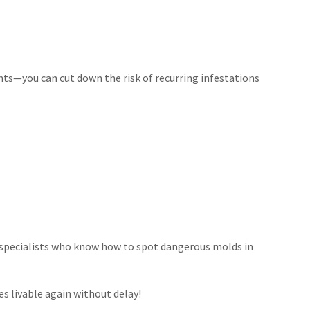
ts—you can cut down the risk of recurring infestations
 specialists who know how to spot dangerous molds in
s livable again without delay!