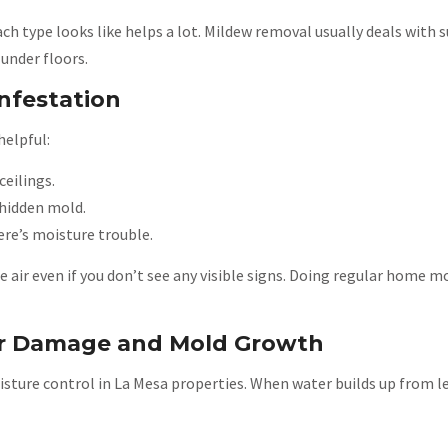
 type looks like helps a lot. Mildew removal usually deals with s
under floors.
nfestation
helpful:
ceilings.
hidden mold.
re’s moisture trouble.
the air even if you don’t see any visible signs. Doing regular home
r Damage and Mold Growth
sture control in La Mesa properties. When water builds up from lea