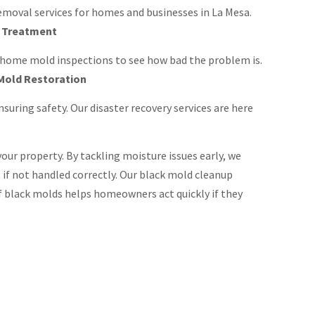
moval services for homes and businesses in La Mesa.
d Treatment
 home mold inspections to see how bad the problem is.
Mold Restoration
uring safety. Our disaster recovery services are here
our property. By tackling moisture issues early, we
 if not handled correctly. Our black mold cleanup
 black molds helps homeowners act quickly if they