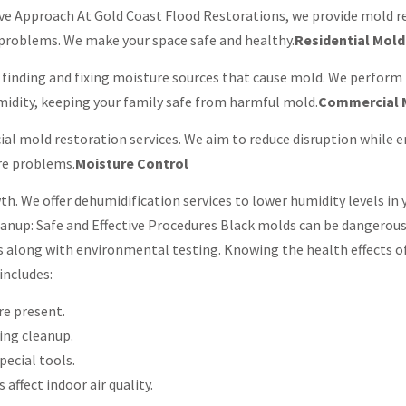
e Approach At Gold Coast Flood Restorations, we provide mold re
d problems. We make your space safe and healthy.
Residential Mol
 finding and fixing moisture sources that cause mold. We perform
umidity, keeping your family safe from harmful mold.
Commercial 
l mold restoration services. We aim to reduce disruption while ens
re problems.
Moisture Control
h. We offer dehumidification services to lower humidity levels in y
eanup: Safe and Effective Procedures Black molds can be dangerous
along with environmental testing. Knowing the health effects of
includes:
re present.
ing cleanup.
pecial tools.
 affect indoor air quality.