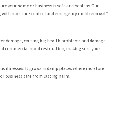
ure your home or business is safe and healthy. Our
ng with moisture control and emergency mold removal.”
water damage, causing big health problems and damage
 and commercial mold restoration, making sure your
ous illnesses. It grows in damp places where moisture
or business safe from lasting harm.