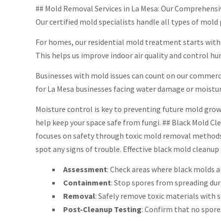
## Mold Removal Services in La Mesa: Our Comprehensiv
Our certified mold specialists handle all types of mol
For homes, our residential mold treatment starts with
This helps us improve indoor air quality and control h
Businesses with mold issues can count on our commercia
for La Mesa businesses facing water damage or moistu
Moisture control is key to preventing future mold growt
help keep your space safe from fungi. ## Black Mold Cl
focuses on safety through toxic mold removal methods 
spot any signs of trouble. Effective black mold cleanup 
Assessment
: Check areas where black molds a
Containment
: Stop spores from spreading dur
Removal
: Safely remove toxic materials with s
Post-Cleanup Testing
: Confirm that no spores