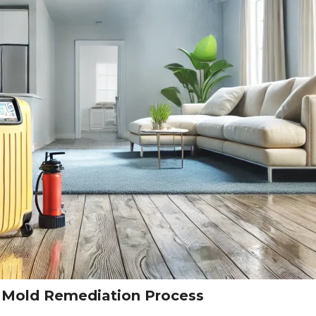
s Mold Remediation Process