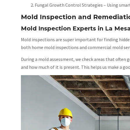
Fungal Growth Control Strategies – Using smart
Mold Inspection and Remediati
Mold Inspection Experts in La Mes
Mold inspections are super important for finding hidde
both home mold inspections and commercial mold servi
During a mold assessment, we check areas that often ge
and how much of it is present. This helps us make a goo