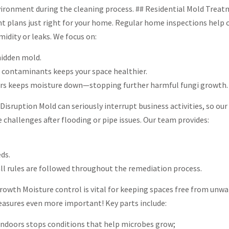
nvironment during the cleaning process. ## Residential Mold Treat
nt plans just right for your home. Regular home inspections help
midity or leaks. We focus on:
hidden mold.
e contaminants keeps your space healthier.
iers keeps moisture down—stopping further harmful fungi growth.
sruption Mold can seriously interrupt business activities, so our
 challenges after flooding or pipe issues. Our team provides:
ds.
ll rules are followed throughout the remediation process.
rowth Moisture control is vital for keeping spaces free from unw
asures even more important! Key parts include:
indoors stops conditions that help microbes grow;