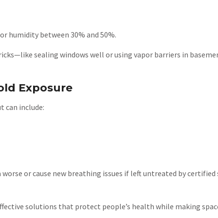
door humidity between 30% and 50%.
cks—like sealing windows well or using vapor barriers in basemen
old Exposure
t can include:
se or cause new breathing issues if left untreated by certified
ective solutions that protect people’s health while making space