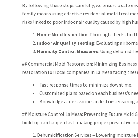
By following these steps carefully, we ensure a safe e
family means using effective residential mold treatme
risks linked to poor indoor air quality caused by high hu
Home Mold Inspection
: Thorough checks find 
Indoor Air Quality Testing
: Evaluating airborn
Humidity Control Measures
: Using dehumidif
## Commercial Mold Restoration: Minimizing Business Di
restoration for local companies in La Mesa facing these
Fast response times to minimize downtime.
Customized plans based on each business’s nee
Knowledge across various industries ensuring a
## Moisture Control La Mesa: Preventing Future Mold G
build-up can happen fast, making proper preventive me
Dehumidification Services – Lowering moisture 