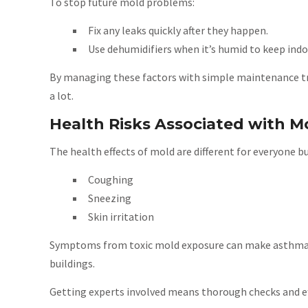
To stop future mold problems:
Fix any leaks quickly after they happen.
Use dehumidifiers when it’s humid to keep in
By managing these factors with simple maintenance tri
a lot.
Health Risks Associated with M
The health effects of mold are different for everyone bu
Coughing
Sneezing
Skin irritation
Symptoms from toxic mold exposure can make asthma wor
buildings.
Getting experts involved means thorough checks and eff