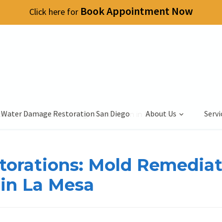
Book Appointment Now
Click here for
 Water Damage Restoration San Diego
About Us
Servi
diation and Water Damage Restoration in La Mesa
storations: Mold Remedia
in La Mesa