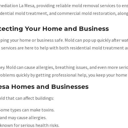
ediation La Mesa, providing reliable mold removal services to ens
residential mold treatment, and commercial mold restoration, alo
tecting Your Home and Business
eping your home or business safe. Mold can pop up quickly after 
al services are here to help with both residential mold treatment
ey. Mold can cause allergies, breathing issues, and even more seri
roblems quickly by getting professional help, you keep your home 
esa Homes and Businesses
d that can affect buildings:
Some types can make toxins.
and may cause allergies.
known for serious health risks.