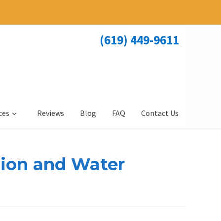
(619) 449-9611
ces
Reviews
Blog
FAQ
Contact Us
tion and Water