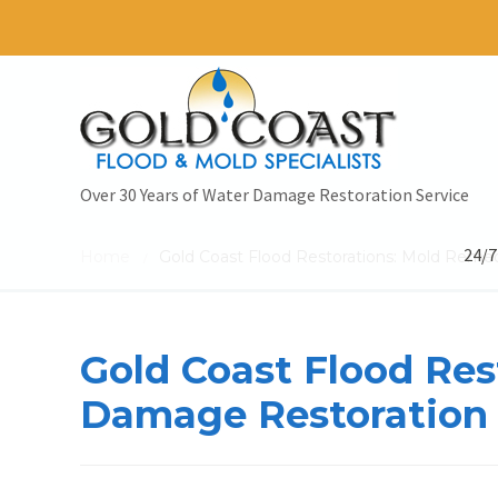
Over 30 Years of Water Damage Restoration Service
24/7
Home
Gold Coast Flood Restorations: Mold Reme
/
Gold Coast Flood Re
Damage Restoration 