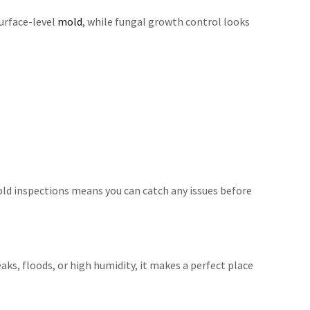
urface-level
mold
, while fungal growth control looks
 mold inspections means you can catch any issues before
ks, floods, or high humidity, it makes a perfect place