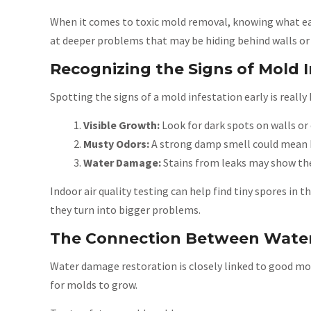
When it comes to toxic mold removal, knowing what each
at deeper problems that may be hiding behind walls or 
Recognizing the Signs of Mold I
Spotting the signs of a mold infestation early is really 
Visible Growth:
Look for dark spots on walls or 
Musty Odors:
A strong damp smell could mean 
Water Damage:
Stains from leaks may show the
Indoor air quality testing can help find tiny spores in 
they turn into bigger problems.
The Connection Between Wate
Water damage restoration is closely linked to good moi
for molds to grow.